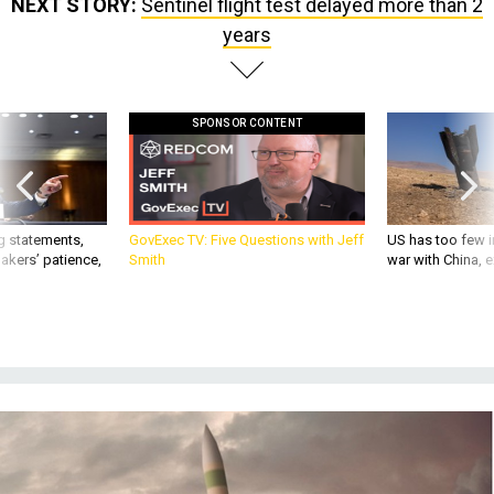
NEXT STORY:
Sentinel flight test delayed more than 2
years
SPONSOR CONTENT
g statements,
GovExec TV: Five Questions with Jeff
US has too few i
akers’ patience,
Smith
war with China, 