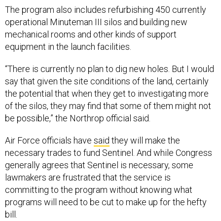
The program also includes refurbishing 450 currently
operational Minuteman III silos and building new
mechanical rooms and other kinds of support
equipment in the launch facilities.
“There is currently no plan to dig new holes. But I would
say that given the site conditions of the land, certainly
the potential that when they get to investigating more
of the silos, they may find that some of them might not
be possible,” the Northrop official said.
Air Force officials have
said
they will make the
necessary trades to fund Sentinel. And while Congress
generally agrees that Sentinel is necessary, some
lawmakers are frustrated that the service is
committing to the program without knowing what
programs will need to be cut to make up for the hefty
bill.