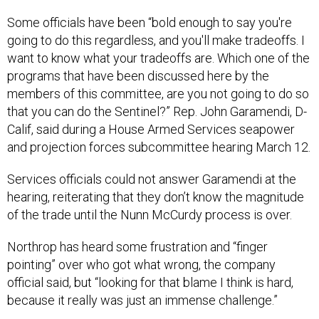
Some officials have been “bold enough to say you're
going to do this regardless, and you'll make tradeoffs. I
want to know what your tradeoffs are. Which one of the
programs that have been discussed here by the
members of this committee, are you not going to do so
that you can do the Sentinel?” Rep. John Garamendi, D-
Calif, said during a House Armed Services seapower
and projection forces subcommittee hearing March 12.
Services officials could not answer Garamendi at the
hearing, reiterating that they don’t know the magnitude
of the trade until the Nunn McCurdy process is over.
Northrop has heard some frustration and “finger
pointing” over who got what wrong, the company
official said, but “looking for that blame I think is hard,
because it really was just an immense challenge.”