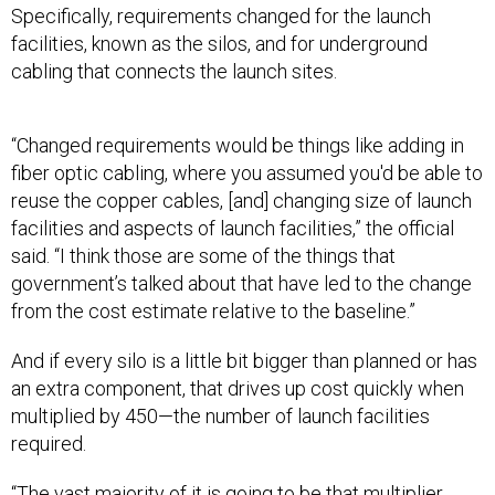
Specifically, requirements changed for the launch
facilities, known as the silos, and for underground
cabling that connects the launch sites.
“Changed requirements would be things like adding in
fiber optic cabling, where you assumed you'd be able to
reuse the copper cables, [and] changing size of launch
facilities and aspects of launch facilities,” the official
said. “I think those are some of the things that
government’s talked about that have led to the change
from the cost estimate relative to the baseline.”
And if every silo is a little bit bigger than planned or has
an extra component, that drives up cost quickly when
multiplied by 450—the number of launch facilities
required.
“The vast majority of it is going to be that multiplier