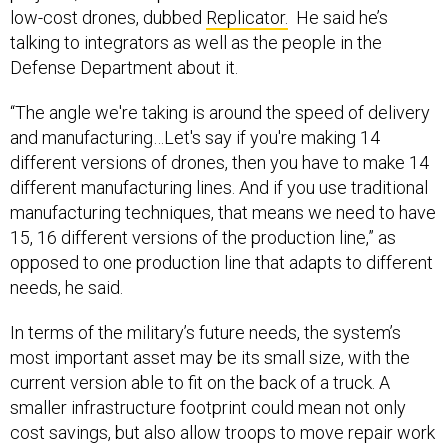
low-cost drones, dubbed
Replicator.
He said he’s
talking to integrators as well as the people in the
Defense Department about it.
“The angle we're taking is around the speed of delivery
and manufacturing…Let's say if you're making 14
different versions of drones, then you have to make 14
different manufacturing lines. And if you use traditional
manufacturing techniques, that means we need to have
15, 16 different versions of the production line,” as
opposed to one production line that adapts to different
needs, he said.
In terms of the military’s future needs, the system’s
most important asset may be its small size, with the
current version able to fit on the back of a truck. A
smaller infrastructure footprint could mean not only
cost savings, but also allow troops to move repair work