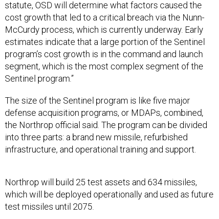
statute, OSD will determine what factors caused the
cost growth that led to a critical breach via the Nunn-
McCurdy process, which is currently underway. Early
estimates indicate that a large portion of the Sentinel
program’s cost growth is in the command and launch
segment, which is the most complex segment of the
Sentinel program.”
The size of the Sentinel program is like five major
defense acquisition programs, or MDAPs, combined,
the Northrop official said. The program can be divided
into three parts: a brand new missile, refurbished
infrastructure, and operational training and support.
Northrop will build 25 test assets and 634 missiles,
which will be deployed operationally and used as future
test missiles until 2075.