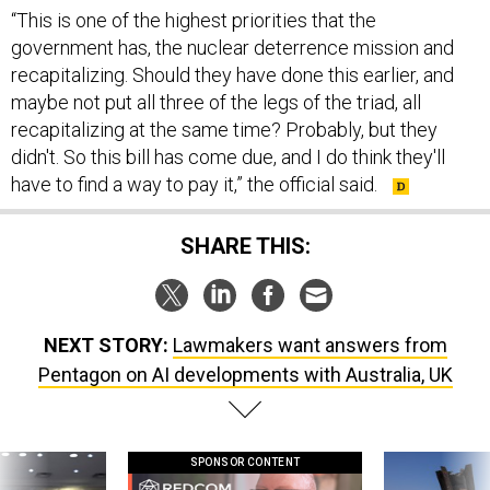
“This is one of the highest priorities that the
government has, the nuclear deterrence mission and
recapitalizing. Should they have done this earlier, and
maybe not put all three of the legs of the triad, all
recapitalizing at the same time? Probably, but they
didn't. So this bill has come due, and I do think they'll
have to find a way to pay it,” the official said.
SHARE THIS:
NEXT STORY:
Lawmakers want answers from
Pentagon on AI developments with Australia, UK
SPONSOR CONTENT