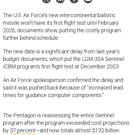
The U.S. Air Force’s new intercontinental ballistic
missile won’t have its first flight test until February
2026, documents show, putting the costly program
further behind schedule.
The new date is a significant delay from last year’s
budget documents, which put the LGM-35A Sentinel
ICBM program’s first flight test at December 2023.
An Air Force spokesperson confirmed the delay and
said it was pushed back because of “increased lead
times for guidance computer components.”
The Pentagon is reassessing the entire Sentinel
program after the program exceeded cost projections
by
37 percent
—and now totals almost $132 billion.