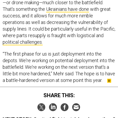
—or drone making—much closer to the battlefield.
That’s something the
Ukrainians have done
with great
success, and it allows for much more nimble
operations as well as decreasing the vulnerability of
supply lines. It could be particularly useful in the Pacific,
where parts resupply is fraught with logistical and
political challenges.
“The first phase for us is just deployment into the
depots. We're working on potential deployment into the
battlefield. We're working on the next version that's a
little bit more hardened,” Mehr said. The hope is to have
a battle-hardened version at some point this year.
SHARE THIS: