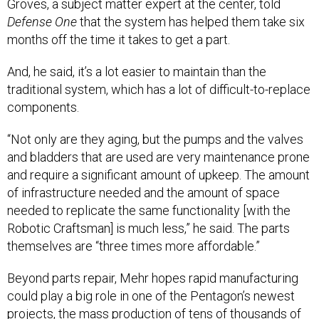
Groves, a subject matter expert at the center, told
Defense One
that the system has helped them take six
months off the time it takes to get a part.
And, he said, it’s a lot easier to maintain than the
traditional system, which has a lot of difficult-to-replace
components.
“Not only are they aging, but the pumps and the valves
and bladders that are used are very maintenance prone
and require a significant amount of upkeep. The amount
of infrastructure needed and the amount of space
needed to replicate the same functionality [with the
Robotic Craftsman] is much less,” he said. The parts
themselves are “three times more affordable.”
Beyond parts repair, Mehr hopes rapid manufacturing
could play a big role in one of the Pentagon’s newest
projects, the mass production of tens of thousands of