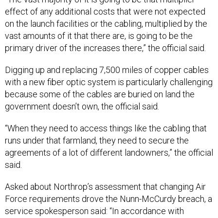
effect of any additional costs that were not expected
on the launch facilities or the cabling, multiplied by the
vast amounts of it that there are, is going to be the
primary driver of the increases there,” the official said.
Digging up and replacing 7,500 miles of copper cables
with a new fiber optic system is particularly challenging
because some of the cables are buried on land the
government doesn’t own, the official said.
“When they need to access things like the cabling that
runs under that farmland, they need to secure the
agreements of a lot of different landowners,” the official
said.
Asked about Northrop’s assessment that changing Air
Force requirements drove the Nunn-McCurdy breach, a
service spokesperson said: “In accordance with