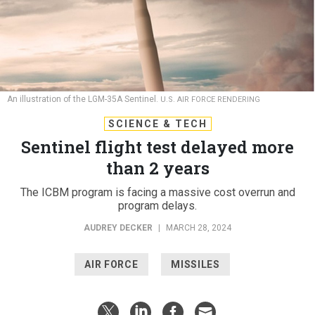
An illustration of the LGM-35A Sentinel.
U.S. AIR FORCE RENDERING
SCIENCE & TECH
Sentinel flight test delayed more
than 2 years
The ICBM program is facing a massive cost overrun and
program delays.
AUDREY DECKER
|
MARCH 28, 2024
AIR FORCE
MISSILES