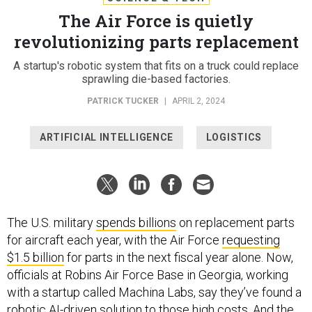
The Air Force is quietly
revolutionizing parts replacement
A startup's robotic system that fits on a truck could replace
sprawling die-based factories.
PATRICK TUCKER
|
APRIL 2, 2024
ARTIFICIAL INTELLIGENCE
LOGISTICS
The U.S. military
spends billions
on replacement parts
for aircraft each year, with the Air Force
requesting
$1.5 billion
for parts in the next fiscal year alone. Now,
officials at Robins Air Force Base in Georgia, working
with a startup called Machina Labs, say they’ve found a
robotic AI-driven solution to those high costs. And the