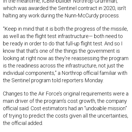
In the meantime, ICBM-builder Northrop Grumman,
which was awarded the Sentinel contract in 2020, isn’t
halting any work during the Nunn-McCurdy process.
“Keep in mind that it is both the progress of the missile,
as well as the flight test infrastructure— both need to
be ready in order to do that full-up flight test. And so I
know that that's one of the things the government is
looking at right now as they're reassessing the program
is the readiness across the infrastructure, not just the
individual components,” a Northrop official familiar with
the Sentinel program told reporters Monday.
Changes to the Air Force’s original requirements were a
main driver of the program’s cost growth, the company
official said. Cost estimators had an “undoable mission”
of trying to predict the costs given all the uncertainties,
the official added.