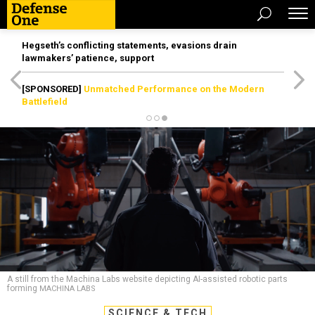
Hegseth’s conflicting statements, evasions drain
lawmakers’ patience, support
[SPONSORED]
Unmatched Performance on the Modern
Battlefield
A still from the Machina Labs website depicting AI-assisted robotic parts
forming
MACHINA LABS
SCIENCE & TECH