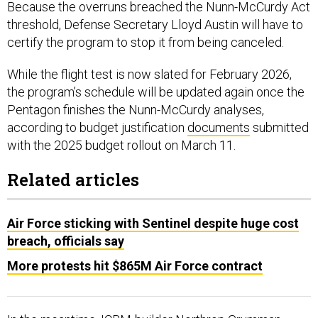
Because the overruns breached the Nunn-McCurdy Act
threshold, Defense Secretary Lloyd Austin will have to
certify the program to stop it from being canceled.
While the flight test is now slated for February 2026,
the program’s schedule will be updated again once the
Pentagon finishes the Nunn-McCurdy analyses,
according to budget justification
documents
submitted
with the 2025 budget rollout on March 11.
Related articles
Air Force sticking with Sentinel despite huge cost
breach, officials say
More protests hit $865M Air Force contract