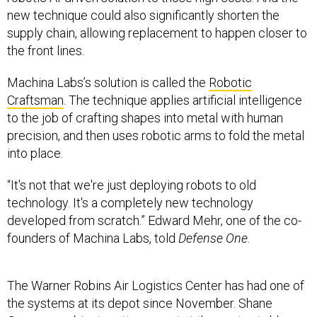
new technique could also significantly shorten the
supply chain, allowing replacement to happen closer to
the front lines.
Machina Labs’s solution is called the
Robotic
Craftsman
. The technique applies artificial intelligence
to the job of crafting shapes into metal with human
precision, and then uses robotic arms to fold the metal
into place.
“It's not that we're just deploying robots to old
technology. It's a completely new technology
developed from scratch.” Edward Mehr, one of the co-
founders of Machina Labs, told
Defense One
.
The Warner Robins Air Logistics Center has had one of
the systems at its depot since November. Shane