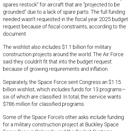
spares restock” for aircraft that are “projected to be
grounded” due to a lack of spare parts. The full funding
needed wasn’t requested in the fiscal year 2025 budget
request because of fiscal constraints, according to the
document.
The wishlist also includes $1.1 billion for military
construction projects around the world. The Air Force
said they couldn’t fit that into the budget request
because of growing requirements and inflation.
Separately, the Space Force sent Congress an $1.15
billion wishlist, which includes funds for 13 programs—
six of which are classified. In total, the service wants
$786 million for classified programs.
Some of the Space Force’s other asks include funding
for a military construction project at Buckley Space