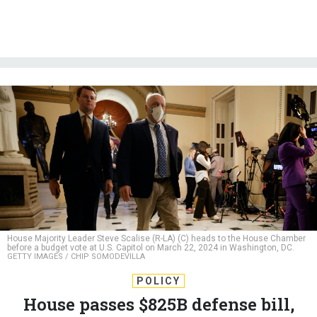
House Majority Leader Steve Scalise (R-LA) (C) heads to the House Chamber
before a budget vote at U.S. Capitol on March 22, 2024 in Washington, DC.
GETTY IMAGES / CHIP SOMODEVILLA
POLICY
House passes $825B defense bill,