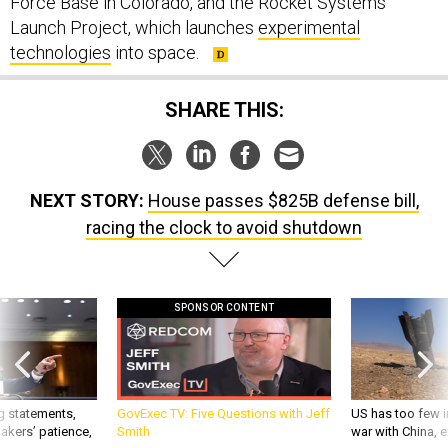
Force Base in Colorado, and the Rocket Systems
Launch Project, which launches
experimental
technologies
into space.
SHARE THIS:
NEXT STORY:
House passes $825B defense bill,
racing the clock to avoid shutdown
SPONSOR CONTENT
g statements,
GovExec TV: Five Questions with Jeff
US has too few i
akers’ patience,
Smith
war with China, 