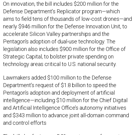
On innovation, the bill includes $200 million for the
Defense Department’s Replicator program—which
aims to field tens of thousands of low-cost drones—and
nearly $946 million for the Defense Innovation Unit, to
accelerate Silicon Valley partnerships and the
Pentagon's adoption of dual-use technology. The
legislation also includes $900 million for the Office of
Strategic Capital, to bolster private spending on
technology areas critical to U.S. national security.
Lawmakers added $100 million to the Defense
Department’s request of $1.8 billion to speed the
Pentagon’s adoption and deployment of artificial
intelligence—including $10 million for the Chief Digital
and Artificial Intelligence Office’s autonomy initiatives
and $343 million to advance joint all-domain command
and control efforts