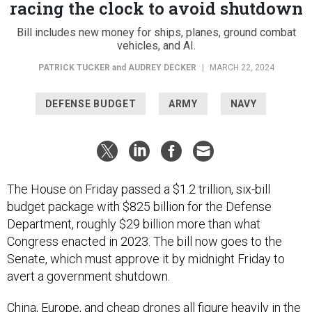
racing the clock to avoid shutdown
Bill includes new money for ships, planes, ground combat
vehicles, and AI.
PATRICK TUCKER
and
AUDREY DECKER
|
MARCH 22, 2024
DEFENSE BUDGET
ARMY
NAVY
The House on Friday passed a $1.2 trillion, six-bill
budget package with $825 billion for the Defense
Department, roughly $29 billion more than what
Congress enacted in 2023. The bill now goes to the
Senate, which must approve it by midnight Friday to
avert a government shutdown.
China, Europe, and cheap drones all figure heavily in the