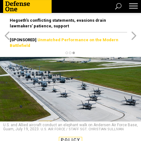
Hegseth’s conflicting statements, evasions drain
lawmakers’ patience, support
[SPONSORED]
Unmatched Performance on the Modern
Battlefield
U.S. and Allied aircraft conduct an elephant walk on Andersen Air Force Base,
Guam, July 19, 2023.
U.S. AIR FORCE / STAFF SGT. CHRISTIAN SULLIVAN
POLICY