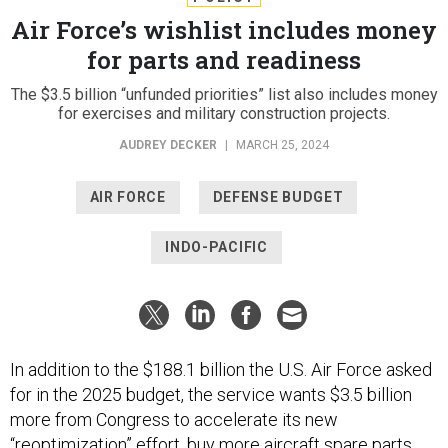
Air Force’s wishlist includes money
for parts and readiness
The $3.5 billion “unfunded priorities” list also includes money
for exercises and military construction projects.
AUDREY DECKER
|
MARCH 25, 2024
AIR FORCE
DEFENSE BUDGET
INDO-PACIFIC
In addition to the $188.1 billion the U.S. Air Force asked
for in the 2025 budget, the service wants $3.5 billion
more from Congress to accelerate its new
“
reoptimization
” effort, buy more aircraft spare parts,