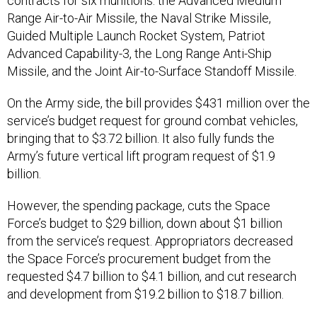
contracts for six munitions: the Advanced Medium
Range Air-to-Air Missile, the Naval Strike Missile,
Guided Multiple Launch Rocket System, Patriot
Advanced Capability-3, the Long Range Anti-Ship
Missile, and the Joint Air-to-Surface Standoff Missile.
On the Army side, the bill provides $431 million over the
service’s budget request for ground combat vehicles,
bringing that to $3.72 billion. It also fully funds the
Army’s future vertical lift program request of $1.9
billion.
However, the spending package, cuts the Space
Force’s budget to $29 billion, down about $1 billion
from the service’s request. Appropriators decreased
the Space Force’s procurement budget from the
requested $4.7 billion to $4.1 billion, and cut research
and development from $19.2 billion to $18.7 billion.