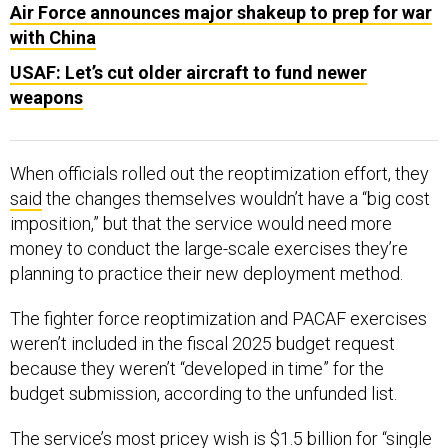
Air Force announces major shakeup to prep for war
with China
USAF: Let’s cut older aircraft to fund newer
weapons
When officials rolled out the reoptimization effort, they
said
the changes themselves wouldn’t have a “big cost
imposition,” but that the service would need more
money to conduct the large-scale exercises they’re
planning to practice their new deployment method.
The fighter force reoptimization and PACAF exercises
weren’t included in the fiscal 2025 budget request
because they weren’t “developed in time” for the
budget submission, according to the unfunded list.
The service’s most pricey wish is $1.5 billion for “single