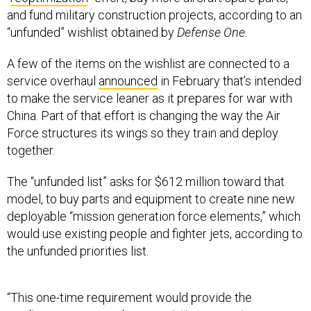
and fund military construction projects, according to an
“unfunded” wishlist obtained by
Defense One
.
A few of the items on the wishlist are connected to a
service overhaul
announced
in February that’s intended
to make the service leaner as it prepares for war with
China. Part of that effort is changing the way the Air
Force structures its wings so they train and deploy
together.
The “unfunded list” asks for $612 million toward that
model, to buy parts and equipment to create nine new
deployable “mission generation force elements,” which
would use existing people and fighter jets, according to
the unfunded priorities list.
“This one-time requirement would provide the