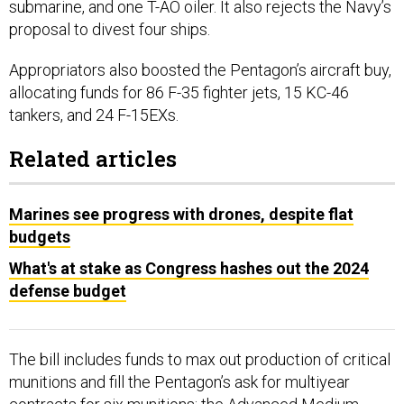
submarine, and one T-AO oiler. It also rejects the Navy’s
proposal to divest four ships.
Appropriators also boosted the Pentagon’s aircraft buy,
allocating funds for 86 F-35 fighter jets, 15 KC-46
tankers, and 24 F-15EXs.
Related articles
Marines see progress with drones, despite flat
budgets
What's at stake as Congress hashes out the 2024
defense budget
The bill includes funds to max out production of critical
munitions and fill the Pentagon’s ask for multiyear