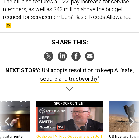
The bill also features a 5.2% pay increase for service
members, as well as $43 million above the budget
request for servicemembers’ Basic Needs Allowance.
SHARE THIS:
NEXT STORY:
UN adopts resolution to keep AI 'safe,
secure and trustworthy'
SPONSOR CONTENT
g statements,
GovExec TV: Five Questions with Jeff
US has too few i