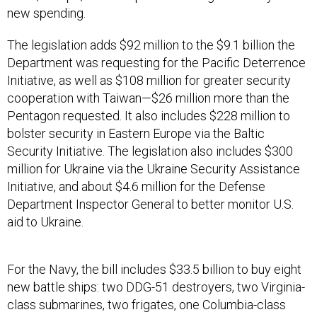
new spending.
The legislation adds $92 million to the $9.1 billion the
Department was requesting for the Pacific Deterrence
Initiative, as well as $108 million for greater security
cooperation with Taiwan—$26 million more than the
Pentagon requested. It also includes $228 million to
bolster security in Eastern Europe via the Baltic
Security Initiative. The legislation also includes $300
million for Ukraine via the Ukraine Security Assistance
Initiative, and about $4.6 million for the Defense
Department Inspector General to better monitor U.S.
aid to Ukraine.
For the Navy, the bill includes $33.5 billion to buy eight
new battle ships: two DDG-51 destroyers, two Virginia-
class submarines, two frigates, one Columbia-class