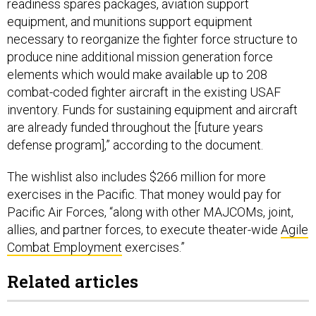
readiness spares packages, aviation support
equipment, and munitions support equipment
necessary to reorganize the fighter force structure to
produce nine additional mission generation force
elements which would make available up to 208
combat-coded fighter aircraft in the existing USAF
inventory. Funds for sustaining equipment and aircraft
are already funded throughout the [future years
defense program],” according to the document.
The wishlist also includes $266 million for more
exercises in the Pacific. That money would pay for
Pacific Air Forces, “along with other MAJCOMs, joint,
allies, and partner forces, to execute theater-wide
Agile
Combat Employment
exercises.”
Related articles