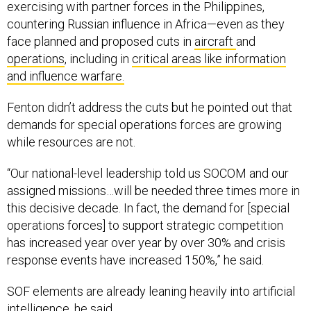
exercising with partner forces in the Philippines,
countering Russian influence in Africa—even as they
face planned and proposed cuts in
aircraft
and
operations
, including in
critical areas like information
and influence warfare.
Fenton didn’t address the cuts but he pointed out that
demands for special operations forces are growing
while resources are not.
“Our national-level leadership told us SOCOM and our
assigned missions…will be needed three times more in
this decisive decade. In fact, the demand for [special
operations forces] to support strategic competition
has increased year over year by over 30% and crisis
response events have increased 150%,” he said.
SOF elements are already leaning heavily into artificial
intelligence, he said.