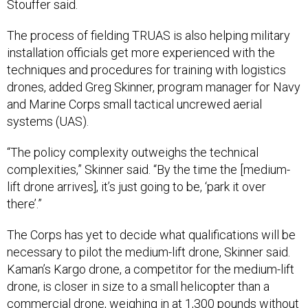
Stouffer said.
The process of fielding TRUAS is also helping military
installation officials get more experienced with the
techniques and procedures for training with logistics
drones, added Greg Skinner, program manager for Navy
and Marine Corps small tactical uncrewed aerial
systems (UAS).
“The policy complexity outweighs the technical
complexities,” Skinner said. “By the time the [medium-
lift drone arrives], it’s just going to be, ‘park it over
there’.”
The Corps has yet to decide what qualifications will be
necessary to pilot the medium-lift drone, Skinner said.
Kaman’s Kargo drone, a competitor for the medium-lift
drone, is closer in size to a small helicopter than a
commercial drone, weighing in at 1,300
pounds
without