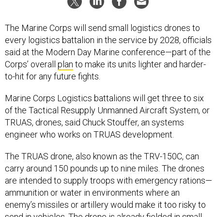
The Marine Corps will send small logistics drones to
every logistics battalion in the service by 2028, officials
said at the Modern Day Marine conference—part of the
Corps’ overall
plan
to make its units lighter and harder-
to-hit for any future fights.
Marine Corps Logistics battalions will get three to six
of the Tactical Resupply Unmanned Aircraft System, or
TRUAS, drones, said Chuck Stouffer, an systems
engineer who works on TRUAS development.
The TRUAS drone, also known as the TRV-150C, can
carry around 150 pounds up to nine miles. The drones
are intended to supply troops with emergency rations—
ammunition or water in environments where an
enemy’s missiles or artillery would make it too risky to
send in vehicles. The drone is already
fielded
in small