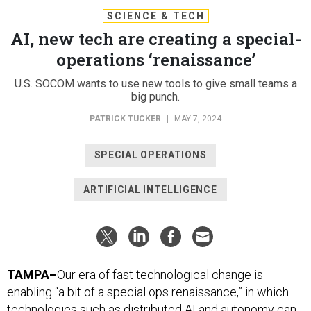
SCIENCE & TECH
AI, new tech are creating a special-
operations ‘renaissance’
U.S. SOCOM wants to use new tools to give small teams a
big punch.
PATRICK TUCKER
|
MAY 7, 2024
SPECIAL OPERATIONS
ARTIFICIAL INTELLIGENCE
TAMPA–
Our era of fast technological change is
enabling “a bit of a special ops renaissance,” in which
technologies such as distributed AI and autonomy can