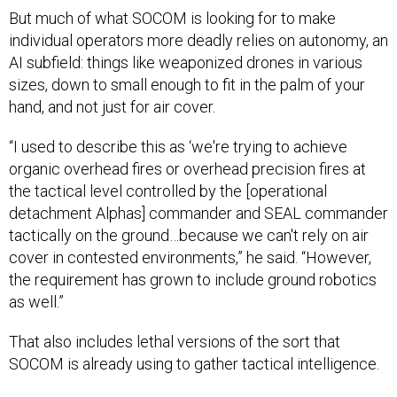
But much of what SOCOM is looking for to make
individual operators more deadly relies on autonomy, an
AI subfield: things like weaponized drones in various
sizes, down to small enough to fit in the palm of your
hand, and not just for air cover.
“I used to describe this as ‘we're trying to achieve
organic overhead fires or overhead precision fires at
the tactical level controlled by the [operational
detachment Alphas] commander and SEAL commander
tactically on the ground…because we can't rely on air
cover in contested environments,” he said. “However,
the requirement has grown to include ground robotics
as well.”
That also includes lethal versions of the sort that
SOCOM is already using to gather tactical intelligence.