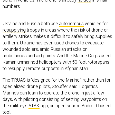
numbers.
Ukraine and Russia both use
autonomous
vehicles for
resupplying
troops in areas where the risk of drone or
artillery strikes makes it difficult to safely bring supplies
to them. Ukraine has even used drones to evacuate
wounded
soldiers, amid Russian
attacks
on
ambulances and aid points. And the Marine Corps used
Kaman unmanned helicopters
with 50-foot rotorspans
to resupply remote outposts in Afghanistan.
The TRUAS is “designed for the Marine,” rather than for
specialized drone pilots, Stouffer said. Logistics
Marines can learn to operate the drone in just a few
days, with piloting consisting of setting waypoints on
the military’s
ATAK
app, an open-source Android-based
tool.