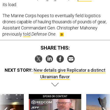
its load.
The Marine Corps hopes to eventually field logistics
drones capable of hauling thousands of pounds of gear,
Assistant Commandant Gen. Christopher Mahoney
previously
told
Defense One.
SHARE THIS:
NEXT STORY:
New details give Replicator a distinct
Ukrainian flavor
SPONSOR CONTENT