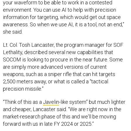
your waveform to be able to work in a contested
environment. You can use AI to help with precision
information for targeting, which would get out space
awareness. So when we use AI, it is a tool, not an end,”
she said.
Lt. Col. Tosh Lancaster, the program manager for SOF
Lethality, described several new capabilities that
SOCOM is looking to procure in the near future. Some
are simply more advanced versions of current
weapons, such as a sniper rifle that can hit targets
2,500 meters away, or what is called a “tactical
precision missile.”
“Think of this as a
Javelin
-like system” but much lighter
and cheaper, Lancaster said. “We are right now in the
market-research phase of this and we'll be moving
forward with us in late FY 2024 or 2025.”