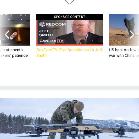
SPONSOR CONTENT
g statements,
GovExec TV: Five Questions with Jeff
US has too few i
akers’ patience,
Smith
war with China, 