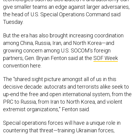
give smaller teams an edge against larger adversaries,
the head of U.S. Special Operations Command said
Tuesday.
But the era has also brought increasing coordination
among China, Russia, Iran, and North Korea—and
growing concern among U.S. SOCOM’s foreign
partners, Gen. Bryan Fenton said at the
SOF Week
convention here.
The “shared sight picture amongst all of us in this
decisive decade: autocrats and terrorists alike seek to
up-end the free and open international system, from the
PRC to Russia, from Iran to North Korea, and violent
extremist organizations,” Fenton said.
Special operations forces will have a unique role in
countering that threat—training Ukrainian forces,