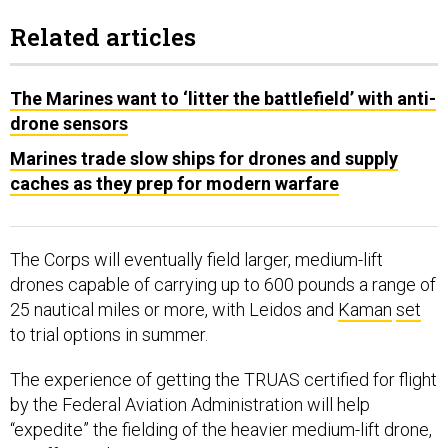
Related articles
The Marines want to ‘litter the battlefield’ with anti-
drone sensors
Marines trade slow ships for drones and supply
caches as they prep for modern warfare
The Corps will eventually field larger, medium-lift
drones capable of carrying up to 600 pounds a range of
25 nautical miles or more, with Leidos and
Kaman
set
to trial options in summer.
The experience of getting the TRUAS certified for flight
by the Federal Aviation Administration will help
“expedite” the fielding of the heavier medium-lift drone,