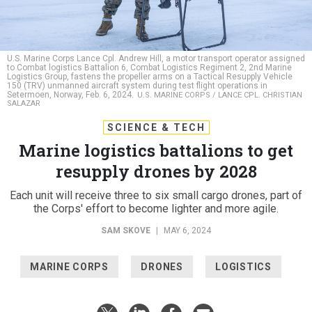
U.S. Marine Corps Lance Cpl. Andrew Hill, a motor transport operator assigned
to Combat logistics Battalion 6, Combat Logistics Regiment 2, 2nd Marine
Logistics Group, fastens the propeller arms on a Tactical Resupply Vehicle
150 (TRV) unmanned aircraft system during test flight operations in
Setermoen, Norway, Feb. 6, 2024.
U.S. MARINE CORPS / LANCE CPL. CHRISTIAN
SALAZAR
SCIENCE & TECH
Marine logistics battalions to get
resupply drones by 2028
Each unit will receive three to six small cargo drones, part of
the Corps' effort to become lighter and more agile.
SAM SKOVE
|
MAY 6, 2024
MARINE CORPS
DRONES
LOGISTICS