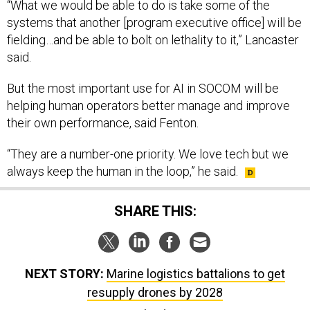
“What we would be able to do is take some of the
systems that another [program executive office] will be
fielding…and be able to bolt on lethality to it,” Lancaster
said.
But the most important use for AI in SOCOM will be
helping human operators better manage and improve
their own performance, said Fenton.
“They are a number-one priority. We love tech but we
always keep the human in the loop,” he said.
SHARE THIS:
NEXT STORY:
Marine logistics battalions to get
resupply drones by 2028