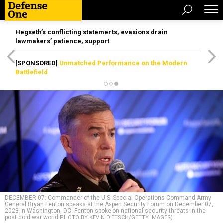
Hegseth’s conflicting statements, evasions drain
lawmakers’ patience, support
[SPONSORED]
Unmatched Performance on the Modern
Battlefield
DECEMBER 07: Commander of the U.S. Special Operations Command Army
General Bryan Fenton speaks at the Aspen Security Forum on December 07,
2023 in Washington, DC. Fenton spoke on national security threats in the
post cold war world
PHOTO BY KEVIN DIETSCH/GETTY IMAGES)