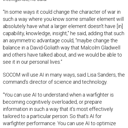
“In some ways it could change the character of war in
such a way where you know some smaller element will
absolutely have what a larger element doesn't have [in]
capability, knowledge, insight,” he said, adding that such
an asymmetric advantage could, “maybe change the
balance in a David-Goliath way that Malcolm Gladwell
and others have talked about, and we would be able to
see it in our personal lives.”
SOCOM will use AI in many ways, said Lisa Sanders, the
command’s director of science and technology.
“You can use AI to understand when a warfighter is
becoming cognitively overloaded, or prepare
information in such a way that it's most effectively
tailored to a particular person. So that's AI for
warfighter performance. You can use AI to optimize