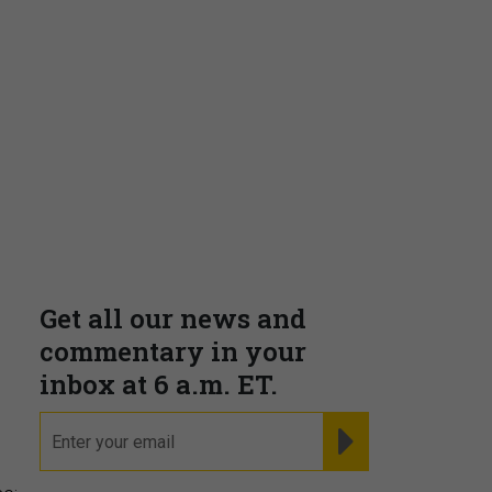
Insights & Reports
Supporting decision
dominance through financial,
corporate, and trade
intelligence
PRESENTED BY MOODY'S
,
Fraudsters are Changing