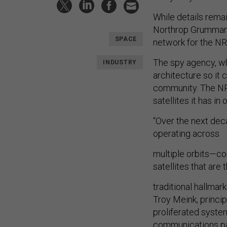
While details rema
Northrop Grumman a
SPACE
network for the N
The spy agency, wh
INDUSTRY
architecture so it 
community. The NRO
satellites it has in 
“Over the next deca
operating across
multiple orbits—co
satellites that are 
traditional hallma
Troy Meink, princip
proliferated system
communications pa