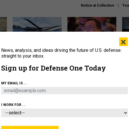
Notice at Collection
You
×
News, analysis, and ideas driving the future of U.S. defense:
The Army didn’t want this
What is the Chinese military
Hegs
striking rotorcraft, but could
thinking about the Iran war?
stat
straight to your inbox.
it be what NATO needs?
law
Sign up for Defense One Today
sup
About
Newsletters
Podcast
Insights
MY EMAIL IS ...
OLICY
BUSINESS
SCIENCE & TECH
SERVI
ARTIFICIAL INTELLIGENCE
CYBER
AI & AUTONOMY
I WORK FOR ...