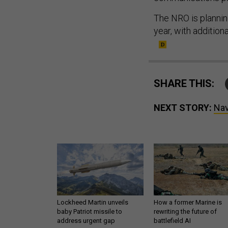
The NRO is plannin
year, with additio
SHARE THIS:
NEXT STORY:
Nav
Lockheed Martin unveils
How a former Marine is
baby Patriot missile to
rewriting the future of
address urgent gap
battlefield AI