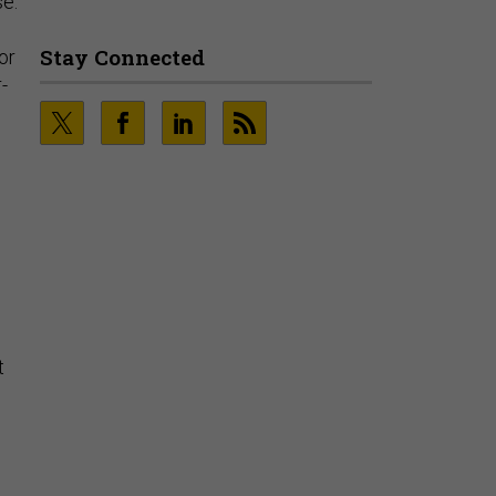
se:
Playbooks and the Data Proves
It
or
PRESENTED BY SOCURE
-
t