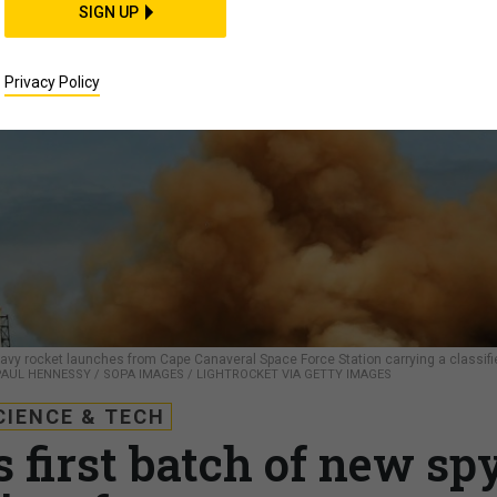
SIGN UP
Privacy Policy
 Heavy rocket launches from Cape Canaveral Space Force Station carrying a classifi
PAUL HENNESSY / SOPA IMAGES / LIGHTROCKET VIA GETTY IMAGES
CIENCE & TECH
 first batch of new sp