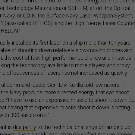
has four efforts related to directed energy for ship defen
ser Technology Maturation, or SSL-TM, effort; the Optical
or Navy, or ODIN; the Surface Navy Laser Weapon System, 
 (also called HELIOS); and the High Energy Laser Counter
 HELCAP.
ally installed its first laser on a ship
more than ten years
ble of shooting down relatively slow-moving drones and
n, the cost of fast, high-performance drones and missiles
ing the technology available to more players and proxy
he effectiveness of lasers has not increased as quickly.
ral Command leader Gen. Erik Kurilla told lawmakers: “I
 the Navy produce more directed energy that can shoot
on't have to use an expensive missile to shoot it down. Bu
ot having that expensive missile shoot it down is hitting
with 300 sailors on it.”
ent is
due partly
to the technical challenge of ramping up
nt power levels quickly enough to down fast-moving drones.