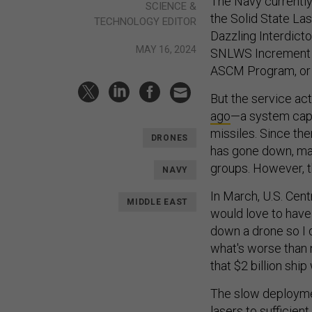
The Navy currently 
SCIENCE &
the Solid State La
TECHNOLOGY EDITOR
Dazzling Interdict
MAY 16, 2024
SNLWS Increment 1
ASCM Program, or
But the service actu
ago
—a system capa
missiles. Since the
DRONES
has gone down, mak
groups. However, t
NAVY
In March, U.S. Cent
MIDDLE EAST
would love to have
down a drone so I d
what's worse than n
that $2 billion ship 
The slow deploym
lasers to sufficie