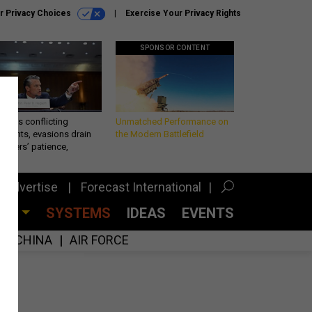
r Privacy Choices
Exercise Your Privacy Rights
SPONSOR CONTENT
eth’s conflicting
Unmatched Performance on
ements, evasions drain
the Modern Battlefield
makers’ patience,
port
Advertise
Forecast International
CES
SYSTEMS
IDEAS
EVENTS
CHINA
AIR FORCE