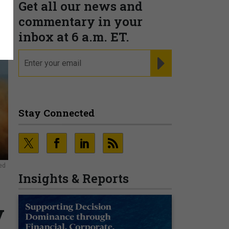
Get all our news and
commentary in your
inbox at 6 a.m. ET.
email
REGISTER FOR NE
Stay Connected
ed
Insights & Reports
y