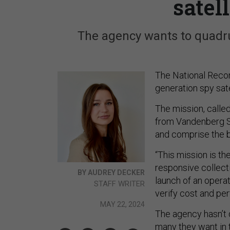
satel
The agency wants to quadrup
The National Recon
generation spy sate
The mission, call
from Vandenberg S
and comprise the be
“This mission is th
responsive collect
BY AUDREY DECKER
launch of an opera
STAFF WRITER
verify cost and p
MAY 22, 2024
The agency hasn’t d
many they want in t