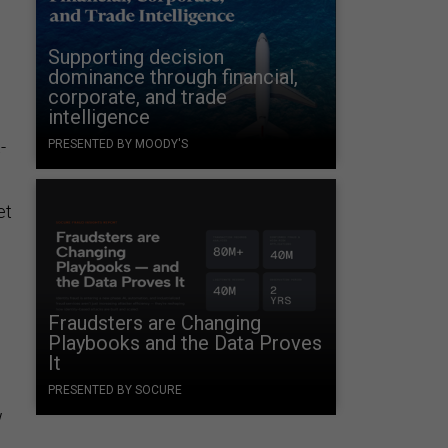
Supporting decision
dominance through financial,
corporate, and trade
intelligence
-
PRESENTED BY MOODY'S
et
Fraudsters are Changing
Playbooks and the Data Proves
It
PRESENTED BY SOCURE
w