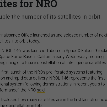
lites for NRO
le the number of its satellites in orbit.
naissance Office launched an undisclosed number of next
llites into orbit today.
ed NROL-146, was launched aboard a SpaceX Falcon 9 rock
pace Force Base in California early Wednesday morning,
ginning of a future constellation of intelligence satellites.
e first launch of the NRO’s proliferated systems featuring
ion and rapid data delivery. NROL-146 represents the first
tional system following demonstrations in recent years to
erformance,” the NRO
said
.
isclosed how many satellites are in the first launch or ho
he constellation in total.