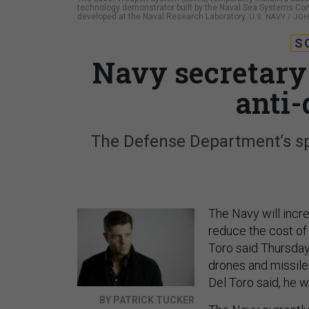
technology demonstrator built by the Naval Sea Systems Co
developed at the Naval Research Laboratory.
U.S. NAVY / JOH
S
Navy secretary
anti-
The Defense Department’s spe
The Navy will incre
reduce the cost of
Toro said Thursda
drones and missile
Del Toro said, he 
BY PATRICK TUCKER