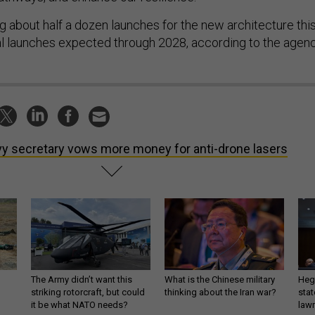
g about half a dozen launches for the new architecture thi
nal launches expected through 2028, according to the agenc
y secretary vows more money for anti-drone lasers
The Army didn’t want this
What is the Chinese military
Hegs
striking rotorcraft, but could
thinking about the Iran war?
stat
it be what NATO needs?
law