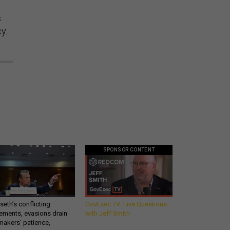
s
y.
SPONSOR CONTENT
eth’s conflicting
GovExec TV: Five Questions
ements, evasions drain
with Jeff Smith
makers’ patience,