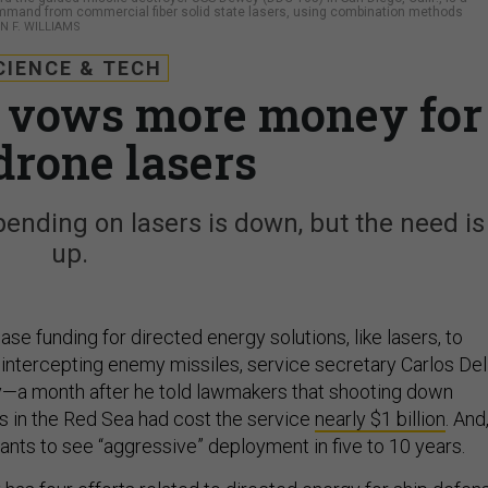
mmand from commercial fiber solid state lasers, using combination methods
N F. WILLIAMS
CIENCE & TECH
 vows more money for
drone lasers
nding on lasers is down, but the need is
up.
ase funding for directed energy solutions, like lasers, to
 intercepting enemy missiles, service secretary Carlos Del
y—a month after he told lawmakers that shooting down
s in the Red Sea had cost the service
nearly $1 billion
. And
wants to see “aggressive” deployment in five to 10 years.