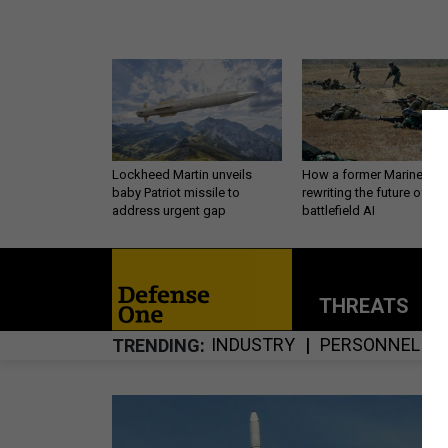
Lockheed Martin unveils
How a former Marine is
baby Patriot missile to
rewriting the future of
address urgent gap
battlefield AI
THREATS
P
INDUSTRY
PERSONNEL
TRENDING