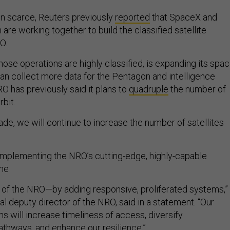
in scarce, Reuters previously
reported
that SpaceX and
re working together to build the classified satellite
RO.
ose operations are highly classified, is expanding its spa
can collect more data for the Pentagon and intelligence
 has previously said it plans to
quadruple
the number of
orbit.
de, we will continue to increase the number of satellites
mplementing the NRO’s cutting-edge, highly-capable
the
rk of the NRO—by adding responsive, proliferated systems,”
al deputy director of the NRO, said in a statement. “Our
s will increase timeliness of access, diversify
thways, and enhance our resilience.”