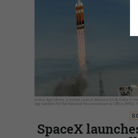
In this April photo, a United Launch Alliance (ULA) Delta IV
spy satellite for the National Reconnaissance Office (NRO).
S
SpaceX launches