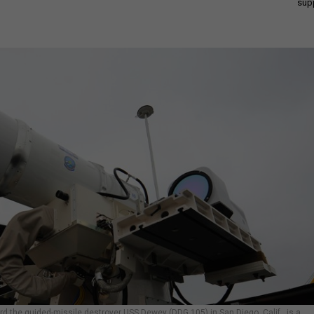
sup
 the guided-missile destroyer USS Dewey (DDG 105) in San Diego, Calif., is a