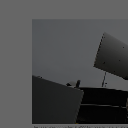
The Laser Weapon System (LaWS) temporarily installed aboard