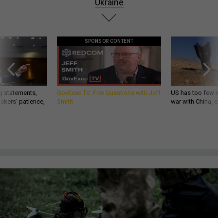
Ukraine
SPONSOR CONTENT
g statements,
GovExec TV: Five Questions with Jeff
US has too few i
akers’ patience,
Smith
war with China, 