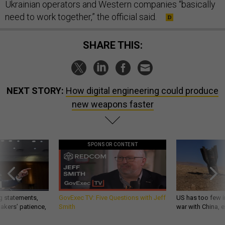
Ukrainian operators and Western companies “basically
need to work together,” the official said.
SHARE THIS:
NEXT STORY:
How digital engineering could produce
new weapons faster
SPONSOR CONTENT
g statements,
GovExec TV: Five Questions with Jeff
US has too few i
akers’ patience,
Smith
war with China, 