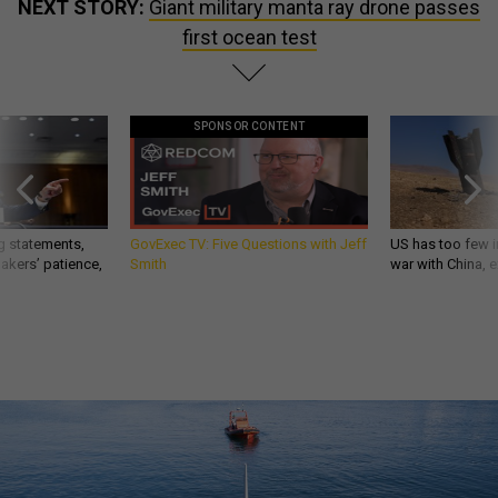
NEXT STORY:
Giant military manta ray drone passes
first ocean test
SPONSOR CONTENT
g statements,
GovExec TV: Five Questions with Jeff
US has too few i
akers’ patience,
Smith
war with China, 