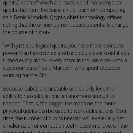
qubits,” each of which are made up of many physical
qubits that form the basic unit of quantum computing,
said Denis Mandich, Qrypt’s chief technology officer,
noting that the announcement could potentially change
the course of history.
“With just 300 logical qubits, you have more compute
power than has ever existed and could ever exist if you
turned every atom---every atom in the universe---into a
supercomputer,” said Mandich, who spent decades
working for the CIA.
Because qubits are unstable and quickly lose their
ability to run calculations, an enormous amount is
needed. That is, the bigger the machine, the more
physical qubits can be used to work calculations. Over
time, the number of qubits needed will eventually get
smaller as error correction techniques improve. On the