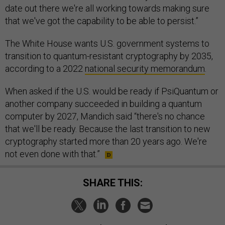
date out there we're all working towards making sure
that we've got the capability to be able to persist.”
The White House wants U.S. government systems to
transition to quantum-resistant cryptography by 2035,
according to a 2022
national security memorandum
.
When asked if the U.S. would be ready if PsiQuantum or
another company succeeded in building a quantum
computer by 2027, Mandich said “there's no chance
that we'll be ready. Because the last transition to new
cryptography started more than 20 years ago. We're
not even done with that.”
SHARE THIS: