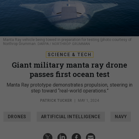
Manta Ray vehicle being towed in preparation for testing (photo courtesy of
Northrop Grumman.
DARPA / NORTHROP GRUMMAN
SCIENCE & TECH
Giant military manta ray drone
passes first ocean test
Manta Ray prototype demonstrates propulsion, steering in
step toward “real-world operations.”
PATRICK TUCKER
|
MAY 1, 2024
DRONES
ARTIFICIAL INTELLIGENCE
NAVY