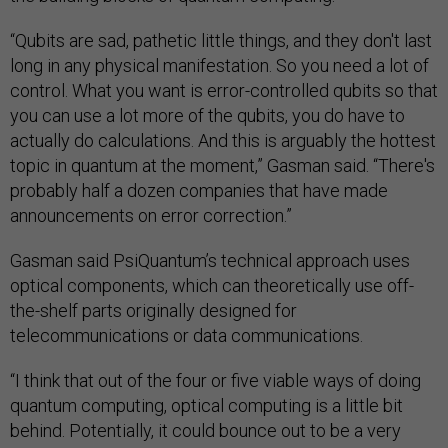
“Qubits are sad, pathetic little things, and they don't last
long in any physical manifestation. So you need a lot of
control. What you want is error-controlled qubits so that
you can use a lot more of the qubits, you do have to
actually do calculations. And this is arguably the hottest
topic in quantum at the moment,” Gasman said. “There's
probably half a dozen companies that have made
announcements on error correction.”
Gasman said PsiQuantum’s technical approach uses
optical components, which can theoretically use off-
the-shelf parts originally designed for
telecommunications or data communications.
“I think that out of the four or five viable ways of doing
quantum computing, optical computing is a little bit
behind. Potentially, it could bounce out to be a very