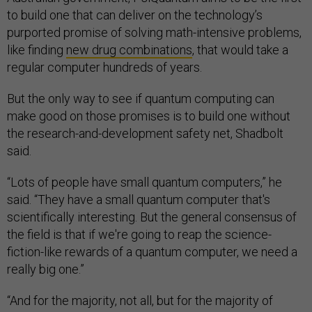
to build one that can deliver on the technology’s
purported promise of solving math-intensive problems,
like finding
new drug combinations
, that would take a
regular computer hundreds of years.
But the only way to see if quantum computing can
make good on those promises is to build one without
the research-and-development safety net, Shadbolt
said.
“Lots of people have small quantum computers,” he
said. “They have a small quantum computer that's
scientifically interesting. But the general consensus of
the field is that if we're going to reap the science-
fiction-like rewards of a quantum computer, we need a
really big one.”
“And for the majority, not all, but for the majority of