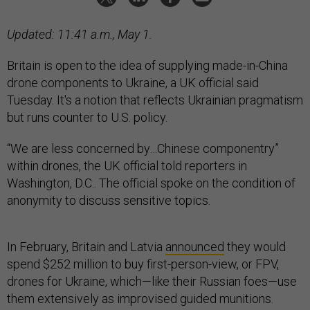
Updated: 11:41 a.m., May 1.
Britain is open to the idea of supplying made-in-China
drone components to Ukraine, a UK official said
Tuesday. It's a notion that reflects Ukrainian pragmatism
but runs counter to U.S. policy.
“We are less concerned by…Chinese componentry”
within drones, the UK official told reporters in
Washington, D.C.. The official spoke on the condition of
anonymity to discuss sensitive topics.
In February, Britain and Latvia
announced
they would
spend $252 million to buy first-person-view, or FPV,
drones for Ukraine, which—like their Russian foes—use
them extensively as improvised guided munitions.