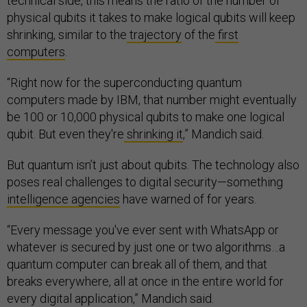
technical side, this means the ratio of the number of
physical qubits it takes to make logical qubits will keep
shrinking, similar to the
trajectory
of the
first
computers
.
“Right now for the superconducting quantum
computers made by IBM, that number might eventually
be 100 or 10,000 physical qubits to make one logical
qubit. But even they're
shrinking it
,” Mandich said.
But quantum isn’t just about qubits. The technology also
poses real challenges to digital security—something
intelligence agencies
have warned of for years.
“Every message you've ever sent with WhatsApp or
whatever is secured by just one or two algorithms…a
quantum computer can break all of them, and that
breaks everywhere, all at once in the entire world for
every digital application,” Mandich said.