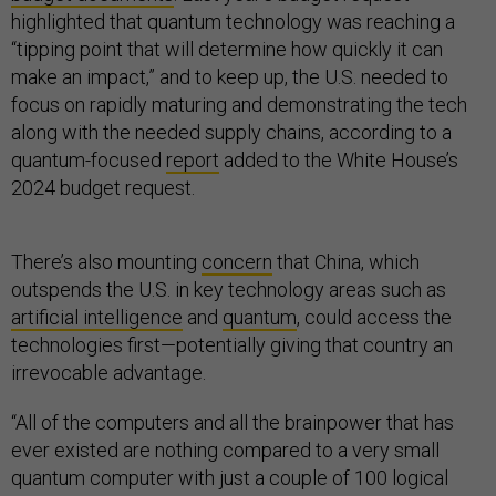
highlighted that quantum technology was reaching a
“tipping point that will determine how quickly it can
make an impact,” and to keep up, the U.S. needed to
focus on rapidly maturing and demonstrating the tech
along with the needed supply chains, according to a
quantum-focused
report
added to the White House’s
2024 budget request.
There’s also mounting
concern
that China, which
outspends the U.S. in key technology areas such as
artificial intelligence
and
quantum
, could access the
technologies first—potentially giving that country an
irrevocable advantage.
“All of the computers and all the brainpower that has
ever existed are nothing compared to a very small
quantum computer with just a couple of 100 logical