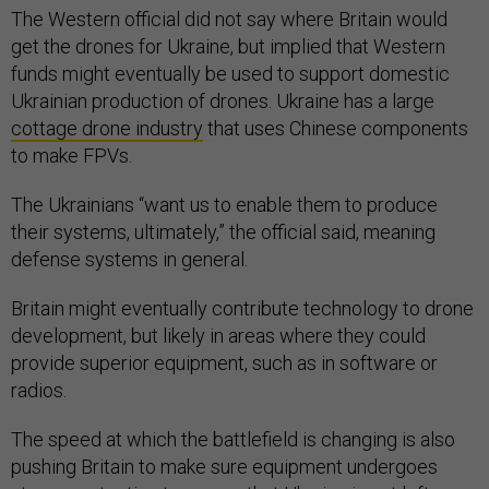
The Western official did not say where Britain would
get the drones for Ukraine, but implied that Western
funds might eventually be used to support domestic
Ukrainian production of drones. Ukraine has a large
cottage drone industry
that uses Chinese components
to make FPVs.
The Ukrainians “want us to enable them to produce
their systems, ultimately,” the official said, meaning
defense systems in general.
Britain might eventually contribute technology to drone
development, but likely in areas where they could
provide superior equipment, such as in software or
radios.
The speed at which the battlefield is changing is also
pushing Britain to make sure equipment undergoes