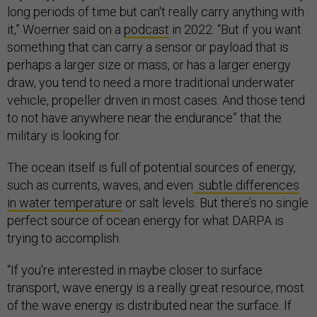
long periods of time but can't really carry anything with
it,” Woerner said on a
podcast
in 2022. “But if you want
something that can carry a sensor or payload that is
perhaps a larger size or mass, or has a larger energy
draw, you tend to need a more traditional underwater
vehicle, propeller driven in most cases. And those tend
to not have anywhere near the endurance” that the
military is looking for.
The ocean itself is full of potential sources of energy,
such as currents, waves, and even
subtle differences
in water temperature
or salt levels. But there’s no single
perfect source of ocean energy for what DARPA is
trying to accomplish.
“If you're interested in maybe closer to surface
transport, wave energy is a really great resource, most
of the wave energy is distributed near the surface. If