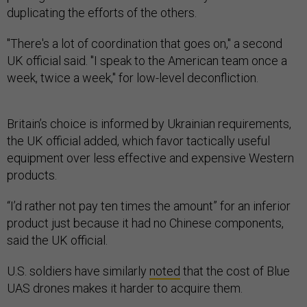
duplicating the efforts of the others.
"There's a lot of coordination that goes on," a second
UK official said. "I speak to the American team once a
week, twice a week," for low-level deconfliction.
Britain’s choice is informed by Ukrainian requirements,
the UK official added, which favor tactically useful
equipment over less effective and expensive Western
products.
“I’d rather not pay ten times the amount” for an inferior
product just because it had no Chinese components,
said the UK official.
U.S. soldiers have similarly
noted
that the cost of Blue
UAS drones makes it harder to acquire them.