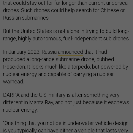
that could stay out for far longer than current undersea
drones. Such drones could help search for Chinese or
Russian submarines.
But the United States is not alone in trying to build long-
range, highly autonomous, fuel-independent sub drones.
In January 2023, Russia
announced
that it had
produced a long-range submarine drone, dubbed
Poseidon. It looks much like a torpedo, but powered by
nuclear energy and capable of carrying a nuclear
warhead.
DARPA and the U.S. military is after something very
different in Manta Ray, and not just because it eschews
nuclear energy.
“One thing that you notice in underwater vehicle design
is you typically can have either a vehicle that lasts very