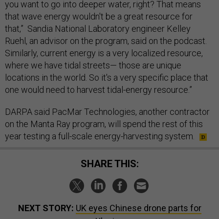
you want to go into deeper water, right? That means
that wave energy wouldn't be a great resource for
that,” Sandia National Laboratory engineer Kelley
Ruehl, an advisor on the program, said on the podcast.
Similarly, current energy is a very localized resource,
where we have tidal streets— those are unique
locations in the world. So it's a very specific place that
one would need to harvest tidal-energy resource.”
DARPA said PacMar Technologies, another contractor
on the Manta Ray program, will spend the rest of this
year testing a full-scale energy-harvesting system.
SHARE THIS:
NEXT STORY:
UK eyes Chinese drone parts for