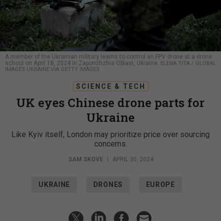
A member of the Ukrainian military learns to control an FPV drone at a drone
school on April 18, 2024 in Zaporizhzhia Oblast, Ukraine.
ELENA TITA / GLOBAL
IMAGES UKRAINE VIA GETTY IMAGES
SCIENCE & TECH
UK eyes Chinese drone parts for
Ukraine
Like Kyiv itself, London may prioritize price over sourcing
concerns.
SAM SKOVE
|
APRIL 30, 2024
UKRAINE
DRONES
EUROPE