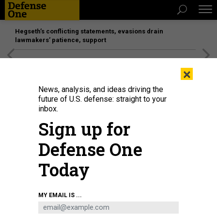
Hegseth’s conflicting statements, evasions drain
lawmakers’ patience, support
[SPONSORED]
Unmatched Performance on the Modern
×
Battlefield
News, analysis, and ideas driving the
future of U.S. defense: straight to your
inbox.
Sign up for
Defense One
Today
ALEX SHOLOM
MY EMAIL IS ...
SCIENCE & TECH