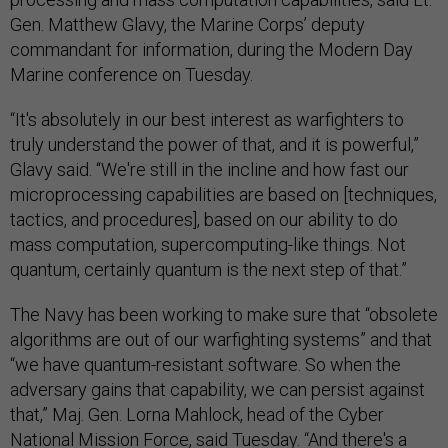
Gen. Matthew Glavy, the Marine Corps’ deputy
commandant for information, during the Modern Day
Marine conference on Tuesday.
“It's absolutely in our best interest as warfighters to
truly understand the power of that, and it is powerful,”
Glavy said. “We're still in the incline and how fast our
microprocessing capabilities are based on [techniques,
tactics, and procedures], based on our ability to do
mass computation, supercomputing-like things. Not
quantum, certainly quantum is the next step of that.”
The Navy has been working to make sure that “obsolete
algorithms are out of our warfighting systems” and that
“we have quantum-resistant software. So when the
adversary gains that capability, we can persist against
that,” Maj. Gen. Lorna Mahlock, head of the Cyber
National Mission Force, said Tuesday. “And there's a