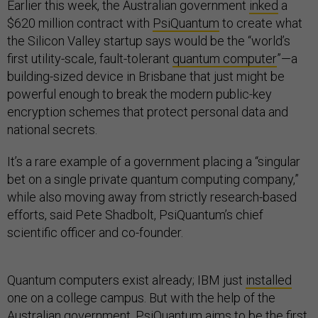
Earlier this week, the Australian government
inked
a
$620 million contract with
PsiQuantum
to create what
the Silicon Valley startup says would be the “world’s
first utility-scale, fault-tolerant
quantum computer
”—a
building-sized device in Brisbane that just might be
powerful enough to break the modern public-key
encryption schemes that protect personal data and
national secrets.
It’s a rare example of a government placing a “singular
bet on a single private quantum computing company,”
while also moving away from strictly research-based
efforts, said Pete Shadbolt, PsiQuantum’s chief
scientific officer and co-founder.
Quantum computers exist already; IBM just
installed
one on a college campus. But with the help of the
Australian government, PsiQuantum aims to be the first