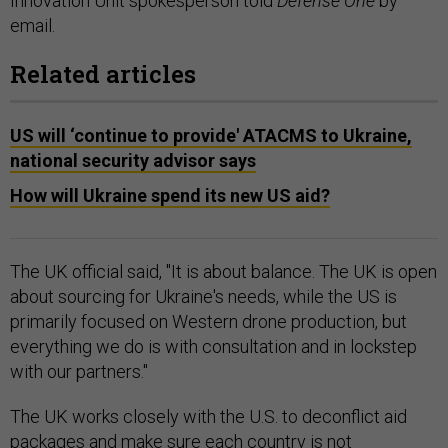
Innovation Unit spokesperson told
Defense One
by
email.
Related articles
US will ‘continue to provide' ATACMS to Ukraine,
national security advisor says
How will Ukraine spend its new US aid?
The UK official said, "It is about balance. The UK is open
about sourcing for Ukraine's needs, while the US is
primarily focused on Western drone production, but
everything we do is with consultation and in lockstep
with our partners."
The UK works closely with the U.S. to deconflict aid
packages and make sure each country is not