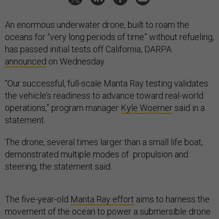
An enormous underwater drone, built to roam the
oceans for “very long periods of time” without refueling,
has passed initial tests off California, DARPA
announced
on Wednesday.
“Our successful, full-scale Manta Ray testing validates
the vehicle’s readiness to advance toward real-world
operations,” program manager
Kyle Woerner
said in a
statement.
The drone, several times larger than a small life boat,
demonstrated multiple modes of propulsion and
steering, the statement said.
The five-year-old
Manta Ray effort
aims to harness the
movement of the ocean to power a submersible drone