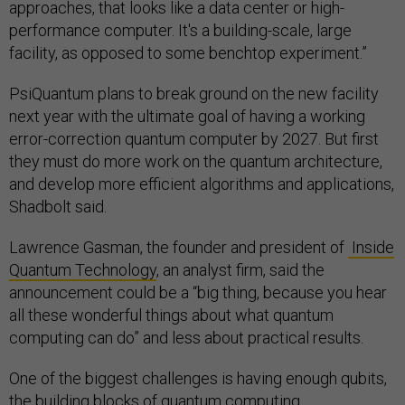
approaches, that looks like a data center or high-
performance computer. It's a building-scale, large
facility, as opposed to some benchtop experiment.”
PsiQuantum plans to break ground on the new facility
next year with the ultimate goal of having a working
error-correction quantum computer by 2027. But first
they must do more work on the quantum architecture,
and develop more efficient algorithms and applications,
Shadbolt said.
Lawrence Gasman, the founder and president of
Inside
Quantum Technology
, an analyst firm, said the
announcement could be a “big thing, because you hear
all these wonderful things about what quantum
computing can do” and less about practical results.
One of the biggest challenges is having enough qubits,
the building blocks of quantum computing.