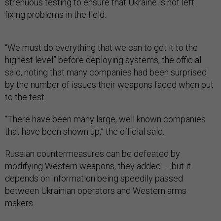
strenuous testing to ensure that Ukraine is not left
fixing problems in the field.
“We must do everything that we can to get it to the
highest level” before deploying systems, the official
said, noting that many companies had been surprised
by the number of issues their weapons faced when put
to the test.
“There have been many large, well known companies
that have been shown up,” the official said.
Russian countermeasures can be defeated by
modifying Western weapons, they added — but it
depends on information being speedily passed
between Ukrainian operators and Western arms
makers.