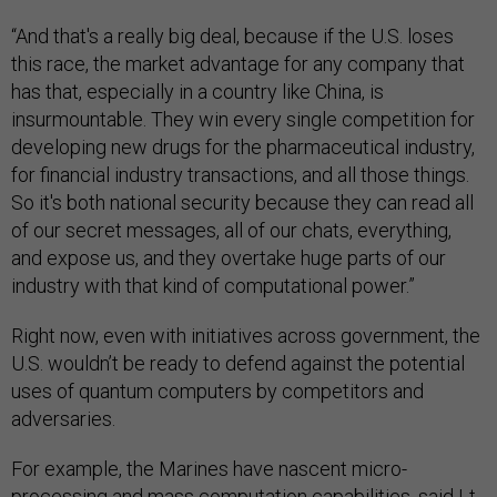
“And that's a really big deal, because if the U.S. loses
this race, the market advantage for any company that
has that, especially in a country like China, is
insurmountable. They win every single competition for
developing new drugs for the pharmaceutical industry,
for financial industry transactions, and all those things.
So it's both national security because they can read all
of our secret messages, all of our chats, everything,
and expose us, and they overtake huge parts of our
industry with that kind of computational power.”
Right now, even with initiatives across government, the
U.S. wouldn’t be ready to defend against the potential
uses of quantum computers by competitors and
adversaries.
For example, the Marines have nascent micro-
processing and mass computation capabilities, said Lt.