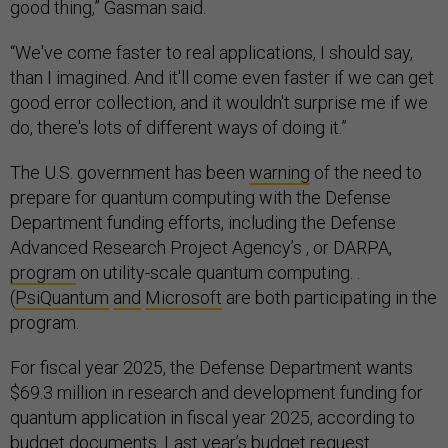
good thing,” Gasman said.
“We've come faster to real applications, I should say,
than I imagined. And it'll come even faster if we can get
good error collection, and it wouldn't surprise me if we
do, there's lots of different ways of doing it.”
The U.S. government has been
warning
of the need to
prepare for quantum computing with the Defense
Department funding efforts, including the Defense
Advanced Research Project Agency’s , or DARPA,
program
on utility-scale quantum computing. .
(
PsiQuantum
and
Microsoft
are both participating in the
program.
For fiscal year 2025, the Defense Department wants
$69.3 million in research and development funding for
quantum application in fiscal year 2025, according to
budget documents
. ​​Last year’s budget request