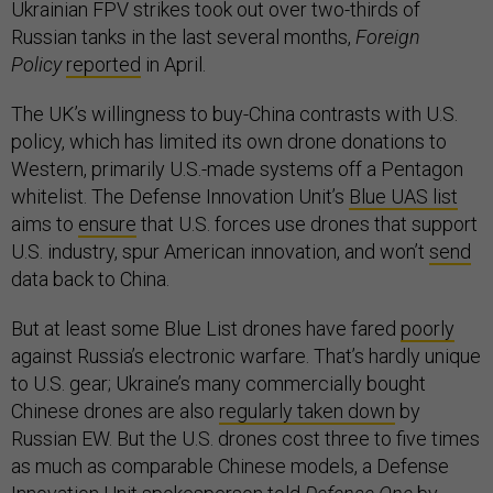
Ukrainian FPV strikes took out over two-thirds of
Russian tanks in the last several months,
Foreign
Policy
reported
in April.
The UK’s willingness to buy-China contrasts with U.S.
policy, which has limited its own drone donations to
Western, primarily U.S.-made systems off a Pentagon
whitelist. The Defense Innovation Unit’s
Blue UAS list
aims to
ensure
that U.S. forces use drones that support
U.S. industry, spur American innovation, and won’t
send
data back to China.
But at least some Blue List drones have fared
poorly
against Russia’s electronic warfare. That’s hardly unique
to U.S. gear; Ukraine’s many commercially bought
Chinese drones are also
regularly taken down
by
Russian EW. But the U.S. drones cost three to five times
as much as comparable Chinese models, a Defense