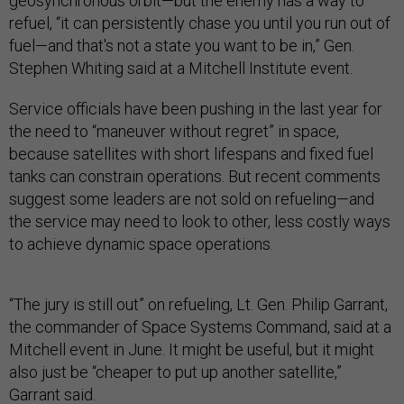
geosynchronous orbit—but the enemy has a way to
refuel, “it can persistently chase you until you run out of
fuel—and that's not a state you want to be in,” Gen.
Stephen Whiting said at a Mitchell Institute event.
Service officials have been pushing in the last year for
the need to “maneuver without regret” in space,
because satellites with short lifespans and fixed fuel
tanks can constrain operations. But recent comments
suggest some leaders are not sold on refueling—and
the service may need to look to other, less costly ways
to achieve dynamic space operations.
“The jury is still out” on refueling, Lt. Gen. Philip Garrant,
the commander of Space Systems Command, said at a
Mitchell event in June. It might be useful, but it might
also just be “cheaper to put up another satellite,”
Garrant said.