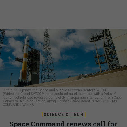
In this 2019 photo, the Space and Missile Systems Center’s WGS-10
(Wideband Global SATCOM) encapsulated satellite mated with a Delta IV
launch vehicle was revealed completely in preparation for launch from Cape
Canaveral Air Force Station, along Florida’s Space Coast.
SPACE SYSTEMS
COMMAND / VAN HA
SCIENCE & TECH
Space Command renews call for