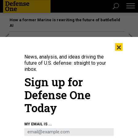
How a former Marine is rewriting the future of battlefield
AI
[SPONSORED]
Unmatched Performance on the Modern
×
Battlefield
News, analysis, and ideas driving the
future of U.S. defense: straight to your
inbox.
Sign up for
Defense One
Today
MY EMAIL IS ...
U.S. Air Force Lieutenant General Timothy Haugh testifies during his
confirmation hearing before the Senate Select Committee on Intelligence at
Hart Senate Office Building on July 12, 2023 on Capitol Hill in Washington, DC.