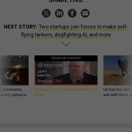
SHARE THIS:
NEXT STORY:
Two startups join forces to make self-
flying tankers, dogfighting AI, and more
SPONSOR CONTENT
g statements,
GovExec TV: Five Questions with Jeff
US has too few i
akers’ patience,
Smith
war with China, 