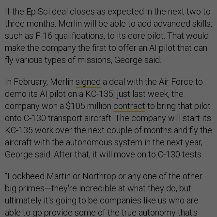
If the EpiSci deal closes as expected in the next two to
three months, Merlin will be able to add advanced skills,
such as F-16 qualifications, to its core pilot. That would
make the company the first to offer an AI pilot that can
fly various types of missions, George said.
In February, Merlin
signed
a deal with the Air Force to
demo its AI pilot on a KC-135; just last week, the
company won a $105 million
contract
to bring that pilot
onto C-130 transport aircraft. The company will start its
KC-135 work over the next couple of months and fly the
aircraft with the autonomous system in the next year,
George said. After that, it will move on to C-130 tests.
“Lockheed Martin or Northrop or any one of the other
big primes—they're incredible at what they do, but
ultimately it's going to be companies like us who are
able to go provide some of the true autonomy that's