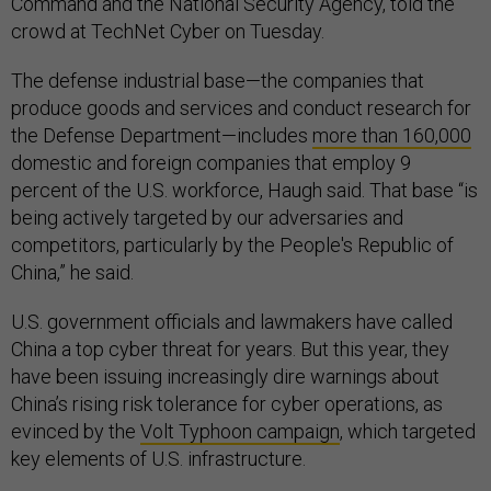
Command and the National Security Agency, told the
crowd at TechNet Cyber on Tuesday.
The defense industrial base—the companies that
produce goods and services and conduct research for
the Defense Department—includes
more than 160,000
domestic and foreign companies that employ 9
percent of the U.S. workforce, Haugh said. That base “is
being actively targeted by our adversaries and
competitors, particularly by the People's Republic of
China,” he said.
U.S. government officials and lawmakers have called
China a top cyber threat for years. But this year, they
have been issuing increasingly dire warnings about
China’s rising risk tolerance for cyber operations, as
evinced by the
Volt Typhoon campaign
, which targeted
key elements of U.S. infrastructure.