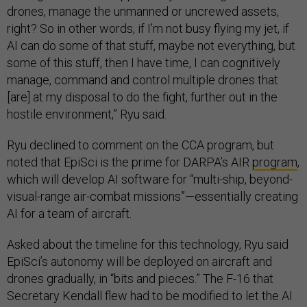
drones, manage the unmanned or uncrewed assets,
right? So in other words, if I'm not busy flying my jet, if
AI can do some of that stuff, maybe not everything, but
some of this stuff, then I have time, I can cognitively
manage, command and control multiple drones that
[are] at my disposal to do the fight, further out in the
hostile environment,” Ryu said.
Ryu declined to comment on the CCA program, but
noted that EpiSci is the prime for DARPA’s AIR
program
,
which will develop AI software for “multi-ship, beyond-
visual-range air-combat missions”—essentially creating
AI for a team of aircraft.
Asked about the timeline for this technology, Ryu said
EpiSci’s autonomy will be deployed on aircraft and
drones gradually, in “bits and pieces.” The F-16 that
Secretary Kendall flew had to be modified to let the AI