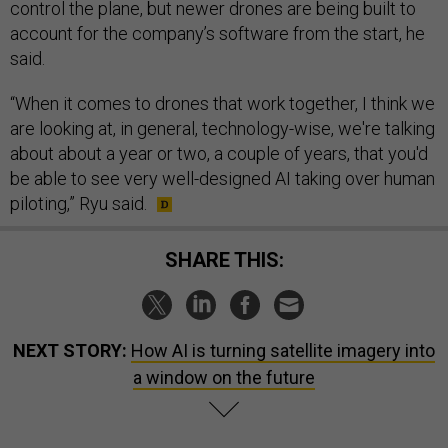
control the plane, but newer drones are being built to
account for the company’s software from the start, he
said.
“When it comes to drones that work together, I think we
are looking at, in general, technology-wise, we're talking
about about a year or two, a couple of years, that you'd
be able to see very well-designed AI taking over human
piloting,” Ryu said.
SHARE THIS:
NEXT STORY:
How AI is turning satellite imagery into
a window on the future