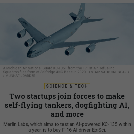
A Michigan Air National Guard KC-135T from the 171st Air Refueling
Squadron flies from at Selfridge ANG Base in 2020.
U.S. AIR NATIONAL GUARD
/ MUNNAF JOARDER
SCIENCE & TECH
Two startups join forces to make
self-flying tankers, dogfighting AI,
and more
Merlin Labs, which aims to test an AI-powered KC-135 within
a year, is to buy F-16 AI driver EpiSci.