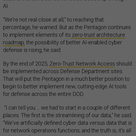
AI.
“We're not real close at all,” to reaching that
percentage, he warned. But as the Pentagon continues
to implement elements of its
zero-trust architecture
roadmap,
the possibility of better AI-enabled cyber
defense is rising, he said.
By the end of 2025,
Zero-Trust Network Access
should
be implemented across Defense Department sites.
That will put the Pentagon in a much better position to
begin to better implement new, cutting-edge AI tools
for defense across the entire DOD.
“I can tell you … we had to start in a couple of different
places. The first is the streamlining of our data,” he said.
“We've artificially defined cyber data versus data that is
for network operations functions; and the truth is, it's all