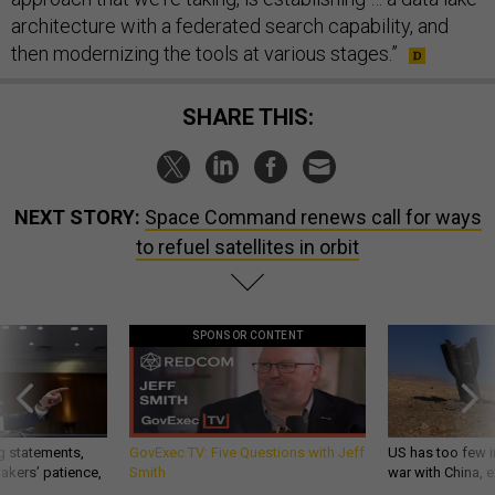
architecture with a federated search capability, and
then modernizing the tools at various stages.”
SHARE THIS:
NEXT STORY:
Space Command renews call for ways
to refuel satellites in orbit
SPONSOR CONTENT
g statements,
GovExec TV: Five Questions with Jeff
US has too few i
akers’ patience,
Smith
war with China, 