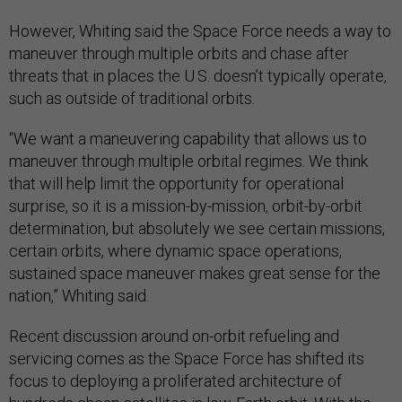
However, Whiting said the Space Force needs a way to
maneuver through multiple orbits and chase after
threats that in places the U.S. doesn’t typically operate,
such as outside of traditional orbits.
“We want a maneuvering capability that allows us to
maneuver through multiple orbital regimes. We think
that will help limit the opportunity for operational
surprise, so it is a mission-by-mission, orbit-by-orbit
determination, but absolutely we see certain missions,
certain orbits, where dynamic space operations,
sustained space maneuver makes great sense for the
nation,” Whiting said.
Recent discussion around on-orbit refueling and
servicing comes as the Space Force has shifted its
focus to deploying a proliferated architecture of