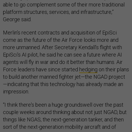
able to go complement some of their more traditional
platform structures, services, and infrastructure,”
George said.
Merlin’s recent contracts and acquisition of EpiSci
come as the future of the Air Force looks more and
more unmanned. After Secretary Kendall’s flight with
EpiSci’s AI pilot, he said he can see a future where AI
agents will fly in war and do it better than humans. Air
Force leaders have since started
hedging
on their plans
to build another manned fighter jet—the NGAD project
—indicating that this technology has already made an
impression.
“I think there's been a huge groundswell over the past
couple weeks around thinking about not just NGAD, but
things like NGAS, the next-generation tanker, and then
sort of the next-generation mobility aircraft and of