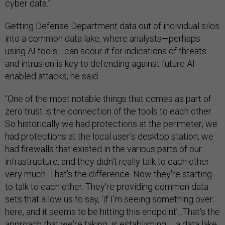
cyber data.”
Getting Defense Department data out of individual silos
into a common data lake, where analysts—perhaps
using AI tools—can scour it for indications of threats
and intrusion is key to defending against future AI-
enabled attacks, he said.
“One of the most notable things that comes as part of
zero trust is the connection of the tools to each other.
So historically we had protections at the perimeter; we
had protections at the local user’s desktop station; we
had firewalls that existed in the various parts of our
infrastructure, and they didn't really talk to each other
very much. That's the difference. Now they're starting
to talk to each other. They're providing common data
sets that allow us to say, ‘If I'm seeing something over
here, and it seems to be hitting this endpoint’...That's the
approach that we're taking, is establishing … a data lake