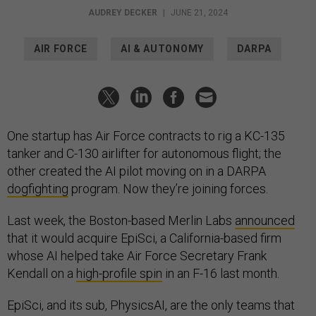
AUDREY DECKER
|
JUNE 21, 2024
AIR FORCE
AI & AUTONOMY
DARPA
One startup has Air Force contracts to rig a KC-135
tanker and C-130 airlifter for autonomous flight; the
other created the AI pilot moving on in a DARPA
dogfighting
program. Now they’re joining forces.
Last week, the Boston-based Merlin Labs
announced
that it would acquire EpiSci, a California-based firm
whose AI helped take Air Force Secretary Frank
Kendall on a
high-profile spin
in an F-16 last month.
EpiSci, and its sub, PhysicsAI, are the only teams that