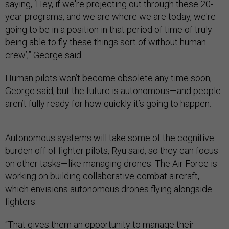
saying, ‘Hey, if we're projecting out through these 20-
year programs, and we are where we are today, we're
going to be in a position in that period of time of truly
being able to fly these things sort of without human
crew’,” George said.
Human pilots won’t become obsolete any time soon,
George said, but the future is autonomous—and people
aren’t fully ready for how quickly it’s going to happen.
Autonomous systems will take some of the cognitive
burden off of fighter pilots, Ryu said, so they can focus
on other tasks—like managing drones. The Air Force is
working on building collaborative combat aircraft,
which envisions autonomous drones flying alongside
fighters.
“That gives them an opportunity to manage their