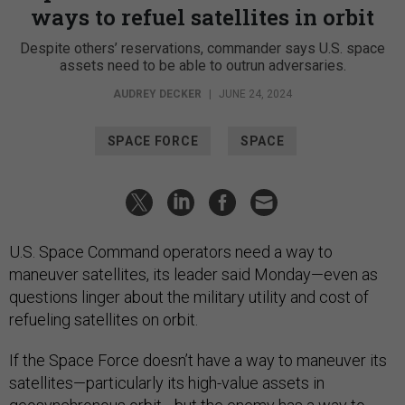
ways to refuel satellites in orbit
Despite others’ reservations, commander says U.S. space
assets need to be able to outrun adversaries.
AUDREY DECKER
|
JUNE 24, 2024
SPACE FORCE
SPACE
U.S. Space Command operators need a way to
maneuver satellites, its leader said Monday—even as
questions linger about the military utility and cost of
refueling satellites on orbit.
If the Space Force doesn’t have a way to maneuver its
satellites—particularly its high-value assets in