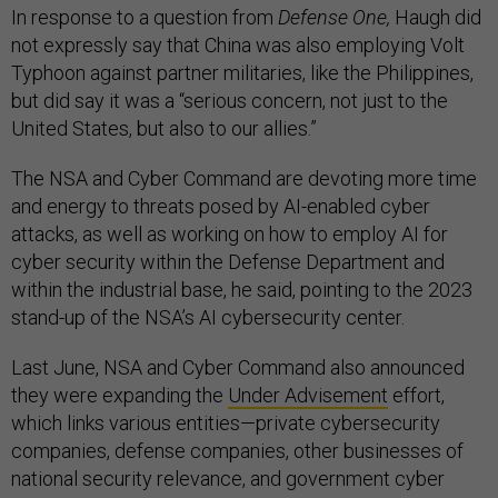
In response to a question from
Defense One,
Haugh did
not expressly say that China was also employing Volt
Typhoon against partner militaries, like the Philippines,
but did say it was a “serious concern, not just to the
United States, but also to our allies.”
The NSA and Cyber Command are devoting more time
and energy to threats posed by AI-enabled cyber
attacks, as well as working on how to employ AI for
cyber security within the Defense Department and
within the industrial base, he said, pointing to the 2023
stand-up of the NSA’s AI cybersecurity center.
Last June, NSA and Cyber Command also announced
they were expanding the
Under Advisement
effort,
which links various entities—private cybersecurity
companies, defense companies, other businesses of
national security relevance, and government cyber