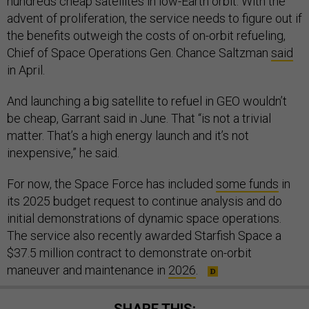
hundreds cheap satellites in low-Earth orbit. With the
advent of proliferation, the service needs to figure out if
the benefits outweigh the costs of on-orbit refueling,
Chief of Space Operations Gen. Chance Saltzman
said
in April.
And launching a big satellite to refuel in GEO wouldn’t
be cheap, Garrant said in June. That “is not a trivial
matter. That’s a high energy launch and it’s not
inexpensive,” he said.
For now, the Space Force has included
some funds
in
its 2025 budget request to continue analysis and do
initial demonstrations of dynamic space operations.
The service also recently awarded Starfish Space a
$37.5 million contract to demonstrate on-orbit
maneuver and maintenance in
2026
.