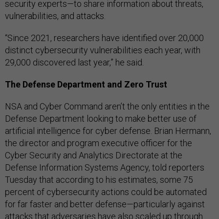
security experts—to share information about threats,
vulnerabilities, and attacks.
“Since 2021, researchers have identified over 20,000
distinct cybersecurity vulnerabilities each year, with
29,000 discovered last year,” he said.
The Defense Department and Zero Trust
NSA and Cyber Command aren’t the only entities in the
Defense Department looking to make better use of
artificial intelligence for cyber defense. Brian Hermann,
the director and program executive officer for the
Cyber Security and Analytics Directorate at the
Defense Information Systems Agency, told reporters
Tuesday that according to his estimates, some 75
percent of cybersecurity actions could be automated
for far faster and better defense—particularly against
attacks that adversaries have also scaled up through