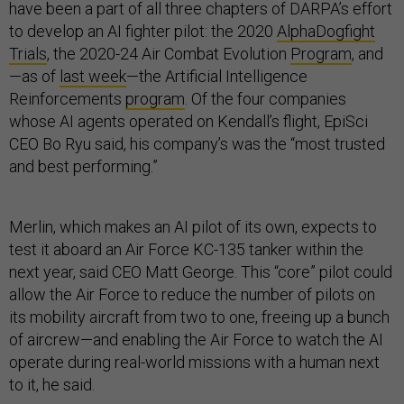
have been a part of all three chapters of DARPA’s effort
to develop an AI fighter pilot: the 2020
AlphaDogfight
Trials
, the 2020-24 Air Combat Evolution
Program
, and
—as of
last week
—the Artificial Intelligence
Reinforcements
program
. Of the four companies
whose AI agents operated on Kendall’s flight, EpiSci
CEO Bo Ryu said, his company’s was the “most trusted
and best performing.”
Merlin, which makes an AI pilot of its own, expects to
test it aboard an Air Force KC-135 tanker within the
next year, said CEO Matt George. This “core” pilot could
allow the Air Force to reduce the number of pilots on
its mobility aircraft from two to one, freeing up a bunch
of aircrew—and enabling the Air Force to watch the AI
operate during real-world missions with a human next
to it, he said.