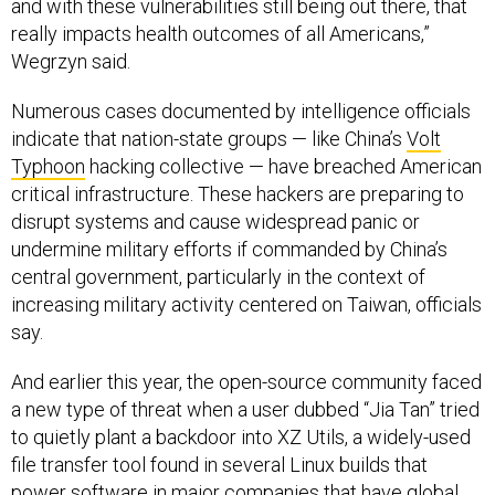
and with these vulnerabilities still being out there, that
really impacts health outcomes of all Americans,”
Wegrzyn said.
Numerous cases documented by intelligence officials
indicate that nation-state groups — like China’s
Volt
Typhoon
hacking collective — have breached American
critical infrastructure. These hackers are preparing to
disrupt systems and cause widespread panic or
undermine military efforts if commanded by China’s
central government, particularly in the context of
increasing military activity centered on Taiwan, officials
say.
And earlier this year, the open-source community faced
a new type of threat when a user dubbed “Jia Tan” tried
to quietly plant a backdoor into XZ Utils, a widely-used
file transfer tool found in several Linux builds that
power software in major companies that have global