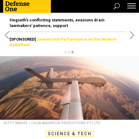
Hegseth’s conflicting statements, evasions drain
lawmakers’ patience, support
[SPONSORED]
Unmatched Performance on the Modern
Battlefield
GETTY IMAGES / COLIN ANDERSON PRODUCTIONS PTY LTD
SCIENCE & TECH