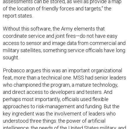
assessments can be stored, as well as provide a map
of the location of friendly forces and targets,” the
report states.
Without this software, the Army elements that
coordinate service and joint fires—do not have easy
access to sensor and image data from commercial and
military satellites, something service officials have long
sought.
Probasco argues this was an important organizational
feat, more than a technical one. MSS had senior leaders
who championed the program, a mature technology,
and direct access to developers and testers. And
perhaps most importantly, officials used flexible
approaches to risk-management and funding. But the
key ingredient was the involvement of leaders who
understood three things: the power of artificial
intelligence, the needs of the United States military, and