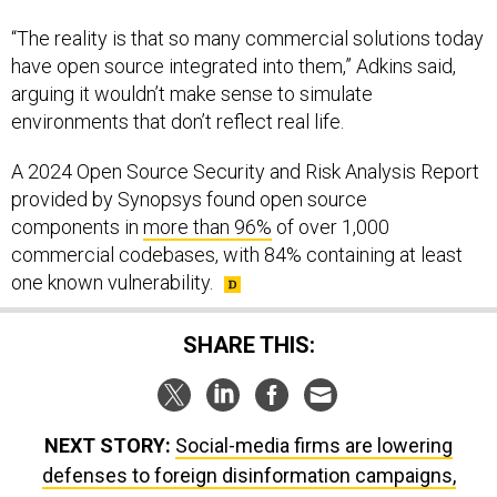
“The reality is that so many commercial solutions today
have open source integrated into them,” Adkins said,
arguing it wouldn’t make sense to simulate
environments that don’t reflect real life.
A 2024 Open Source Security and Risk Analysis Report
provided by Synopsys found open source
components in
more than 96%
of over 1,000
commercial codebases, with 84% containing at least
one known vulnerability.
SHARE THIS:
NEXT STORY:
Social-media firms are lowering
defenses to foreign disinformation campaigns,