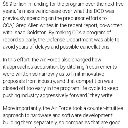
$8.9 billion in funding for the program over the next five
years, “a massive increase over what the DOD was
previously spending on the precursor efforts to
CCA,” Greg Allen writes in the recent report, co-written
with Isaac Goldston. By making CCA a program of
record so early, the Defense Department was able to
avoid years of delays and possible cancellations.
In this effort, the Air Force also changed how
it approaches acquisition, by ditching “requirements
were written so narrowly as to limit innovative
proposals from industry, and that competition was
closed off too early in the program life cycle to keep
pushing industry aggressively forward,” they write.
More importantly, the Air Force took a counter-intuitive
approach to hardware and software development:
building them separately, so companies that are good