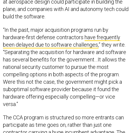
at aerospace design could participate in building the
plane, and companies with AI and autonomy tech could
build the software.
“In the past, major acquisition programs run by
hardware-first defense contractors
have frequently
been delayed due to software challenges,
” they write.
“Separating the acquisition for hardware and software
has several benefits for the government…It allows the
national security customer to pursue the most
compelling options in both aspects of the program.
Were this not the case, the government might pick a
suboptimal software provider because it found the
hardware offering especially compelling—or vice
versa.”
The CCA program is structured so more entrants can
participate as time goes on, rather than just one
contractor carrying a huge incumbent advantage. The