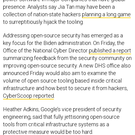
presence. Analysts say Jia Tan may have been a
collection of nation-state hackers
planning a long game
to surreptitiously hijack the tooling.
Addressing open-source security has emerged as a
key focus for the Biden administration. On Friday, the
Office of the National Cyber Director
published a report
summarizing feedback from the security community on
improving open-source security. A new DHS office also
announced Friday would also aim to examine the
volume of open source tooling based inside critical
infrastructure and how best to secure it from hackers,
CyberScoop reported
.
Heather Adkins, Google’s vice president of security
engineering, said that fully jettisoning open-source
tools from critical infrastructure systems as a
protective measure would be too hard.