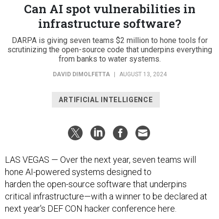
Can AI spot vulnerabilities in
infrastructure software?
DARPA is giving seven teams $2 million to hone tools for
scrutinizing the open-source code that underpins everything
from banks to water systems.
DAVID DIMOLFETTA
|
AUGUST 13, 2024
ARTIFICIAL INTELLIGENCE
LAS VEGAS — Over the next year, seven teams will
hone AI-powered systems designed to
harden the open-source software that underpins
critical infrastructure—with a winner to be declared at
next year's DEF CON hacker conference here.