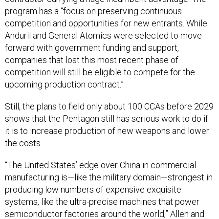
program has a “focus on preserving continuous
competition and opportunities for new entrants. While
Anduril and General Atomics were selected to move
forward with government funding and support,
companies that lost this most recent phase of
competition will still be eligible to compete for the
upcoming production contract.”
Still, the plans to field only about 100 CCAs before 2029
shows that the Pentagon still has serious work to do if
it is to increase production of new weapons and lower
the costs.
“The United States’ edge over China in commercial
manufacturing is—like the military domain—strongest in
producing low numbers of expensive exquisite
systems, like the ultra-precise machines that power
semiconductor factories around the world,” Allen and