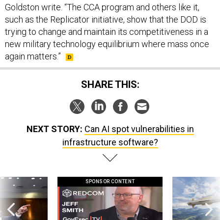
Goldston write. “The CCA program and others like it,
such as the Replicator initiative, show that the DOD is
trying to change and maintain its competitiveness in a
new military technology equilibrium where mass once
again matters.”
SHARE THIS:
NEXT STORY:
Can AI spot vulnerabilities in
infrastructure software?
SPONSOR CONTENT