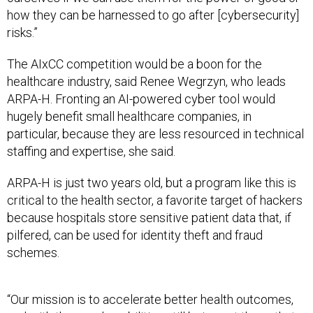
how they can be harnessed to go after [cybersecurity]
risks.”
The AIxCC competition would be a boon for the
healthcare industry, said Renee Wegrzyn, who leads
ARPA-H. Fronting an AI-powered cyber tool would
hugely benefit small healthcare companies, in
particular, because they are less resourced in technical
staffing and expertise, she said.
ARPA-H is just two years old, but a program like this is
critical to the health sector, a favorite target of hackers
because hospitals store sensitive patient data that, if
pilfered, can be used for identity theft and fraud
schemes.
“Our mission is to accelerate better health outcomes,