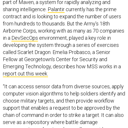
part of Maven, a system for rapidly analyzing and
sharing intelligence.
Palantir
currently has the prime
contract and is looking to expand the number of users
from hundreds to thousands. But the Army’s 18th
Airborne Corps, working with as many as 70 companies
in a
DevSecOps
environment, played a key role in
developing the system through a series of exercises
called Scarlet Dragon. Emelia Probasco, a Senior
Fellow at Georgetown's Center for Security and
Emerging Technology, describes how MSS works in a
report out this week.
“It can access sensor data from diverse sources, apply
computer vision algorithms to help soldiers identify and
choose military targets, and then provide workflow
support that enables a request to be approved by the
chain of command in order to strike a target. It can also
serve as a repository where battle damage