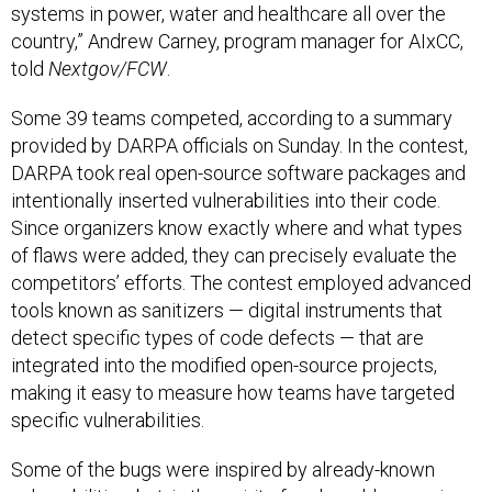
systems in power, water and healthcare all over the
country,” Andrew Carney, program manager for AIxCC,
told
Nextgov/FCW
.
Some 39 teams competed, according to a summary
provided by DARPA officials on Sunday. In the contest,
DARPA took real open-source software packages and
intentionally inserted vulnerabilities into their code.
Since organizers know exactly where and what types
of flaws were added, they can precisely evaluate the
competitors’ efforts. The contest employed advanced
tools known as sanitizers — digital instruments that
detect specific types of code defects — that are
integrated into the modified open-source projects,
making it easy to measure how teams have targeted
specific vulnerabilities.
Some of the bugs were inspired by already-known