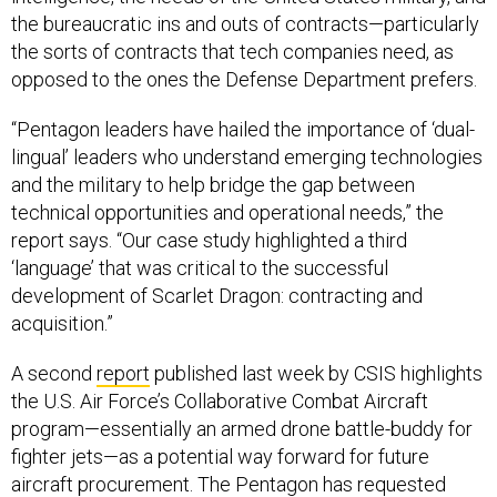
the bureaucratic ins and outs of contracts—particularly
the sorts of contracts that tech companies need, as
opposed to the ones the Defense Department prefers.
“Pentagon leaders have hailed the importance of ‘dual-
lingual’ leaders who understand emerging technologies
and the military to help bridge the gap between
technical opportunities and operational needs,” the
report says. “Our case study highlighted a third
‘language’ that was critical to the successful
development of Scarlet Dragon: contracting and
acquisition.”
A second
report
published last week by CSIS highlights
the U.S. Air Force’s Collaborative Combat Aircraft
program—essentially an armed drone battle-buddy for
fighter jets—as a potential way forward for future
aircraft procurement. The Pentagon has requested