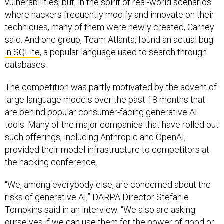
vulnerabilities, but, in the spirit of real-world scenarios
where hackers frequently modify and innovate on their
techniques, many of them were newly created, Carney
said. And one group, Team Atlanta, found an actual bug
in SQLite
, a popular language used to search through
databases.
The competition was partly motivated by the advent of
large language models over the past 18 months that
are behind popular consumer-facing generative AI
tools. Many of the major companies that have rolled out
such offerings, including Anthropic and OpenAI,
provided their model infrastructure to competitors at
the hacking conference.
“We, among everybody else, are concerned about the
risks of generative AI,” DARPA Director Stefanie
Tompkins said in an interview. “We also are asking
ourselves if we can use them for the power of good or