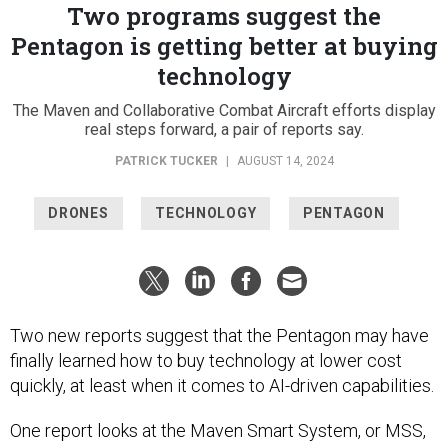
Two programs suggest the
Pentagon is getting better at buying
technology
The Maven and Collaborative Combat Aircraft efforts display
real steps forward, a pair of reports say.
PATRICK TUCKER
|
AUGUST 14, 2024
DRONES
TECHNOLOGY
PENTAGON
Two new reports suggest that the Pentagon may have
finally learned how to buy technology at lower cost
quickly, at least when it comes to AI-driven capabilities.
One report looks at the Maven Smart System, or MSS,