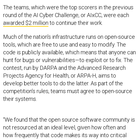
The teams, which were the top scorers in the previous
round of the AI Cyber Challenge, or AIxCC, were each
awarded $2 million
to continue their work.
Much of the nation's infrastructure runs on open-source
tools, which are free to use and easy to modify. The
code is publicly available, which means that anyone can
hunt for bugs or vulnerabilities—to exploit or to fix. The
contest, run by DARPA and the Advanced Research
Projects Agency for Health, or ARPA-H, aims to
develop better tools to do the latter. As part of the
competition’s rules, teams must agree to open-source
their systems.
“We found that the open source software community is
not resourced at an ideal level, given how often and
how frequently that code makes its way into critical