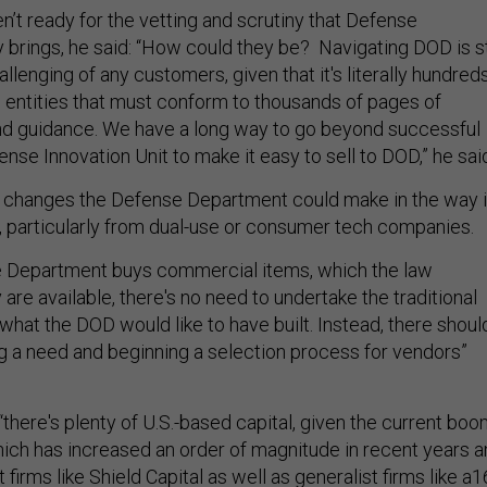
’t ready for the vetting and scrutiny that Defense
rings, he said: “How could they be? Navigating DOD is st
llenging of any customers, given that it's literally hundred
g entities that must conform to thousands of pages of
and guidance. We have a long way to go beyond successful
fense Innovation Unit to make it easy to sell to DOD,” he sai
l changes the Defense Department could make in the way i
s, particularly from dual-use or consumer tech companies.
 Department buys commercial items, which the law
are available, there's no need to undertake the traditional
what the DOD would like to have built. Instead, there shoul
ng a need and beginning a selection process for vendors”
there's plenty of U.S.-based capital, given the current bo
hich has increased an order of magnitude in recent years 
 firms like Shield Capital as well as generalist firms like a