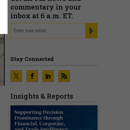
commentary in your
inbox at 6 a.m. ET.
email
REGISTER FOR NE
Stay Connected
Insights & Reports