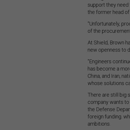
support they need 
the former head of
“Unfortunately, pr
of the procurement
At Shield, Brown ha
new openness to de
“Engineers continu
has become a more
China, and Iran, na
whose solutions ca
There are still big 
company wants to 
the Defense Depart
foreign funding. w
ambitions.