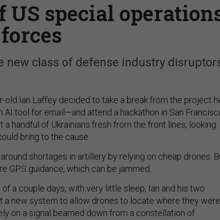
f US special operation
forces
e new class of defense industry disruptors
r-old Ian Laffey decided to take a break from the project h
AI tool for email—and attend a hackathon in San Francisc
 a handful of Ukrainians fresh from the front lines, looking
could bring to the cause.
around shortages in artillery by relying on cheap drones. B
ire GPS guidance, which can be jammed.
of a couple days, with very little sleep, Ian and his two
ut a new system to allow drones to locate where they were
rely on a signal beamed down from a constellation of