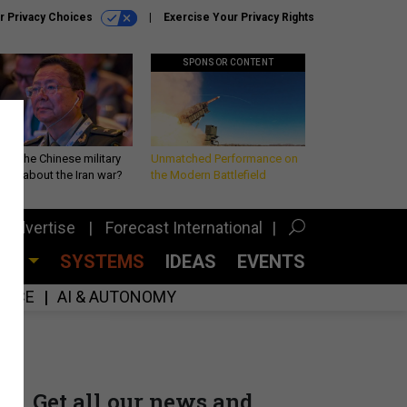
r Privacy Choices
Exercise Your Privacy Rights
SPONSOR CONTENT
 is the Chinese military
Unmatched Performance on
king about the Iran war?
the Modern Battlefield
Advertise
Forecast International
CES
SYSTEMS
IDEAS
EVENTS
GENCE
AI & AUTONOMY
Get all our news and