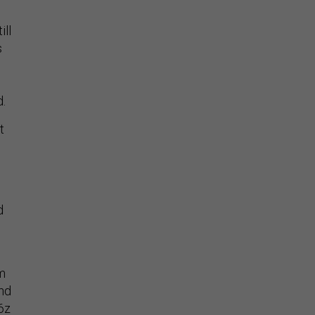
ill
s
d.
t
d
om
and
16z