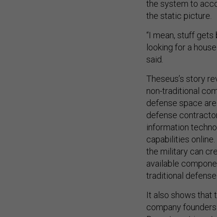
the system to acco
the static picture.
“I mean, stuff gets 
looking for a house
said.
Theseus’s story rev
non-traditional co
defense space are 
defense contractor
information techno
capabilities onlin
the military can cr
available component
traditional defense
It also shows that
company founders i