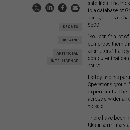
satellites. The tr
to a database of G
hours, the team ha
$500.
DRONES
“You can fit a lot 
UKRAINE
compress them the 
kilometers,” Laffey
ARTIFICIAL
computer that can b
INTELLIGENCE
hours.
Laffey and his par
Operations group,
experiments. There
across a wider arr
he said.
There have been mu
Ukrainian military a