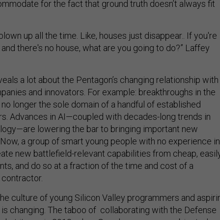
mmodate for the fact that ground truth doesn’t always fit
blown up all the time. Like, houses just disappear.. If you're
 and there's no house, what are you going to do?” Laffey
eals a lot about the Pentagon’s changing relationship with
mpanies and innovators. For example: breakthroughs in the
no longer the sole domain of a handful of established
s. Advances in AI—coupled with decades-long trends in
logy—are lowering the bar to bringing important new
e. Now, a group of smart young people with no experience in
eate new battlefield-relevant capabilities from cheap, easil
s, and do so at a fraction of the time and cost of a
 contractor.
 the culture of young Silicon Valley programmers and aspiri
s changing. The taboo of collaborating with the Defense