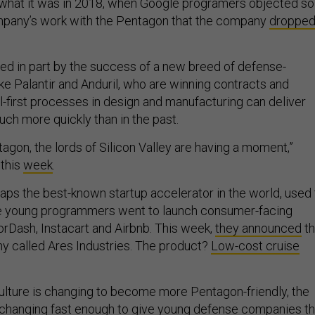
 what it was in 2018, when Google programers objected so
ompany’s work with the Pentagon that the company
droppe
led in part by the success of a new breed of defense-
ke Palantir and Anduril, who are winning contracts and
l-first processes in design and manufacturing can deliver
uch more quickly than in the past.
agon, the lords of Silicon Valley are having a moment,”
this
week
.
aps the best-known startup accelerator in the world, used 
e young programmers went to launch consumer-facing
rDash, Instacart and Airbnb. This week,
they announced
t
y called Ares Industries. The product?
Low-cost cruise
culture is changing to become more Pentagon-friendly, the
’t changing fast enough to give young defense companies t