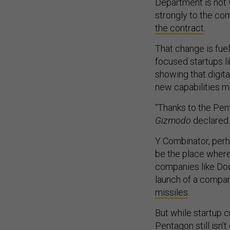
Department is not
strongly to the c
the contract
.
That change is fue
focused startups li
showing that digita
new capabilities m
“Thanks to the Pent
Gizmodo
declared 
Y Combinator, perh
be the place wher
companies like Doo
launch of a compan
missiles
.
But while startup 
Pentagon still isn