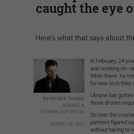
caught the eye o
Here’s what that says about th
In February, 24-yea
was working on—an 
While there, he met
for new tech they 
Ukraine has gotten 
BY PATRICK TUCKER
those drones requ
SCIENCE &
TECHNOLOGY EDITOR
So over the course 
partners figured o
AUGUST 22, 2024
without having to 