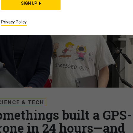
SIGN UP
Privacy Policy
CIENCE & TECH
omethings built a GPS-
rone in 24 hours—and