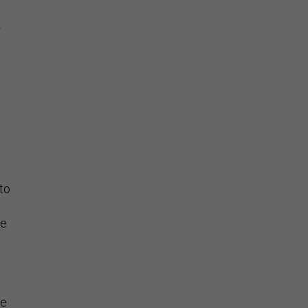
d
to
he
he