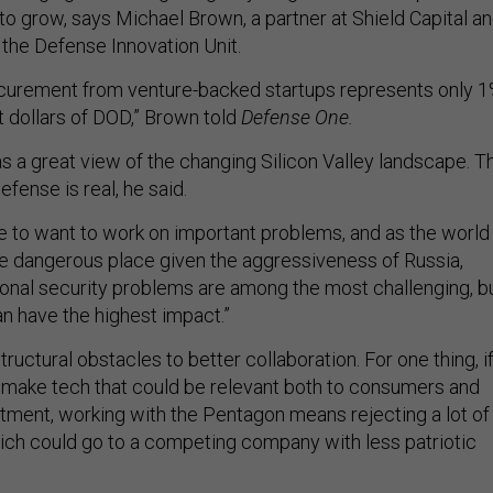
to grow, says Michael Brown, a partner at Shield Capital a
 the Defense Innovation Unit.
ocurement from venture-backed startups represents only 
 dollars of DOD,” Brown told
Defense One.
s a great view of the changing Silicon Valley landscape. T
fense is real, he said.
e to want to work on important problems, and as the world
 dangerous place given the aggressiveness of Russia,
tional security problems are among the most challenging, b
n have the highest impact.”
structural obstacles to better collaboration. For one thing, if
make tech that could be relevant both to consumers and
ment, working with the Pentagon means rejecting a lot of
hich could go to a competing company with less patriotic