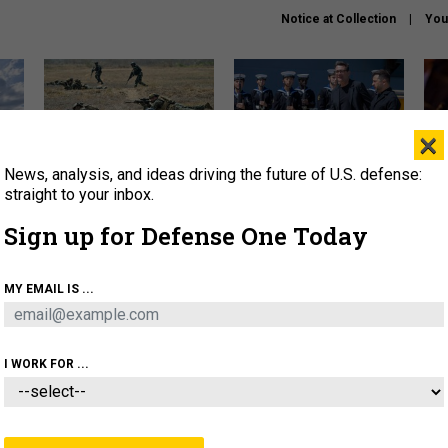
Notice at Collection
You
×
News, analysis, and ideas driving the future of U.S. defense:
How a former Marine is
How the UK is helping
What
rewriting the future of
Ukraine hit Russian targets
thin
straight to your inbox.
battlefield AI
Sign up for Defense One Today
About
Newsletters
Podcast
Insights
OLICY
BUSINESS
SCIENCE & TECH
SERVI
MY EMAIL IS ...
EL
HOMELAND
INDUSTRY
ARTIFICIAL INTELLI
I WORK FOR ...