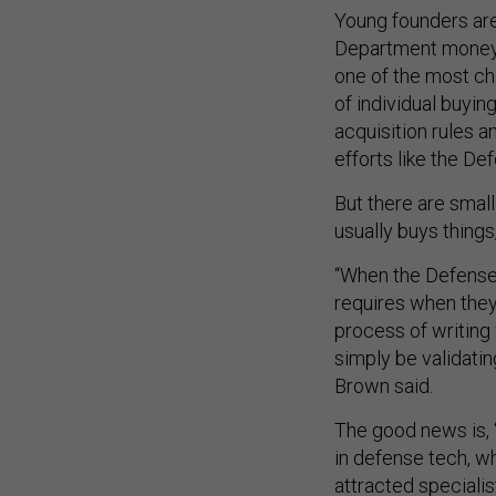
Young founders aren
Department money b
one of the most cha
of individual buyin
acquisition rules 
efforts like the De
But there are smal
usually buys thing
“When the Defense
requires when they 
process of writing 
simply be validati
Brown said.
The good news is, “
in defense tech, w
attracted specialist