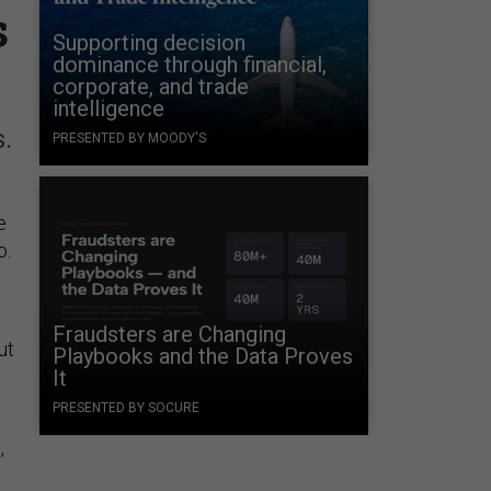
s
Supporting decision
dominance through financial,
corporate, and trade
intelligence
.
PRESENTED BY MOODY'S
e
o.
Fraudsters are Changing
ut
Playbooks and the Data Proves
It
PRESENTED BY SOCURE
,