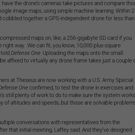
ick: have the drone’s cameras take pictures and compare tho
oogle image maps, using simple machine learning. Within 
d cobbled together a GPS-independent drone for less than
of compressed maps on, like, a 256-gigabyte SD card if you
right way…We can fit, you know, 10,000 plus-square
 told
Defense One
. Uploading the maps onto the small
e affixed to virtually any drone frame takes just a couple 
tners at Theseus are now working with a U.S. Army Special
Defense One
confirmed, to test the drone in exercises and
’s still plenty of work to do to make sure the system work
ay of altitudes and speeds, but those are solvable problems
ltiple conversations with representatives from the
fter that initial meeting, Laffey said. And they’ve designed