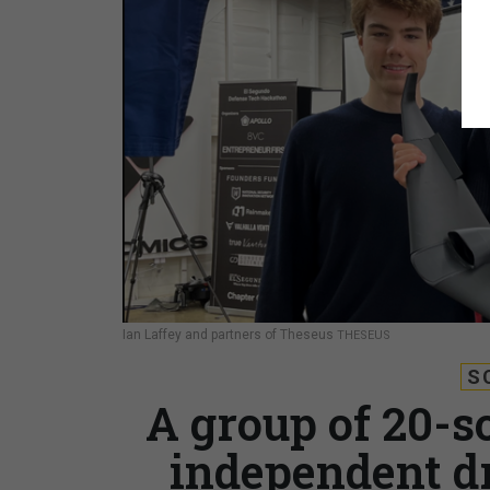
Ian Laffey and partners of Theseus
THESEUS
S
A group of 20-s
independent d