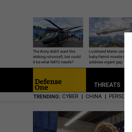
The Army didn’t want this
Lockheed Martin unveils
striking rotorcraft, but could
baby Patriot missile to
it be what NATO needs?
address urgent gap
THREATS
P
CYBER
CHINA
PERSONN
TRENDING