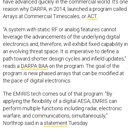
have advanced quickly in the commercial world. It’s one
reason why DARPA, in 2014, launched a program called
Arrays at Commercial Timescales, or
ACT.
“A system with static RF or analog features cannot
leverage the advancements of the underlying digital
electronics and, therefore, will exhibit fixed capability in
an evolving threat space. It is imperative to define a
path toward shorter design cycles and infield updates,”
reads a
DARPA BAA
on the program. The goal of the
program is new phased arrays that can be modified at
the pace of digital electronics.
The EMIRIS tech comes out of that program. “By
applying the flexibility of a digital AESA, EMRIS can
perform multiple functions including radar, electronic
warfare, and communications, simultaneously,”
Northrop said in a
statement
Tuesday.