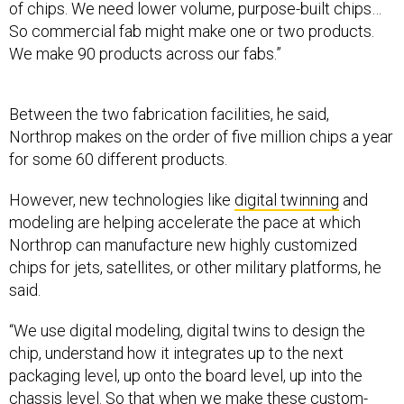
of chips. We need lower volume, purpose-built chips…
So commercial fab might make one or two products.
We make 90 products across our fabs.”
Between the two fabrication facilities, he said,
Northrop makes on the order of five million chips a year
for some 60 different products.
However, new technologies like
digital twinning
and
modeling are helping accelerate the pace at which
Northrop can manufacture new highly customized
chips for jets, satellites, or other military platforms, he
said.
“We use digital modeling, digital twins to design the
chip, understand how it integrates up to the next
packaging level, up onto the board level, up into the
chassis level. So that when we make these custom-
built parts, we can get it right the first time, right? And