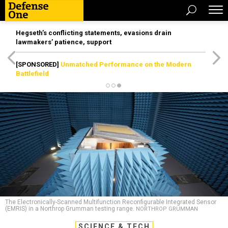
Hegseth’s conflicting statements, evasions drain
lawmakers’ patience, support
[SPONSORED]
Unmatched Performance on the Modern
Battlefield
The Electronically-Scanned Multifunction Reconfigurable Integrated Sensor
(EMRIS) in a Northrop Grumman testing range.
NORTHROP GRUMMAN
SCIENCE & TECH