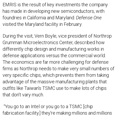
EMRIS is the result of key investments the company
has made in developing new semiconductors, with
foundries in California and Maryland.
Defense One
visited the Maryland facility in February.
During the visit, Vern Boyle, vice president of Northrop
Grumman Microelectronics Center, described how
differently chip design and manufacturing works in
defense applications versus the commercial world.
The economics are far more challenging for defense
firms as Northrop needs to make very small numbers of
very specific chips, which prevents them from taking
advantage of the massive manufacturing plants that
outfits like Taiwan’s TSMC use to make lots of chips
that don’t vary much.
“You go to an Intel or you go to a TSMC [chip
fabrication facility.] they're making millions and millions