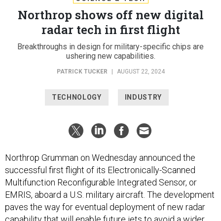
Northrop shows off new digital
radar tech in first flight
Breakthroughs in design for military-specific chips are
ushering new capabilities.
PATRICK TUCKER
|
AUGUST 22, 2024
TECHNOLOGY
INDUSTRY
Northrop Grumman on Wednesday announced the
successful first flight of its Electronically-Scanned
Multifunction Reconfigurable Integrated Sensor, or
EMRIS, aboard a U.S. military aircraft. The development
paves the way for eventual deployment of new radar
capability that will enable future jets to avoid a wider