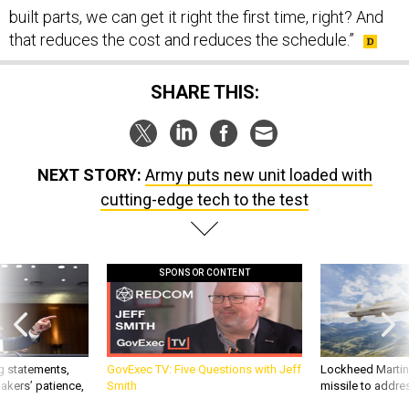
that reduces the cost and reduces the schedule.”
SHARE THIS:
NEXT STORY:
Army puts new unit loaded with
cutting-edge tech to the test
SPONSOR CONTENT
g statements,
GovExec TV: Five Questions with Jeff
Lockheed Martin 
akers’ patience,
Smith
missile to addre