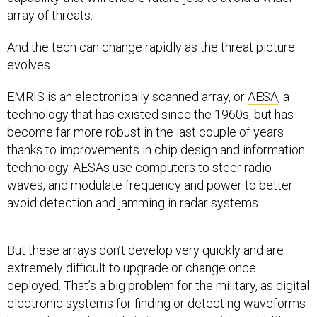
array of threats.
And the tech can change rapidly as the threat picture
evolves.
EMRIS is an electronically scanned array, or
AESA
, a
technology that has existed since the 1960s, but has
become far more robust in the last couple of years
thanks to improvements in chip design and information
technology. AESAs use computers to steer radio
waves, and modulate frequency and power to better
avoid detection and jamming in radar systems.
But these arrays don’t develop very quickly and are
extremely difficult to upgrade or change once
deployed. That’s a big problem for the military, as digital
electronic systems for finding or detecting waveforms