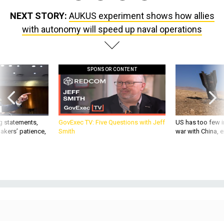
NEXT STORY:
AUKUS experiment shows how allies
with autonomy will speed up naval operations
SPONSOR CONTENT
g statements,
GovExec TV: Five Questions with Jeff
US has too few i
akers’ patience,
Smith
war with China, 