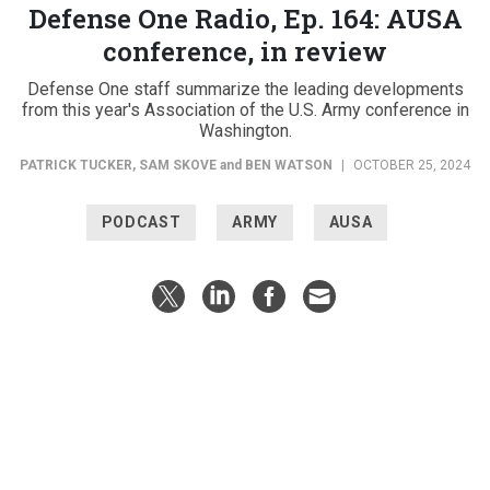
Defense One Radio, Ep. 164: AUSA
conference, in review
Defense One staff summarize the leading developments
from this year's Association of the U.S. Army conference in
Washington.
PATRICK TUCKER
,
SAM SKOVE
and
BEN WATSON
|
OCTOBER 25, 2024
PODCAST
ARMY
AUSA