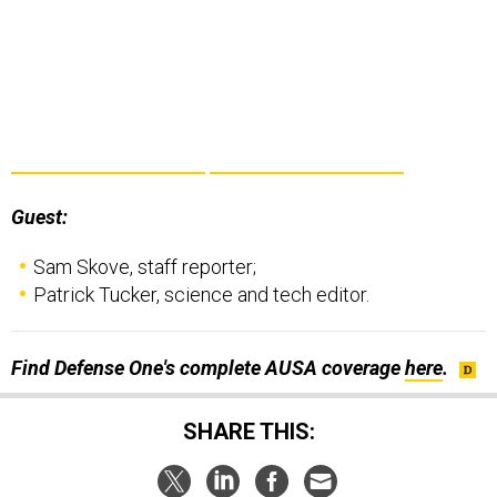
Guest:
Sam Skove, staff reporter;
Patrick Tucker, science and tech editor.
Find Defense One's complete AUSA coverage
here
.
SHARE THIS: