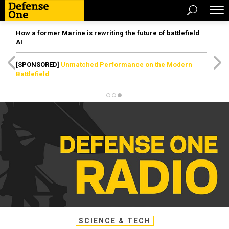
How a former Marine is rewriting the future of battlefield
AI
[SPONSORED]
Unmatched Performance on the Modern
Battlefield
SCIENCE & TECH