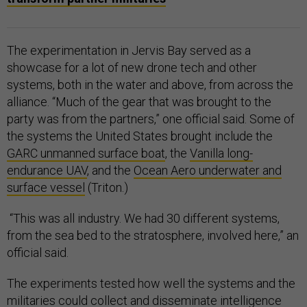
The experimentation in Jervis Bay served as a
showcase for a lot of new drone tech and other
systems, both in the water and above, from across the
alliance. “Much of the gear that was brought to the
party was from the partners,” one official said. Some of
the systems the United States brought include the
GARC unmanned surface boat
, the
Vanilla long-
endurance UAV
, and the
Ocean Aero underwater and
surface vessel
(Triton.)
“This was all industry. We had 30 different systems,
from the sea bed to the stratosphere, involved here,” an
official said.
The experiments tested how well the systems and the
militaries could collect and disseminate intelligence