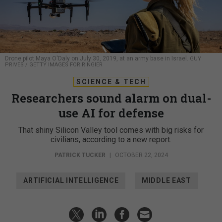
Drone pilot Maya O'Daly on July 30, 2019, at an army base in Israel.
GUY
PRIVES / GETTY IMAGES FOR RINGIER
SCIENCE & TECH
Researchers sound alarm on dual-
use AI for defense
That shiny Silicon Valley tool comes with big risks for
civilians, according to a new report.
PATRICK TUCKER
|
OCTOBER 22, 2024
ARTIFICIAL INTELLIGENCE
MIDDLE EAST