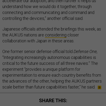
accelerate our adoption, and then further it helps us
understand how we would do it together, through
connecting and communicating and command and
controlling the devices,” another official said.
Japanese officials attended the briefings this week, as
the AUKUS nations are
considering
closer
collaboration with Japan in these areas.
One former senior defense official told
Defense One,
“Integrating increasingly autonomous capabilities is
critical to the future success of all three navies.” The
experiment “provides a unique platform for
experimentation to ensure each country benefits from
the advances of the other, helping the AUKUS partners
scale better than future capabilities faster,” he said.
SHARE THIS: