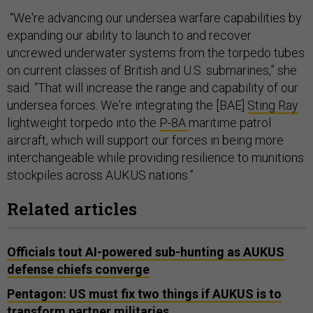
“We're advancing our undersea warfare capabilities by
expanding our ability to launch to and recover
uncrewed underwater systems from the torpedo tubes
on current classes of British and U.S. submarines,” she
said. “That will increase the range and capability of our
undersea forces. We're integrating the [BAE]
Sting Ray
lightweight torpedo into the
P-8A
maritime patrol
aircraft, which will support our forces in being more
interchangeable while providing resilience to munitions
stockpiles across AUKUS nations.”
Related articles
Officials tout AI-powered sub-hunting as AUKUS
defense chiefs converge
Pentagon: US must fix two things if AUKUS is to
transform partner militaries