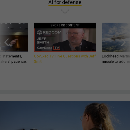
AI for defense
SPONSOR CONTENT
g statements,
GovExec TV: Five Questions with Jeff
Lockheed Martin 
akers’ patience,
Smith
missile to addre