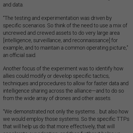
and data.
“The testing and experimentation was driven by
specific scenarios. So think of the need to use a mix of
uncrewed and crewed assets to do very large area
[intelligence, surveillance, and reconnaissance] for
example, and to maintain a common operating picture,”
an official said.
Another focus of the experiment was to identify how
allies could modify or develop specific tactics,
techniques and procedures to allow for faster data and
intelligence sharing across the alliance—and to do so
from the wide array of drones and other assets.
“We demonstrated not only the systems… but also how
we would employ those systems. So the specific TTPs
that will help us do that more effectively, that will