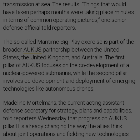
transmission at sea. The results: “Things that would
have taken perhaps months were taking place minutes
in terms of common operating pictures,” one senior
defense official told reporters.
The so-called Maritime Big Play exercise is part of the
broader
AUKUS
partnership between the United
States, the United Kingdom, and Australia. The first
pillar of AUKUS focuses on the co-development of a
nuclear-powered submarine, while the second pillar
involves co-development and deployment of emerging
technologies like autonomous drones.
Madeline Mortelmans, the current acting assistant
defense secretary for strategy, plans and capabilities,
told reporters Wednesday that progress on AUKUS
pillar II is already changing the way the allies think
about joint operations and fielding new technologies.