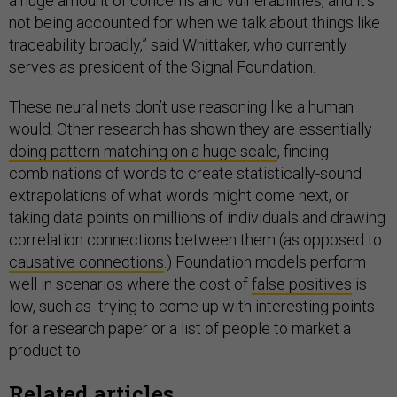
a huge amount of concerns and vulnerabilities, and it’s
not being accounted for when we talk about things like
traceability broadly,” said Whittaker, who currently
serves as president of the Signal Foundation.
These neural nets don’t use reasoning like a human
would. Other research has shown they are essentially
doing pattern matching on a huge scale
, finding
combinations of words to create statistically-sound
extrapolations of what words might come next, or
taking data points on millions of individuals and drawing
correlation connections between them (as opposed to
causative connections
.) Foundation models perform
well in scenarios where the cost of
false positives
is
low, such as trying to come up with interesting points
for a research paper or a list of people to market a
product to.
Related articles