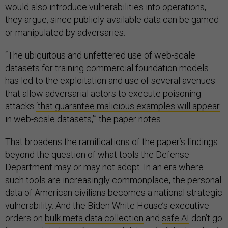
would also introduce vulnerabilities into operations,
they argue, since publicly-available data can be gamed
or manipulated by adversaries.
“The ubiquitous and unfettered use of web-scale
datasets for training commercial foundation models
has led to the exploitation and use of several avenues
that allow adversarial actors to execute poisoning
attacks
‘that guarantee malicious examples will appear
in web-scale datasets,’” the paper notes.
That broadens the ramifications of the paper’s findings
beyond the question of what tools the Defense
Department may or may not adopt. In an era where
such tools are increasingly commonplace, the personal
data of American civilians becomes a national strategic
vulnerability. And the Biden White House’s executive
orders on
bulk meta data collection
and
safe AI
don’t go