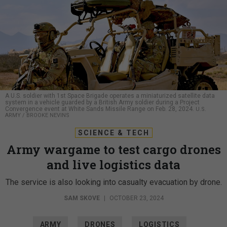
A U.S. soldier with 1st Space Brigade operates a miniaturized satellite data
system in a vehicle guarded by a British Army soldier during a Project
Convergence event at White Sands Missile Range on Feb. 28, 2024.
U.S.
ARMY / BROOKE NEVINS
SCIENCE & TECH
Army wargame to test cargo drones
and live logistics data
The service is also looking into casualty evacuation by drone.
SAM SKOVE
|
OCTOBER 23, 2024
ARMY
DRONES
LOGISTICS