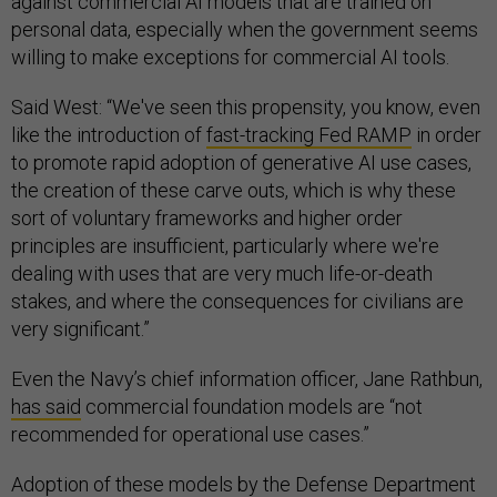
against commercial AI models that are trained on
personal data, especially when the government seems
willing to make exceptions for commercial AI tools.
Said West: “We've seen this propensity, you know, even
like the introduction of
fast-tracking Fed RAMP
in order
to promote rapid adoption of generative AI use cases,
the creation of these carve outs, which is why these
sort of voluntary frameworks and higher order
principles are insufficient, particularly where we're
dealing with uses that are very much life-or-death
stakes, and where the consequences for civilians are
very significant.”
Even the Navy’s chief information officer, Jane Rathbun,
has said
commercial foundation models are “not
recommended for operational use cases.”
Adoption of these models by the Defense Department