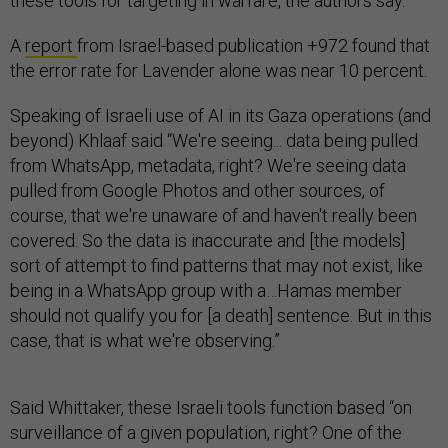
these tools for targeting in warfare, the authors say.
A
report
from Israel-based publication +972 found that
the error rate for Lavender alone was near 10 percent.
Speaking of Israeli use of AI in its Gaza operations (and
beyond) Khlaaf said “We're seeing... data being pulled
from WhatsApp, metadata, right? We're seeing data
pulled from Google Photos and other sources, of
course, that we're unaware of and haven't really been
covered. So the data is inaccurate and [the models]
sort of attempt to find patterns that may not exist, like
being in a WhatsApp group with a…Hamas member
should not qualify you for [a death] sentence. But in this
case, that is what we're observing.”
Said Whittaker, these Israeli tools function based “on
surveillance of a given population, right? One of the