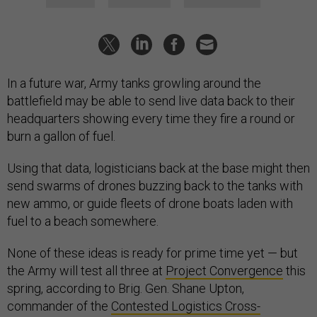
In a future war, Army tanks growling around the
battlefield may be able to send live data back to their
headquarters showing every time they fire a round or
burn a gallon of fuel.
Using that data, logisticians back at the base might then
send swarms of drones buzzing back to the tanks with
new ammo, or guide fleets of drone boats laden with
fuel to a beach somewhere.
None of these ideas is ready for prime time yet — but
the Army will test all three at
Project Convergence
this
spring, according to Brig. Gen. Shane Upton,
commander of the
Contested Logistics Cross-