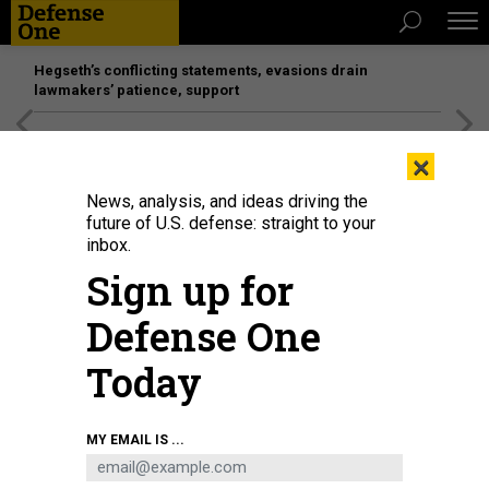
Hegseth’s conflicting statements, evasions drain
lawmakers’ patience, support
[SPONSORED]
Unmatched Performance on the Modern
×
Battlefield
News, analysis, and ideas driving the
future of U.S. defense: straight to your
inbox.
Sign up for
Defense One
Today
Ocean Aero's Triton underwater and surface vessel.
OCEAN AERO
MY EMAIL IS ...
SCIENCE & TECH