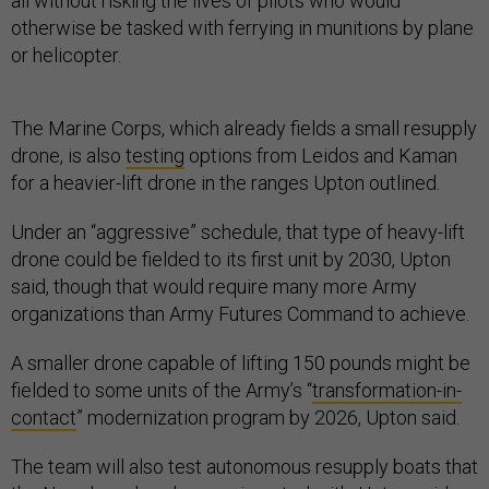
all without risking the lives of pilots who would
otherwise be tasked with ferrying in munitions by plane
or helicopter.
The Marine Corps, which already fields a small resupply
drone, is also
testing
options from Leidos and Kaman
for a heavier-lift drone in the ranges Upton outlined.
Under an “aggressive” schedule, that type of heavy-lift
drone could be fielded to its first unit by 2030, Upton
said, though that would require many more Army
organizations than Army Futures Command to achieve.
A smaller drone capable of lifting 150 pounds might be
fielded to some units of the Army’s “
transformation-in-
contact
” modernization program by 2026, Upton said.
The team will also test autonomous resupply boats that