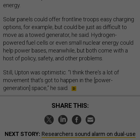
energy.
Solar panels could offer frontline troops easy charging
options, for example, but could be just as difficult to
move as a towed generator, he said. Hydrogen-
powered fuel cells or even small nuclear energy could
help power bases, meanwhile, but both come with a
host of policy, safety, and other problems.
Still, Upton was optimistic. “I think there's a lot of
movement that's got to happen in the [power-
generation] space,” he said.
SHARE THIS:
NEXT STORY:
Researchers sound alarm on dual-use