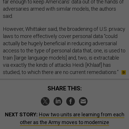
far enough to keep Americans’ data out of the hands of
adversaries armed with similar models, the authors
said.
However, Whittaker said, the broadening of U.S. privacy
laws to more effectively cover personal data “could
actually be hugely beneficial in reducing adversarial
access to the type of personal data that, one, is used to
train [large language models] and, two, is extractable
via exactly the kinds of attacks Heidi [Khlaaf] has
studied, to which there are no current remediations.”
SHARE THIS:
NEXT STORY:
How two units are learning from each
other as the Army moves to modernize