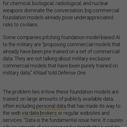
for chemical, biological, radiological, and nuclear
weapons dominate the conversation, big commercial
foundation models already pose underappreciated
risks to civilians.
Some companies pitching foundation model-based AI
to the military are “proposing commercial models that
already have been pre-trained on a set of commercial
data. They are not talking about military-exclusive
commercial models that have been purely trained on
military data,” Khlaaf told
Defense One.
The problem lies in how these foundation models are
trained: on large amounts of publicly available data,
often including
personal data
that has made its way to
the web
via data brokers
or regular websites and
services. “Data is the fundamental issue here. It causes