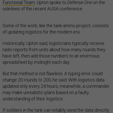
Functional Team
. Upton spoke to
Defense One
on the
sidelines of the recent AUSA conference.
Some of the work, like the tank-ammo project, consists
of updating logistics for the modern era.
Historically, Upton said, logisticians typically receive
radio reports from units about how many rounds they
have left, then add those numbers to an enormous
spreadsheet by midnight each day.
But that method is not flawless. A typing error could
change 20 rounds to 200, he said. With logistics data
updated only every 24 hours, meanwhile, a commander
may make unrealistic plans based on a faulty
understanding of their logistics.
If soldiers in the tank can reliably send the data directly