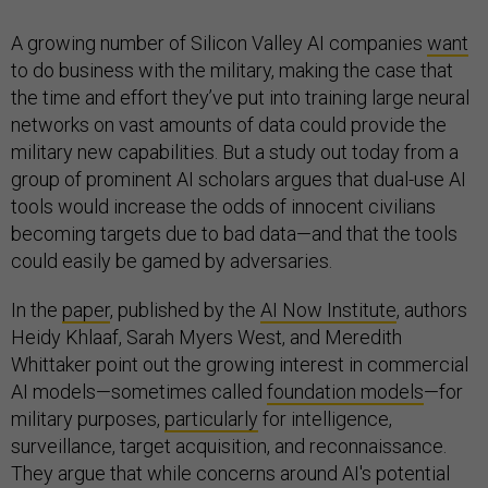
A growing number of Silicon Valley AI companies
want
to do business with the military, making the case that
the time and effort they’ve put into training large neural
networks on vast amounts of data could provide the
military new capabilities. But a study out today from a
group of prominent AI scholars argues that dual-use AI
tools would increase the odds of innocent civilians
becoming targets due to bad data—and that the tools
could easily be gamed by adversaries.
In the
paper
, published by the
AI Now Institute
, authors
Heidy Khlaaf, Sarah Myers West, and Meredith
Whittaker point out the growing interest in commercial
AI models—sometimes called
foundation models
—for
military purposes,
particularly
for intelligence,
surveillance, target acquisition, and reconnaissance.
They argue that while concerns around AI's potential