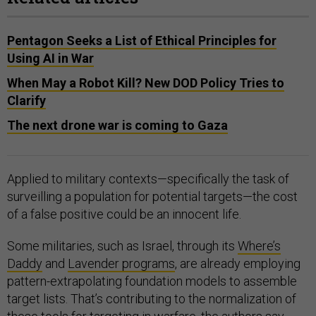
Pentagon Seeks a List of Ethical Principles for
Using AI in War
When May a Robot Kill? New DOD Policy Tries to
Clarify
The next drone war is coming to Gaza
Applied to military contexts—specifically the task of
surveilling a population for potential targets—the cost
of a false positive could be an innocent life.
Some militaries, such as Israel, through its
Where’s
Daddy
and
Lavender programs
, are already employing
pattern-extrapolating foundation models to assemble
target lists. That’s contributing to the normalization of