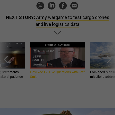
NEXT STORY:
Army wargame to test cargo drones
and live logistics data
SPONSOR CONTENT
g statements,
GovExec TV: Five Questions with Jeff
Lockheed Martin 
akers’ patience,
Smith
missile to addre