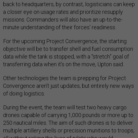
back to headquarters, by contrast, logisticians can keep
a closer eye on usage rates and prioritize resupply
missions. Commanders will also have an up-to-the-
minute understanding of their forces’ readiness.
For the upcoming Project Convergence, the starting
objective will be to transfer shell and fuel consumption
data while the tank is stopped, with a “stretch” goal of
transferring data when it’s on the move, Upton said.
Other technologies the team is prepping for Project
Convergence aren’t just updates, but entirely new ways
of doing logistics.
During the event, the team will test two heavy cargo
drones capable of carrying 1,000 pounds or more up to
250 nautical miles. The aim of such drones is to deliver
multiple artillery shells or precision munitions to troops,