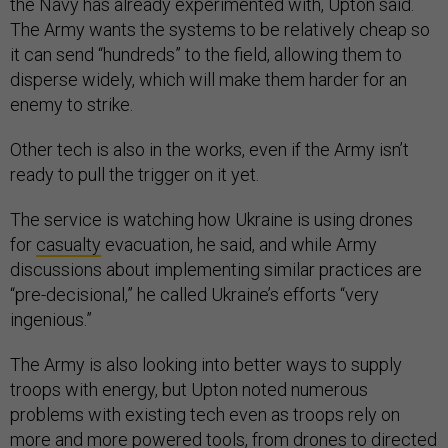
the Navy has already experimented with, Upton said.
The Army wants the systems to be relatively cheap so
it can send “hundreds” to the field, allowing them to
disperse widely, which will make them harder for an
enemy to strike.
Other tech is also in the works, even if the Army isn’t
ready to pull the trigger on it yet.
The service is watching how Ukraine is using drones
for
casualty
evacuation, he said, and while Army
discussions about implementing similar practices are
“pre-decisional,” he called Ukraine’s efforts “very
ingenious.”
The Army is also looking into better ways to supply
troops with energy, but Upton noted numerous
problems with existing tech even as troops rely on
more and more powered tools, from drones to directed