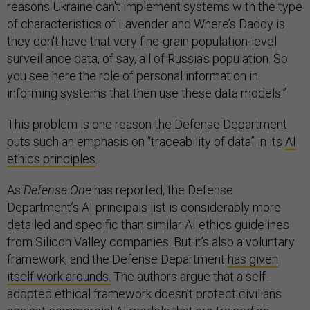
reasons Ukraine can't implement systems with the type
of characteristics of Lavender and Where’s Daddy is
they don't have that very fine-grain population-level
surveillance data, of say, all of Russia's population. So
you see here the role of personal information in
informing systems that then use these data models.”
This problem is one reason the Defense Department
puts such an emphasis on “traceability of data” in its
AI
ethics principles
.
As
Defense One
has reported, the Defense
Department’s AI principals list is considerably more
detailed and specific than similar AI ethics guidelines
from Silicon Valley companies. But it’s also a voluntary
framework, and the Defense Department
has given
itself work arounds.
The authors argue that a self-
adopted ethical framework doesn’t protect civilians