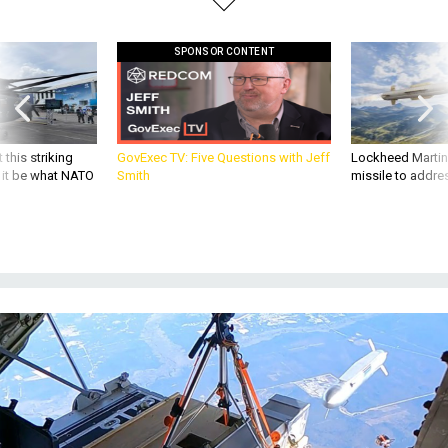
SPONSOR CONTENT
 this striking
GovExec TV: Five Questions with Jeff
Lockheed Martin 
d it be what NATO
Smith
missile to addre