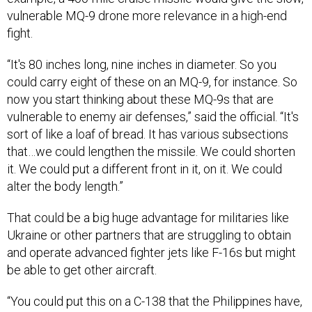
vulnerable MQ-9 drone more relevance in a high-end
fight.
“It's 80 inches long, nine inches in diameter. So you
could carry eight of these on an MQ-9, for instance. So
now you start thinking about these MQ-9s that are
vulnerable to enemy air defenses,” said the official. “It's
sort of like a loaf of bread. It has various subsections
that…we could lengthen the missile. We could shorten
it. We could put a different front in it, on it. We could
alter the body length.”
That could be a big huge advantage for militaries like
Ukraine or other partners that are struggling to obtain
and operate advanced fighter jets like F-16s but might
be able to get other aircraft.
“You could put this on a C-138 that the Philippines have,