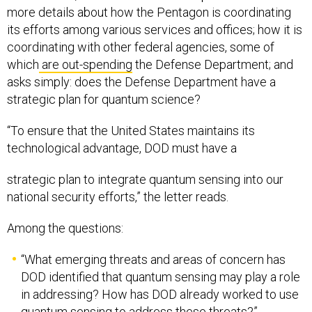
more details about how the Pentagon is coordinating
its efforts among various services and offices; how it is
coordinating with other federal agencies, some of
which
are out-spending
the Defense Department; and
asks simply: does the Defense Department have a
strategic plan for quantum science?
“To ensure that the United States maintains its
technological advantage, DOD must have a
strategic plan to integrate quantum sensing into our
national security efforts,” the letter reads.
Among the questions:
“What emerging threats and areas of concern has
DOD identified that quantum sensing may play a role
in addressing? How has DOD already worked to use
quantum sensing to address these threats?”