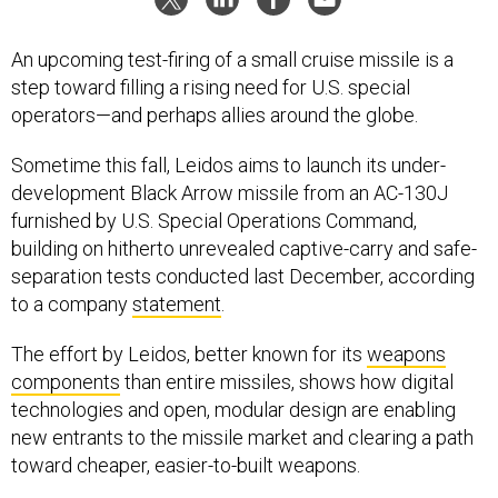
An upcoming test-firing of a small cruise missile is a
step toward filling a rising need for U.S. special
operators—and perhaps allies around the globe.
Sometime this fall, Leidos aims to launch its under-
development Black Arrow missile from an AC-130J
furnished by U.S. Special Operations Command,
building on hitherto unrevealed captive-carry and safe-
separation tests conducted last December, according
to a company
statement
.
The effort by Leidos, better known for its
weapons
components
than entire missiles, shows how digital
technologies and open, modular design are enabling
new entrants to the missile market and clearing a path
toward cheaper, easier-to-built weapons.