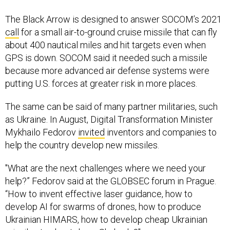
The Black Arrow is designed to answer SOCOM’s 2021
call
for a small air-to-ground cruise missile that can fly
about 400 nautical miles and hit targets even when
GPS is down. SOCOM said it needed such a missile
because more advanced air defense systems were
putting U.S. forces at greater risk in more places.
The same can be said of many partner militaries, such
as Ukraine. In August, Digital Transformation Minister
Mykhailo Fedorov
invited
inventors and companies to
help the country develop new missiles.
"What are the next challenges where we need your
help?” Fedorov said at the GLOBSEC forum in Prague.
“How to invent effective laser guidance, how to
develop AI for swarms of drones, how to produce
Ukrainian HIMARS, how to develop cheap Ukrainian