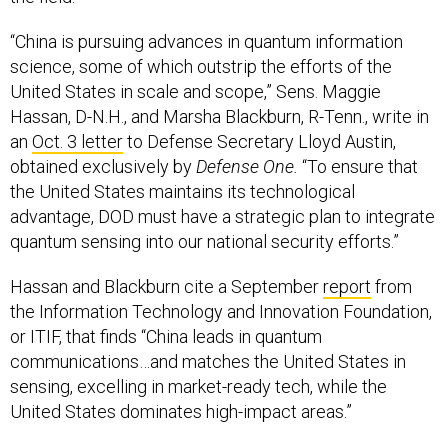
“China is pursuing advances in quantum information
science, some of which outstrip the efforts of the
United States in scale and scope,” Sens. Maggie
Hassan, D-N.H., and Marsha Blackburn, R-Tenn., write in
an
Oct. 3 letter
to Defense Secretary Lloyd Austin,
obtained exclusively by
Defense One.
“To ensure that
the United States maintains its technological
advantage, DOD must have a strategic plan to integrate
quantum sensing into our national security efforts.”
Hassan and Blackburn cite a September
report
from
the Information Technology and Innovation Foundation,
or ITIF, that finds “China leads in quantum
communications…and matches the United States in
sensing, excelling in market-ready tech, while the
United States dominates high-impact areas.”