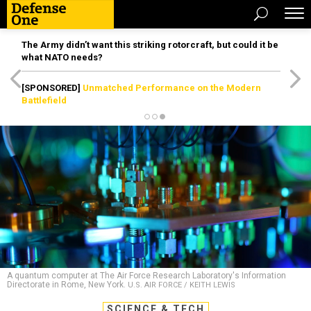
The Army didn’t want this striking rotorcraft, but could it be
what NATO needs?
[SPONSORED]
Unmatched Performance on the Modern
Battlefield
A quantum computer at The Air Force Research Laboratory's Information
Directorate in Rome, New York.
U.S. AIR FORCE / KEITH LEWIS
SCIENCE & TECH