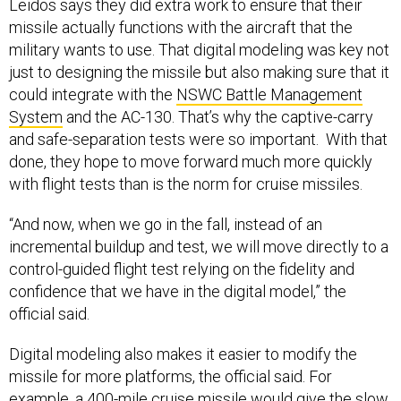
Leidos says they did extra work to ensure that their
missile actually functions with the aircraft that the
military wants to use. That digital modeling was key not
just to designing the missile but also making sure that it
could integrate with the
NSWC Battle Management
System
and the AC-130. That’s why the captive-carry
and safe-separation tests were so important. With that
done, they hope to move forward much more quickly
with flight tests than is the norm for cruise missiles.
“And now, when we go in the fall, instead of an
incremental buildup and test, we will move directly to a
control-guided flight test relying on the fidelity and
confidence that we have in the digital model,” the
official said.
Digital modeling also makes it easier to modify the
missile for more platforms, the official said. For
example, a 400-mile cruise missile would give the slow,