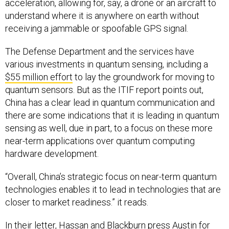
acceleration, allowing for, say, a drone or an aircraft to
understand where it is anywhere on earth without
receiving a jammable or spoofable GPS signal.
The Defense Department and the services have
various investments in quantum sensing, including a
$55 million effort
to lay the groundwork for moving to
quantum sensors. But as the ITIF report points out,
China has a clear lead in quantum communication and
there are some indications that it is leading in quantum
sensing as well, due in part, to a focus on these more
near-term applications over quantum computing
hardware development.
“Overall, China’s strategic focus on near-term quantum
technologies enables it to lead in technologies that are
closer to market readiness.” it reads.
In their letter, Hassan and Blackburn press Austin for