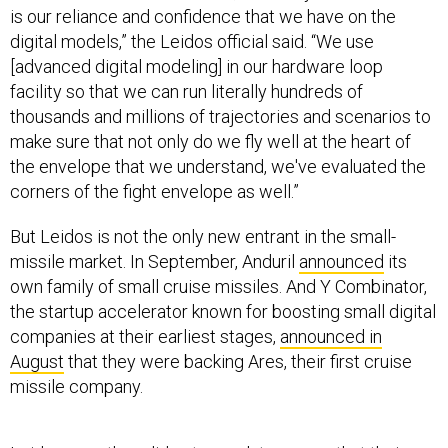
is our reliance and confidence that we have on the
digital models,” the Leidos official said. “We use
[advanced digital modeling] in our hardware loop
facility so that we can run literally hundreds of
thousands and millions of trajectories and scenarios to
make sure that not only do we fly well at the heart of
the envelope that we understand, we've evaluated the
corners of the fight envelope as well.”
But Leidos is not the only new entrant in the small-
missile market. In September, Anduril
announced
its
own family of small cruise missiles. And Y Combinator,
the startup accelerator known for boosting small digital
companies at their earliest stages,
announced in
August
that they were backing Ares, their first cruise
missile company.