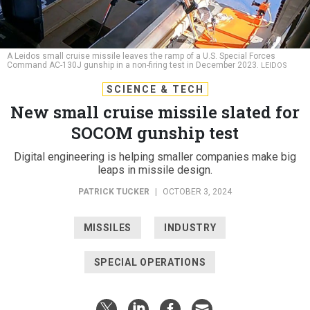
A Leidos small cruise missile leaves the ramp of a U.S. Special Forces
Command AC-130J gunship in a non-firing test in December 2023.
LEIDOS
SCIENCE & TECH
New small cruise missile slated for
SOCOM gunship test
Digital engineering is helping smaller companies make big
leaps in missile design.
PATRICK TUCKER
|
OCTOBER 3, 2024
MISSILES
INDUSTRY
SPECIAL OPERATIONS