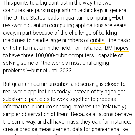
This points to a big contrast in the way the two
countries are pursuing quantum technology in general.
The United States leads in quantum computing—but
real-world quantum computing applications are years
away, in part because of the challenge of building
machines to handle large numbers of
qubits
—the basic
unit of information in the field. For instance, IBM
hopes
to have three 100,000-qubit computers—capable of
solving some of “the world’s most challenging
problems”—but not until 2033.
But quantum communication and sensing is closer to
real-world applications today. Instead of trying to get
subatomic particles
to work together to process
information, quantum sensing involves the (relatively)
simpler observation of them. Because all atoms behave
the same way, and all have mass, they can, for instance,
create precise measurement data for phenomena like