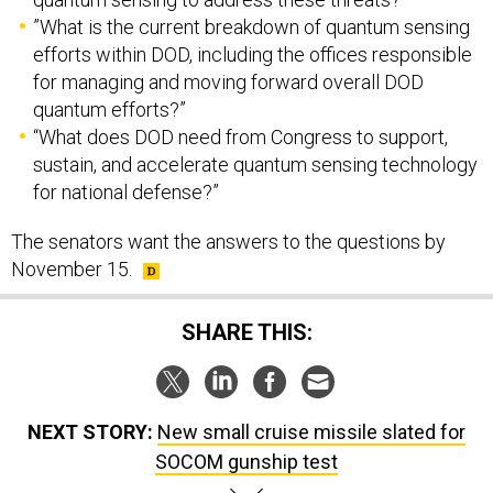
”What is the current breakdown of quantum sensing
efforts within DOD, including the offices responsible
for managing and moving forward overall DOD
quantum efforts?”
“What does DOD need from Congress to support,
sustain, and accelerate quantum sensing technology
for national defense?”
The senators want the answers to the questions by
November 15.
SHARE THIS:
NEXT STORY:
New small cruise missile slated for
SOCOM gunship test