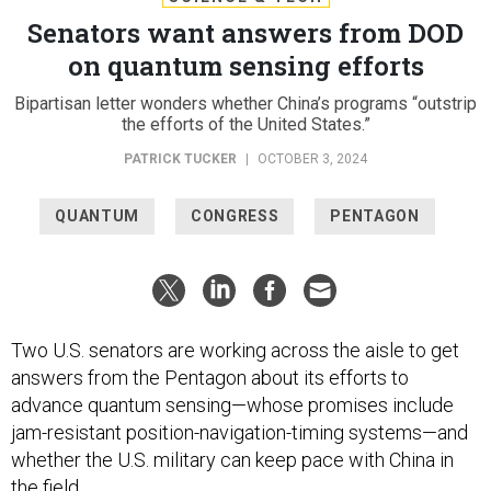
Senators want answers from DOD
on quantum sensing efforts
Bipartisan letter wonders whether China’s programs “outstrip
the efforts of the United States.”
PATRICK TUCKER
|
OCTOBER 3, 2024
QUANTUM
CONGRESS
PENTAGON
Two U.S. senators are working across the aisle to get
answers from the Pentagon about its efforts to
advance quantum sensing—whose promises include
jam-resistant position-navigation-timing systems—and
whether the U.S. military can keep pace with China in
the field.