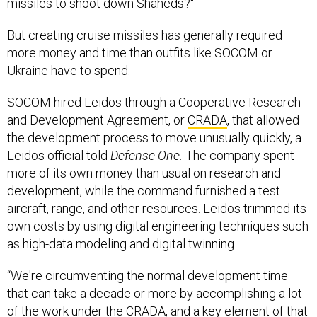
missiles to shoot down Shaheds?"
But creating cruise missiles has generally required
more money and time than outfits like SOCOM or
Ukraine have to spend.
SOCOM hired Leidos through a Cooperative Research
and Development Agreement, or
CRADA
, that allowed
the development process to move unusually quickly, a
Leidos official told
Defense One.
The company spent
more of its own money than usual on research and
development, while the command furnished a test
aircraft, range, and other resources. Leidos trimmed its
own costs by using digital engineering techniques such
as high-data modeling and digital twinning.
“We're circumventing the normal development time
that can take a decade or more by accomplishing a lot
of the work under the CRADA, and a key element of that