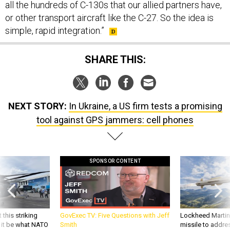
all the hundreds of C-130s that our allied partners have,
or other transport aircraft like the C-27. So the idea is
simple, rapid integration.”
SHARE THIS:
NEXT STORY:
In Ukraine, a US firm tests a promising
tool against GPS jammers: cell phones
SPONSOR CONTENT
 this striking
GovExec TV: Five Questions with Jeff
Lockheed Martin 
d it be what NATO
Smith
missile to addre