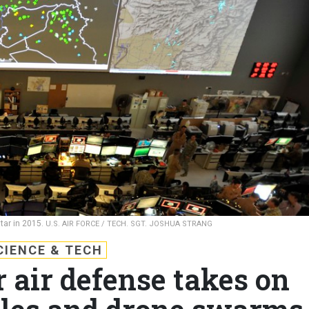
tar in 2015.
U.S. AIR FORCE / TECH. SGT. JOSHUA STRANG
CIENCE & TECH
r air defense takes on