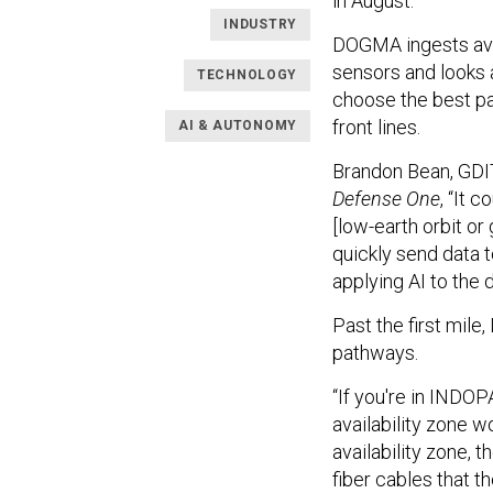
in August.
INDUSTRY
DOGMA ingests ava
sensors and looks 
TECHNOLOGY
choose the best path
front lines.
AI & AUTONOMY
Brandon Bean, GDIT’
Defense One
, “It 
[low-earth orbit or
quickly send data 
applying AI to the 
Past the first mile
pathways.
“If you're in INDO
availability zone w
availability zone, 
fiber cables that 