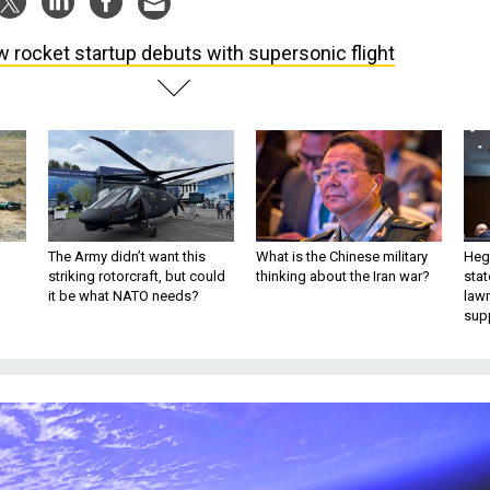
 rocket startup debuts with supersonic flight
The Army didn’t want this
What is the Chinese military
Hegs
striking rotorcraft, but could
thinking about the Iran war?
stat
it be what NATO needs?
law
sup