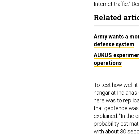
Internet traffic,” Be
Related arti
Army wants a mor
defense system
AUKUS experiment
operations
To test how well i
hangar at Indiana’
here was to replica
that geofence was 
explained. "In the 
probability estima
with about 30 seco