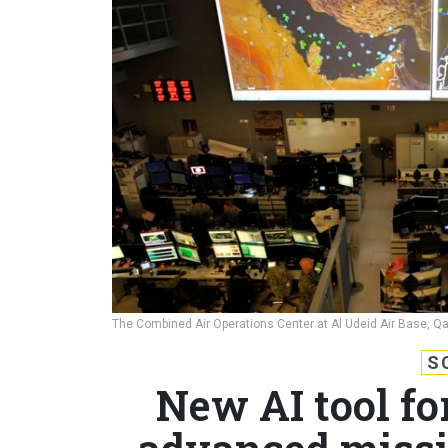
The Combined Air Operations Center at Al Udeid Air Base, Qa
S
New AI tool fo