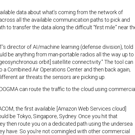
ilable data about what’s coming from the network of
across all the available communication paths to pick and
 to transfer the data along the difficult “first mile” near th
s director of AI/machine learning (defense division), told
could be anything from man-portable radios all the way up to
 geosynchronous orbit] satellite connectivity.” The tool can
to a Combined Air Operations Center and then back again,
different air threats the sensors are picking up.
, DOGMA can route the traffic to the cloud using commercia
PACOM, the first available [Amazon Web Services cloud]
ould be Tokyo, Singapore, Sydney. Once you hit that
they then route you on a dedicated path using the undersea
they have. So you're not comingled with other commercial