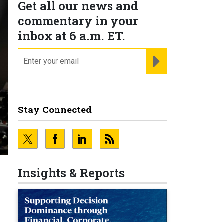
Get all our news and
commentary in your
inbox at 6 a.m. ET.
email
REGISTER FOR NE
Stay Connected
Insights & Reports