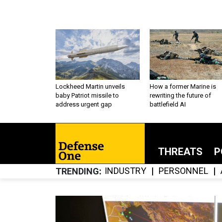
Lockheed Martin unveils
How a former Marine is
baby Patriot missile to
rewriting the future of
address urgent gap
battlefield AI
THREATS
P
INDUSTRY
PERSONNEL
TRENDING