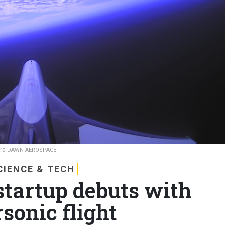
ora
DAWN AEROSPACE
CIENCE & TECH
startup debuts with
sonic flight