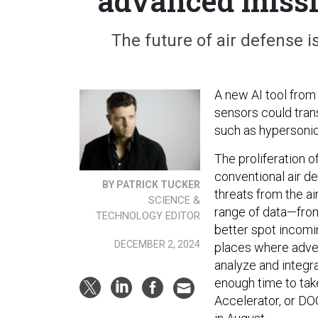
advanced missi
The future of air defense i
A new AI tool from
sensors could tran
such as hypersoni
The proliferation 
conventional air de
BY PATRICK TUCKER
threats from the ai
SCIENCE &
range of data—from
TECHNOLOGY EDITOR
better spot incomin
DECEMBER 2, 2024
places where adver
analyze and integra
enough time to tak
Accelerator, or DO