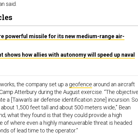
an said.
cles
e powerful missile for its new medium-range air-
 shows how allies with autonomy will speed up naval
t works, the company set up a
geofence
around an aircraft
s Camp Atterbury during the August exercise. “The objectiv
te a [Taiwan's air defense identification zone] incursion. So
about 1,500 feet tall and about 500 meters wide,” Bean
end, what they found is that they could provide a high
te of where even a highly maneuverable threat is headed
nds of lead time to the operator.”