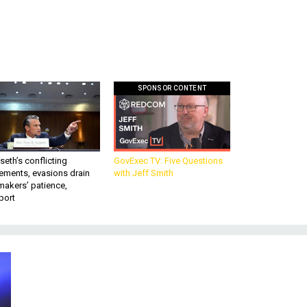
SPONSOR CONTENT
eth’s conflicting
GovExec TV: Five Questions
ements, evasions drain
with Jeff Smith
makers’ patience,
port