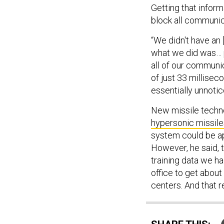
Getting that inform
block all communica
“We didn't have an 
what we did was… pe
all of our communi
of just 33 millise
essentially unnotic
New missile techn
hypersonic missile
system could be ap
However, he said, 
training data we ha
office to get abou
centers. And that re