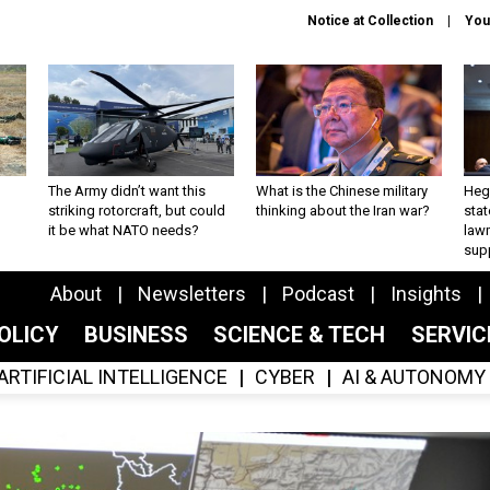
Notice at Collection
You
The Army didn’t want this
What is the Chinese military
Hegs
striking rotorcraft, but could
thinking about the Iran war?
stat
it be what NATO needs?
law
sup
About
Newsletters
Podcast
Insights
OLICY
BUSINESS
SCIENCE & TECH
SERVI
ARTIFICIAL INTELLIGENCE
CYBER
AI & AUTONOMY