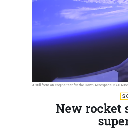
A still from an engine test for the Dawn Aerospace Mk-II Aur
S
New rocket 
super