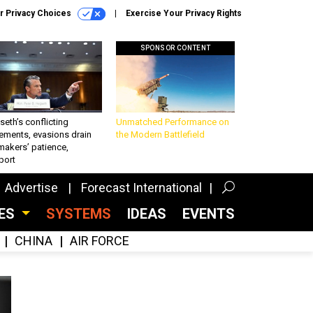
r Privacy Choices
Exercise Your Privacy Rights
SPONSOR CONTENT
eth’s conflicting
Unmatched Performance on
ements, evasions drain
the Modern Battlefield
makers’ patience,
port
Advertise
Forecast International
CES
SYSTEMS
IDEAS
EVENTS
CHINA
AIR FORCE