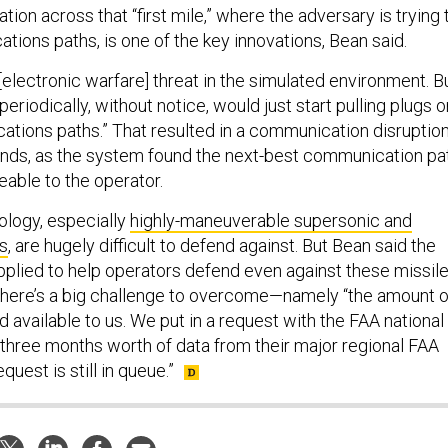
ation across that “first mile,” where the adversary is trying 
tions paths, is one of the key innovations, Bean said.
[electronic warfare] threat in the simulated environment. B
riodically, without notice, would just start pulling plugs o
cations paths.” That resulted in a communication disruptio
conds, as the system found the next-best communication pa
eable to the operator.
ology, especially
highly-maneuverable supersonic and
s
, are hugely difficult to defend against. But Bean said the
plied to help operators defend even against these missile
there’s a big challenge to overcome—namely “the amount o
d available to us. We put in a request with the FAA national
t three months worth of data from their major regional FAA
quest is still in queue.”