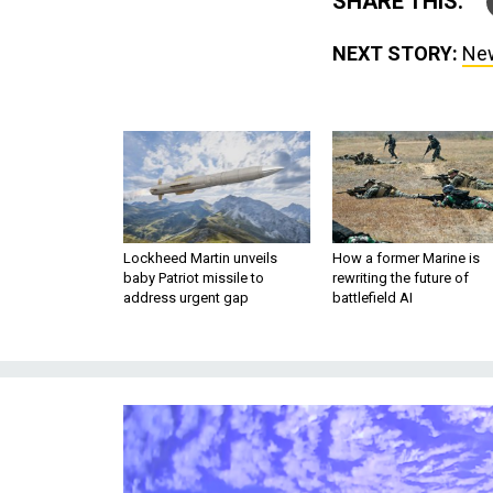
SHARE THIS:
NEXT STORY:
New
Lockheed Martin unveils
How a former Marine is
baby Patriot missile to
rewriting the future of
address urgent gap
battlefield AI