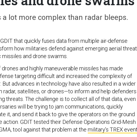
les and drone swarms
s a lot more complex than radar bleeps.
 GDIT that quickly fuses data from multiple air-defense
sform how militaries defend against emerging aerial threa
c missiles and drone swarms.
of drones and highly maneuverable missiles has made
fense targeting difficult and increased the complexity of
r. But advances in technology have also resulted in a wider
 radar, satellites, or drones—to inform and help defenders
g threats. The challenge is to collect all of that data, even 
saries will be trying to jam communications, quickly
te it, and send it back to give the operators on the ground
e action. GDIT tested their Defense Operations Grid-Mesh
GMA, tool against that problem at the
military’s TREX even