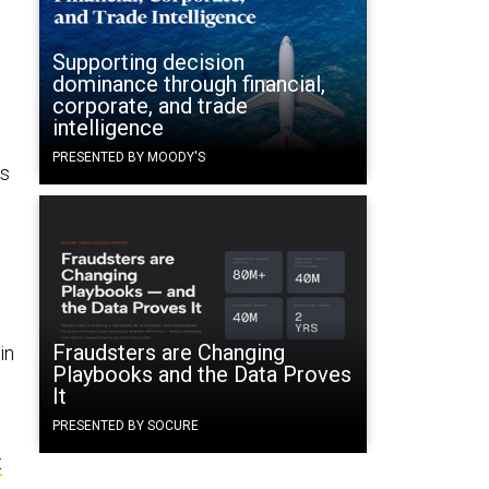
Supporting decision
dominance through financial,
corporate, and trade
intelligence
PRESENTED BY MOODY'S
ts
Fraudsters are Changing
in
Playbooks and the Data Proves
It
PRESENTED BY SOCURE
t