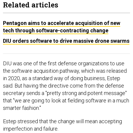
Related articles
Pentagon aims to accelerate acquisition of new
tech through software-contracting change
DIU orders software to drive massive drone swarms
DIU was one of the first defense organizations to use
the software acquisition pathway, which was released
in 2020, as a standard way of doing business, Estep
said. But having the directive come from the defense
secretary sends a "pretty strong and potent message"
that "we are going to look at fielding software in a much
smarter fashion."
Estep stressed that the change will mean accepting
imperfection and failure.