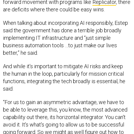
forward movement with programs like
Replicator
, there
are deficits where there could be easy wins.
When talking about incorporating AI responsibly, Estep
said the government has done a terrible job broadly
implementing IT infrastructure and “just simple
business automation tools …to just make our lives
better,” he said.
And while it’s important to mitigate AI risks and keep
the human in the loop, particularly for mission critical
functions, integrating the tech broadly is essential, he
said.
“For us to gain an asymmetric advantage, we have to
be able to leverage this, you know, the most advanced
capability out there, its horizontal integrator. You can't
avoid it. It's what's going to allow us to be successful
going forward. So we might as well figure out how to