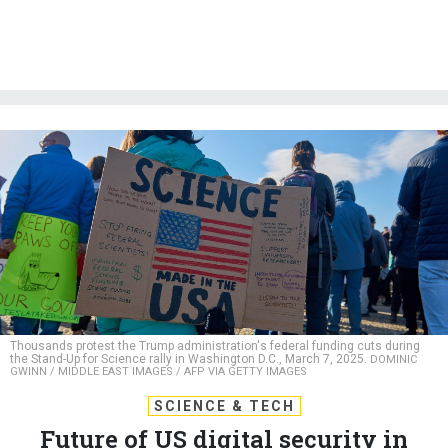
Thousands protest the Trump administration's federal funding cuts during
the Stand-Up for Science rally in Washington D.C., March 7, 2025.
DOMINIC
GWINN / MIDDLE EAST IMAGES / AFP VIA GETTY IMAGES
SCIENCE & TECH
Future of US digital security in