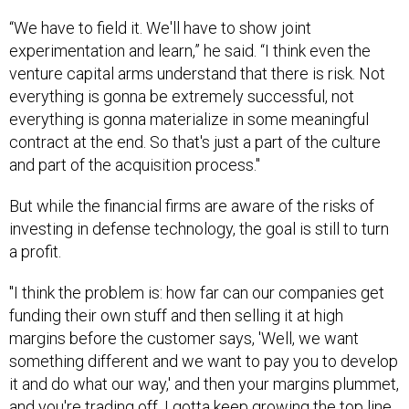
“We have to field it. We'll have to show joint
experimentation and learn,” he said. “I think even the
venture capital arms understand that there is risk. Not
everything is gonna be extremely successful, not
everything is gonna materialize in some meaningful
contract at the end. So that's just a part of the culture
and part of the acquisition process."
But while the financial firms are aware of the risks of
investing in defense technology, the goal is still to turn
a profit.
"I think the problem is: how far can our companies get
funding their own stuff and then selling it at high
margins before the customer says, 'Well, we want
something different and we want to pay you to develop
it and do what our way,' and then your margins plummet,
and you're trading off, I gotta keep growing the top line,