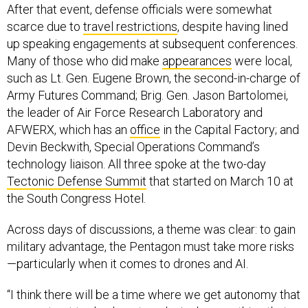
After that event, defense officials were somewhat
scarce due to
travel restrictions
, despite having lined
up speaking engagements at subsequent conferences.
Many of those who did make
appearances
were local,
such as Lt. Gen. Eugene Brown, the second-in-charge of
Army Futures Command; Brig. Gen. Jason Bartolomei,
the leader of Air Force Research Laboratory and
AFWERX, which has an
office
in the Capital Factory; and
Devin Beckwith, Special Operations Command’s
technology liaison. All three spoke at the two-day
Tectonic Defense Summit
that started on March 10 at
the South Congress Hotel.
Across days of discussions, a theme was clear: to gain
military advantage, the Pentagon must take more risks
—particularly when it comes to drones and AI.
“I think there will be a time where we get autonomy that