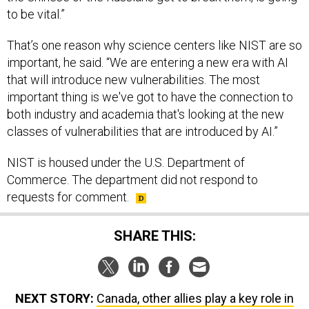
to be vital.”
That’s one reason why science centers like NIST are so
important, he said. “We are entering a new era with AI
that will introduce new vulnerabilities. The most
important thing is we've got to have the connection to
both industry and academia that's looking at the new
classes of vulnerabilities that are introduced by AI.”
NIST is housed under the U.S. Department of
Commerce. The department did not respond to
requests for comment.
SHARE THIS:
NEXT STORY:
Canada, other allies play a key role in