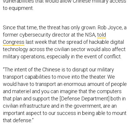
vulnerabilities that would allow Chinese military access
to equipment.
Since that time, the threat has only grown. Rob Joyce, a
former cybersecurity director at the NSA,
told
Congress
last week that the spread of hackable digital
technology across the civilian sector would also affect
military operations, especially in the event of conflict.
“The intent of the Chinese is to disrupt our military
transport capabilities to move into the theater. We
would have to transport an enormous amount of people
and materiel and you can imagine that the computers
that plan and support the [Defense Department] both in
civilian infrastructure and in the government, are an
important aspect to our success in being able to mount
that defense.”