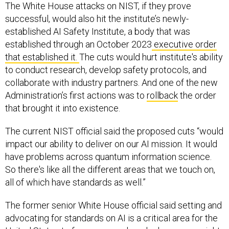
The White House attacks on NIST, if they prove
successful, would also hit the institute’s newly-
established AI Safety Institute, a body that was
established through an October 2023
executive order
that established it.
The cuts would hurt institute's ability
to conduct research, develop safety protocols, and
collaborate with industry partners. And one of the new
Administration’s first actions was to
rollback
the order
that brought it into existence.
The current NIST official said the proposed cuts “would
impact our ability to deliver on our AI mission. It would
have problems across quantum information science.
So there's like all the different areas that we touch on,
all of which have standards as well.”
The former senior White House official said setting and
advocating for standards on AI is a critical area for the