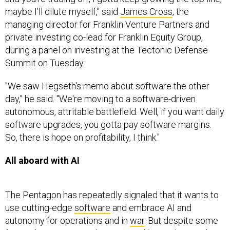
maybe I'll dilute myself," said
James Cross
, the
managing director for Franklin Venture Partners and
private investing co-lead for Franklin Equity Group,
during a panel on investing at the Tectonic Defense
Summit on Tuesday.
"We saw Hegseth's memo about software the other
day," he said. "We're moving to a software-driven
autonomous, attritable battlefield. Well, if you want daily
software upgrades, you gotta pay software margins.
So, there is hope on profitability, I think."
All aboard with AI
The Pentagon has repeatedly signaled that it wants to
use cutting-edge
software
and embrace AI and
autonomy for operations and in
war
. But despite some