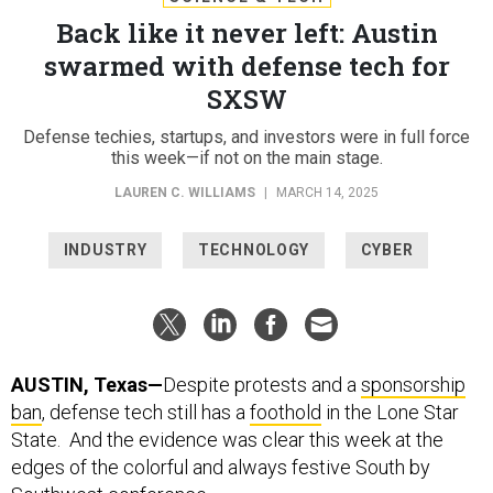
Back like it never left: Austin
swarmed with defense tech for
SXSW
Defense techies, startups, and investors were in full force
this week—if not on the main stage.
LAUREN C. WILLIAMS
|
MARCH 14, 2025
INDUSTRY
TECHNOLOGY
CYBER
AUSTIN, Texas—
Despite protests and a
sponsorship
ban
, defense tech still has a
foothold
in the Lone Star
State. And the evidence was clear this week at the
edges of the colorful and always festive South by