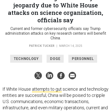
jeopardy due to White House
attacks on science organization,
officials say
Current and former cybersecurity officials say Trump
administration attacks on key research centers will benefit
China.
PATRICK TUCKER
|
MARCH 14, 2025
TECHNOLOGY
DOGE
PERSONNEL
If White House
attempts to gut
science and technology
entities are successful, China will be poised to cripple
U.S. communications, economic transactions,
infrastructure, and even military operations, current and