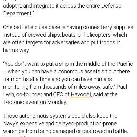
adopt it, and integrate it across the entire Defense
Department.”
One battlefield use case is having drones ferry supplies
instead of crewed ships, boats, or helicopters, which
are often targets for adversaries and put troops in
harm’s way.
“You don't want to put a ship in the middle of the Pacific
… when you can have autonomous assets sit out there
for months at a time and you can have humans
monitoring from thousands of miles away, safe,” Paul
Lwin, co-founder and CEO of
HavocAI
, said at the
Tectonic event on Monday.
Those autonomous systems could also keep the
Navy’s expensive and delayed-production-prone
warships from being damaged or destroyed in battle,