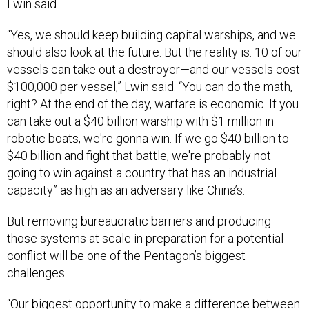
Lwin said.
“Yes, we should keep building capital warships, and we
should also look at the future. But the reality is: 10 of our
vessels can take out a destroyer—and our vessels cost
$100,000 per vessel,” Lwin said. “You can do the math,
right? At the end of the day, warfare is economic. If you
can take out a $40 billion warship with $1 million in
robotic boats, we're gonna win. If we go $40 billion to
$40 billion and fight that battle, we're probably not
going to win against a country that has an industrial
capacity” as high as an adversary like China’s.
But removing bureaucratic barriers and producing
those systems at scale in preparation for a potential
conflict will be one of the Pentagon’s biggest
challenges.
“Our biggest opportunity to make a difference between