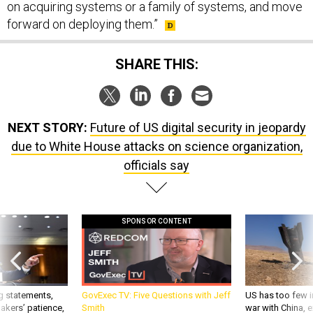
on acquiring systems or a family of systems, and move
forward on deploying them.”
SHARE THIS:
NEXT STORY:
Future of US digital security in jeopardy
due to White House attacks on science organization,
officials say
SPONSOR CONTENT
g statements,
GovExec TV: Five Questions with Jeff
US has too few i
akers’ patience,
Smith
war with China, 