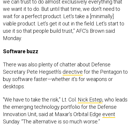
we can trust to do almost exclusively everything that
we want it to do. But until that time, we don't need to
wait for a perfect product. Let's take a [minimally]
viable product. Let's get it out in the field. Let's start to
use it so that people build trust,” AFC’s Brown said
Monday.
Software buzz
There was also plenty of chatter about Defense
Secretary Pete Hegseth’s
directive
for the Pentagon to
buy software faster—whether it's for weapons or
desktops.
"We have to take the risk,” Lt. Col.
Nick Estep
, who leads
the emerging technology portfolio for the Defense
Innovation Unit, said at Maxar’s Orbital Edge
event
Sunday. “The alternative is so much worse.”