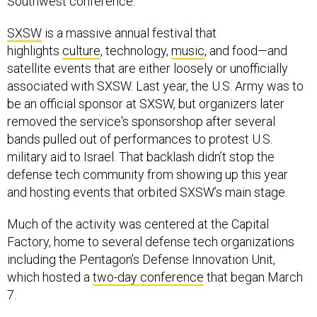
Southwest conference.
SXSW
is a massive annual festival that
highlights
culture
, technology,
music
, and food—and
satellite events that are either loosely or unofficially
associated with SXSW. Last year, the U.S. Army was to
be an official sponsor at SXSW, but organizers later
removed the service's sponsorshop after several
bands pulled out of performances to protest U.S.
military aid to Israel. That backlash didn’t stop the
defense tech community from showing up this year
and hosting events that orbited SXSW’s main stage.
Much of the activity was centered at the Capital
Factory, home to several defense tech organizations
including the Pentagon’s Defense Innovation Unit,
which hosted a
two-day conference
that began March
7.