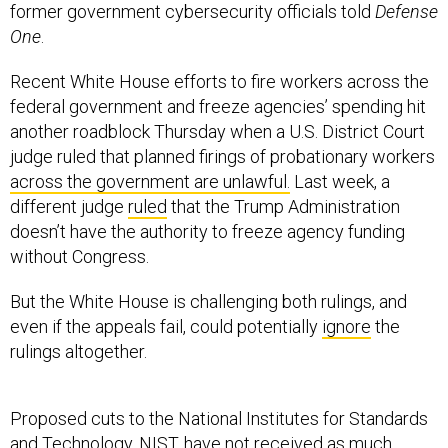
former government cybersecurity officials told
Defense
One
.
Recent White House efforts to fire workers across the
federal government and freeze agencies’ spending hit
another roadblock Thursday when a U.S. District Court
judge ruled that planned firings of probationary workers
across the government are unlawful.
Last week, a
different judge
ruled
that the Trump Administration
doesn’t have the authority to freeze agency funding
without Congress.
But the White House is challenging both rulings, and
even if the appeals fail, could potentially
ignore
the
rulings altogether.
Proposed cuts to the National Institutes for Standards
and Technology, NIST, have not received as much