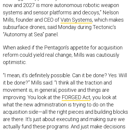
now and 2027 is more autonomous robotic weapon
systems and sensor platforms and decoys,” Nelson
Mills, founder and CEO of
Vatn Systems
, which makes
subsurface drones, said Monday during Tectonic’s
“Autonomy at Sea” panel.
When asked if the Pentagon’s appetite for acquisition
reform could yield real change, Mills was cautiously
optimistic.
“I mean, it's definitely possible. Can it be done? Yes. Will
it be done?” Mills said. “I think all the traction and
movement is, in general, positive and things are
improving. You look at the
FORGED Act
, you look at
what the new administration is trying to do on the
acquisition side—all the right pieces and building blocks
are there. It's just about executing and making sure we
actually fund these programs. And just make decisions