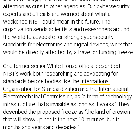
attention as cuts to other agencies. But cybersecurity
experts and officials are worried about what a
weakened NIST could mean in the future. The
organization sends scientists and researchers around
the world to advocate for strong cybersecurity
standards for electronics and digital devices, work that
would be directly affected by a travel or funding freeze.
One former senior White House official described
NIST’s work both researching and advocating for
standards before bodies like the
International
Organization for Standardization
and the
International
Electrotechnical Commission
, as “a form of technology
infrastructure that's invisible as long as it works.” They
described the proposed freeze as “the kind of erosion
that will show up not in the next 10 minutes, but in
months and years and decades.”