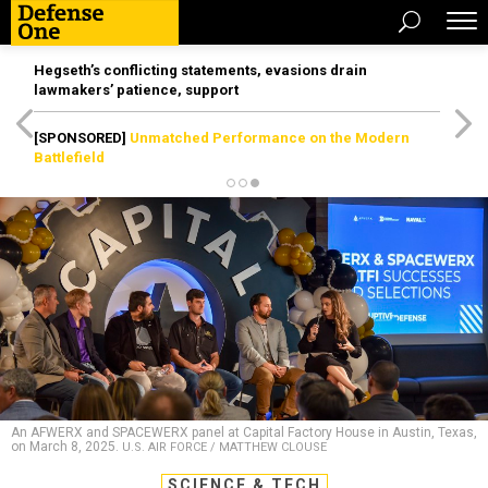
Hegseth’s conflicting statements, evasions drain
lawmakers’ patience, support
[SPONSORED]
Unmatched Performance on the Modern
Battlefield
An AFWERX and SPACEWERX panel at Capital Factory House in Austin, Texas,
on March 8, 2025.
U.S. AIR FORCE / MATTHEW CLOUSE
SCIENCE & TECH