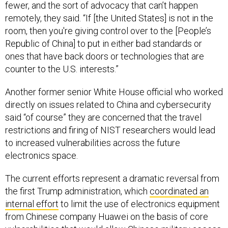
fewer, and the sort of advocacy that can’t happen
remotely, they said. “If [the United States] is not in the
room, then you're giving control over to the [People’s
Republic of China] to put in either bad standards or
ones that have back doors or technologies that are
counter to the U.S. interests.”
Another former senior White House official who worked
directly on issues related to China and cybersecurity
said “of course” they are concerned that the travel
restrictions and firing of NIST researchers would lead
to increased vulnerabilities across the future
electronics space.
The current efforts represent a dramatic reversal from
the first Trump administration, which
coordinated an
internal effort
to limit the use of electronics equipment
from Chinese company Huawei on the basis of core