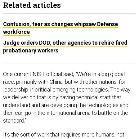
Related articles
Confusion, fear as changes whipsaw Defense
workforce
Judge orders DOD, other agencies to rehire fired
probationary workers
One current NIST official said, “We're in a big global
race, primarily with China, but with other nations, for
leadership in critical emerging technologies. The way
we deliver on that is by having technical staff that
understand and are developing the technologies and
then can go in the international arena to battle on the
standard.”
It’s the sort of work that requires more humans, not