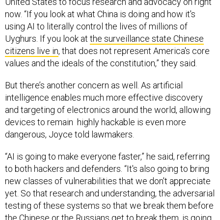
United States to focus research and advocacy on right
now. “If you look at what China is doing and how it's
using AI to literally control the lives of millions of
Uyghurs. If you look at
the surveillance state Chinese
citizens live in
, that does not represent America's core
values and the ideals of the constitution,” they said.
But there’s another concern as well. As artificial
intelligence enables much more effective discovery
and targeting of electronics around the world, allowing
devices to remain highly hackable is even more
dangerous, Joyce told lawmakers.
“AI is going to make everyone faster,” he said, referring
to both hackers and defenders. “It's also going to bring
new classes of vulnerabilities that we don't appreciate
yet. So that research and understanding, the adversarial
testing of these systems so that we break them before
the Chinese or the Russians get to break them, is going