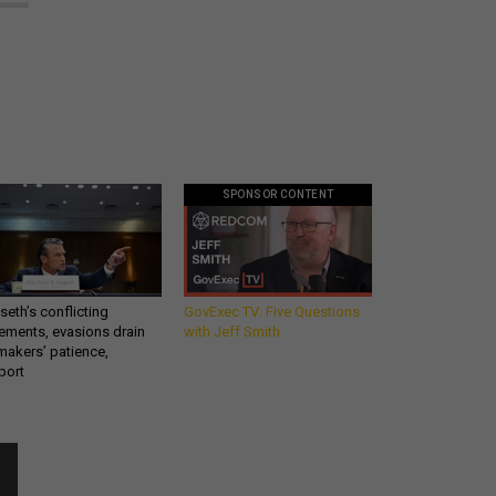
SPONSOR CONTENT
eth’s conflicting
GovExec TV: Five Questions
ements, evasions drain
with Jeff Smith
makers’ patience,
port