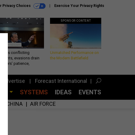
r Privacy Choices
Exercise Your Privacy Rights
SPONSOR CONTENT
eth’s conflicting
Unmatched Performance on
ements, evasions drain
the Modern Battlefield
makers’ patience,
port
Advertise
Forecast International
CES
SYSTEMS
IDEAS
EVENTS
CHINA
AIR FORCE