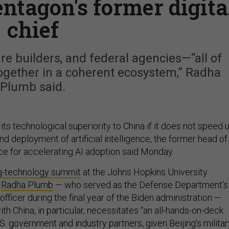
entagon's former digita
chief
ure builders, and federal agencies—“all of
ogether in a coherent ecosystem,” Radha
Plumb said.
ts technological superiority to China if it does not speed 
 deployment of artificial intelligence, the former head of
ice for accelerating AI adoption said Monday.
g-technology summit
at the Johns Hopkins University
,
Radha Plumb
— who served as the Defense Department’s
 officer during the final year of the Biden administration —
th China, in particular, necessitates “an all-hands-on-deck
. government and industry partners, given Beijing’s militar