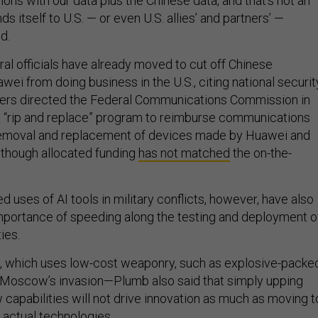
ns with our data plus the Chinese data, and that's not an
s itself to U.S. — or even U.S. allies’ and partners’ —
d.
al officials have already moved to cut off Chinese
ei from doing business in the U.S., citing national securit
rs directed the Federal Communications Commission in
a “rip and replace” program to reimburse communications
 removal and replacement of devices made by Huawei and
lthough allocated funding
has not matched
the on-the-
 uses of AI tools in military conflicts, however, have also
portance of speeding along the testing and deployment o
ties.
e, which uses low-cost weaponry, such as explosive-packe
 Moscow’s invasion—Plumb also said that simply upping
 capabilities will not drive innovation as much as moving t
 actual technologies.