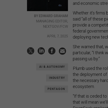
and economic stre
Whether it’s firms 
BY EDWARD GRAHAM
said “all of these
MANAGING EDITOR,
provide a competiti
NEXTGOV/FCW
federal government
APRIL 7, 2025
deploying new tech
She warned that, w
particular, “I thin
passing us by.”
AI & AUTONOMY
Plumb used the roll
the deployment of 
INDUSTRY
the necessary hard
ecosystem.
PENTAGON
“If that is ceded 
that will mean we’