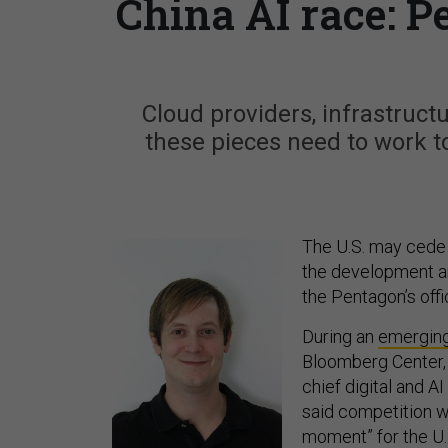
China AI race: P
Cloud providers, infrastruct
these pieces need to work t
The U.S. may cede i
the development and
the Pentagon’s off
During an
emergin
Bloomberg Center
chief digital and AI
said competition wi
moment” for the U.S