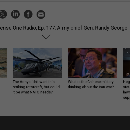
ense One Radio, Ep. 177: Army chief Gen. Randy George
The Army didn’t want this
What is the Chinese military
Hegs
striking rotorcraft, but could
thinking about the Iran war?
stat
it be what NATO needs?
law
sup