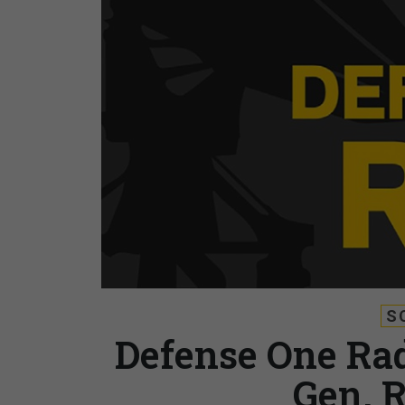
S
Defense One Rad
Gen. 