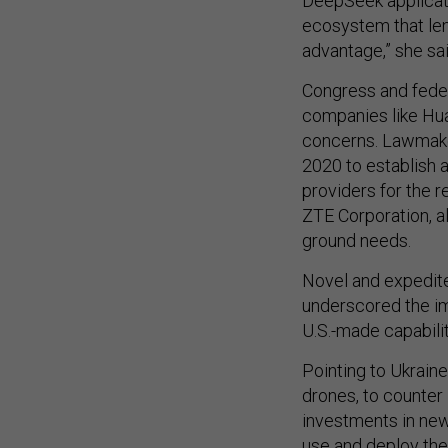
DeepSeek applicatio
ecosystem that lend
advantage,” she sai
Congress and feder
companies like Huaw
concerns. Lawmake
2020 to establish 
providers for the
ZTE Corporation, a
ground needs.
Novel and expedited
underscored the im
U.S.-made capabili
Pointing to Ukrain
drones, to counter
investments in new
use and deploy the