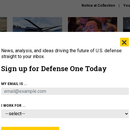
Notice at Collection
You
×
News, analysis, and ideas driving the future of U.S. defense:
The Army didn’t want this
What is the Chinese military
Hegs
striking rotorcraft, but could
thinking about the Iran war?
stat
straight to your inbox.
it be what NATO needs?
law
Sign up for Defense One Today
sup
About
Newsletters
Podcast
Insights
MY EMAIL IS ...
OLICY
BUSINESS
SCIENCE & TECH
SERVI
ARTIFICIAL INTELLIGENCE
CYBER
AI & AUTONOMY
I WORK FOR ...