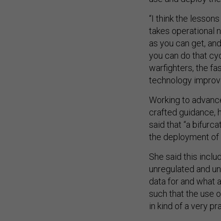
“I think the lessons
takes operational n
as you can get, and
you can do that cyc
warfighters, the fa
technology improv
Working to advance 
crafted guidance, 
said that “a bifurc
the deployment of 
She said this inclu
unregulated and un
data for and what a
such that the use 
in kind of a very p