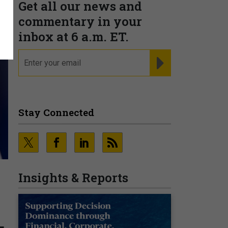
Get all our news and
commentary in your
inbox at 6 a.m. ET.
email
REGISTER FOR NE
Stay Connected
Insights & Reports