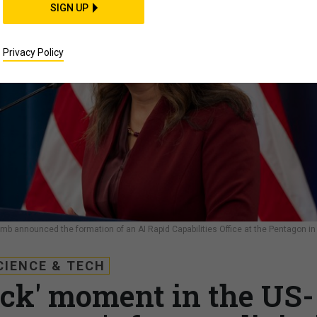
SIGN UP
Privacy Policy
Plumb announced the formation of an AI Rapid Capabilities Office at the Pentagon in
CIENCE & TECH
eck' moment in the US-