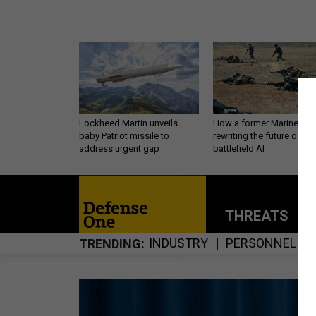
Lockheed Martin unveils
How a former Marine is
baby Patriot missile to
rewriting the future of
address urgent gap
battlefield AI
THREATS
P
INDUSTRY
PERSONNEL
TRENDING