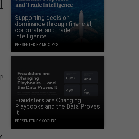
l
Supporting decision
dominance through financial,
corporate, and trade
intelligence
PRESENTED BY MOODY'S
up
Fraudsters are Changing
Playbooks and the Data Proves
It
PRESENTED BY SOCURE
y