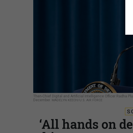
Then-Chief Digital and Artificial Intelligence Officer Radha 
December.
MADELYN KEECH/U.S. AIR FORCE
S
‘All hands on d