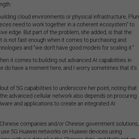
ngth.
building cloud environments or physical infrastructure, Plu
 pieces need to work together in a coherent ecosystem” to
ve edge. But part of the problem, she added, is that the
 is not fast enough when it comes to purchasing and
nologies and “we don't have good models for scaling it.”
hen it comes to building out advanced AI capabilities in
k we do have a moment here, and I worry sometimes that it’s
out of 5G capabilities to underscore her point, noting that
the advanced cellular network also depends on procuring
ware and applications to create an integrated AI
to Chinese companies and/or Chinese government solutions,
ll use 5G Huawei networks on Huawei devices using