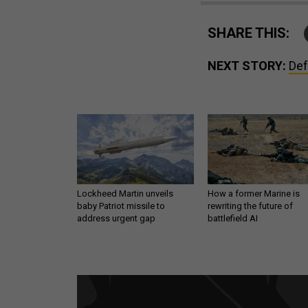
SHARE THIS:
NEXT STORY:
Def
Lockheed Martin unveils
How a former Marine is
baby Patriot missile to
rewriting the future of
address urgent gap
battlefield AI