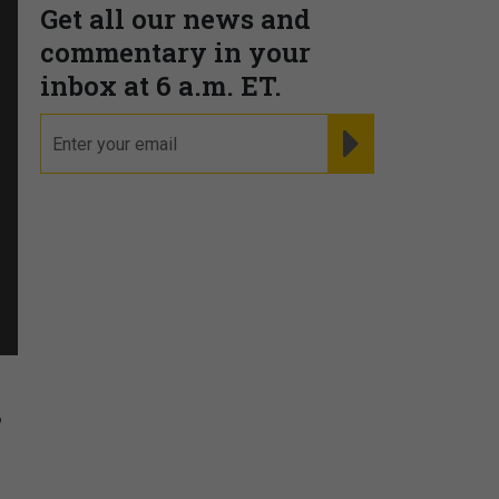
Get all our news and
commentary in your
inbox at 6 a.m. ET.
email
REGISTER FOR NE
f