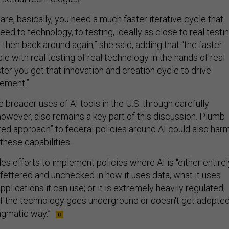
 are, basically, you need a much faster iterative cycle that
eed to technology, to testing, ideally as close to real testi
 then back around again,” she said, adding that “the faster
le with real testing of real technology in the hands of real
ster you get that innovation and creation cycle to drive
ement.”
broader uses of AI tools in the U.S. through carefully
however, also remains a key part of this discussion. Plumb
ated approach” to federal policies around AI could also har
these capabilities.
des efforts to implement policies where AI is “either entirel
fettered and unchecked in how it uses data, what it uses
pplications it can use; or it is extremely heavily regulated,
of the technology goes underground or doesn't get adopte
ragmatic way.”