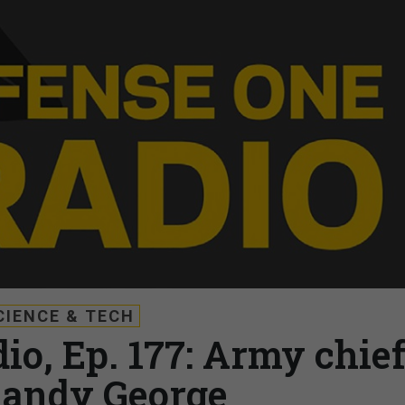
CIENCE & TECH
io, Ep. 177: Army chie
Randy George