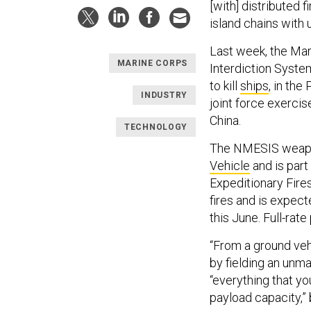
[with] distributed f
island chains with
Last week, the Ma
MARINE CORPS
Interdiction Syste
to kill
ships
, in the
INDUSTRY
joint force exerc
China.
TECHNOLOGY
The NMESIS weapo
Vehicle
and
is par
Expeditionary Fire
fires and is expecte
this June. Full-rat
“From a ground veh
by fielding an unma
“everything that yo
payload capacity,” 