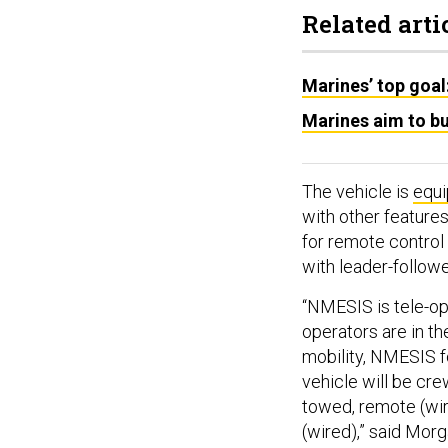
Related arti
Marines’ top goal
Marines aim to b
The vehicle is
equ
with other feature
for remote control 
with leader-follow
“NMESIS is tele-o
operators are in th
mobility, NMESIS fo
vehicle will be cr
towed, remote (wir
(wired),” said Mo