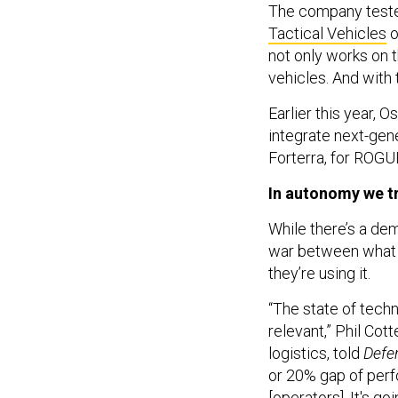
The company teste
Tactical Vehicles
o
not only works on t
vehicles. And with
Earlier this year,
integrate next-gen
Forterra, for ROGUE
In autonomy we t
While there’s a de
war between what t
they’re using it.
“The state of tech
relevant,” Phil Cott
logistics, told
Defe
or 20% gap of perf
[operators]. It's 