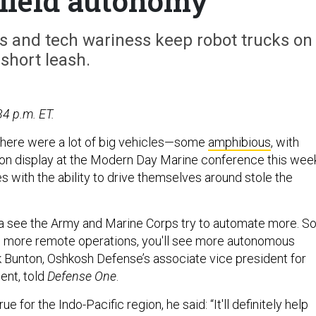
efield autonomy
s and tech wariness keep robot trucks on
short leash.
34 p.m. ET.
here were a lot of big vehicles—some
amphibious
, with
on display at the Modern Day Marine conference this week
s with the ability to drive themselves around stole the
nna see the Army and Marine Corps try to automate more. S
e more remote operations, you'll see more autonomous
ck Bunton, Oshkosh Defense’s associate vice president for
nt, told
Defense One
.
ue for the Indo-Pacific region, he said: “It'll definitely help