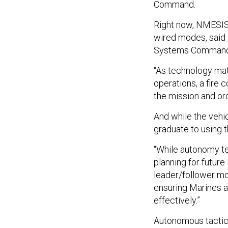
Command.
Right now, NMESIS 
wired modes, said
Systems Comman
“As technology mat
operations, a fire
the mission and ord
And while the vehi
graduate to using 
“While autonomy te
planning for future
leader/follower mod
ensuring Marines a
effectively.”
Autonomous tactic