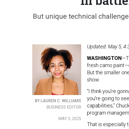
in battl
But unique technical challenge
Updated: May 5, 4:
WASHINGTON
—T
fresh camo paint—
But the smaller one
show.
“I think you're go
you're going to se
BY LAUREN C. WILLIAMS
capabilities,” Chu
BUSINESS EDITOR
program manageme
MAY 3, 2025
That is especially tr