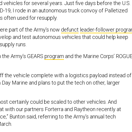
vehicles for several years. Just five days before the U.S.
-19, I rode in an autonomous truck convoy of Palletized
 often used for resupply.
ere part of the Army’s now
defunct
leader-follower progr
elop and test autonomous vehicles that could help keep
 supply runs.
in the Army’s GEARS
program
and the Marine Corps’ ROGUE
 the vehicle complete with a logistics payload instead of
Day Marine and plans to put the tech on other, larger
ost certainly could be scaled to other vehicles. And
at with our partners Forterra and Raytheon recently at
e,” Bunton said, referring to the Army’s annual tech
March.