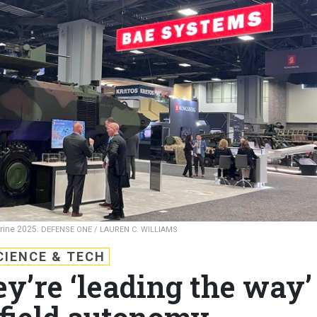
rine 2025.
DEFENSE ONE / LAUREN C. WILLIAMS
CIENCE & TECH
y’re ‘leading the way’