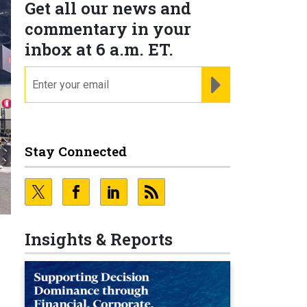
Get all our news and
commentary in your
inbox at 6 a.m. ET.
email
REGISTER FOR NE
Stay Connected
Insights & Reports