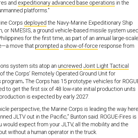
ires and
expeditionary advanced base operations
in the
 unmanned platforms.”
rine Corps
deployed
the Navy-Marine Expeditionary Ship
m, or NMESIS, a ground vehicle-based missile system use
 Philippines for the first time, as part of an annual large-scal
ise—a move that
prompted
a
show-of-force
response from
ns system sits atop an
uncrewed
Joint Light Tactical
t of the Corps’ Remotely Operated Ground Unit for
s program
.
The Corps has 15 prototype vehicles for ROGU
d to get the first six of 48 low-rate initial production units
e production is expected by early 2027.
icle perspective, the Marine Corps is leading the way her
nned JLTV out in the Pacific,” Bunton said. ROGUE-Fires is
u would expect from your JLTV, all the mobility and the
but without a human operator in the truck.