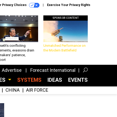
r Privacy Choices
Exercise Your Privacy Rights
SPONSOR CONTENT
eth’s conflicting
Unmatched Performance on
ements, evasions drain
the Modern Battlefield
makers’ patience,
port
Advertise
Forecast International
CES
SYSTEMS
IDEAS
EVENTS
CHINA
AIR FORCE