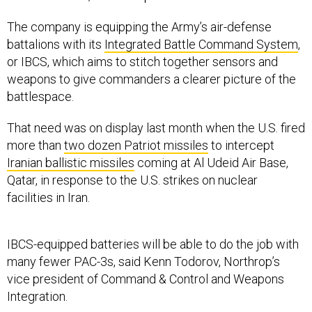
The company is equipping the Army’s air-defense
battalions with its
Integrated Battle Command System
,
or IBCS, which aims to stitch together sensors and
weapons to give commanders a clearer picture of the
battlespace.
That need was on display last month when the U.S. fired
more than
two dozen Patriot missiles
to intercept
Iranian ballistic missiles
coming at Al Udeid Air Base,
Qatar, in response to the U.S. strikes on nuclear
facilities in Iran.
IBCS-equipped batteries will be able to do the job with
many fewer PAC-3s, said Kenn Todorov, Northrop’s
vice president of Command & Control and Weapons
Integration.