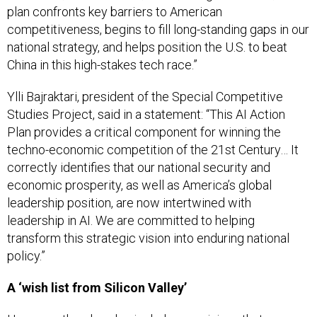
competitiveness, begins to fill long-standing gaps in our
national strategy, and helps position the U.S. to beat
China in this high-stakes tech race.”
Ylli Bajraktari, president of the Special Competitive
Studies Project, said in a statement: “This AI Action
Plan provides a critical component for winning the
techno-economic competition of the 21st Century… It
correctly identifies that our national security and
economic prosperity, as well as America’s global
leadership position, are now intertwined with
leadership in AI. We are committed to helping
transform this strategic vision into enduring national
policy.”
A ‘wish list from Silicon Valley’
However, the plan also includes provisions that some