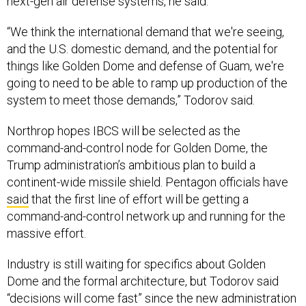
“We think the international demand that we're seeing,
and the U.S. domestic demand, and the potential for
things like Golden Dome and defense of Guam, we're
going to need to be able to ramp up production of the
system to meet those demands,” Todorov said.
Northrop hopes IBCS will be selected as the
command-and-control node for Golden Dome, the
Trump administration’s ambitious plan to build a
continent-wide missile shield. Pentagon officials have
said
that the first line of effort will be getting a
command-and-control network up and running for the
massive effort.
Industry is still waiting for specifics about Golden
Dome and the formal architecture, but Todorov said
“decisions will come fast” since the new administration
has stressed urgency and there’s
money in the budget
.