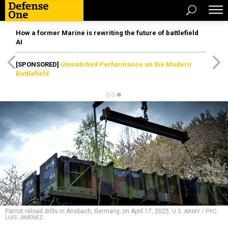
How a former Marine is rewriting the future of battlefield
AI
[SPONSORED]
Unmatched Performance on the Modern
Battlefield
Patriot reload drills in Ansbach, Germany, on April 17, 2025.
U.S. ARMY / PFC.
LUIS JIMENEZ