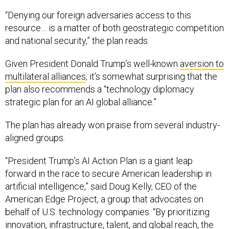
“Denying our foreign adversaries access to this
resource… is a matter of both geostrategic competition
and national security,” the plan reads.
Given President Donald Trump’s well-known
aversion to
multilateral alliances
, it’s somewhat surprising that the
plan also recommends a “technology diplomacy
strategic plan for an AI global alliance.”
The plan has already won praise from several industry-
aligned groups.
“President Trump’s AI Action Plan is a giant leap
forward in the race to secure American leadership in
artificial intelligence,” said Doug Kelly, CEO of the
American Edge Project, a group that advocates on
behalf of U.S. technology companies. “By prioritizing
innovation, infrastructure, talent, and global reach, the
plan confronts key barriers to American