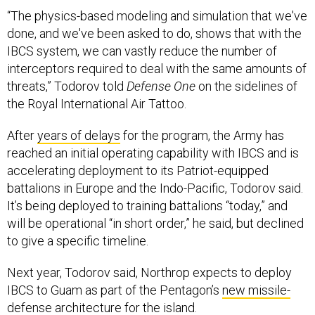
“The physics-based modeling and simulation that we've
done, and we've been asked to do, shows that with the
IBCS system, we can vastly reduce the number of
interceptors required to deal with the same amounts of
threats,” Todorov told
Defense One
on the sidelines of
the Royal International Air Tattoo.
After
years of delays
for the program, the Army has
reached an initial operating capability with IBCS and is
accelerating deployment to its Patriot-equipped
battalions in Europe and the Indo-Pacific, Todorov said.
It’s being deployed to training battalions “today,” and
will be operational “in short order,” he said, but declined
to give a specific timeline.
Next year, Todorov said, Northrop expects to deploy
IBCS to Guam as part of the Pentagon’s
new missile-
defense architecture
for the island.