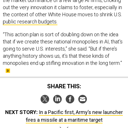
out the very innovation it claims to foster, especially in
the context of other White House moves to shrink U.S.
public research budgets.
“This action plan is sort of doubling down on the idea
that if we create these national monopolies in AI, that's
going to serve U.S. interests,” she said. “But if there’s
anything history shows us, it’s that these kinds of
monopolies end up stifling innovation in the long term.”
SHARE THIS:
NEXT STORY:
In a Pacific first, Army’s new launcher
fires a missile at a maritime target