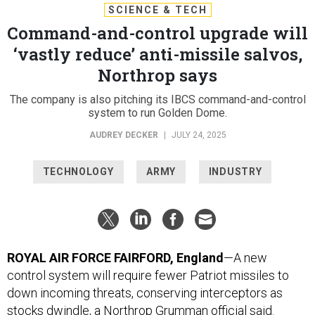
SCIENCE & TECH
Command-and-control upgrade will
‘vastly reduce’ anti-missile salvos,
Northrop says
The company is also pitching its IBCS command-and-control
system to run Golden Dome.
AUDREY DECKER
|
JULY 24, 2025
TECHNOLOGY
ARMY
INDUSTRY
ROYAL AIR FORCE FAIRFORD, England
—A new
control system will require fewer Patriot missiles to
down incoming threats, conserving interceptors as
stocks dwindle, a Northrop Grumman official said.