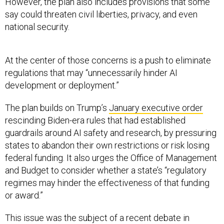
say could threaten civil liberties, privacy, and even
national security.
At the center of those concerns is a push to eliminate
regulations that may “unnecessarily hinder AI
development or deployment.”
The plan builds on Trump’s
January executive order
rescinding Biden-era rules that had established
guardrails around AI safety and research, by pressuring
states to abandon their own restrictions or risk losing
federal funding. It also urges the Office of Management
and Budget to consider whether a state’s “regulatory
regimes may hinder the effectiveness of that funding
or award.”
This issue was the subject of a recent debate in
Congress, where a
controversial moratorium
that would