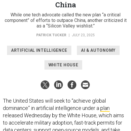
While one tech advocate called the new plan “a critical
component” of efforts to outpace China, another criticized it
as a “Silicon Valley wishlist.”
PATRICK TUCKER
|
JULY 23, 2025
ARTIFICIAL INTELLIGENCE
AI & AUTONOMY
WHITE HOUSE
The United States will seek to “achieve global
dominance” in artificial intelligence under a
plan
released Wednesday by the White House, which aims
to accelerate military adoption, fast-track permits for
data centers, support open-source models, and take
other steps.