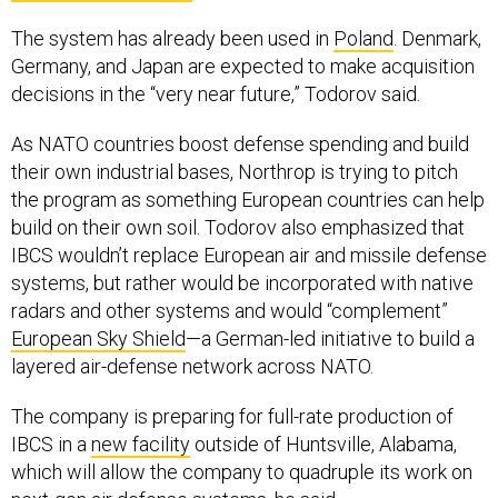
The system has already been used in
Poland
. Denmark,
Germany, and Japan are expected to make acquisition
decisions in the “very near future,” Todorov said.
As NATO countries boost defense spending and build
their own industrial bases, Northrop is trying to pitch
the program as something European countries can help
build on their own soil. Todorov also emphasized that
IBCS wouldn’t replace European air and missile defense
systems, but rather would be incorporated with native
radars and other systems and would “complement”
European Sky Shield
—a German-led initiative to build a
layered air-defense network across NATO.
The company is preparing for full-rate production of
IBCS in a
new facility
outside of Huntsville, Alabama,
which will allow the company to quadruple its work on
next-gen air defense systems, he said.