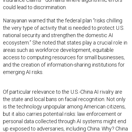
could lead to discrimination.
Narayanan warned that the federal plan “risks chilling
the very type of activity that is needed to protect U.S.
national security and strengthen the domestic AI
ecosystem.” She noted that states play a crucial role in
areas such as workforce development, equitable
access to computing resources for small businesses,
and the creation of information-sharing institutions for
emerging AI risks.
Of particular relevance to the U.S.-China AI rivalry are
the state and local bans on facial recognition. Not only
is the technology unpopular among American citizens,
but it also carries potential risks: law enforcement or
personal data collected through AI systems might end
up exposed to adversaries, including China. Why? China
maintains a dominant global market
share in both