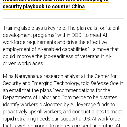
security playbook to counter China
Training also plays a key role. The plan calls for “talent
development programs” within DOD “to meet AI
workforce requirements and drive the effective
employment of AI-enabled capabilities”—a move that
could improve the job-readiness of veterans in AI-
driven workplaces.
Mina Narayanan, a research analyst at the Center for
Security and Emerging Technology, told
Defense One
in
an email that the plan’s “recommendations for the
Departments of Labor and Commerce to help states
identify workers dislocated by AI, leverage funds to
proactively upskill workers, and conduct pilots to meet
rapid retraining needs can support a U.S. AI workforce
that is well-equipped to address present and future AI
challenges.”