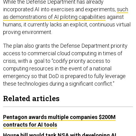
incorporated AI into exercises and experiments,
such
as demonstrations of AI piloting capabilities
against
humans, it currently lacks an explicit, continuous virtual
proving environment.
The plan also grants the Defense Department priority
access to commercial cloud computing in times of
crisis, with a goal to “codify priority access to
computing resources in the event of a national
emergency so that DoD is prepared to fully leverage
these technologies during a significant conflict.”
Related articles
Pentagon awards multiple companies $200M
contracts for AI tools
House bill would task NSA with developing AI