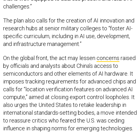
The plan also calls for the creation of AI innovation and
research hubs at senior military colleges to “foster AI-
specific curriculum, including in AI use, development,
and infrastructure management.”
On the global front, the act may lessen
concerns
raised
by officials and analysts about China’s access to
semiconductors and other elements of AI hardware. It
imposes tracking requirements for advanced chips and
calls for “location verification features on advanced AI
compute,” aimed at closing export control loopholes. It
also urges the United States to retake leadership in
international standards-setting bodies, a move intended
to reassure critics who feared the U.S. was ceding
influence in shaping norms for emerging technologies.