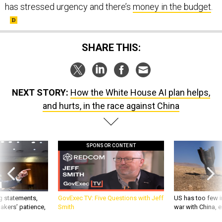
SHARE THIS:
NEXT STORY:
How the White House AI plan helps,
and hurts, in the race against China
SPONSOR CONTENT
g statements,
GovExec TV: Five Questions with Jeff
US has too few i
akers’ patience,
Smith
war with China, 