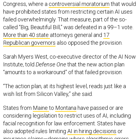
have prohibited states from restricting certain AI uses
failed overwhelmingly. That measure, part of the so-
called “Big, Beautiful Bill,” was defeated in a 99–1 vote.
More than 40 state
attorneys general and
17
Republican governors
also opposed the provision.
Sarah Myers West, co-executive director of the AI Now
Institute, told
Defense One
that the new action plan
“amounts to a workaround” of that failed provision.
“The action plan, at its highest level, reads just like a
wish list from Silicon Valley,” she said.
States from
Maine
to
Montana
have passed or are
considering legislation to restrict uses of AI, including
facial recognition for law enforcement. States have
also adopted rules limiting
AI in hiring decisions
or
insurance claims—domains where algorithmic errors