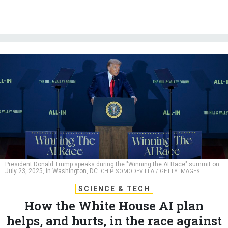
President Donald Trump speaks during the "Winning the AI Race" summit on
July 23, 2025, in Washington, DC.
CHIP SOMODEVILLA / GETTY IMAGES
SCIENCE & TECH
How the White House AI plan
helps, and hurts, in the race against
China