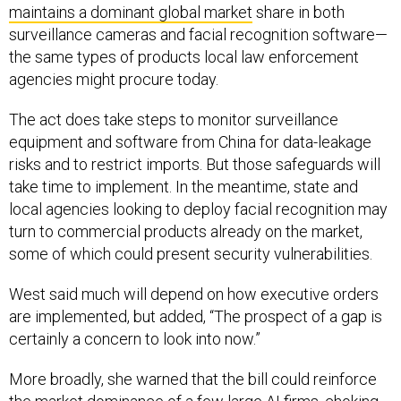
surveillance cameras and facial recognition software—
the same types of products local law enforcement
agencies might procure today.
The act does take steps to monitor surveillance
equipment and software from China for data-leakage
risks and to restrict imports. But those safeguards will
take time to implement. In the meantime, state and
local agencies looking to deploy facial recognition may
turn to commercial products already on the market,
some of which could present security vulnerabilities.
West said much will depend on how executive orders
are implemented, but added, “The prospect of a gap is
certainly a concern to look into now.”
More broadly, she warned that the bill could reinforce
the market dominance of a few large AI firms, choking