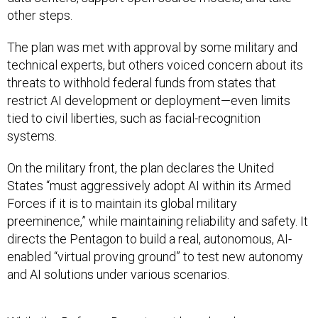
The plan was met with approval by some military and
technical experts, but others voiced concern about its
threats to withhold federal funds from states that
restrict AI development or deployment—even limits
tied to civil liberties, such as facial-recognition
systems.
On the military front, the plan declares the United
States “must aggressively adopt AI within its Armed
Forces if it is to maintain its global military
preeminence,” while maintaining reliability and safety. It
directs the Pentagon to build a real, autonomous, AI-
enabled “virtual proving ground” to test new autonomy
and AI solutions under various scenarios.
While the Defense Department has already