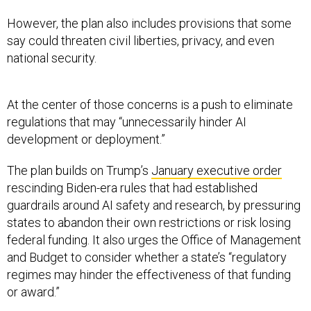
However, the plan also includes provisions that some
say could threaten civil liberties, privacy, and even
national security.
At the center of those concerns is a push to eliminate
regulations that may “unnecessarily hinder AI
development or deployment.”
The plan builds on Trump’s
January executive order
rescinding Biden-era rules that had established
guardrails around AI safety and research, by pressuring
states to abandon their own restrictions or risk losing
federal funding. It also urges the Office of Management
and Budget to consider whether a state’s “regulatory
regimes may hinder the effectiveness of that funding
or award.”