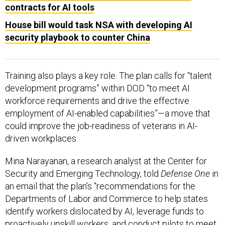
contracts for AI tools
House bill would task NSA with developing AI
security playbook to counter China
Training also plays a key role. The plan calls for “talent
development programs” within DOD “to meet AI
workforce requirements and drive the effective
employment of AI-enabled capabilities”—a move that
could improve the job-readiness of veterans in AI-
driven workplaces.
Mina Narayanan, a research analyst at the Center for
Security and Emerging Technology, told
Defense One
in
an email that the plan’s “recommendations for the
Departments of Labor and Commerce to help states
identify workers dislocated by AI, leverage funds to
proactively upskill workers, and conduct pilots to meet