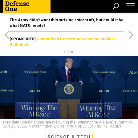
The Army didn’t want this striking rotorcraft, but could it be
what NATO needs?
[SPONSORED]
Unmatched Performance on the Modern
Battlefield
President Donald Trump speaks during the "Winning the AI Race" summit on
July 23, 2025, in Washington, DC.
CHIP SOMODEVILLA / GETTY IMAGES
SCIENCE & TECH