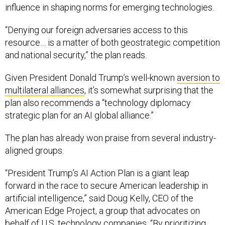
influence in shaping norms for emerging technologies.
“Denying our foreign adversaries access to this
resource… is a matter of both geostrategic competition
and national security,” the plan reads.
Given President Donald Trump’s well-known
aversion to
multilateral alliances
, it’s somewhat surprising that the
plan also recommends a “technology diplomacy
strategic plan for an AI global alliance.”
The plan has already won praise from several industry-
aligned groups.
“President Trump’s AI Action Plan is a giant leap
forward in the race to secure American leadership in
artificial intelligence,” said Doug Kelly, CEO of the
American Edge Project, a group that advocates on
behalf of U.S. technology companies. “By prioritizing