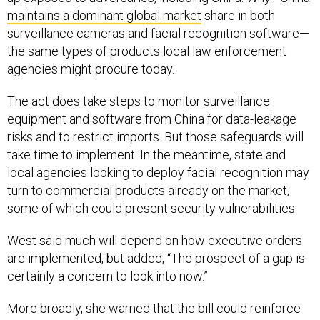
maintains a dominant global market
share in both
surveillance cameras and facial recognition software—
the same types of products local law enforcement
agencies might procure today.
The act does take steps to monitor surveillance
equipment and software from China for data-leakage
risks and to restrict imports. But those safeguards will
take time to implement. In the meantime, state and
local agencies looking to deploy facial recognition may
turn to commercial products already on the market,
some of which could present security vulnerabilities.
West said much will depend on how executive orders
are implemented, but added, “The prospect of a gap is
certainly a concern to look into now.”
More broadly, she warned that the bill could reinforce