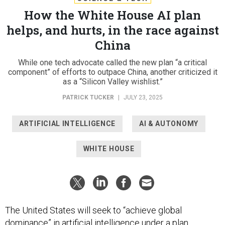
How the White House AI plan
helps, and hurts, in the race against
China
While one tech advocate called the new plan “a critical
component” of efforts to outpace China, another criticized it
as a “Silicon Valley wishlist.”
PATRICK TUCKER
|
JULY 23, 2025
ARTIFICIAL INTELLIGENCE
AI & AUTONOMY
WHITE HOUSE
The United States will seek to “achieve global
dominance” in artificial intelligence under a
plan