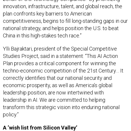
innovation, infrastructure, talent, and global reach, the
plan confronts key barriers to American
competitiveness, begins to fill long-standing gaps in our
national strategy, and helps position the U.S. to beat
China in this high-stakes tech race.”
Ylli Bajraktari, president of the Special Competitive
Studies Project, said in a statement: “This AI Action
Plan provides a critical component for winning the
techno-economic competition of the 21st Century… It
correctly identifies that our national security and
economic prosperity, as well as America’s global
leadership position, are now intertwined with
leadership in AI. We are committed to helping
transform this strategic vision into enduring national
policy.”
A ‘wish list from Silicon Valley’