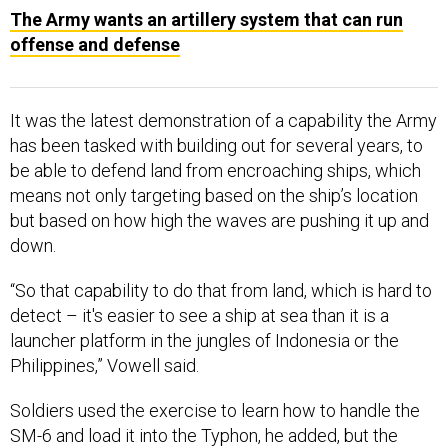
The Army wants an artillery system that can run
offense and defense
It was the latest demonstration of a capability the Army
has been tasked with building out for several years, to
be able to defend land from encroaching ships, which
means not only targeting based on the ship’s location
but based on how high the waves are pushing it up and
down.
“So that capability to do that from land, which is hard to
detect – it's easier to see a ship at sea than it is a
launcher platform in the jungles of Indonesia or the
Philippines,” Vowell said.
Soldiers used the exercise to learn how to handle the
SM-6 and load it into the Typhon, he added, but the