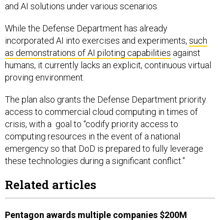
and AI solutions under various scenarios.
While the Defense Department has already
incorporated AI into exercises and experiments,
such
as demonstrations of AI piloting capabilities
against
humans, it currently lacks an explicit, continuous virtual
proving environment.
The plan also grants the Defense Department priority
access to commercial cloud computing in times of
crisis, with a goal to “codify priority access to
computing resources in the event of a national
emergency so that DoD is prepared to fully leverage
these technologies during a significant conflict.”
Related articles
Pentagon awards multiple companies $200M