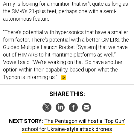
Army is looking for a munition that isn’t quite as long as
the SM-6’s 21-plus feet, perhaps one with a semi-
autonomous feature.
“There's potential with hypersonics that have a smaller
form factor. There's potential with a better GMLRS, the
Guided Multiple Launch Rocket [System] that we have,
out of
HIMARS
to hit maritime platforms as well,”
Vowell said. “We're working on that. So have another
option within their capability, based upon what the
Typhon is informing us.”
SHARE THIS:
NEXT STORY:
The Pentagon will host a ‘Top Gun’
school for Ukraine-style attack drones