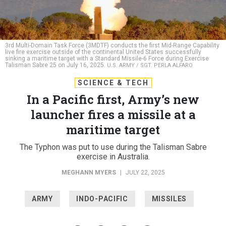
3rd Multi-Domain Task Force (3MDTF) conducts the first Mid-Range Capability
live fire exercise outside of the continental United States successfully
sinking a maritime target with a Standard Missile-6 Force during Exercise
Talisman Sabre 25 on July 16, 2025.
U.S. ARMY / SGT. PERLA ALFARO
SCIENCE & TECH
In a Pacific first, Army’s new
launcher fires a missile at a
maritime target
The Typhon was put to use during the Talisman Sabre
exercise in Australia.
MEGHANN MYERS
|
JULY 22, 2025
ARMY
INDO-PACIFIC
MISSILES