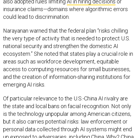
also adopted rules limiting
AI in hiring decisions
or
insurance claims—domains where algorithmic errors
could lead to discrimination.
Narayanan warned that the federal plan “risks chilling
the very type of activity that is needed to protect U.S.
national security and strengthen the domestic AI
ecosystem.” She noted that states play a crucial role in
areas such as workforce development, equitable
access to computing resources for small businesses,
and the creation of information-sharing institutions for
emerging AI risks.
Of particular relevance to the U.S.-China AI rivalry are
the state and local bans on facial recognition. Not only
is the technology unpopular among American citizens,
but it also carries potential risks: law enforcement or
personal data collected through AI systems might end
up exposed to adversaries, including China. Why? China