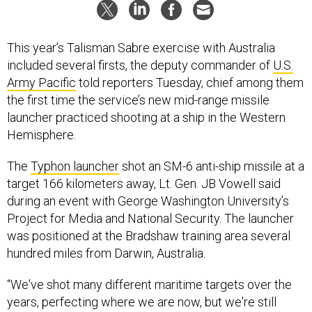
This year’s Talisman Sabre exercise with Australia
included several firsts, the deputy commander of
U.S.
Army Pacific
told reporters Tuesday, chief among them
the first time the service’s new mid-range missile
launcher practiced shooting at a ship in the Western
Hemisphere.
The
Typhon launcher
shot an SM-6 anti-ship missile at a
target 166 kilometers away, Lt. Gen. JB Vowell said
during an event with George Washington University’s
Project for Media and National Security. The launcher
was positioned at the Bradshaw training area several
hundred miles from Darwin, Australia.
“We've shot many different maritime targets over the
years, perfecting where we are now, but we're still