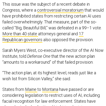
This issue was the subject of a recent debate in
Congress, where a
controversial moratorium
that would
have prohibited states from restricting certain AI uses
failed overwhelmingly. That measure, part of the so-
called “Big, Beautiful Bill,” was defeated in a 99–1 vote.
More than 40 state
attorneys general and
17
Republican governors
also opposed the provision.
Sarah Myers West, co-executive director of the AI Now
Institute, told
Defense One
that the new action plan
“amounts to a workaround” of that failed provision.
“The action plan, at its highest level, reads just like a
wish list from Silicon Valley,” she said.
States from
Maine
to
Montana
have passed or are
considering legislation to restrict uses of AI, including
facial recognition for law enforcement. States have