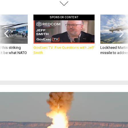
SPONSOR CONTENT
 this striking
GovExec TV: Five Questions with Jeff
Lockheed Martin 
d it be what NATO
Smith
missile to addre