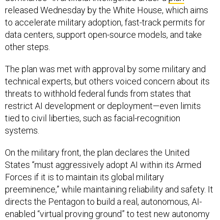
released Wednesday by the White House, which aims
to accelerate military adoption, fast-track permits for
data centers, support open-source models, and take
other steps.
The plan was met with approval by some military and
technical experts, but others voiced concern about its
threats to withhold federal funds from states that
restrict AI development or deployment—even limits
tied to civil liberties, such as facial-recognition
systems.
On the military front, the plan declares the United
States “must aggressively adopt AI within its Armed
Forces if it is to maintain its global military
preeminence,” while maintaining reliability and safety. It
directs the Pentagon to build a real, autonomous, AI-
enabled “virtual proving ground” to test new autonomy