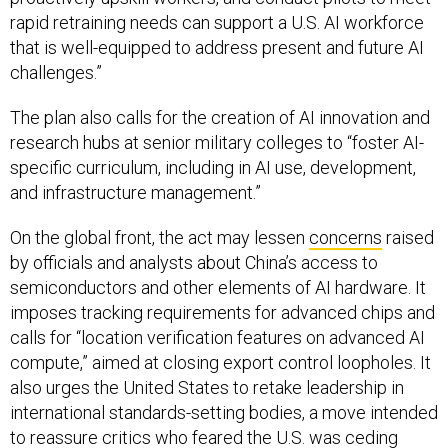
rapid retraining needs can support a U.S. AI workforce
that is well-equipped to address present and future AI
challenges.”
The plan also calls for the creation of AI innovation and
research hubs at senior military colleges to “foster AI-
specific curriculum, including in AI use, development,
and infrastructure management.”
On the global front, the act may lessen
concerns
raised
by officials and analysts about China’s access to
semiconductors and other elements of AI hardware. It
imposes tracking requirements for advanced chips and
calls for “location verification features on advanced AI
compute,” aimed at closing export control loopholes. It
also urges the United States to retake leadership in
international standards-setting bodies, a move intended
to reassure critics who feared the U.S. was ceding