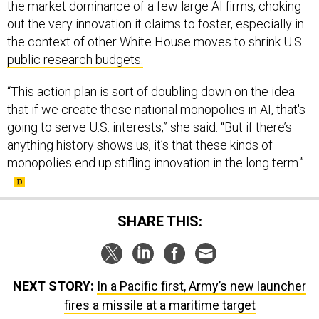
the market dominance of a few large AI firms, choking
out the very innovation it claims to foster, especially in
the context of other White House moves to shrink U.S.
public research budgets.
“This action plan is sort of doubling down on the idea
that if we create these national monopolies in AI, that's
going to serve U.S. interests,” she said. “But if there’s
anything history shows us, it’s that these kinds of
monopolies end up stifling innovation in the long term.”
SHARE THIS:
NEXT STORY:
In a Pacific first, Army’s new launcher
fires a missile at a maritime target