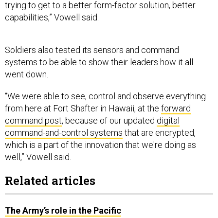
trying to get to a better form-factor solution, better
capabilities,” Vowell said.
Soldiers also tested its sensors and command
systems to be able to show their leaders how it all
went down.
“We were able to see, control and observe everything
from here at Fort Shafter in Hawaii, at the
forward
command post
, because of our updated
digital
command-and-control systems
that are encrypted,
which is a part of the innovation that we're doing as
well,” Vowell said.
Related articles
The Army’s role in the Pacific