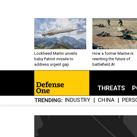
Lockheed Martin unveils
How a former Marine is
baby Patriot missile to
rewriting the future of
address urgent gap
battlefield AI
THREATS
P
INDUSTRY
CHINA
PERS
TRENDING