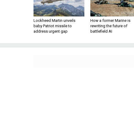
Lockheed Martin unveils
How a former Marine is
baby Patriot missile to
rewriting the future of
address urgent gap
battlefield AI