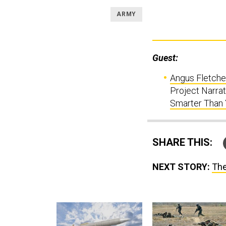
ARMY
Guest:
Angus Fletche
Project Narrati
Smarter Than
SHARE THIS:
NEXT STORY:
The