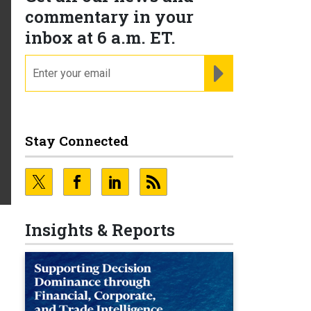
commentary in your
inbox at 6 a.m. ET.
email
REGISTER FOR NE
Stay Connected
Insights & Reports