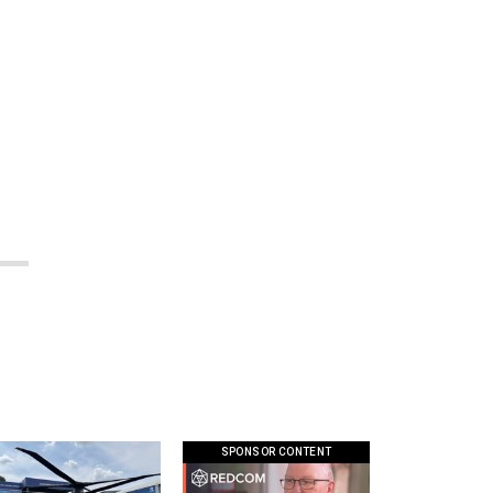
SPONSOR CONTENT