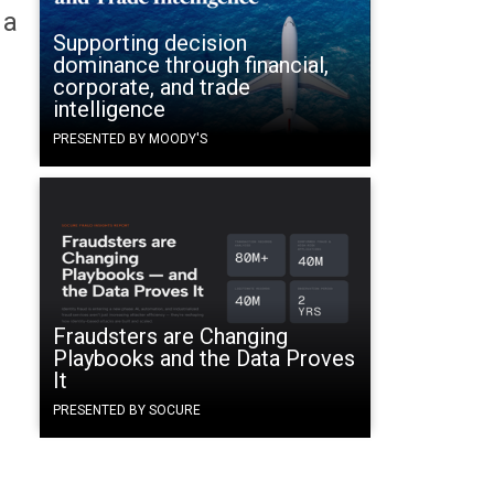
 a
Supporting decision
dominance through financial,
corporate, and trade
intelligence
PRESENTED BY MOODY'S
Fraudsters are Changing
Playbooks and the Data Proves
It
PRESENTED BY SOCURE