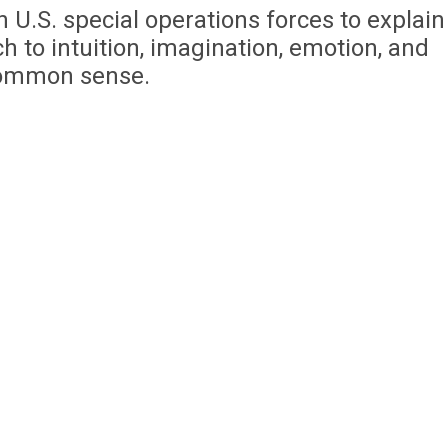
 U.S. special operations forces to explain
 to intuition, imagination, emotion, and
ommon sense.