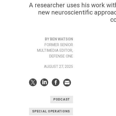
A researcher uses his work with
new neuroscientific approach
c
BY BEN WATSON
FORMER SENIOR
MULTIMEDIA EDITOR,
DEFENSE ONE
AUGUST 27, 2025
PODCAST
SPECIAL OPERATIONS