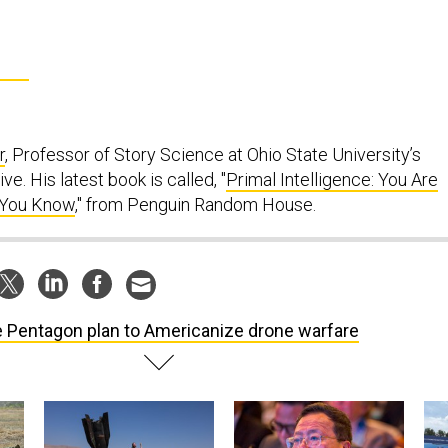
r
, Professor of Story Science at Ohio State University’s
ve. His latest book is called, "
Primal Intelligence: You Are
 You Know
," from Penguin Random House.
 Pentagon plan to Americanize drone warfare