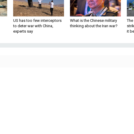
US has too few interceptors
What is the Chinese military
The 
to deter war with China,
thinking about the Iran war?
stri
experts say
it 