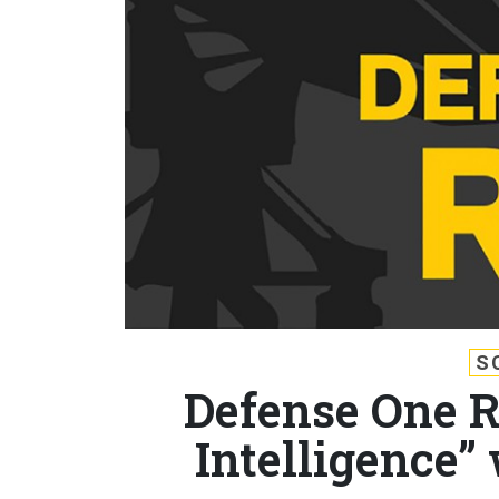
S
Defense One Ra
Intelligence”