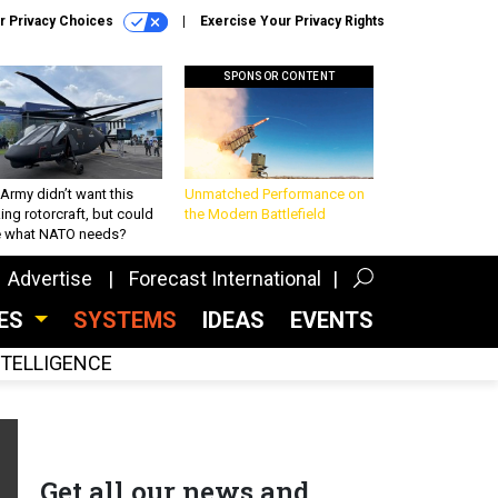
r Privacy Choices
Exercise Your Privacy Rights
SPONSOR CONTENT
Army didn’t want this
Unmatched Performance on
king rotorcraft, but could
the Modern Battlefield
be what NATO needs?
Advertise
Forecast International
CES
SYSTEMS
IDEAS
EVENTS
INTELLIGENCE
Get all our news and