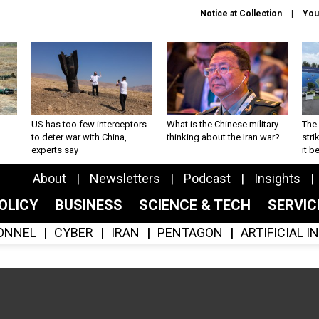
Notice at Collection
You
US has too few interceptors
What is the Chinese military
The 
to deter war with China,
thinking about the Iran war?
stri
experts say
it 
About
Newsletters
Podcast
Insights
OLICY
BUSINESS
SCIENCE & TECH
SERVI
ONNEL
CYBER
IRAN
PENTAGON
ARTIFICIAL 