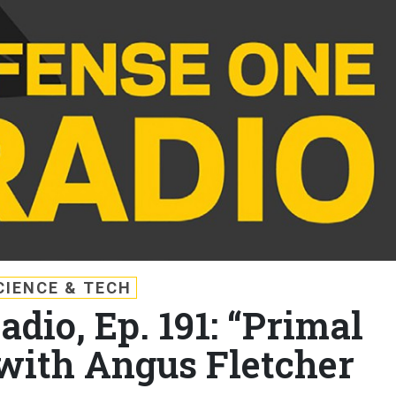
CIENCE & TECH
dio, Ep. 191: “Primal
 with Angus Fletcher