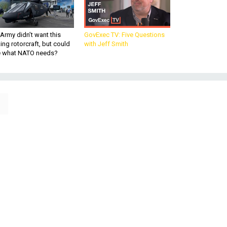
Army didn’t want this
GovExec TV: Five Questions
king rotorcraft, but could
with Jeff Smith
be what NATO needs?