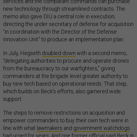
services and the combatant commands can purchase
new technology through streamlined contracts. The
memo also gave DIU a central role in execution,
directing the under secretary of defense for acquisition
“in coordination with the Director of the Defense
Innovation Unit” to produce an implementation plan.
In July, Hegseth
doubled down
with a second memo,
“delegating authorities to procure and operate drones
from the bureaucracy to our warfighters,” giving
commanders at the brigade level greater authority to
buy new tech based on operational needs. That step,
which builds on Beck’s efforts, also garnered wide
support.
The steps to remove restrictions on acquisition and
empower commanders to buy their own tech were in
line with what
lawmakers
and
government watchdogs
had urged for years. And one former official said Beck is