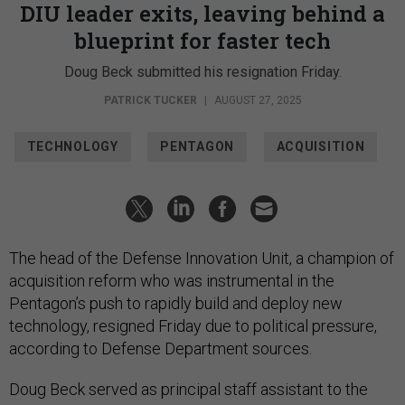
DIU leader exits, leaving behind a
blueprint for faster tech
Doug Beck submitted his resignation Friday.
PATRICK TUCKER
|
AUGUST 27, 2025
TECHNOLOGY
PENTAGON
ACQUISITION
The head of the Defense Innovation Unit, a champion of
acquisition reform who was instrumental in the
Pentagon’s push to rapidly build and deploy new
technology, resigned Friday due to political pressure,
according to Defense Department sources.
Doug Beck served as principal staff assistant to the