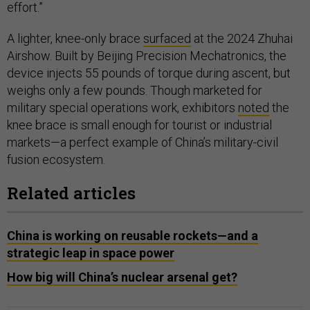
effort.”
A lighter, knee-only brace
surfaced
at the 2024 Zhuhai
Airshow. Built by Beijing Precision Mechatronics, the
device injects 55 pounds of torque during ascent, but
weighs only a few pounds. Though marketed for
military special operations work, exhibitors
noted
the
knee brace is small enough for tourist or industrial
markets—a perfect example of China’s military-civil
fusion ecosystem.
Related articles
China is working on reusable rockets—and a
strategic leap in space power
How big will China’s nuclear arsenal get?