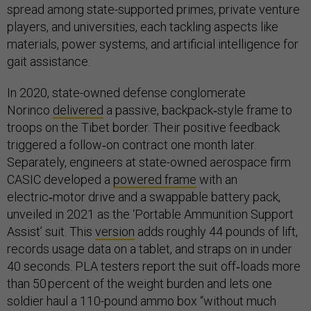
spread among state-supported primes, private venture
players, and universities, each tackling aspects like
materials, power systems, and artificial intelligence for
gait assistance.
In 2020, state-owned defense conglomerate
Norinco
delivered
a passive, backpack‑style frame to
troops on the Tibet border. Their positive feedback
triggered a follow‑on contract one month later.
Separately, engineers at state-owned aerospace firm
CASIC developed a
powered frame
with an
electric‑motor drive and a swappable battery pack,
unveiled in 2021 as the ‘Portable Ammunition Support
Assist’ suit. This
version
adds roughly 44 pounds of lift,
records usage data on a tablet, and straps on in under
40 seconds. PLA testers report the suit off‑loads more
than 50 percent of the weight burden and lets one
soldier haul a 110-pound ammo box “without much