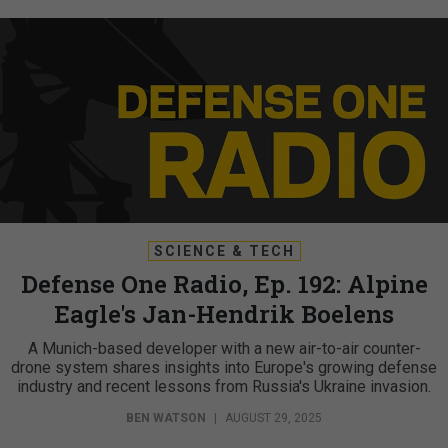
SCIENCE & TECH
Defense One Radio, Ep. 192: Alpine
Eagle's Jan-Hendrik Boelens
A Munich-based developer with a new air-to-air counter-
drone system shares insights into Europe's growing defense
industry and recent lessons from Russia's Ukraine invasion.
BEN WATSON
|
AUGUST 29, 2025