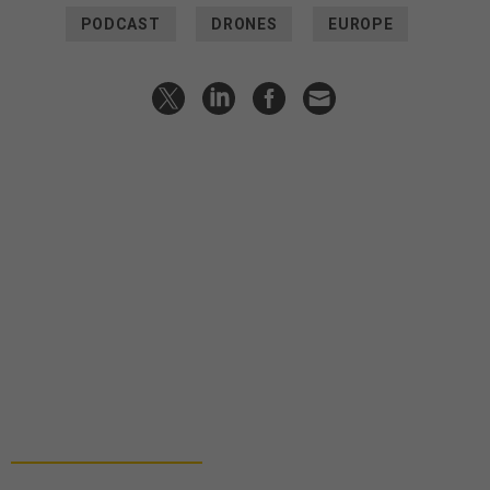
PODCAST
DRONES
EUROPE