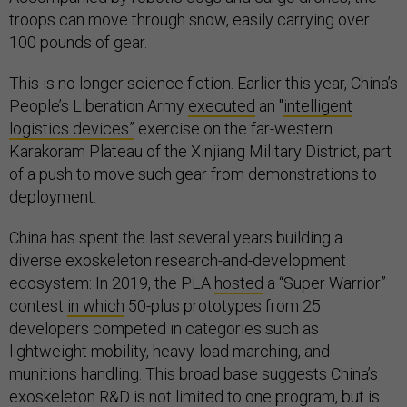
troops can move through snow, easily carrying over
100 pounds of gear.
This is no longer science fiction. Earlier this year, China’s
People’s Liberation Army
executed
an "
intelligent
logistics devices”
exercise on the far-western
Karakoram Plateau of the Xinjiang Military District, part
of a push to move such gear from demonstrations to
deployment.
China has spent the last several years building a
diverse exoskeleton research-and-development
ecosystem: In 2019, the PLA
hosted
a “Super Warrior”
contest
in which
50-plus prototypes from 25
developers competed in categories such as
lightweight mobility, heavy-load marching, and
munitions handling. This broad base suggests China’s
exoskeleton R&D is not limited to one program, but is