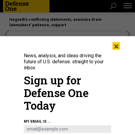
Hegseth’s conflicting statements, evasions drain
lawmakers’ patience, support
[SPONSORED]
Unmatched Performance on the Modern
×
Battlefield
News, analysis, and ideas driving the
future of U.S. defense: straight to your
inbox.
Sign up for
Defense One
Today
An exoskeleton assist system on display at the Robot Application
MY EMAIL IS ...
Competition of the 2025 Yangtze River Delta Embodied Intelligent Scene
Application Competition in China, August 1, 2025.
CFOTO / FUTURE
PUBLISHING VIA GETTY IMAGES