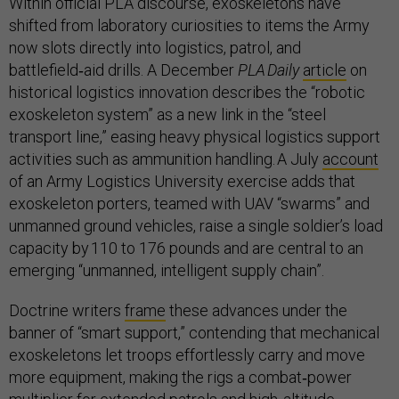
Within official PLA discourse, exoskeletons have
shifted from laboratory curiosities to items the Army
now slots directly into logistics, patrol, and
battlefield‑aid drills. A December
PLA Daily
article
on
historical logistics innovation describes the “robotic
exoskeleton system” as a new link in the “steel
transport line,” easing heavy physical logistics support
activities such as ammunition handling. A July
account
of an Army Logistics University exercise adds that
exoskeleton porters, teamed with UAV “swarms” and
unmanned ground vehicles, raise a single soldier’s load
capacity by 110 to 176 pounds and are central to an
emerging “unmanned, intelligent supply chain”.
Doctrine writers
frame
these advances under the
banner of “smart support,” contending that mechanical
exoskeletons let troops effortlessly carry and move
more equipment, making the rigs a combat‑power