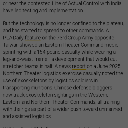
or near the contested Line of Actual Control with India
have led testing and implementation.
But the technology is no longer confined to the plateau,
and has started to spread to other commands. A
PLA Daily
feature
on the 73rd Group Army opposite
Taiwan showed an Eastern Theater Command medic
sprinting with a 154-pound casualty while wearing a
leg‑and‑waist frame—a development that would cut
stretcher teams in half. A news
report
on a June 2025
Northern Theater logistics exercise casually noted the
use of exoskeletons by logistics soldiers in
transporting munitions. Chinese defense bloggers
now
track
exoskeleton sightings in the Western,
Eastern, and Northern Theater Commands, all training
with the rigs as part of a wider push toward unmanned
and assisted logistics.