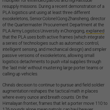
multiplier for extended patrols and high‑altitude
resupply missions. During a recent demonstration of a
PLA logistics unit using at least three different
exoskeletons, Senior Colonel Gong Zhansheng, director
of the Quartermaster Procurement Department at the
PLA Army Logistics University in Chongqing,
explained
that the PLA uses both active frames (which integrate
a series of technologies such as automatic control,
intelligent sensing, and mechanical design) and simpler
passive versions of exoskeletons, allowing small
logistics detachments to push vital supplies through
the ‘last mile’ without mustering large porter teams or
calling up vehicles.
China’s decision to continue to pursue and field soldier
augmentation reshapes the tactical math in places
where every ounce and breath counts. On the
Himalayan frontier, frames that let a porter move 110 to
176 pounds alone mean patrols can haul heavier