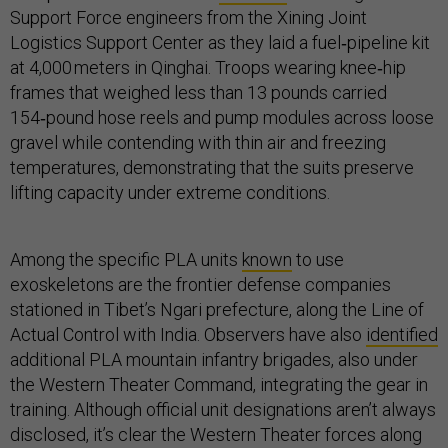
Support Force engineers from the Xining Joint
Logistics Support Center as they laid a fuel‑pipeline kit
at 4,000 meters in Qinghai. Troops wearing knee‑hip
frames that weighed less than 13 pounds carried
154‑pound hose reels and pump modules across loose
gravel while contending with thin air and freezing
temperatures, demonstrating that the suits preserve
lifting capacity under extreme conditions.
Among the specific PLA units
known
to use
exoskeletons are the frontier defense companies
stationed in Tibet’s Ngari prefecture, along the Line of
Actual Control with India. Observers have also
identified
additional PLA mountain infantry brigades, also under
the Western Theater Command, integrating the gear in
training. Although official unit designations aren’t always
disclosed, it’s clear the Western Theater forces along