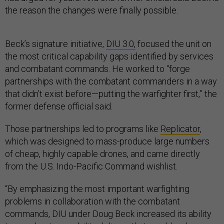
the reason the changes were finally possible.
Beck’s signature initiative,
DIU 3.0,
focused the unit on
the most critical capability gaps identified by services
and combatant commands. He worked to “forge
partnerships with the combatant commanders in a way
that didn’t exist before—putting the warfighter first,” the
former defense official said.
Those partnerships led to programs like
Replicator
,
which was designed to mass-produce large numbers
of cheap, highly capable drones, and came directly
from the U.S. Indo-Pacific Command wishlist.
“By emphasizing the most important warfighting
problems in collaboration with the combatant
commands, DIU under Doug Beck increased its ability