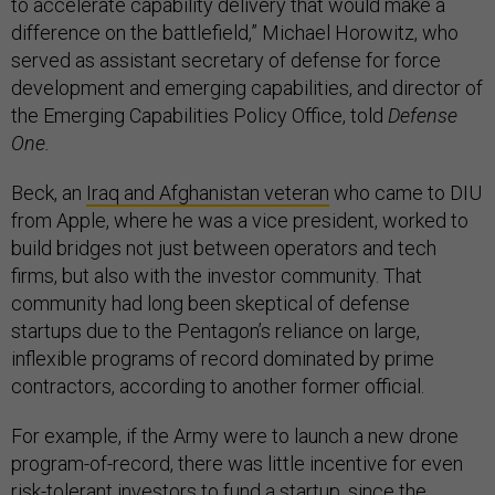
to accelerate capability delivery that would make a
difference on the battlefield,” Michael Horowitz, who
served as assistant secretary of defense for force
development and emerging capabilities, and director of
the Emerging Capabilities Policy Office, told
Defense
One.
Beck, an
Iraq and Afghanistan veteran
who came to DIU
from Apple, where he was a vice president, worked to
build bridges not just between operators and tech
firms, but also with the investor community. That
community had long been skeptical of defense
startups due to the Pentagon’s reliance on large,
inflexible programs of record dominated by prime
contractors, according to another former official.
For example, if the Army were to launch a new drone
program-of-record, there was little incentive for even
risk-tolerant investors to fund a startup, since the