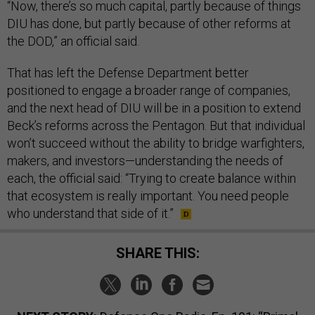
“Now, there’s so much capital, partly because of things
DIU has done, but partly because of other reforms at
the DOD,” an official said.
That has left the Defense Department better
positioned to engage a broader range of companies,
and the next head of DIU will be in a position to extend
Beck’s reforms across the Pentagon. But that individual
won’t succeed without the ability to bridge warfighters,
makers, and investors—understanding the needs of
each, the official said: “Trying to create balance within
that ecosystem is really important. You need people
who understand that side of it.”
SHARE THIS: