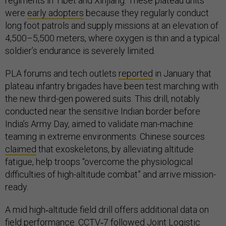
regiments in Tibet and Xinjiang. These plateau units
were
early adopters
because they regularly conduct
long foot patrols and supply missions at an elevation of
4,500–5,500 meters, where oxygen is thin and a typical
soldier’s endurance is severely limited.
PLA forums and tech outlets
reported
in January that
plateau infantry brigades have been test marching with
the new third-gen powered suits. This drill, notably
conducted near the sensitive Indian border before
India’s Army Day, aimed to validate man-machine
teaming in extreme environments. Chinese sources
claimed
that exoskeletons, by alleviating altitude
fatigue, help troops “overcome the physiological
difficulties of high-altitude combat” and arrive mission-
ready.
A mid high‑altitude field drill offers additional data on
field performance. CCTV‑7
followed
Joint Logistic