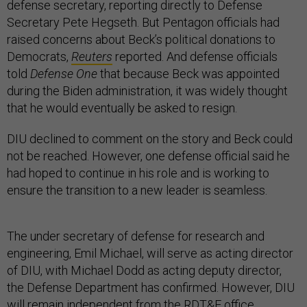
defense secretary, reporting directly to Defense
Secretary Pete Hegseth. But Pentagon officials had
raised concerns about Beck’s political donations to
Democrats,
Reuters
reported. And defense officials
told
Defense One
that because Beck was appointed
during the Biden administration, it was widely thought
that he would eventually be asked to resign.
DIU declined to comment on the story and Beck could
not be reached. However, one defense official said he
had hoped to continue in his role and is working to
ensure the transition to a new leader is seamless.
The under secretary of defense for research and
engineering, Emil Michael, will serve as acting director
of DIU, with Michael Dodd as acting deputy director,
the Defense Department has confirmed. However, DIU
will remain independent from the RDT&E office,