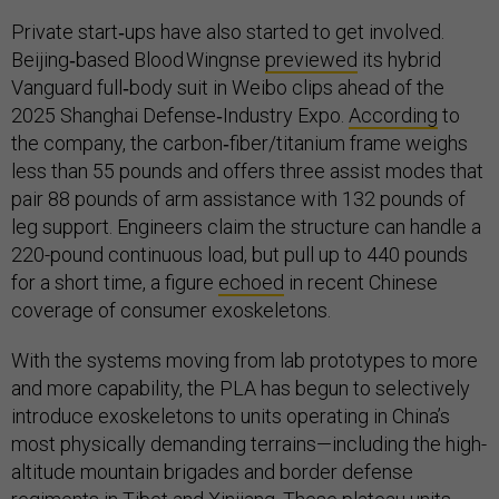
Private start‑ups have also started to get involved.
Beijing‑based Blood Wingnse
previewed
its hybrid
Vanguard full‑body suit in Weibo clips ahead of the
2025 Shanghai Defense‑Industry Expo.
According
to
the company, the carbon‑fiber/titanium frame weighs
less than 55 pounds and offers three assist modes that
pair 88 pounds of arm assistance with 132 pounds of
leg support. Engineers claim the structure can handle a
220-pound continuous load, but pull up to 440 pounds
for a short time, a figure
echoed
in recent Chinese
coverage of consumer exoskeletons.
With the systems moving from lab prototypes to more
and more capability, the PLA has begun to selectively
introduce exoskeletons to units operating in China’s
most physically demanding terrains—including the high-
altitude mountain brigades and border defense