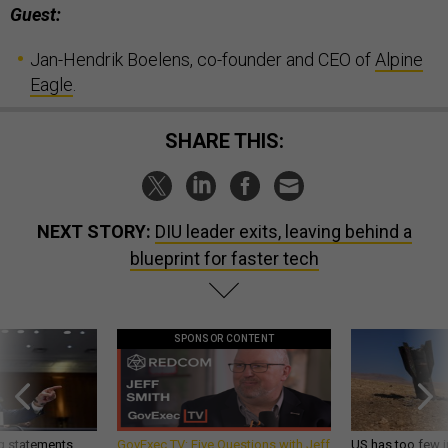
Guest:
Jan-Hendrik Boelens, co-founder and CEO of
Alpine
Eagle
.
SHARE THIS:
NEXT STORY:
DIU leader exits, leaving behind a
blueprint for faster tech
SPONSOR CONTENT
g statements,
GovExec TV: Five Questions with Jeff
US has too few i