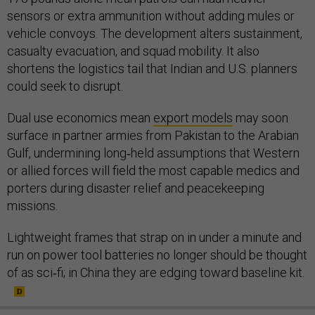
sensors or extra ammunition without adding mules or
vehicle convoys. The development alters sustainment,
casualty evacuation, and squad mobility. It also
shortens the logistics tail that Indian and U.S. planners
could seek to disrupt.
Dual use economics mean
export models
may soon
surface in partner armies from Pakistan to the Arabian
Gulf, undermining long‑held assumptions that Western
or allied forces will field the most capable medics and
porters during disaster relief and peacekeeping
missions.
Lightweight frames that strap on in under a minute and
run on power tool batteries no longer should be thought
of as sci‑fi; in China they are edging toward baseline kit.