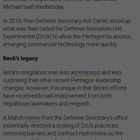
Michael said Wednesday.
In 2015, then-Defense Secretary Ash Carter stood up
what was then called the Defense Innovation Unit
Experimental (DIUx) to allow the Pentagon to access
emerging commercial technology more quickly.
Beck’s legacy
Beck’s resignation was less
acrimonious
and less
surprising than other recent Pentagon leadership
changes. However, it is unique in that Beck’s efforts
have received broad endorsement from both
Republican lawmakers and Hegseth.
A March
memo
from the Defense Secretary’s office
essentially directed a scaling of DIU’s practices:
removing barriers and contract restrictions so the