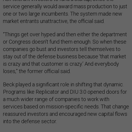
service generally would award mass production to just
one or two large incumbents. The system made new
market entrants unattractive, the official said.
“Things get over hyped and then either the department
or Congress doesn't fund them enough. So when these
companies go bust and investors tell themselves to
stay out of the defense business because ‘that market
is crazy and that customer is crazy.’ And everybody
loses,” the former official said.
Beck played a significant role in shifting that dynamic.
Programs like Replicator and DIU 3.0 opened doors for
a much wider range of companies to work with
services based on mission-specific needs. That change
reassured investors and encouraged new capital flows
into the defense sector.