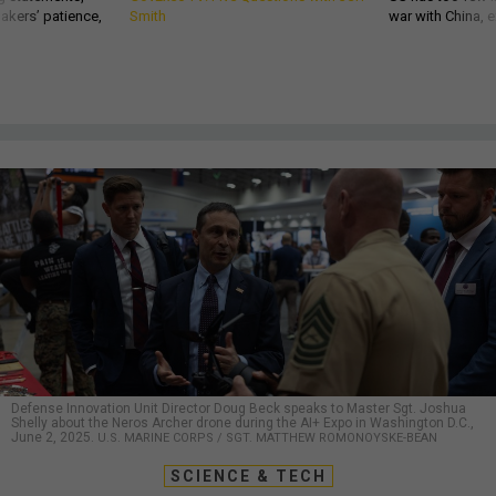
akers’ patience,
Smith
war with China, 
Defense Innovation Unit Director Doug Beck speaks to Master Sgt. Joshua
Shelly about the Neros Archer drone during the AI+ Expo in Washington D.C.,
June 2, 2025.
U.S. MARINE CORPS / SGT. MATTHEW ROMONOYSKE-BEAN
SCIENCE & TECH