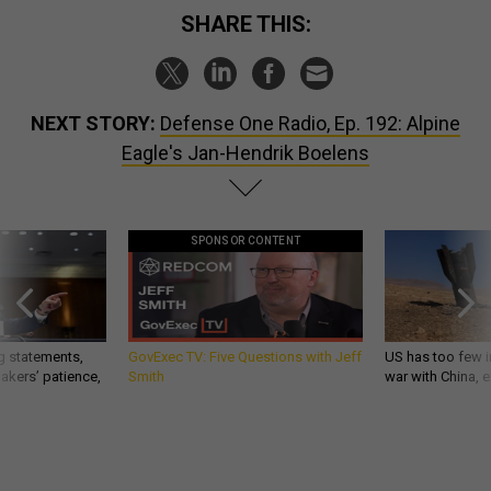
SHARE THIS:
NEXT STORY:
Defense One Radio, Ep. 192: Alpine
Eagle's Jan-Hendrik Boelens
SPONSOR CONTENT
g statements,
GovExec TV: Five Questions with Jeff
US has too few i
akers’ patience,
Smith
war with China, 