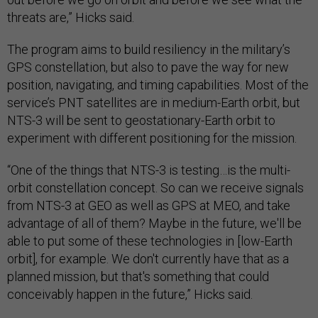
threats are,” Hicks said.
The program aims to build resiliency in the military’s
GPS constellation, but also to pave the way for new
position, navigating, and timing capabilities. Most of the
service’s PNT satellites are in medium-Earth orbit, but
NTS-3 will be sent to geostationary-Earth orbit to
experiment with different positioning for the mission.
“One of the things that NTS-3 is testing…is the multi-
orbit constellation concept. So can we receive signals
from NTS-3 at GEO as well as GPS at MEO, and take
advantage of all of them? Maybe in the future, we'll be
able to put some of these technologies in [low-Earth
orbit], for example. We don't currently have that as a
planned mission, but that's something that could
conceivably happen in the future,” Hicks said.