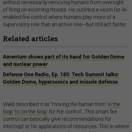
without necessarily removing humans from oversight
of firing on incoming threats. He outlined a vision for AI-
enabled fire control where humans play more of a
supervisory role than an active one—but still act faster.
Related articles
Amentum shows part of its hand for Golden Dome
and nuclear power
Defense One Radio, Ep. 185: Tech Summit talks:
Golden Dome, hypersonics and missile defense
Wald described it as “moving the human from
'in the
loop' to 'on the loop'
for fire control…This smart fire
control can basically give recommendations for
intercept or for applications of resources. This is where