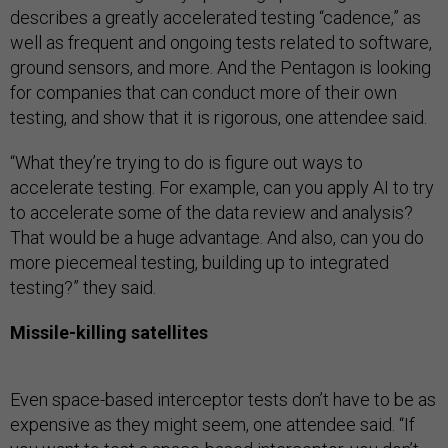
describes a greatly accelerated testing “cadence,” as
well as frequent and ongoing tests related to software,
ground sensors, and more. And the Pentagon is looking
for companies that can conduct more of their own
testing, and show that it is rigorous, one attendee said.
“What they’re trying to do is figure out ways to
accelerate testing. For example, can you apply AI to try
to accelerate some of the data review and analysis?
That would be a huge advantage. And also, can you do
more piecemeal testing, building up to integrated
testing?” they said.
Missile-killing satellites
Even space-based interceptor tests don’t have to be as
expensive as they might seem, one attendee said. “If