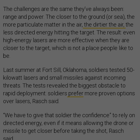
The challenges are the same they’ve always been:
range and power. The closer to the ground (or sea), the
more particulate matter in the air,
the dirtier the air,
the
less directed energy hitting the target. The result: even
high-energy lasers are more effective when they are
closer to the target, which is not a place people like to
be.
Last summer at Fort Sill, Oklahoma, soldiers tested 50-
kilowatt lasers and small missiles against incoming
threats. The tests revealed the biggest obstacle to
rapid deployment: soldiers
prefer
more proven options
over lasers, Rasch said.
“We have to give that soldier the confidence” to rely on
directed energy, even if it means allowing the drone or
missile to get closer before taking the shot, Rasch
said.