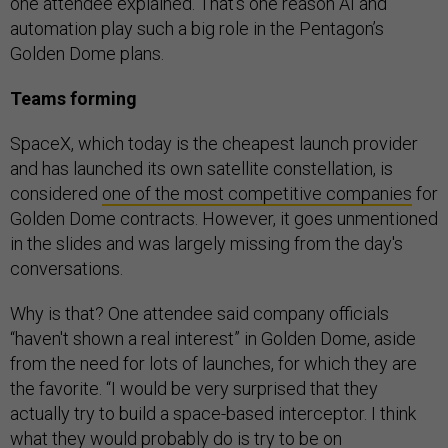
one attendee explained. That’s one reason AI and
automation play such a big role in the Pentagon’s
Golden Dome plans.
Teams forming
SpaceX, which today is the cheapest launch provider
and has launched its own satellite constellation, is
considered
one of the most competitive companies
for
Golden Dome contracts. However, it goes unmentioned
in the slides and was largely missing from the day's
conversations.
Why is that? One attendee said company officials
“haven't shown a real interest” in Golden Dome, aside
from the need for lots of launches, for which they are
the favorite. “I would be very surprised that they
actually try to build a space-based interceptor. I think
what they would probably do is try to be on