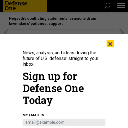
Hegseth’s conflicting statements, evasions drain
lawmakers’ patience, support
[SPONSORED]
Unmatched Performance on the Modern
×
Battlefield
News, analysis, and ideas driving the
future of U.S. defense: straight to your
inbox.
Sign up for
Defense One
Today
An upgraded Ground Based Interceptor is launched from Vandenberg Space
MY EMAIL IS ...
Force Base, California, during Flight Test Ground-based Midcourse Defense
Weapon System-12 on December 11, 2023.
MISSILE DEFENSE AGENCY / RYAN
KEITH