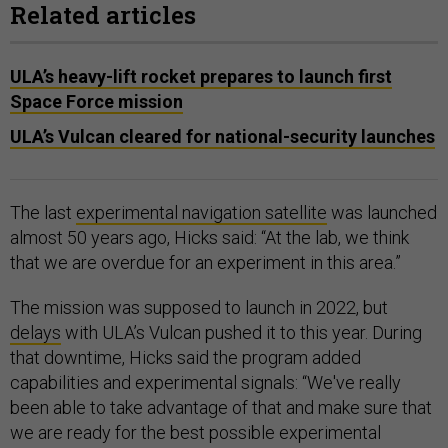
Related articles
ULA’s heavy-lift rocket prepares to launch first
Space Force mission
ULA’s Vulcan cleared for national-security launches
The last
experimental navigation satellite
was launched
almost 50 years ago, Hicks said: “At the lab, we think
that we are overdue for an experiment in this area.”
The mission was supposed to launch in 2022, but
delays
with ULA’s Vulcan pushed it to this year. During
that downtime, Hicks said the program added
capabilities and experimental signals: “We've really
been able to take advantage of that and make sure that
we are ready for the best possible experimental