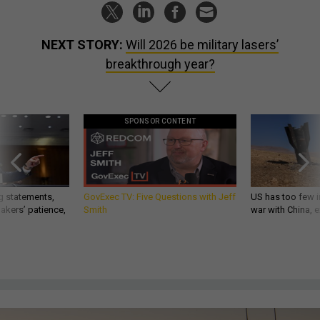
NEXT STORY:
Will 2026 be military lasers’
breakthrough year?
SPONSOR CONTENT
g statements,
GovExec TV: Five Questions with Jeff
US has too few i
akers’ patience,
Smith
war with China, 