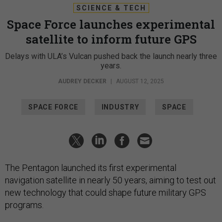
SCIENCE & TECH
Space Force launches experimental
satellite to inform future GPS
Delays with ULA’s Vulcan pushed back the launch nearly three
years.
AUDREY DECKER
|
AUGUST 12, 2025
SPACE FORCE
INDUSTRY
SPACE
The Pentagon launched its first experimental
navigation satellite in nearly 50 years, aiming to test out
new technology that could shape future military GPS
programs.