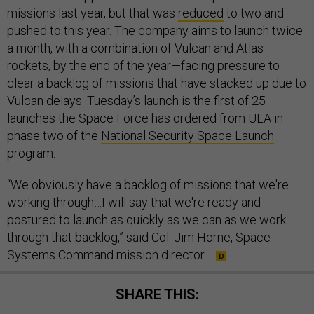
missions last year, but that was
reduced
to two and
pushed to this year. The company aims to launch twice
a month, with a combination of Vulcan and Atlas
rockets, by the end of the year—facing pressure to
clear a backlog of missions that have stacked up due to
Vulcan delays. Tuesday’s launch is the first of 25
launches the Space Force has ordered from ULA in
phase two of the
National Security Space Launch
program.
“We obviously have a backlog of missions that we're
working through…I will say that we're ready and
postured to launch as quickly as we can as we work
through that backlog,” said Col. Jim Horne, Space
Systems Command mission director.
SHARE THIS: