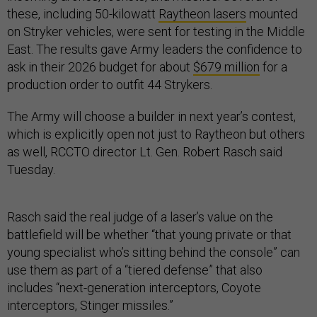
these, including 50-kilowatt
Raytheon lasers
mounted
on Stryker vehicles, were sent for testing in the Middle
East. The results gave Army leaders the confidence to
ask in their 2026 budget for about
$679 million
for a
production order to outfit 44 Strykers.
The Army will choose a builder in next year’s contest,
which is explicitly open not just to Raytheon but others
as well, RCCTO director Lt. Gen. Robert Rasch said
Tuesday.
Rasch said the real judge of a laser’s value on the
battlefield will be whether “that young private or that
young specialist who’s sitting behind the console” can
use them as part of a “tiered defense” that also
includes “next-generation interceptors, Coyote
interceptors, Stinger missiles.”