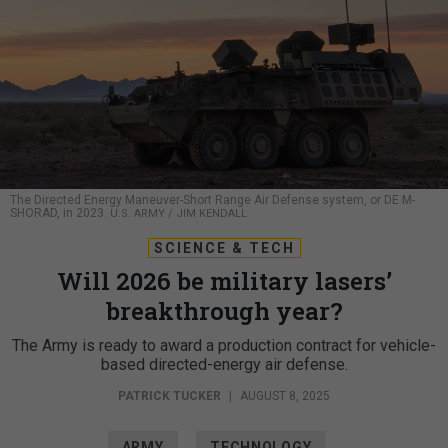
The Directed Energy Maneuver-Short Range Air Defense system, or DE M-
SHORAD, in 2023.
U.S. ARMY / JIM KENDALL
SCIENCE & TECH
Will 2026 be military lasers’
breakthrough year?
The Army is ready to award a production contract for vehicle-
based directed-energy air defense.
PATRICK TUCKER
|
AUGUST 8, 2025
ARMY
TECHNOLOGY