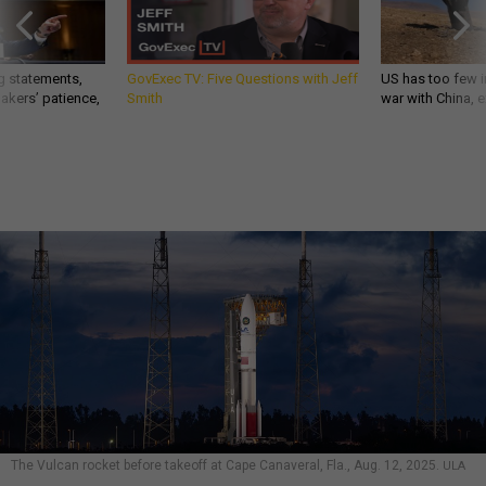
g statements,
GovExec TV: Five Questions with Jeff
US has too few i
akers’ patience,
Smith
war with China, 
The Vulcan rocket before takeoff at Cape Canaveral, Fla., Aug. 12, 2025.
ULA