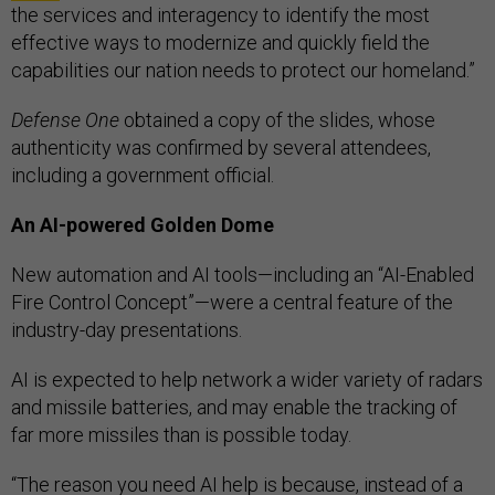
the services and interagency to identify the most
effective ways to modernize and quickly field the
capabilities our nation needs to protect our homeland.”
Defense One
obtained a copy of the slides, whose
authenticity was confirmed by several attendees,
including a government official.
An AI-powered Golden Dome
New automation and AI tools—including an “AI-Enabled
Fire Control Concept”—were a central feature of the
industry-day presentations.
AI is expected to help network a wider variety of radars
and missile batteries, and may enable the tracking of
far more missiles than is possible today.
“The reason you need AI help is because, instead of a