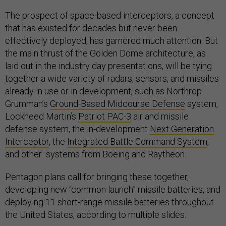
The prospect of space-based interceptors, a concept
that has existed for decades but never been
effectively deployed, has garnered much attention. But
the main thrust of the Golden Dome architecture, as
laid out in the industry day presentations, will be tying
together a wide variety of radars, sensors, and missiles
already in use or in development, such as Northrop
Grumman’s
Ground-Based Midcourse Defense
system,
Lockheed Martin’s
Patriot PAC-3
air and missile
defense system, the in-development
Next Generation
Interceptor
, the
Integrated Battle Command System
,
and other systems from Boeing and Raytheon.
Pentagon plans call for bringing these together,
developing new “common launch” missile batteries, and
deploying 11 short-range missile batteries throughout
the United States, according to multiple slides.