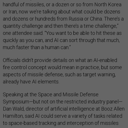
handful of missiles, or a dozen or so from North Korea
or Iran, now we’re talking about what could be dozens
and dozens or hundreds from Russia or China. There’s a
quantity challenge and then there’s a time challenge,”
one attendee said. “You want to be able to hit these as
quickly as you can, and AI can sort through that much,
much faster than a human can.”
Officials didn’t provide details on what an AI-enabled
fire control concept would mean in practice, but some
aspects of missile defense, such as target warning,
already have AI elements.
Speaking at the Space and Missile Defense
Symposium—but not on the restricted industry panel—
Dan Wald, director of artificial intelligence at Booz Allen
Hamilton, said AI could serve a variety of tasks related
to space-based tracking and interception of missiles