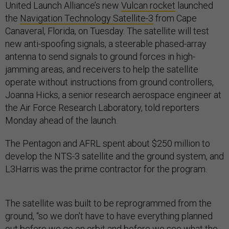
United Launch Alliance’s new
Vulcan rocket
launched
the
Navigation Technology Satellite-3
from Cape
Canaveral, Florida, on Tuesday. The satellite will test
new anti-spoofing signals, a steerable phased-array
antenna to send signals to ground forces in high-
jamming areas, and receivers to help the satellite
operate without instructions from ground controllers,
Joanna Hicks, a senior research aerospace engineer at
the Air Force Research Laboratory, told reporters
Monday ahead of the launch.
The Pentagon and AFRL spent about $250 million to
develop the NTS-3 satellite and the ground system, and
L3Harris was the prime contractor for the program.
The satellite was built to be reprogrammed from the
ground, “so we don't have to have everything planned
out before we go on orbit and before we see what the