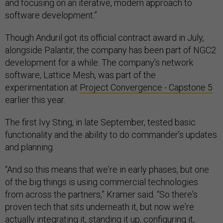
and focusing on an iterative, modern approach to
software development.”
Though Anduril got its official contract award in July,
alongside Palantir, the company has been part of NGC2
development for a while. The company’s network
software, Lattice Mesh, was part of the
experimentation at
Project Convergence - Capstone 5
earlier this year.
The first Ivy Sting, in late September, tested basic
functionality and the ability to do commander’s updates
and planning.
“And so this means that we're in early phases, but one
of the big things is using commercial technologies
from across the partners,” Kramer said. “So there's
proven tech that sits underneath it, but now we're
actually integrating it, standing it up, configuring it,