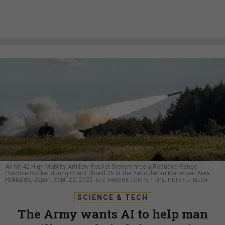
An M142 High Mobility Artillery Rocket System fires a Reduced-Range
Practice Rocket during Orient Shield 25 at the Yausubetsu Maneuver Area,
Hokkaido, Japan, Sept. 22, 2025.
U.S. MARINE CORPS / CPL. PETER J. EILEN
SCIENCE & TECH
The Army wants AI to help man