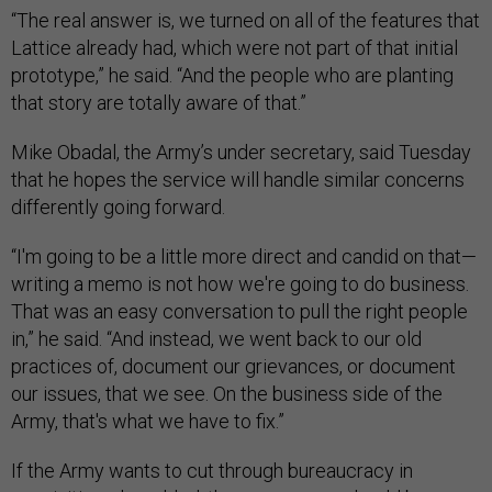
“The real answer is, we turned on all of the features that
Lattice already had, which were not part of that initial
prototype,” he said. “And the people who are planting
that story are totally aware of that.”
Mike Obadal, the Army’s under secretary, said Tuesday
that he hopes the service will handle similar concerns
differently going forward.
“I'm going to be a little more direct and candid on that—
writing a memo is not how we're going to do business.
That was an easy conversation to pull the right people
in,” he said. “And instead, we went back to our old
practices of, document our grievances, or document
our issues, that we see. On the business side of the
Army, that's what we have to fix.”
If the Army wants to cut through bureaucracy in