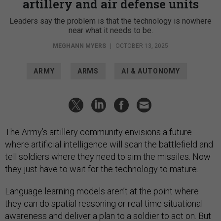
artillery and air defense units
Leaders say the problem is that the technology is nowhere
near what it needs to be.
MEGHANN MYERS
|
OCTOBER 13, 2025
ARMY
ARMS
AI & AUTONOMY
The Army’s artillery community envisions a future
where artificial intelligence will scan the battlefield and
tell soldiers where they need to aim the missiles. Now
they just have to wait for the technology to mature.
Language learning models aren’t at the point where
they can do spatial reasoning or real-time situational
awareness and deliver a plan to a soldier to act on. But