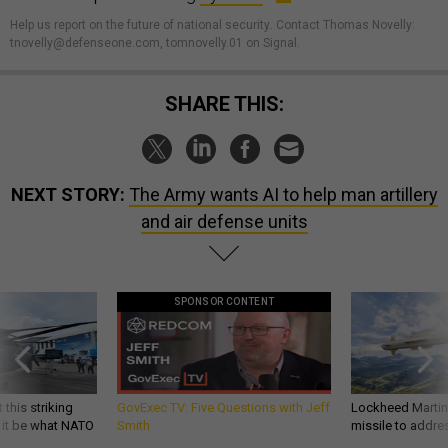
Help us report on the future of national security
.
Contact Thomas Novelly:
tnovelly@defenseone.com, tomnovelly.01 on Signal.
SHARE THIS:
NEXT STORY:
The Army wants AI to help man artillery
and air defense units
SPONSOR CONTENT
 this striking
GovExec TV: Five Questions with Jeff
Lockheed Martin 
d it be what NATO
Smith
missile to addre