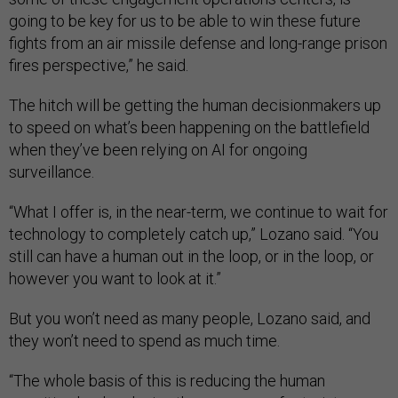
going to be key for us to be able to win these future
fights from an air missile defense and long-range prison
fires perspective,” he said.
The hitch will be getting the human decisionmakers up
to speed on what’s been happening on the battlefield
when they’ve been relying on AI for ongoing
surveillance.
“What I offer is, in the near-term, we continue to wait for
technology to completely catch up,” Lozano said. “You
still can have a human out in the loop, or in the loop, or
however you want to look at it.”
But you won’t need as many people, Lozano said, and
they won’t need to spend as much time.
“The whole basis of this is reducing the human