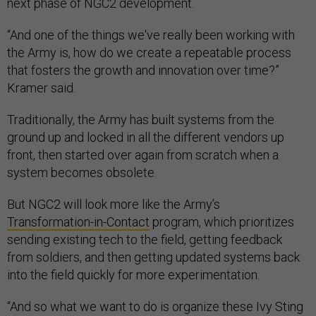
next phase of NGC2 development.
“And one of the things we've really been working with
the Army is, how do we create a repeatable process
that fosters the growth and innovation over time?”
Kramer said.
Traditionally, the Army has built systems from the
ground up and locked in all the different vendors up
front, then started over again from scratch when a
system becomes obsolete.
But NGC2 will look more like the Army’s
Transformation-in-Contact
program, which prioritizes
sending existing tech to the field, getting feedback
from soldiers, and then getting updated systems back
into the field quickly for more experimentation.
“And so what we want to do is organize these Ivy Sting