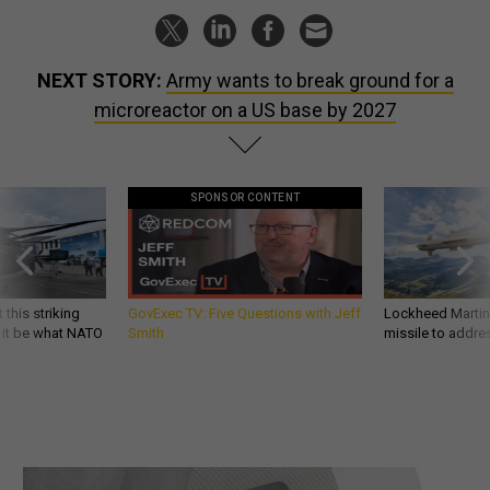
NEXT STORY:
Army wants to break ground for a
microreactor on a US base by 2027
SPONSOR CONTENT
 this striking
GovExec TV: Five Questions with Jeff
Lockheed Martin 
d it be what NATO
Smith
missile to addre