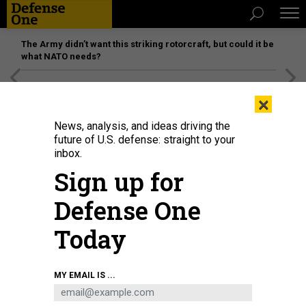
The Army didn’t want this striking rotorcraft, but could it be
what NATO needs?
[SPONSORED]
Unmatched Performance on the Modern
×
Battlefield
News, analysis, and ideas driving the
future of U.S. defense: straight to your
inbox.
Sign up for
Defense One
Today
An M777 howitzer stands ready following a live-fire exercise conducted by
MY EMAIL IS ...
Charlie Battery, 2nd Battalion, 77th Field Artillery Regiment, Division Artillery,
4th Infantry Division, during Ivy Sting 1 at Fort Carson, Colo., Sept. 16, 2025.
U.S. AIR FORCE / PVT. JACOB CRUZ