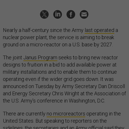
Nearly a half-century since the Army
last operated
a
nuclear power plant, the service is aiming to break
ground on a micro-reactor on a U.S. base by 2027.
The joint
Janus Program
seeks to bring new reactor
designs to fruition in a bid to add available power at
military installations and to enable them to continue
operating even if the wider grid goes down. It was
announced on Tuesday by Army Secretary Dan Driscoll
and Energy Secretary Chris Wright at the Association of
the U.S. Army’s conference in Washington, D.C.
There are currently
no microreactors
operating in the
United States. But speaking to reporters on the
sidelines, the secretaries and an Army official said they