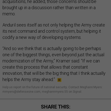
acquisitions, he added, those concerns should be
brought up in a discussion rather than written in a
memo.
Anduril sees itself as not only helping the Army create
its next command and control system, but helping it
codify a new way of developing systems.
“And so we think that is actually going to be perhaps
one of the biggest things, even beyond just the actual
modernization of the Army,” Kramer said. “If we can
create this process that allows that constant
innovation, that will be the big thing that I think actually
helps the Army stay ahead.”
Help us report on the future of national security
.
Contact Meghann Myers:
mmyers@defenseone.com, meghannmyers.55 on Signal.
SHARE THIS: