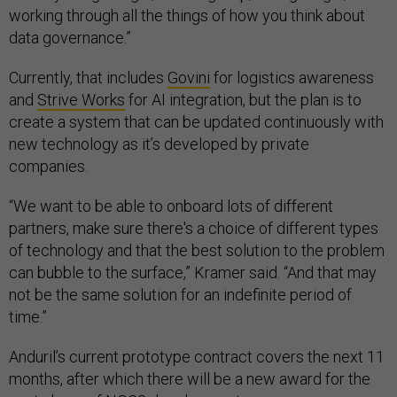
working through all the things of how you think about
data governance.”
Currently, that includes
Govini
for logistics awareness
and
Strive Works
for AI integration, but the plan is to
create a system that can be updated continuously with
new technology as it’s developed by private
companies.
“We want to be able to onboard lots of different
partners, make sure there's a choice of different types
of technology and that the best solution to the problem
can bubble to the surface,” Kramer said. “And that may
not be the same solution for an indefinite period of
time.”
Anduril’s current prototype contract covers the next 11
months, after which there will be a new award for the