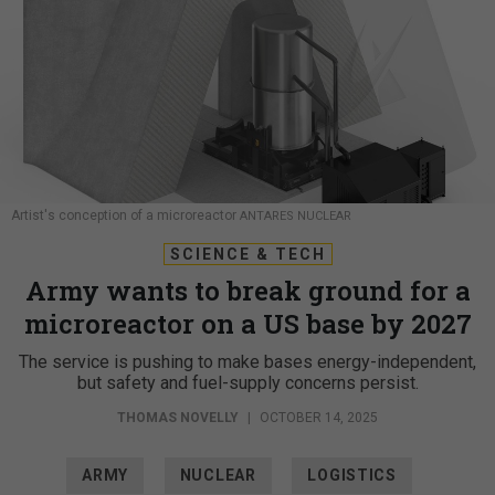
Artist's conception of a microreactor
ANTARES NUCLEAR
SCIENCE & TECH
Army wants to break ground for a
microreactor on a US base by 2027
The service is pushing to make bases energy-independent,
but safety and fuel-supply concerns persist.
THOMAS NOVELLY
|
OCTOBER 14, 2025
ARMY
NUCLEAR
LOGISTICS