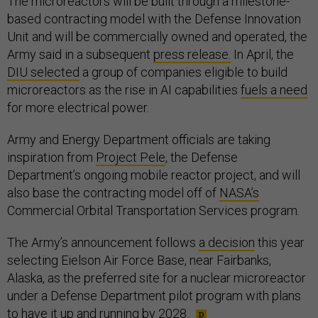
The microreactors will be built through a milestone-
based contracting model with the Defense Innovation
Unit and will be commercially owned and operated, the
Army said in a subsequent
press release.
In April, the
DIU selected
a group of companies eligible to build
microreactors as the rise in AI capabilities
fuels a need
for more electrical power.
Army and Energy Department officials are taking
inspiration from
Project Pele
, the Defense
Department’s ongoing mobile reactor project, and will
also base the contracting model off of
NASA’s
Commercial Orbital Transportation Services program.
The Army’s announcement follows
a decision
this year
selecting Eielson Air Force Base, near Fairbanks,
Alaska, as the preferred site for a nuclear microreactor
under a Defense Department pilot program with plans
to have it up and running
by 2028
.