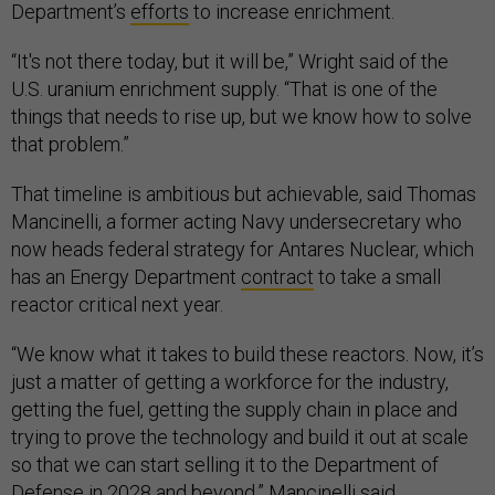
Department’s
efforts
to increase enrichment.
“It's not there today, but it will be,” Wright said of the
U.S. uranium enrichment supply. “That is one of the
things that needs to rise up, but we know how to solve
that problem.”
That timeline is ambitious but achievable, said Thomas
Mancinelli, a former acting Navy undersecretary who
now heads federal strategy for Antares Nuclear, which
has an Energy Department
contract
to take a small
reactor critical next year.
“We know what it takes to build these reactors. Now, it’s
just a matter of getting a workforce for the industry,
getting the fuel, getting the supply chain in place and
trying to prove the technology and build it out at scale
so that we can start selling it to the Department of
Defense in 2028 and beyond,” Mancinelli said.