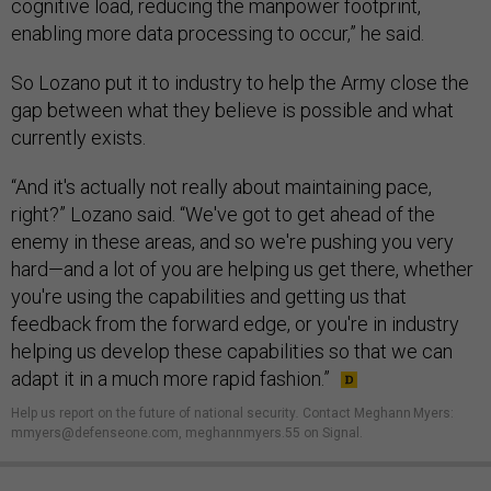
cognitive load, reducing the manpower footprint,
enabling more data processing to occur,” he said.
So Lozano put it to industry to help the Army close the
gap between what they believe is possible and what
currently exists.
“And it's actually not really about maintaining pace,
right?” Lozano said. “We've got to get ahead of the
enemy in these areas, and so we're pushing you very
hard—and a lot of you are helping us get there, whether
you're using the capabilities and getting us that
feedback from the forward edge, or you're in industry
helping us develop these capabilities so that we can
adapt it in a much more rapid fashion.”
Help us report on the future of national security
.
Contact Meghann Myers:
mmyers@defenseone.com, meghannmyers.55 on Signal.