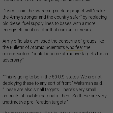
Driscoll said the sweeping nuclear project will “make
the Army stronger and the country safer” by replacing
old diesel fuel supply lines to bases with a more
energy-efficient reactor that can run for years.
Army officials dismissed the concerns of groups like
the Bulletin of Atomic Scientists
who fear
the
microreactors “could become attractive targets for an
adversary.”
“This is going to be in the 50 U.S. states. We are not
deploying these to any sort of front,” Waksman said.
“These are also small targets. There's very small
amounts of fisable material in them. So these are very
unattractive proliferation targets.”