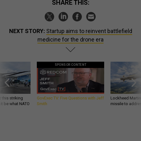
SHARE THIS:
NEXT STORY:
Startup aims to reinvent battlefield
medicine for the drone era
SPONSOR CONTENT
 this striking
GovExec TV: Five Questions with Jeff
Lockheed Martin 
d it be what NATO
Smith
missile to addre