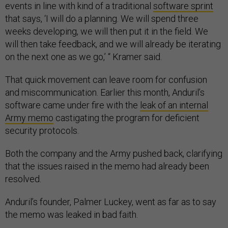
events in line with kind of a traditional
software sprint
that says, ‘I will do a planning. We will spend three
weeks developing, we will then put it in the field. We
will then take feedback, and we will already be iterating
on the next one as we go,’ “ Kramer said.
That quick movement can leave room for confusion
and miscommunication. Earlier this month, Anduril’s
software came under fire with the
leak of an internal
Army memo
castigating the program for deficient
security protocols.
Both the company and the Army pushed back, clarifying
that the issues raised in the memo had already been
resolved.
Anduril’s founder, Palmer Luckey, went as far as to say
the memo was leaked in bad faith.