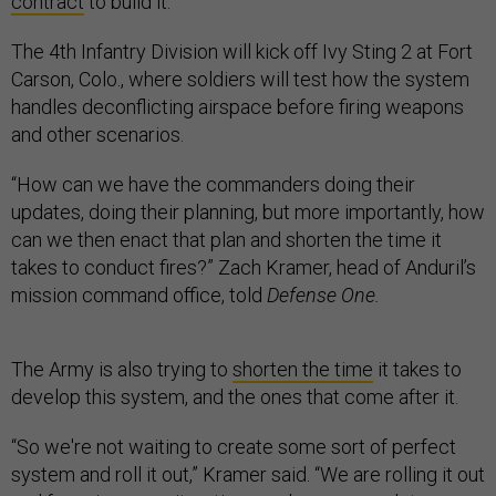
contract
to build it.
The 4th Infantry Division will kick off Ivy Sting 2 at Fort
Carson, Colo., where soldiers will test how the system
handles deconflicting airspace before firing weapons
and other scenarios.
“How can we have the commanders doing their
updates, doing their planning, but more importantly, how
can we then enact that plan and shorten the time it
takes to conduct fires?” Zach Kramer, head of Anduril’s
mission command office, told
Defense One.
The Army is also trying to
shorten the time
it takes to
develop this system, and the ones that come after it.
“So we're not waiting to create some sort of perfect
system and roll it out,” Kramer said. “We are rolling it out