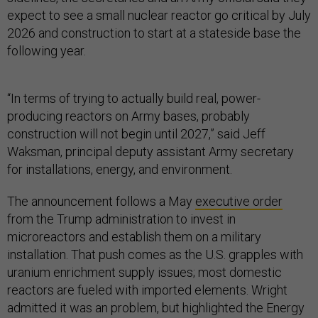
expect to see a small nuclear reactor go critical by July
2026 and construction to start at a stateside base the
following year.
“In terms of trying to actually build real, power-
producing reactors on Army bases, probably
construction will not begin until 2027,” said Jeff
Waksman, principal deputy assistant Army secretary
for installations, energy, and environment.
The announcement follows a May
executive order
from the Trump administration to invest in
microreactors and establish them on a military
installation. That push comes as the U.S. grapples with
uranium enrichment supply issues; most domestic
reactors are fueled with imported elements. Wright
admitted it was an problem, but highlighted the Energy