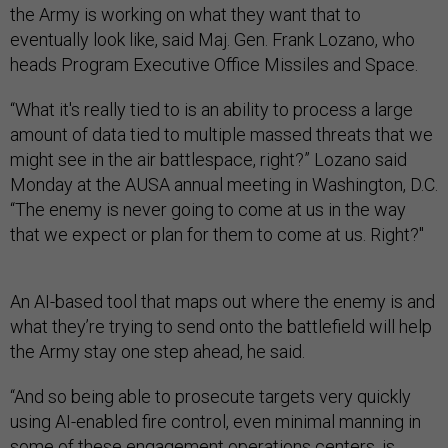
the Army is working on what they want that to
eventually look like, said Maj. Gen. Frank Lozano, who
heads Program Executive Office Missiles and Space.
“What it's really tied to is an ability to process a large
amount of data tied to multiple massed threats that we
might see in the air battlespace, right?” Lozano said
Monday at the AUSA annual meeting in Washington, D.C.
“The enemy is never going to come at us in the way
that we expect or plan for them to come at us. Right?"
An AI-based tool that maps out where the enemy is and
what they’re trying to send onto the battlefield will help
the Army stay one step ahead, he said.
“And so being able to prosecute targets very quickly
using AI-enabled fire control, even minimal manning in
some of these engagement operations centers, is