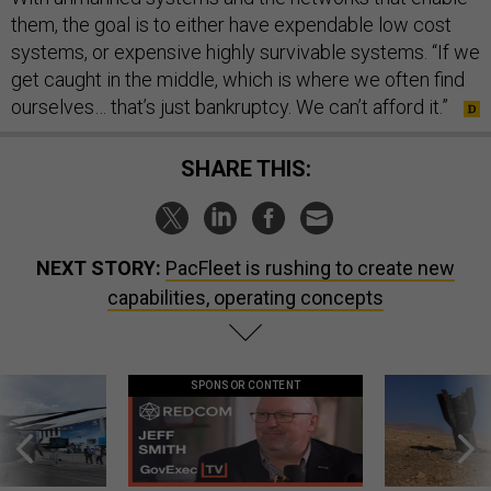
them, the goal is to either have expendable low cost
systems, or expensive highly survivable systems. “If we
get caught in the middle, which is where we often find
ourselves… that’s just bankruptcy. We can’t afford it.”
SHARE THIS:
NEXT STORY:
PacFleet is rushing to create new
capabilities, operating concepts
SPONSOR CONTENT