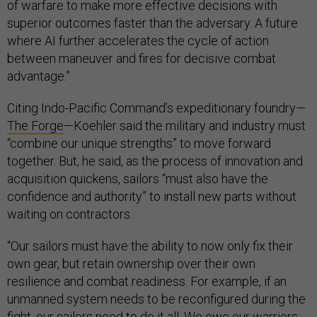
of warfare to make more effective decisions with
superior outcomes faster than the adversary. A future
where AI further accelerates the cycle of action
between maneuver and fires for decisive combat
advantage.”
Citing Indo-Pacific Command’s expeditionary foundry—
The Forge
—Koehler said the military and industry must
“combine our unique strengths” to move forward
together. But, he said, as the process of innovation and
acquisition quickens, sailors “must also have the
confidence and authority” to install new parts without
waiting on contractors.
“Our sailors must have the ability to now only fix their
own gear, but retain ownership over their own
resilience and combat readiness. For example, if an
unmanned system needs to be reconfigured during the
fight, our sailors need to do it all. We owe our warriors