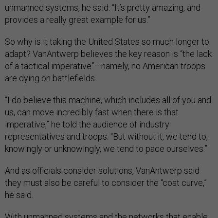
unmanned systems, he said. “It’s pretty amazing, and
provides a really great example for us.”
So why is it taking the United States so much longer to
adapt? VanAntwerp believes the key reason is “the lack
of a tactical imperative”—namely, no American troops
are dying on battlefields.
“I do believe this machine, which includes all of you and
us, can move incredibly fast when there is that
imperative,” he told the audience of industry
representatives and troops. “But without it, we tend to,
knowingly or unknowingly, we tend to pace ourselves.”
And as officials consider solutions, VanAntwerp said
they must also be careful to consider the “cost curve,”
he said.
With unmanned systems and the networks that enable