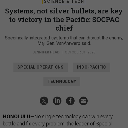
SCIENCE & TECH
Systems, not silver bullets, are key
to victory in the Pacific: SOCPAC
chief
Specifically, integrated systems that can disrupt the enemy,
Maj. Gen. VanAntwerp said.
JENNIFER HLAD
|
OCTOBER 31, 2025
SPECIAL OPERATIONS
INDO-PACIFIC
TECHNOLOGY
HONOLULU
—No single technology can win every
battle and fix every problem, the leader of Special