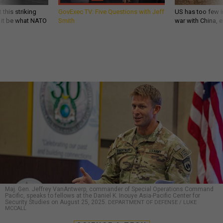
 this striking
GovExec TV: Five Questions with Jeff
US has too few i
d it be what NATO
Smith
war with China, 
Maj. Gen. Jeffrey VanAntwerp, commander of Special Operations Command
Pacific, speaks to fellows at the Daniel K. Inouye Asia-Pacific Center for
Security Studies on August 25, 2025.
DEPARTMENT OF DEFENSE / LUKE
MCCALL