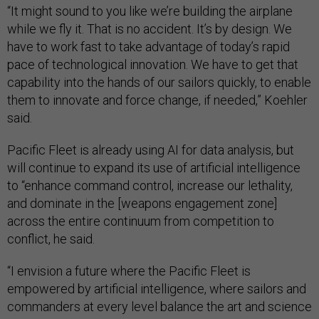
“It might sound to you like we’re building the airplane
while we fly it. That is no accident. It’s by design. We
have to work fast to take advantage of today’s rapid
pace of technological innovation. We have to get that
capability into the hands of our sailors quickly, to enable
them to innovate and force change, if needed,” Koehler
said.
Pacific Fleet is already using AI for data analysis, but
will continue to expand its use of artificial intelligence
to “enhance command control, increase our lethality,
and dominate in the [weapons engagement zone]
across the entire continuum from competition to
conflict, he said.
“I envision a future where the Pacific Fleet is
empowered by artificial intelligence, where sailors and
commanders at every level balance the art and science