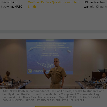
 this striking
GovExec TV: Five Questions with Jeff
US has too few i
d it be what NATO
Smith
war with China, 
Adm. Steve Koehler, commander of U.S. Pacific Fleet, speaks to students and
faculty during the Combined Force Maritime Component Commander flag
course at Joint Base Pearl Harbor-Hickam, Sept. 4, 2025.
U.S. NAVY / MASS
COMMUNICATION SPECIALIST 2ND CLASS CHRISTOPHER SYPERT