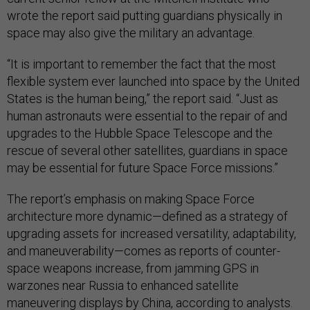
wrote the report said putting guardians physically in
space may also give the military an advantage.
“It is important to remember the fact that the most
flexible system ever launched into space by the United
States is the human being,” the report said. “Just as
human astronauts were essential to the repair of and
upgrades to the Hubble Space Telescope and the
rescue of several other satellites, guardians in space
may be essential for future Space Force missions.”
The report’s emphasis on making Space Force
architecture more dynamic—defined as a strategy of
upgrading assets for increased versatility, adaptability,
and maneuverability—comes as reports of counter-
space weapons increase, from jamming GPS in
warzones near Russia to enhanced satellite
maneuvering displays by China,
according to analysts.