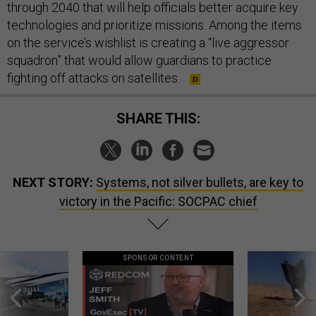
through 2040 that will help officials better acquire key
technologies and prioritize missions. Among the items
on the service’s wishlist is creating a “live aggressor
squadron” that would allow guardians to practice
fighting off attacks on satellites.
SHARE THIS:
NEXT STORY:
Systems, not silver bullets, are key to
victory in the Pacific: SOCPAC chief
SPONSOR CONTENT