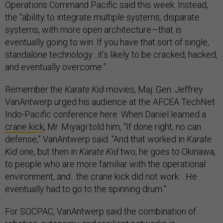
Operations Command Pacific said this week. Instead,
the “ability to integrate multiple systems, disparate
systems, with more open architecture—that is
eventually going to win. If you have that sort of single,
standalone technology…it’s likely to be cracked, hacked,
and eventually overcome.”
Remember the
Karate Kid
movies, Maj. Gen. Jeffrey
VanAntwerp urged his audience at the AFCEA TechNet
Indo-Pacific conference here. When Daniel learned a
crane kick
, Mr. Miyagi told him, “If done right, no can
defense,” VanAntwerp said. “And that worked in
Karate
Kid
one, but then in
Karate Kid
two, he goes to Okinawa,
to people who are more familiar with the operational
environment, and…the crane kick did not work.…He
eventually had to go to the spinning drum.”
For SOCPAC, VanAntwerp said the combination of