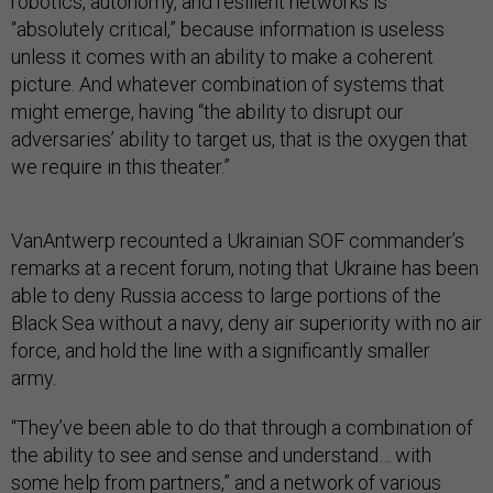
robotics, autonomy, and resilient networks is
“absolutely critical,” because information is useless
unless it comes with an ability to make a coherent
picture. And whatever combination of systems that
might emerge, having “the ability to disrupt our
adversaries’ ability to target us, that is the oxygen that
we require in this theater.”
VanAntwerp recounted a Ukrainian SOF commander’s
remarks at a recent forum, noting that Ukraine has been
able to deny Russia access to large portions of the
Black Sea without a navy, deny air superiority with no air
force, and hold the line with a significantly smaller
army.
“They’ve been able to do that through a combination of
the ability to see and sense and understand… with
some help from partners,” and a network of various