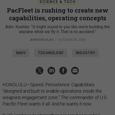
SCIENCE & TECH
PacFleet is rushing to create new
capabilities, operating concepts
Adm. Koehler: “It might sound to you like we’re building the
airplane while we fly it. That is no accident.”
JENNIFER HLAD
|
OCTOBER 30, 2025
NAVY
TECHNOLOGY
INDUSTRY
HONOLULU—Speed. Persistence. Capabilities
“designed and built to enable operations inside the
weapons engagement zone.” The commander of U.S.
Pacific Fleet wants it all. And he wants it now.