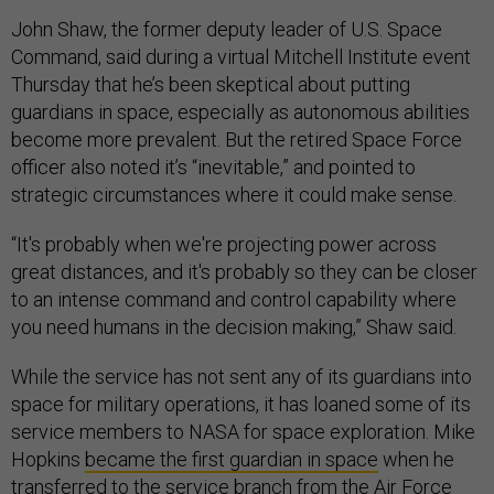
John Shaw, the former deputy leader of U.S. Space
Command, said during a virtual Mitchell Institute event
Thursday that he’s been skeptical about putting
guardians in space, especially as autonomous abilities
become more prevalent. But the retired Space Force
officer also noted it’s “inevitable,” and pointed to
strategic circumstances where it could make sense.
“It's probably when we're projecting power across
great distances, and it's probably so they can be closer
to an intense command and control capability where
you need humans in the decision making,” Shaw said.
While the service has not sent any of its guardians into
space for military operations, it has loaned some of its
service members to NASA for space exploration. Mike
Hopkins
became the first guardian in space
when he
transferred to the service branch from the Air Force