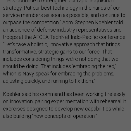
“Let’s continue to strengthen our rapid acquisition
strategy. Put our best technology in the hands of our
service members as soon as possible, and continue to
outpace the competition,” Adm. Stephen Koehler told
an audience of defense industry representatives and
troops at the AFCEA TechNet Indo-Pacific conference.
“Let’s take a holistic, innovative approach that brings
transformative, strategic gains to our force. That
includes considering things we’re not doing that we
should be doing. That includes ‘embracing the red,’
which is Navy-speak for embracing the problems,
adjusting quickly, and running to fix them.”
Koehler said his command has been working tirelessly
on innovation, pairing experimentation with rehearsal in
exercises designed to develop new capabilities while
also building “new concepts of operation.”