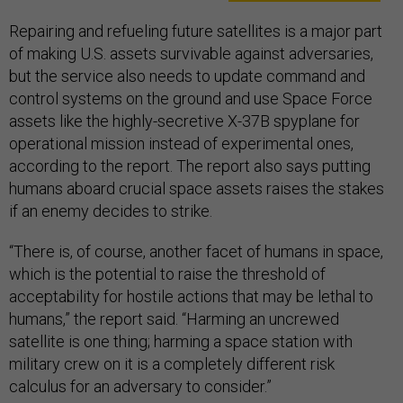
Repairing and refueling future satellites is a major part
of making U.S. assets survivable against adversaries,
but the service also needs to update command and
control systems on the ground and use Space Force
assets like the highly-secretive X-37B spyplane for
operational mission instead of experimental ones,
according to the report. The report also says putting
humans aboard crucial space assets raises the stakes
if an enemy decides to strike.
“There is, of course, another facet of humans in space,
which is the potential to raise the threshold of
acceptability for hostile actions that may be lethal to
humans,” the report said. “Harming an uncrewed
satellite is one thing; harming a space station with
military crew on it is a completely different risk
calculus for an adversary to consider.”