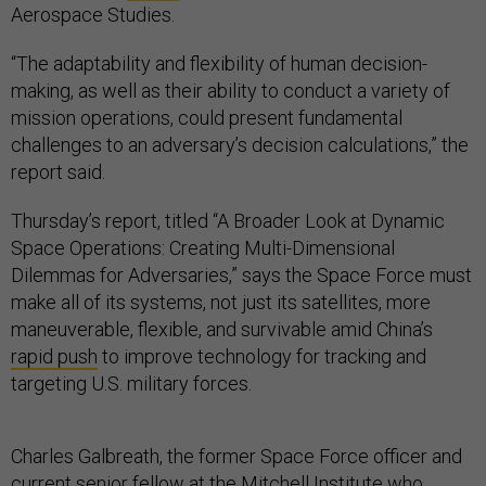
Aerospace Studies.
“The adaptability and flexibility of human decision-
making, as well as their ability to conduct a variety of
mission operations, could present fundamental
challenges to an adversary’s decision calculations,” the
report said.
Thursday’s report, titled “A Broader Look at Dynamic
Space Operations: Creating Multi-Dimensional
Dilemmas for Adversaries,” says the Space Force must
make all of its systems, not just its satellites, more
maneuverable, flexible, and survivable amid China’s
rapid push
to improve technology for tracking and
targeting U.S. military forces.
Charles Galbreath, the former Space Force officer and
current senior fellow at the Mitchell Institute who