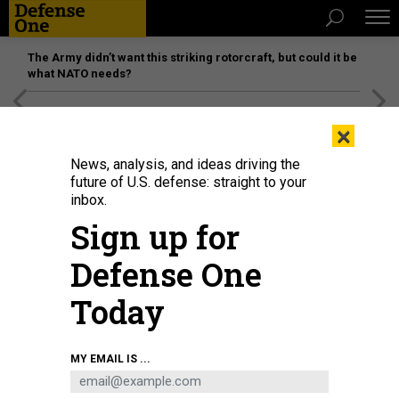
The Army didn’t want this striking rotorcraft, but could it be
what NATO needs?
[SPONSORED]
Unmatched Performance on the Modern
×
Battlefield
News, analysis, and ideas driving the
future of U.S. defense: straight to your
inbox.
Sign up for
Defense One
Today
Members of the U.S. Air and Space Forces salute during their initiation
MY EMAIL IS ...
ceremony as military training instructors, Oct. 17, 2024, in Texas.
U.S. AIR
FORCE / JONATHAN R. MALLARD