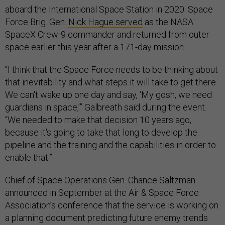
aboard the International Space Station in 2020. Space
Force Brig. Gen.
Nick Hague served
as the NASA
SpaceX Crew-9 commander and returned from outer
space earlier this year after a 171-day mission.
“I think that the Space Force needs to be thinking about
that inevitability and what steps it will take to get there.
We can't wake up one day and say, ‘My gosh, we need
guardians in space,’” Galbreath said during the event.
“We needed to make that decision 10 years ago,
because it's going to take that long to develop the
pipeline and the training and the capabilities in order to
enable that.”
Chief of Space Operations Gen. Chance Saltzman
announced in September at the Air & Space Force
Association’s conference that the service is working on
a planning document predicting future enemy trends