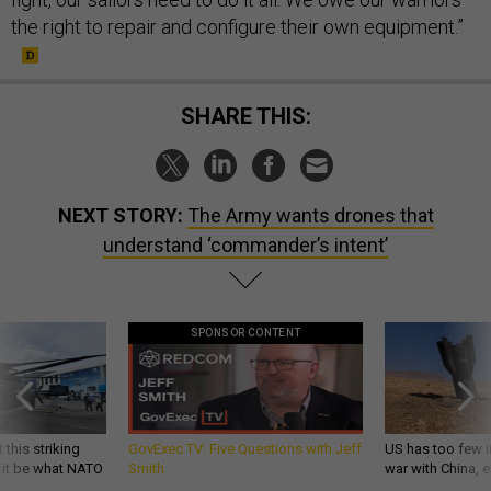
the right to repair and configure their own equipment.”
SHARE THIS:
NEXT STORY:
The Army wants drones that
understand ‘commander’s intent’
SPONSOR CONTENT
 this striking
GovExec TV: Five Questions with Jeff
US has too few i
d it be what NATO
Smith
war with China, 