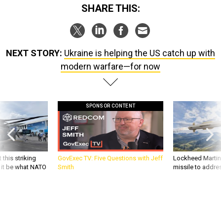
SHARE THIS:
NEXT STORY:
Ukraine is helping the US catch up with
modern warfare—for now
SPONSOR CONTENT
 this striking
GovExec TV: Five Questions with Jeff
Lockheed Martin 
d it be what NATO
Smith
missile to addre