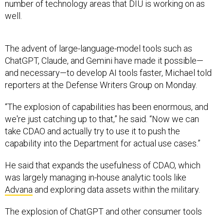
number of technology areas that DIU is working on as
well.
The advent of large-language-model tools such as
ChatGPT, Claude, and Gemini have made it possible—
and necessary—to develop AI tools faster, Michael told
reporters at the Defense Writers Group on Monday.
“The explosion of capabilities has been enormous, and
we're just catching up to that,” he said. “Now we can
take CDAO and actually try to use it to push the
capability into the Department for actual use cases.”
He said that expands the usefulness of CDAO, which
was largely managing in-house analytic tools like
Advana
and exploring data assets within the military.
The explosion of ChatGPT and other consumer tools