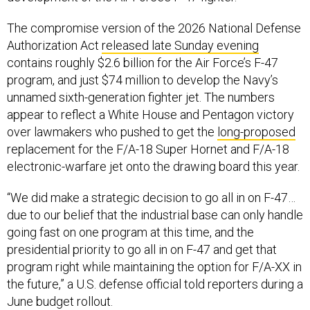
The compromise version of the 2026 National Defense
Authorization Act
released late Sunday evening
contains roughly $2.6 billion for the Air Force’s F-47
program, and just $74 million to develop the Navy’s
unnamed sixth-generation fighter jet. The numbers
appear to reflect a White House and Pentagon victory
over lawmakers who pushed to get the
long-proposed
replacement for the F/A-18 Super Hornet and F/A-18
electronic-warfare jet onto the drawing board this year.
“We did make a strategic decision to go all in on F-47…
due to our belief that the industrial base can only handle
going fast on one program at this time, and the
presidential priority to go all in on F-47 and get that
program right while maintaining the option for F/A-XX in
the future,” a U.S. defense official told reporters during a
June budget rollout.