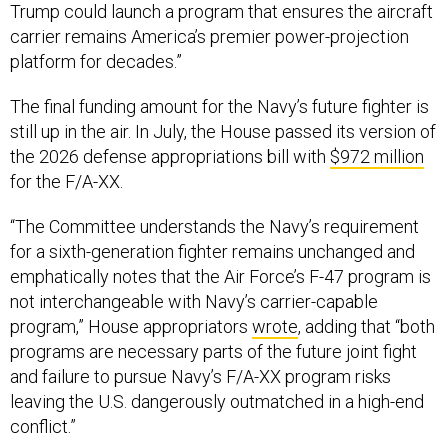
Trump could launch a program that ensures the aircraft
carrier remains America’s premier power-projection
platform for decades.”
The final funding amount for the Navy’s future fighter is
still up in the air. In July, the House passed its version of
the 2026 defense appropriations bill with
$972 million
for the F/A-XX.
“The Committee understands the Navy’s requirement
for a sixth-generation fighter remains unchanged and
emphatically notes that the Air Force’s F-47 program is
not interchangeable with Navy’s carrier-capable
program,” House appropriators
wrote
, adding that “both
programs are necessary parts of the future joint fight
and failure to pursue Navy’s F/A-XX program risks
leaving the U.S. dangerously outmatched in a high-end
conflict.”