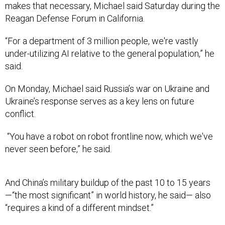
makes that necessary, Michael said Saturday during the
Reagan Defense Forum in California.
“For a department of 3 million people, we're vastly
under-utilizing AI relative to the general population,” he
said.
On Monday, Michael said Russia’s war on Ukraine and
Ukraine’s response serves as a key lens on future
conflict.
“You have a robot on robot frontline now, which we've
never seen before,” he said.
And China’s military buildup of the past 10 to 15 years
—“the most significant” in world history, he said— also
“requires a kind of a different mindset.”