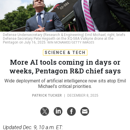
Defense Undersecretary (Research & Engineering) Emil Michael, right, briefs
Defense Secretary Pete Hegseth on the XQ-58A Valkyrie drone at the
Pentagon on July 16, 2025.
WIN MCNAMEE/GETTY IMAGES
SCIENCE & TECH
More AI tools coming in days or
weeks, Pentagon R&D chief says
Wide deployment of artificial intelligence now sits atop Emil
Michael’s critical priorities.
PATRICK TUCKER
|
DECEMBER 8, 2025
Updated Dec. 9, 10 a.m. ET: