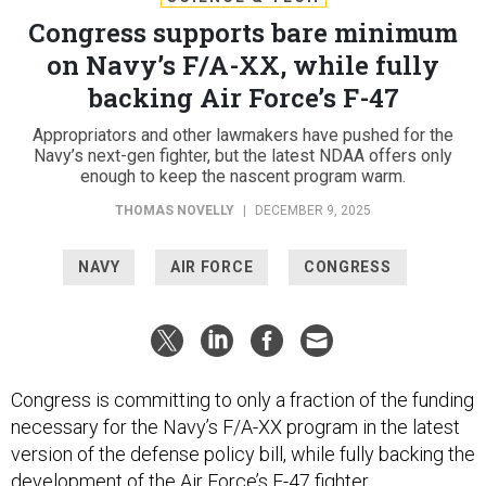
Congress supports bare minimum
on Navy’s F/A-XX, while fully
backing Air Force’s F-47
Appropriators and other lawmakers have pushed for the
Navy’s next-gen fighter, but the latest NDAA offers only
enough to keep the nascent program warm.
THOMAS NOVELLY
|
DECEMBER 9, 2025
NAVY
AIR FORCE
CONGRESS
Congress is committing to only a fraction of the funding
necessary for the Navy’s F/A-XX program in the latest
version of the defense policy bill, while fully backing the
development of the Air Force’s F-47 fighter.