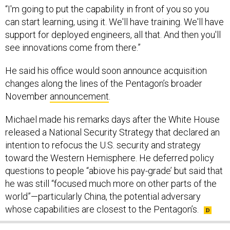
“I'm going to put the capability in front of you so you
can start learning, using it. We'll have training. We'll have
support for deployed engineers, all that. And then you'll
see innovations come from there.”
He said his office would soon announce acquisition
changes along the lines of the Pentagon’s broader
November
announcement
.
Michael made his remarks days after the White House
released a National Security Strategy that declared an
intention to refocus the U.S. security and strategy
toward the Western Hemisphere. He deferred policy
questions to people “abiove his pay-grade’ but said that
he was still “focused much more on other parts of the
world”—particularly China, the potential adversary
whose capabilities are closest to the Pentagon’s.