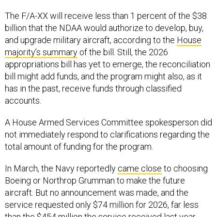
The F/A-XX will receive less than 1 percent of the $38
billion that the NDAA would authorize to develop, buy,
and upgrade military aircraft, according to the
House
majority’s summary
of the bill. Still, the 2026
appropriations bill has yet to emerge, the reconciliation
bill might add funds, and the program might also, as it
has in the past, receive funds through classified
accounts.
A House Armed Services Committee spokesperson did
not immediately respond to clarifications regarding the
total amount of funding for the program.
In March, the Navy reportedly
came close
to choosing
Boeing or Northrop Grumman to make the future
aircraft. But no announcement was made, and the
service requested only $74 million for 2026, far less
than the $454 million the service received last year.