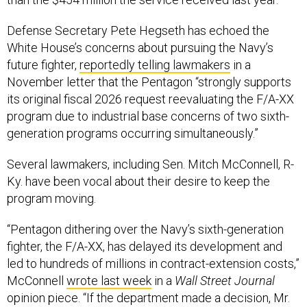
Defense Secretary Pete Hegseth has echoed the
White House’s concerns about pursuing the Navy’s
future fighter,
reportedly telling lawmakers
in a
November letter that the Pentagon “strongly supports
its original fiscal 2026 request reevaluating the F/A-XX
program due to industrial base concerns of two sixth-
generation programs occurring simultaneously.”
Several lawmakers, including Sen. Mitch McConnell, R-
Ky. have been vocal about their desire to keep the
program moving.
“Pentagon dithering over the Navy’s sixth-generation
fighter, the F/A-XX, has delayed its development and
led to hundreds of millions in contract-extension costs,”
McConnell
wrote last week
in a
Wall Street Journal
opinion piece. “If the department made a decision, Mr.