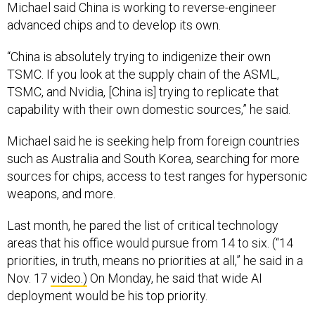
Michael said China is working to reverse-engineer
advanced chips and to develop its own.
“China is absolutely trying to indigenize their own
TSMC. If you look at the supply chain of the ASML,
TSMC, and Nvidia, [China is] trying to replicate that
capability with their own domestic sources,” he said.
Michael said he is seeking help from foreign countries
such as Australia and South Korea, searching for more
sources for chips, access to test ranges for hypersonic
weapons, and more.
Last month, he pared the list of critical technology
areas that his office would pursue from 14 to six. (“14
priorities, in truth, means no priorities at all,” he said in a
Nov. 17
video.)
On Monday, he said that wide AI
deployment would be his top priority.