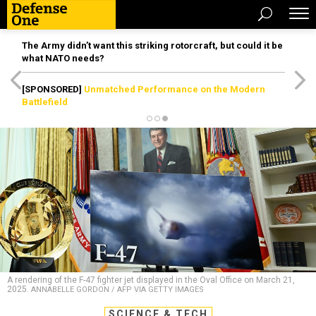
The Army didn’t want this striking rotorcraft, but could it be
what NATO needs?
[SPONSORED]
Unmatched Performance on the Modern
Battlefield
A rendering of the F-47 fighter jet displayed in the Oval Office on March 21,
2025.
ANNABELLE GORDON / AFP VIA GETTY IMAGES
SCIENCE & TECH