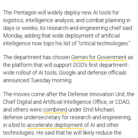
The Pentagon will widely deploy new AI tools for
logistics, intelligence analysis, and combat planning in
days or weeks, its research-and-engineering chief said
Monday, adding that wide deployment of artificial
intelligence now tops his list of “critical technologies.”
The department has chosen
Gemini for Government
as
the platform that will support DOD’s first department-
wide rollout of AI tools, Google and defense officials
announced Tuesday morning.
The moves come after the Defense Innovation Unit, the
Chief Digital and Artificial Intelligence Office, or CDAO,
and others were
combined
under Emil Michael,
defense undersecretary for research and engineering,
in a bid to
accelerate deployment
of AI and other
technologies. He said that he will likely reduce the