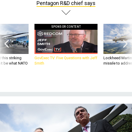
Pentagon R&D chief says
SPONSOR CONTENT
 this striking
GovExec TV: Five Questions with Jeff
Lockheed Martin 
d it be what NATO
Smith
missile to addre