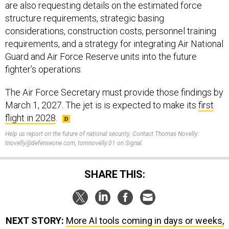
are also requesting details on the estimated force
structure requirements, strategic basing
considerations, construction costs, personnel training
requirements, and a strategy for integrating Air National
Guard and Air Force Reserve units into the future
fighter’s operations.
The Air Force Secretary must provide those findings by
March 1, 2027. The jet is is expected to make its
first
flight in 2028
.
Help us report on the future of national security. Contact Thomas Novelly:
tnovelly@defenseone.com, tomnovelly.01 on Signal.
SHARE THIS:
NEXT STORY:
More AI tools coming in days or weeks,