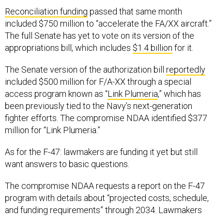
Reconciliation funding
passed that same month
included $750 million to “accelerate the FA/XX aircraft.”
The full Senate has yet to vote on its version of the
appropriations bill, which includes
$1.4 billion
for it.
The Senate version of the authorization bill
reportedly
included $500 million for F/A-XX through a special
access program known as “
Link Plumeria
,” which has
been previously tied to the Navy’s next-generation
fighter efforts. The compromise NDAA identified $377
million for “Link Plumeria.”
As for the F-47: lawmakers are funding it yet but still
want answers to basic questions.
The compromise NDAA requests a report on the F-47
program with details about “projected costs, schedule,
and funding requirements” through 2034. Lawmakers