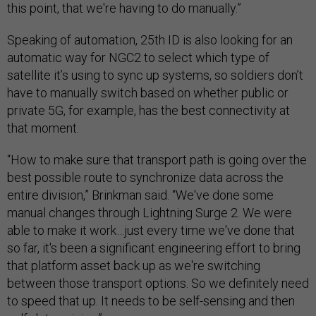
this point, that we're having to do manually.”
Speaking of automation, 25th ID is also looking for an
automatic way for NGC2 to select which type of
satellite it’s using to sync up systems, so soldiers don’t
have to manually switch based on whether public or
private 5G, for example, has the best connectivity at
that moment.
“How to make sure that transport path is going over the
best possible route to synchronize data across the
entire division,” Brinkman said. “We've done some
manual changes through Lightning Surge 2. We were
able to make it work…just every time we've done that
so far, it's been a significant engineering effort to bring
that platform asset back up as we're switching
between those transport options. So we definitely need
to speed that up. It needs to be self-sensing and then