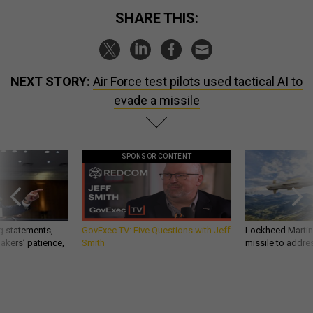
SHARE THIS:
NEXT STORY:
Air Force test pilots used tactical AI to
evade a missile
SPONSOR CONTENT
g statements,
GovExec TV: Five Questions with Jeff
Lockheed Martin 
akers’ patience,
Smith
missile to addre