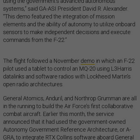
using the government’s advanced autonomous
systems,” said GA-ASI President David R. Alexander.
“This demo featured the integration of mission
elements and the ability of autonomy to utilize onboard
sensors to make independent decisions and execute
commands from the F-22.”
The flight followed a November
demo
in which an F-22
pilot used a tablet to control an MQ-20 using L3Harris
datalinks and software radios with Lockheed Martin’s
open radio architectures.
General Atomics, Anduril, and Northrop Grumman are all
in the running to build the Air Force’s first collaborative
combat aircraft. Earlier this month, the service
announced that it had used the government-owned
Autonomy Government Reference Architecture, or A-
GRA, to integrate RTX Collins software aboard General