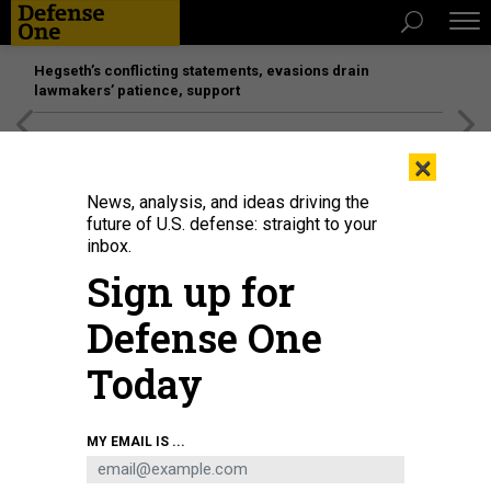
Hegseth’s conflicting statements, evasions drain
lawmakers’ patience, support
[SPONSORED]
Unmatched Performance on the Modern
×
Battlefield
News, analysis, and ideas driving the
future of U.S. defense: straight to your
inbox.
Sign up for
Defense One
Today
Soldiers with the 25th Infantry Division Artillery receive a fire mission at the
MY EMAIL IS ...
brigade tactical operation center as part of their experimentation to integrate
next-generation command-and-control systems at Schofield Barracks,
Hawaii, Feb. 24, 2026.
U.S. ARMY / LT. COL. HAYDEN HOWELL