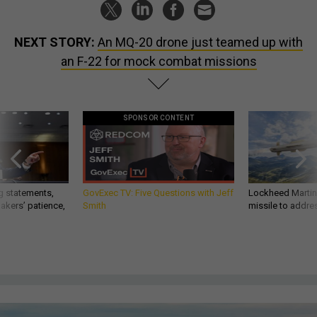
NEXT STORY:
An MQ-20 drone just teamed up with
an F-22 for mock combat missions
SPONSOR CONTENT
g statements,
GovExec TV: Five Questions with Jeff
Lockheed Martin 
akers’ patience,
Smith
missile to addre