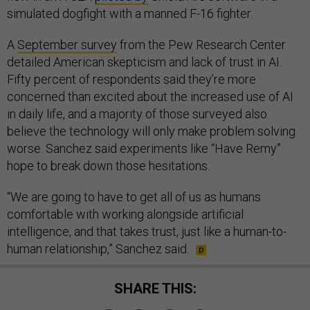
simulated dogfight with a manned F-16 fighter.
A
September survey
from the Pew Research Center
detailed American skepticism and lack of trust in AI.
Fifty percent of respondents said they’re more
concerned than excited about the increased use of AI
in daily life, and a majority of those surveyed also
believe the technology will only make problem solving
worse. Sanchez said experiments like “Have Remy”
hope to break down those hesitations.
“We are going to have to get all of us as humans
comfortable with working alongside artificial
intelligence, and that takes trust, just like a human-to-
human relationship,” Sanchez said.
SHARE THIS: