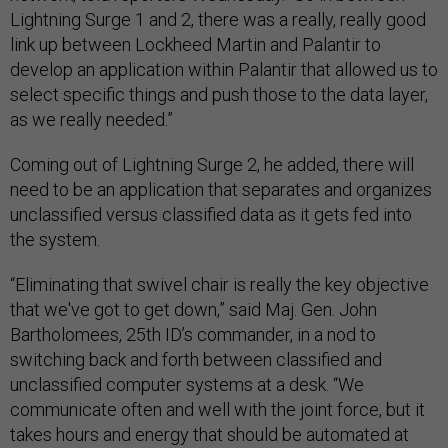
Lightning Surge 1 and 2, there was a really, really good
link up between Lockheed Martin and Palantir to
develop an application within Palantir that allowed us to
select specific things and push those to the data layer,
as we really needed.”
Coming out of Lightning Surge 2, he added, there will
need to be an application that separates and organizes
unclassified versus classified data as it gets fed into
the system.
“Eliminating that swivel chair is really the key objective
that we've got to get down,” said Maj. Gen. John
Bartholomees, 25th ID’s commander, in a nod to
switching back and forth between classified and
unclassified computer systems at a desk. “We
communicate often and well with the joint force, but it
takes hours and energy that should be automated at