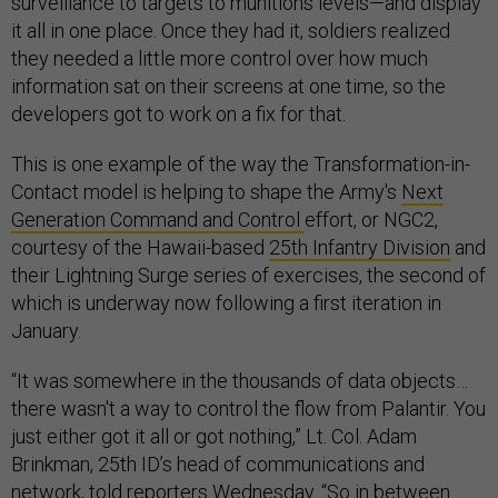
surveillance to targets to munitions levels—and display
it all in one place. Once they had it, soldiers realized
they needed a little more control over how much
information sat on their screens at one time, so the
developers got to work on a fix for that.
This is one example of the way the Transformation-in-
Contact model is helping to shape the Army's
Next
Generation Command and Control
effort, or NGC2,
courtesy of the Hawaii-based
25th Infantry Division
and
their Lightning Surge series of exercises, the second of
which is underway now following a first iteration in
January.
“It was somewhere in the thousands of data objects…
there wasn't a way to control the flow from Palantir. You
just either got it all or got nothing,” Lt. Col. Adam
Brinkman, 25th ID’s head of communications and
network, told reporters Wednesday. “So in between