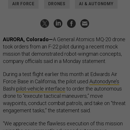
AIR FORCE
DRONES
AI & AUTONOMY
AURORA, Colorado—
A General Atomics MQ-20 drone
took orders from an F-22 pilot during a recent mock
mission that demonstrated robot-wingman concepts,
company officials said in a Monday statement.
During a test flight earlier this month at Edwards Air
Force Base in California, the pilot used
Autonodyne’s
Bashi
pilot-vehicle interface
to order the autonomous
drone to “execute tactical maneuvers,” move
waypoints, conduct combat patrols, and take on “threat
engagement tasks,” the statement said.
“We appreciate the flawless execution of this mission