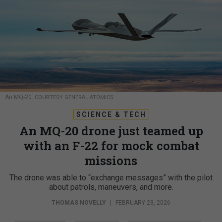
An MQ-20.
COURTESY GENERAL ATOMICS
SCIENCE & TECH
An MQ-20 drone just teamed up
with an F-22 for mock combat
missions
The drone was able to “exchange messages” with the pilot
about patrols, maneuvers, and more.
THOMAS NOVELLY
|
FEBRUARY 23, 2026