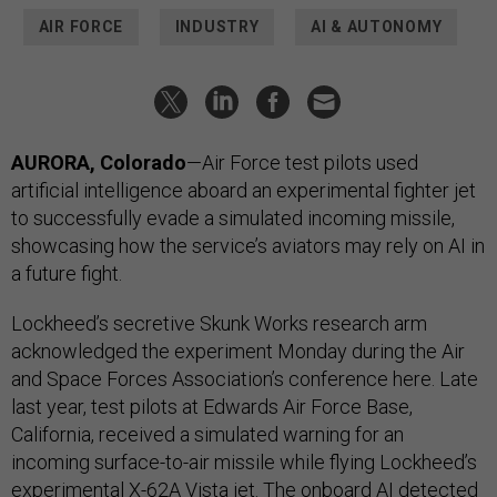
AIR FORCE
INDUSTRY
AI & AUTONOMY
AURORA, Colorado
—Air Force test pilots used
artificial intelligence aboard an experimental fighter jet
to successfully evade a simulated incoming missile,
showcasing how the service’s aviators may rely on AI in
a future fight.
Lockheed’s secretive Skunk Works research arm
acknowledged the experiment Monday during the Air
and Space Forces Association’s conference here. Late
last year, test pilots at Edwards Air Force Base,
California, received a simulated warning for an
incoming surface-to-air missile while flying Lockheed’s
experimental X-62A Vista jet. The onboard AI detected