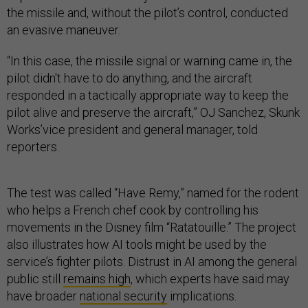
the missile and, without the pilot’s control, conducted
an evasive maneuver.
“In this case, the missile signal or warning came in, the
pilot didn't have to do anything, and the aircraft
responded in a tactically appropriate way to keep the
pilot alive and preserve the aircraft,” OJ Sanchez, Skunk
Works’vice president and general manager, told
reporters.
The test was called “Have Remy,” named for the rodent
who helps a French chef cook by controlling his
movements in the Disney film “Ratatouille.” The project
also illustrates how AI tools might be used by the
service’s fighter pilots. Distrust in AI among the general
public still
remains high
, which experts have said may
have broader
national security
implications.