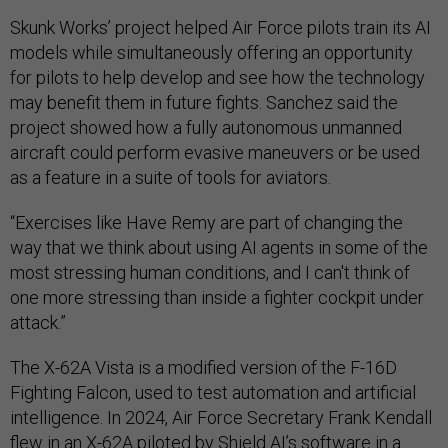
Skunk Works’ project helped Air Force pilots train its AI
models while simultaneously offering an opportunity
for pilots to help develop and see how the technology
may benefit them in future fights. Sanchez said the
project showed how a fully autonomous unmanned
aircraft could perform evasive maneuvers or be used
as a feature in a suite of tools for aviators.
“Exercises like Have Remy are part of changing the
way that we think about using AI agents in some of the
most stressing human conditions, and I can't think of
one more stressing than inside a fighter cockpit under
attack.”
The X-62A Vista is a modified version of the F-16D
Fighting Falcon, used to test automation and artificial
intelligence. In 2024, Air Force Secretary Frank Kendall
flew in an X-62A
piloted by
Shield AI’s software in a