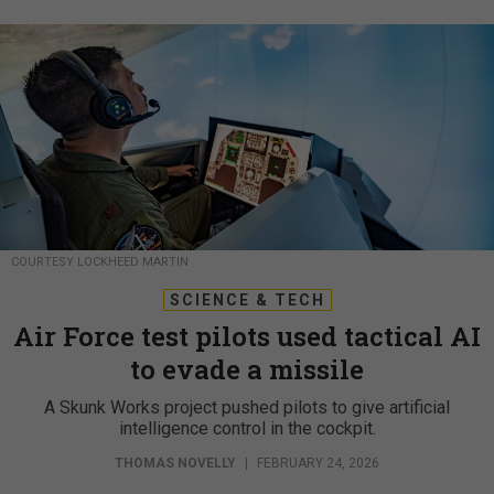
COURTESY LOCKHEED MARTIN
SCIENCE & TECH
Air Force test pilots used tactical AI
to evade a missile
A Skunk Works project pushed pilots to give artificial
intelligence control in the cockpit.
THOMAS NOVELLY
|
FEBRUARY 24, 2026