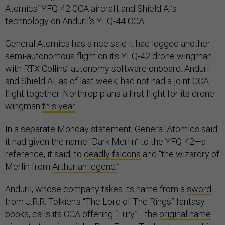
Atomics’ YFQ-42 CCA aircraft and Shield AI’s
technology on Anduril's YFQ-44 CCA.
General Atomics has since said it had logged another
semi-autonomous flight on its YFQ-42 drone wingman
with RTX Collins’ autonomy software onboard. Anduril
and Shield AI, as of last week, had not had a joint CCA
flight together. Northrop plans a first flight for its drone
wingman
this year
.
In a separate Monday statement, General Atomics said
it had given the name “Dark Merlin” to the YFQ-42—a
reference, it said, to
deadly falcons
and “the wizardry of
Merlin from
Arthurian legend.
”
Anduril, whose company takes its name from a
sword
from J.R.R. Tolkien's “The Lord of The Rings” fantasy
books, calls its CCA offering “Fury”—the
original name