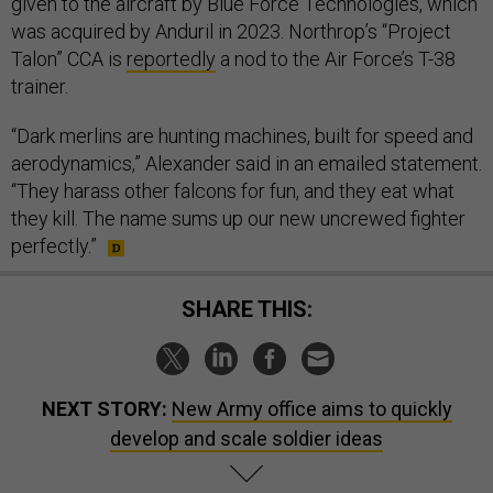
given to the aircraft by Blue Force Technologies, which
was acquired by Anduril in 2023. Northrop’s “Project
Talon” CCA is
reportedly
a nod to the Air Force’s T-38
trainer.
“Dark merlins are hunting machines, built for speed and
aerodynamics,” Alexander said in an emailed statement.
“They harass other falcons for fun, and they eat what
they kill. The name sums up our new uncrewed fighter
perfectly.”
SHARE THIS:
NEXT STORY:
New Army office aims to quickly
develop and scale soldier ideas