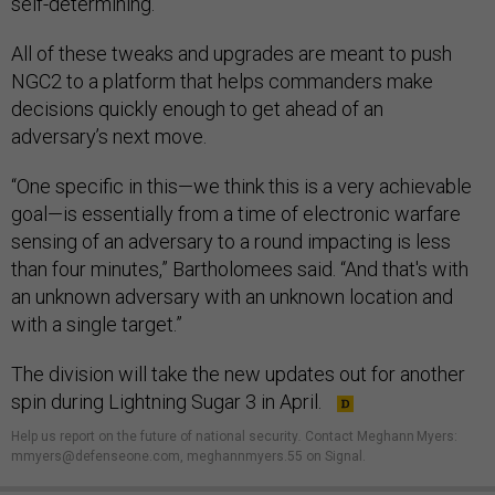
self-determining.”
All of these tweaks and upgrades are meant to push
NGC2 to a platform that helps commanders make
decisions quickly enough to get ahead of an
adversary’s next move.
“One specific in this—we think this is a very achievable
goal—is essentially from a time of electronic warfare
sensing of an adversary to a round impacting is less
than four minutes,” Bartholomees said. “And that's with
an unknown adversary with an unknown location and
with a single target.”
The division will take the new updates out for another
spin during Lightning Sugar 3 in April.
Help us report on the future of national security
.
Contact Meghann Myers:
mmyers@defenseone.com, meghannmyers.55 on Signal.