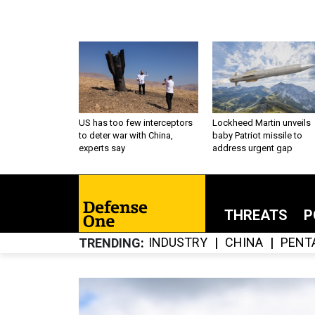
US has too few interceptors
Lockheed Martin unveils
to deter war with China,
baby Patriot missile to
experts say
address urgent gap
THREATS
P
INDUSTRY
CHINA
PENT
TRENDING