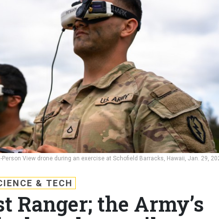
st-Person View drone during an exercise at Schofield Barracks, Hawaii, Jan. 29, 20
CIENCE & TECH
st Ranger; the Army’s