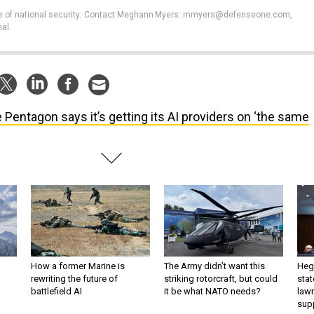
e of national security
.
Contact Meghann Myers: mmyers@defenseone.com,
al.
 Pentagon says it’s getting its AI providers on ‘the same
How a former Marine is
The Army didn’t want this
Hegs
rewriting the future of
striking rotorcraft, but could
stat
battlefield AI
it be what NATO needs?
law
sup