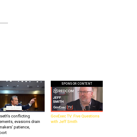
SPONSOR CONTENT
eth’s conflicting
GovExec TV: Five Questions
ements, evasions drain
with Jeff Smith
makers’ patience,
port