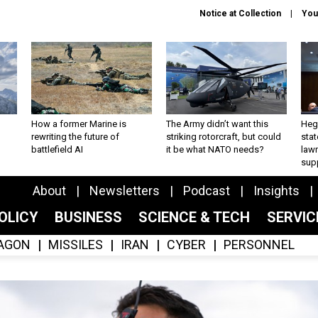
Notice at Collection
You
How a former Marine is
The Army didn’t want this
Hegs
rewriting the future of
striking rotorcraft, but could
stat
battlefield AI
it be what NATO needs?
law
sup
About
Newsletters
Podcast
Insights
OLICY
BUSINESS
SCIENCE & TECH
SERVI
AGON
MISSILES
IRAN
CYBER
PERSONNEL