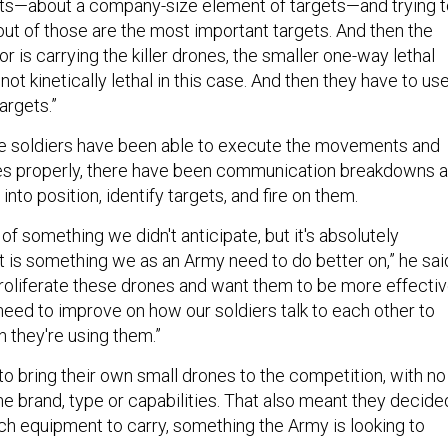
gets—about a company-size element of targets—and trying 
ut of those are the most important targets. And then the
r is carrying the killer drones, the smaller one-way lethal
not kinetically lethal in this case. And then they have to us
argets.”
le soldiers have been able to execute the movements and
nes properly, there have been communication breakdowns 
into position, identify targets, and fire on them.
of something we didn't anticipate, but it's absolutely
t is something we as an Army need to do better on,” he sai
 proliferate these drones and want them to be more effecti
 need to improve on how our soldiers talk to each other to
they're using them.”
to bring their own small drones to the competition, with no
the brand, type or capabilities. That also meant they decide
 equipment to carry, something the Army is looking to