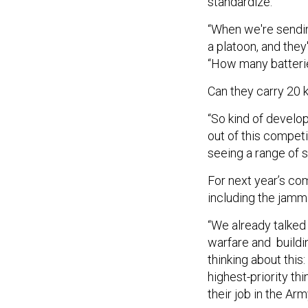
standardize.
“When we're sendin
a platoon, and they
“How many batteri
Can they carry 20 
“So kind of develop
out of this competi
seeing a range of s
For next year’s com
including the jammi
“We already talked
warfare and buildin
thinking about this
highest-priority thi
their job in the Ar