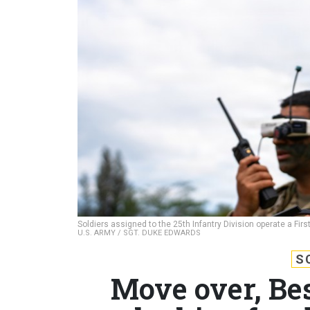
Soldiers assigned to the 25th Infantry Division operate a Fir
U.S. ARMY / SGT. DUKE EDWARDS
S
Move over, Be