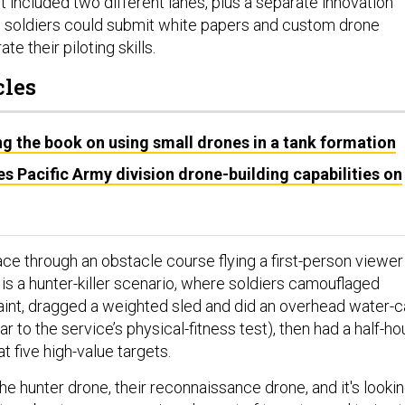
 included two different lanes, plus a separate innovation
 soldiers could submit white papers and custom drone
te their piloting skills.
cles
ng the book on using small drones in a tank formation
es Pacific Army division drone-building capabilities on
 race through an obstacle course flying a first-person viewer
is a hunter-killer scenario, where soldiers camouflaged
int, dragged a weighted sled and did an overhead water-c
r to the service’s physical-fitness test), then had a half-ho
 at five high-value targets.
 the hunter drone, their reconnaissance drone, and it's looki