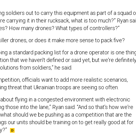
g soldiers out to carry this equipment as part of a squad o
're carrying it in their rucksack, what is too much?” Ryan sai
es? How many drones? What types of controllers?”
killer drones, or does it make more sense to pack five?
ing a standard packing list for a drone operator is one thin
tion that we haven't defined or said yet, but we're definitel
olutions from soldiers,” he said.
petition, officials want to add more realistic scenarios,
ng threat that Ukrainian troops are seeing so often.
 about flying in a congested environment with electronic
g those into the lane,” Ryan said. “And so that's how we're
: what should we be pushing as a competition that are the
ngs our units should be training on to get really good at for
my?”