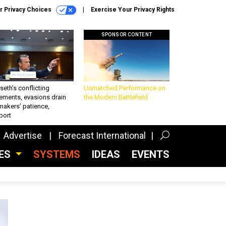
r Privacy Choices
Exercise Your Privacy Rights
SPONSOR CONTENT
eth’s conflicting
Unmatched Performance on
ements, evasions drain
the Modern Battlefield
makers’ patience,
port
Advertise
Forecast International
CES
SYSTEMS
IDEAS
EVENTS