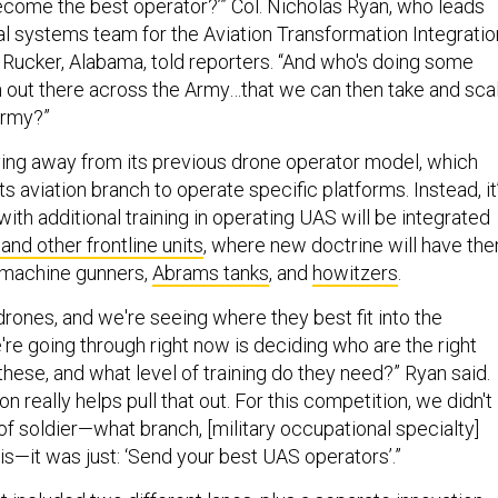
come the best operator?’” Col. Nicholas Ryan, who leads
l systems team for the Aviation Transformation Integratio
t Rucker, Alabama, told reporters. “And who's doing some
 out there across the Army…that we can then take and sca
Army?”
ing away from its previous drone operator model, which
its aviation branch to operate specific platforms. Instead, it
 with additional training in operating UAS will be integrated
 and other frontline units
, where new doctrine will have th
 machine gunners,
Abrams tanks
, and
howitzers
.
drones, and we're seeing where they best fit into the
re going through right now is deciding who are the right
hese, and what level of training do they need?” Ryan said.
n really helps pull that out. For this competition, we didn't
of soldier—what branch, [military occupational specialty]
s—it was just: ‘Send your best UAS operators’.”