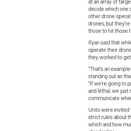
at an array of tar
decide which one o
other drone operato
drones, but they're 
those to hit those t
Ryan said that whi
operate their dro
they worked to get 
“That's an example 
standing out as tha
“If we're going to
and lethal, we just
communicate when 
Units were invited 
strict rules about 
which and how much