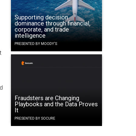
Supporting decision
dominance through financial,
corporate, and trade
intelligence
PRESENTED BY MOODY'S
t
rd
Fraudsters are Changing
Playbooks and the Data Proves
It
PRESENTED BY SOCURE