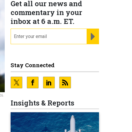
Get all our news and
commentary in your
inbox at 6 a.m. ET.
email
REGISTER FOR NE
Stay Connected
26.
Insights & Reports