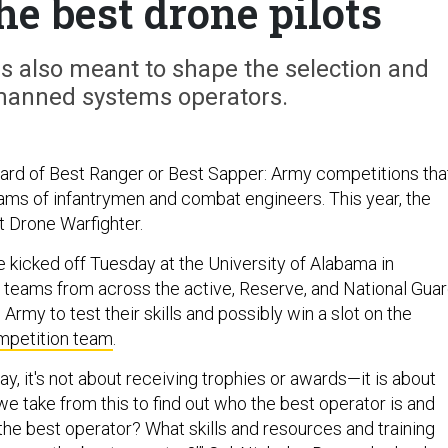
he best drone pilots
is also meant to shape the selection and
nmanned systems operators.
ard of Best Ranger or Best Sapper: Army competitions tha
teams of infantrymen and combat engineers. This year, the
 Drone Warfighter.
e kicked off Tuesday at the University of Alabama in
ng teams from across the active, Reserve, and National Gua
rmy to test their skills and possibly win a slot on the
mpetition team
.
day, it's not about receiving trophies or awards—it is about
e take from this to find out who the best operator is and
e best operator? What skills and resources and training