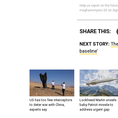
Help us report on the futur
meghannmyers.55 on Sign
SHARE THIS:
NEXT STORY:
The
baseline’
US has too few interceptors
Lockheed Martin unveils
to deter war with China,
baby Patriot missile to
experts say
address urgent gap