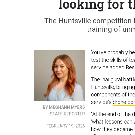
looking for t
The Huntsville competition 
training of u
You’ve probably he
test the skills of 
service added Best
The inaugural battl
Huntsville, bringi
components of the A
service’s
drone co
BY MEGHANN MYERS
“At the end of the 
STAFF REPORTER
‘what lessons can w
FEBRUARY 19, 2026
how they became th