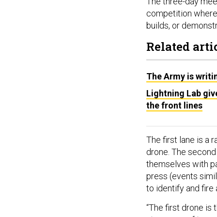
The three-day meet
competition where
builds, or demonstra
Related arti
The Army is writi
Lightning Lab giv
the front lines
The first lane is a
drone. The second 
themselves with pa
press (events simila
to identify and fire
“The first drone is