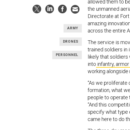
allowed them to be
the unmanned aeria
Directorate at For
amazing innovation
ARMY
across the entire 
The service is mov
DRONES
trained soldiers in 
PERSONNEL
likely that soldiers
into
infantry, armor
working alongside
“As we proliferate 
formation, what we'
people to operate t
“And this competitio
specify what type 
came here to do thi