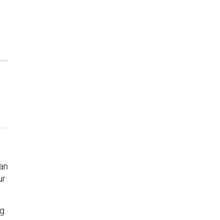
an
ur
ng