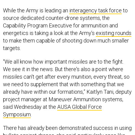
While the Army is leading an
interagency task force
to
source dedicated counter-drone systems, the
Capability Program Executive for ammunition and
energetics is taking a look at the Army’s
existing rounds
to make them capable of shooting down much smaller
targets.
“We all know how important missiles are to the fight.
We see it in the news. But there's also a point where
missiles can't get after every munition, every threat, so
we need to supplement that with something that we
already have within our formations,” Kaitlyn Tani, deputy
project manager at Maneuver Ammunition systems,
said Wednesday at the
AUSA Global Force
Symposium
.
There has already been demonstrated success in using