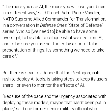
“The more you use AI, the more you will use your brain
in a different way,” said French Adm. Pierre Vandier,
NATO Supreme Allied Commander for Transformation,
in a conversation in
Defense One’s
"
State of Defense
"
series. “And so [we need to] be able to have some
oversight, to be able to critique what we see from AI,
and to be sure you are not fooled by a sort of false
presentation of things. It's something we need to take
care of.”
But there is scant evidence that the Pentagon, in its
rush to deploy AI tools, is taking steps to keep its users
sharp—or even to monitor the effects of AI.
“Because of the pace and the urgency associated with
deploying these models, maybe that hasn’t been put in
place,” said one former senior military official who