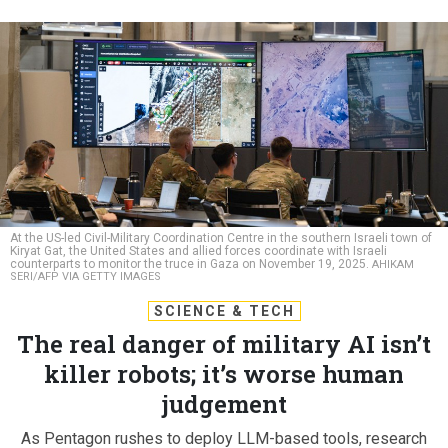
At the US-led Civil-Military Coordination Centre in the southern Israeli town of
Kiryat Gat, the United States and allied forces coordinate with Israeli
counterparts to monitor the truce in Gaza on November 19, 2025.
AHIKAM
SERI/AFP VIA GETTY IMAGES
SCIENCE & TECH
The real danger of military AI isn’t
killer robots; it’s worse human
judgement
As Pentagon rushes to deploy LLM-based tools, research