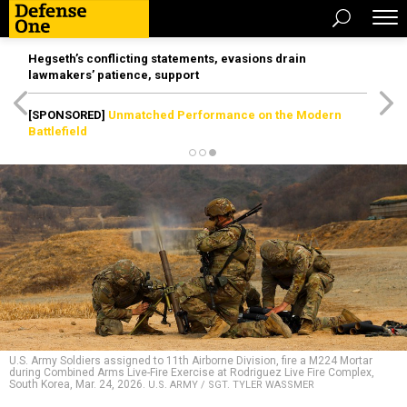
Hegseth’s conflicting statements, evasions drain
lawmakers’ patience, support
[SPONSORED]
Unmatched Performance on the Modern
Battlefield
U.S. Army Soldiers assigned to 11th Airborne Division, fire a M224 Mortar
during Combined Arms Live-Fire Exercise at Rodriguez Live Fire Complex,
South Korea, Mar. 24, 2026.
U.S. ARMY / SGT. TYLER WASSMER