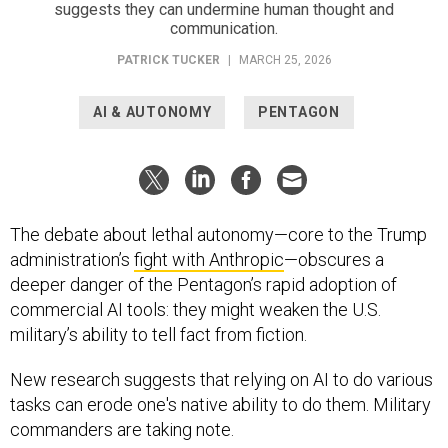
suggests they can undermine human thought and
communication.
PATRICK TUCKER
|
MARCH 25, 2026
AI & AUTONOMY
PENTAGON
The debate about lethal autonomy—core to the Trump
administration’s
fight with Anthropic
—obscures a
deeper danger of the Pentagon’s rapid adoption of
commercial AI tools: they might weaken the U.S.
military’s ability to tell fact from fiction.
New research suggests that relying on AI to do various
tasks can erode one's native ability to do them. Military
commanders are taking note.