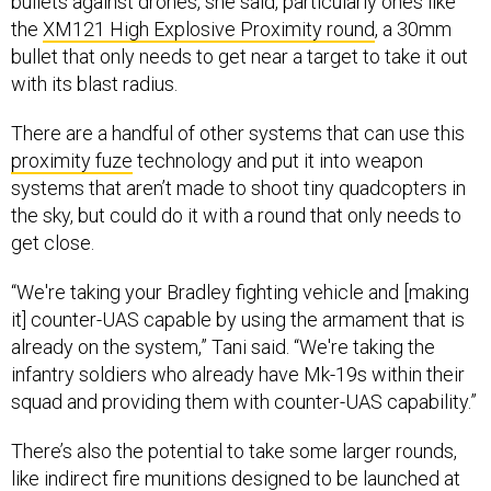
bullets against drones, she said, particularly ones like
the
XM121 High Explosive Proximity round
, a 30mm
bullet that only needs to get near a target to take it out
with its blast radius.
There are a handful of other systems that can use this
proximity fuze
technology and put it into weapon
systems that aren’t made to shoot tiny quadcopters in
the sky, but could do it with a round that only needs to
get close.
“We're taking your Bradley fighting vehicle and [making
it] counter-UAS capable by using the armament that is
already on the system,” Tani said. “We're taking the
infantry soldiers who already have Mk-19s within their
squad and providing them with counter-UAS capability.”
There’s also the potential to take some larger rounds,
like indirect fire munitions designed to be launched at