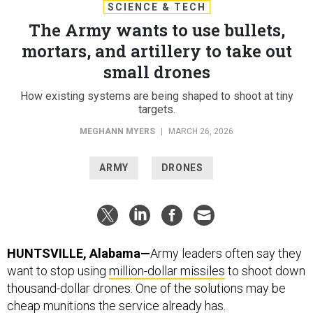
SCIENCE & TECH
The Army wants to use bullets,
mortars, and artillery to take out
small drones
How existing systems are being shaped to shoot at tiny
targets.
MEGHANN MYERS
|
MARCH 26, 2026
ARMY
DRONES
HUNTSVILLE, Alabama—
Army leaders often say they
want to stop using
million-dollar missiles
to shoot down
thousand-dollar drones. One of the solutions may be
cheap munitions the service already has.