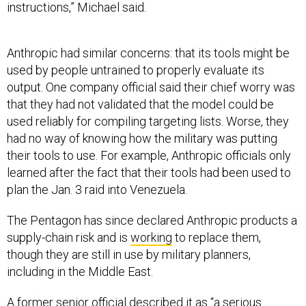
instructions,” Michael said.
Anthropic had similar concerns: that its tools might be
used by people untrained to properly evaluate its
output. One company official said their chief worry was
that they had not validated that the model could be
used reliably for compiling targeting lists. Worse, they
had no way of knowing how the military was putting
their tools to use. For example, Anthropic officials only
learned after the fact that their tools had been used to
plan the Jan. 3 raid into Venezuela.
The Pentagon has since declared Anthropic products a
supply-chain risk and is
working
to replace them,
though they are still in use by military planners,
including in the Middle East.
A former senior official described it as “a serious