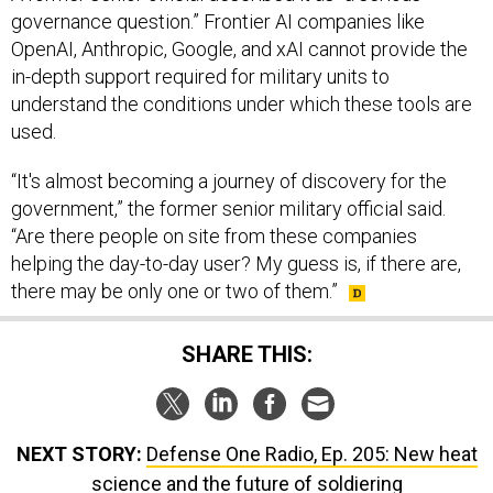
governance question.” Frontier AI companies like
OpenAI, Anthropic, Google, and xAI cannot provide the
in-depth support required for military units to
understand the conditions under which these tools are
used.
“It's almost becoming a journey of discovery for the
government,” the former senior military official said.
“Are there people on site from these companies
helping the day-to-day user? My guess is, if there are,
there may be only one or two of them.”
SHARE THIS:
NEXT STORY:
Defense One Radio, Ep. 205: New heat
science and the future of soldiering