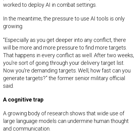
worked to deploy AI in combat settings.
In the meantime, the pressure to use AI tools is only
growing.
“Especially as you get deeper into any conflict, there
will be more and more pressure to find more targets.
That happens in every conflict as well. After two weeks,
you're sort of going through your delivery target list.
Now you're demanding targets. Well, how fast can you
generate targets?” the former senior military official
said.
A cognitive trap
A growing body of research shows that wide use of
large language models can undermine human thought
and communication.