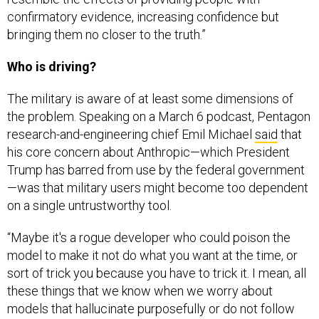
confirmatory evidence, increasing confidence but
bringing them no closer to the truth.”
Who is driving?
The military is aware of at least some dimensions of
the problem. Speaking on a March 6 podcast, Pentagon
research-and-engineering chief Emil Michael
said
that
his core concern about Anthropic—which President
Trump has barred from use by the federal government
—was that military users might become too dependent
on a single untrustworthy tool.
“Maybe it's a rogue developer who could poison the
model to make it not do what you want at the time, or
sort of trick you because you have to trick it. I mean, all
these things that we know when we worry about
models that hallucinate purposefully or do not follow