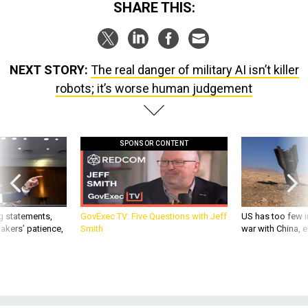
SHARE THIS:
NEXT STORY:
The real danger of military AI isn’t killer
robots; it’s worse human judgement
SPONSOR CONTENT
g statements,
GovExec TV: Five Questions with Jeff
US has too few i
akers’ patience,
Smith
war with China, 