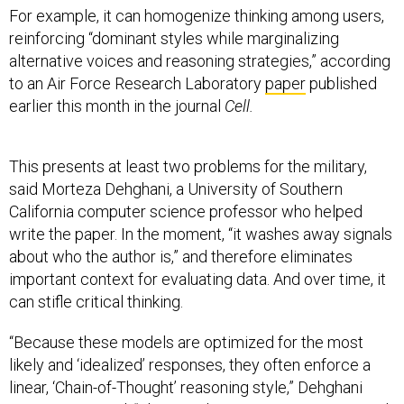
For example, it can homogenize thinking among users,
reinforcing “dominant styles while marginalizing
alternative voices and reasoning strategies,” according
to an Air Force Research Laboratory
paper
published
earlier this month in the journal
Cell.
This presents at least two problems for the military,
said Morteza Dehghani, a University of Southern
California computer science professor who helped
write the paper. In the moment, “it washes away signals
about who the author is,” and therefore eliminates
important context for evaluating data. And over time, it
can stifle critical thinking.
“Because these models are optimized for the most
likely and ‘idealized’ responses, they often enforce a
linear, ‘Chain-of-Thought’ reasoning style,” Dehghani