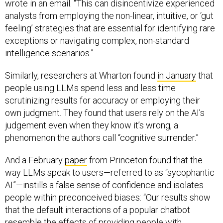
wrote in an email. “This can disincentivize experienced
analysts from employing the non-linear, intuitive, or ‘gut
feeling’ strategies that are essential for identifying rare
exceptions or navigating complex, non-standard
intelligence scenarios.”
Similarly, researchers at Wharton found
in January
that
people using LLMs spend less and less time
scrutinizing results for accuracy or employing their
own judgment. They found that users rely on the AI’s
judgement even when they know it’s wrong, a
phenomenon the authors call “cognitive surrender.”
And a February
paper
from Princeton found that the
way LLMs speak to users—referred to as “sycophantic
AI”—instills a false sense of confidence and isolates
people within preconceived biases: “Our results show
that the default interactions of a popular chatbot
resemble the effects of providing people with