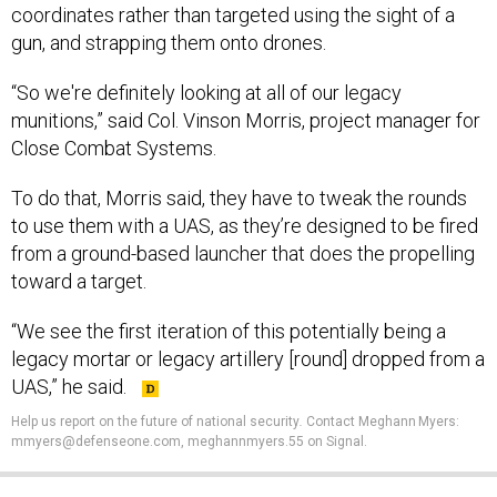
coordinates rather than targeted using the sight of a
gun, and strapping them onto drones.
“So we're definitely looking at all of our legacy
munitions,” said Col. Vinson Morris, project manager for
Close Combat Systems.
To do that, Morris said, they have to tweak the rounds
to use them with a UAS, as they’re designed to be fired
from a ground-based launcher that does the propelling
toward a target.
“We see the first iteration of this potentially being a
legacy mortar or legacy artillery [round] dropped from a
UAS,” he said.
Help us report on the future of national security
.
Contact Meghann Myers:
mmyers@defenseone.com, meghannmyers.55 on Signal.