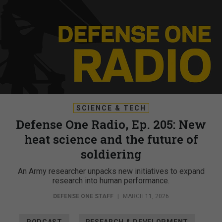
SCIENCE & TECH
Defense One Radio, Ep. 205: New
heat science and the future of
soldiering
An Army researcher unpacks new initiatives to expand
research into human performance.
DEFENSE ONE STAFF
|
MARCH 11, 2026
PODCAST
RESEARCH & DEVELOPMENT