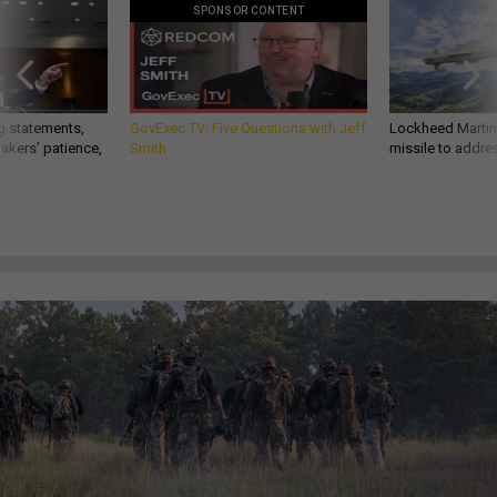
SPONSOR CONTENT
g statements,
GovExec TV: Five Questions with Jeff
Lockheed Martin 
akers’ patience,
Smith
missile to addre