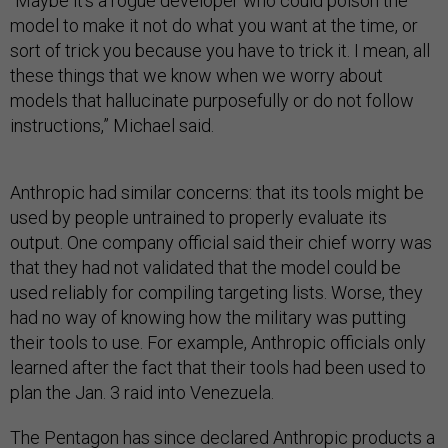
“Maybe it's a rogue developer who could poison the
model to make it not do what you want at the time, or
sort of trick you because you have to trick it. I mean, all
these things that we know when we worry about
models that hallucinate purposefully or do not follow
instructions,” Michael said.
Anthropic had similar concerns: that its tools might be
used by people untrained to properly evaluate its
output. One company official said their chief worry was
that they had not validated that the model could be
used reliably for compiling targeting lists. Worse, they
had no way of knowing how the military was putting
their tools to use. For example, Anthropic officials only
learned after the fact that their tools had been used to
plan the Jan. 3 raid into Venezuela.
The Pentagon has since declared Anthropic products a