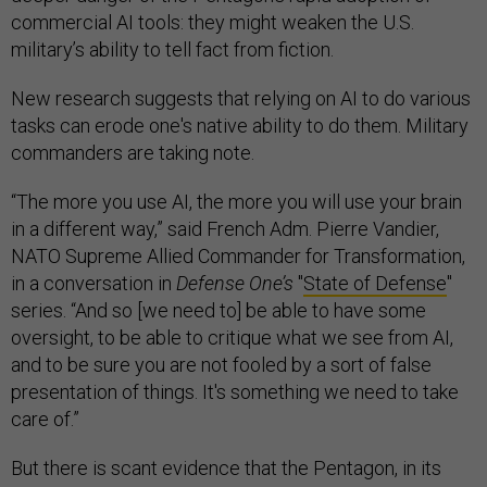
commercial AI tools: they might weaken the U.S.
military’s ability to tell fact from fiction.
New research suggests that relying on AI to do various
tasks can erode one's native ability to do them. Military
commanders are taking note.
“The more you use AI, the more you will use your brain
in a different way,” said French Adm. Pierre Vandier,
NATO Supreme Allied Commander for Transformation,
in a conversation in
Defense One’s
"
State of Defense
"
series. “And so [we need to] be able to have some
oversight, to be able to critique what we see from AI,
and to be sure you are not fooled by a sort of false
presentation of things. It's something we need to take
care of.”
But there is scant evidence that the Pentagon, in its