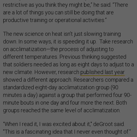
restrictive as you think they might be,” he said. “There
are a lot of things you can still be doing that are
productive training or operational activities.”
The new science on heat isn’t just slowing training
down. In some ways, it is speeding it up. Take research
on acclimatization—the process of adjusting to
different temperatures. Previous thinking suggested
that soldiers needed as long as eight days to adjust to a
new climate. However, research
published last year
showed a different approach. Researchers compared a
standardized eight-day acclimatization group (90
minutes a day) against a group that performed four 90-
minute bouts in one day and four more the next. Both
groups reached the same level of acclimatization.
“When I read it, I was excited about it," deGroot said.
"This is a fascinating idea that I never even thought of.”