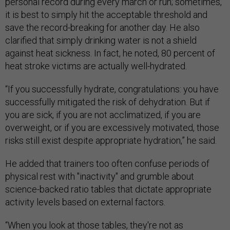
personal record during every march or run; sometimes,
it is best to simply hit the acceptable threshold and
save the record-breaking for another day. He also
clarified that simply drinking water is not a shield
against heat sickness. In fact, he noted, 80 percent of
heat stroke victims are actually well-hydrated.
“If you successfully hydrate, congratulations: you have
successfully mitigated the risk of dehydration. But if
you are sick, if you are not acclimatized, if you are
overweight, or if you are excessively motivated, those
risks still exist despite appropriate hydration,” he said.
He added that trainers too often confuse periods of
physical rest with "inactivity" and grumble about
science-backed ratio tables that dictate appropriate
activity levels based on external factors.
“When you look at those tables, they're not as