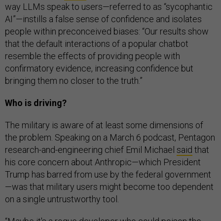
way LLMs speak to users—referred to as “sycophantic
AI”—instills a false sense of confidence and isolates
people within preconceived biases: “Our results show
that the default interactions of a popular chatbot
resemble the effects of providing people with
confirmatory evidence, increasing confidence but
bringing them no closer to the truth.”
Who is driving?
The military is aware of at least some dimensions of
the problem. Speaking on a March 6 podcast, Pentagon
research-and-engineering chief Emil Michael
said
that
his core concern about Anthropic—which President
Trump has barred from use by the federal government
—was that military users might become too dependent
on a single untrustworthy tool.