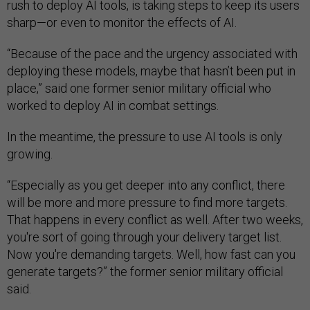
rush to deploy AI tools, is taking steps to keep its users
sharp—or even to monitor the effects of AI.
“Because of the pace and the urgency associated with
deploying these models, maybe that hasn’t been put in
place,” said one former senior military official who
worked to deploy AI in combat settings.
In the meantime, the pressure to use AI tools is only
growing.
“Especially as you get deeper into any conflict, there
will be more and more pressure to find more targets.
That happens in every conflict as well. After two weeks,
you're sort of going through your delivery target list.
Now you're demanding targets. Well, how fast can you
generate targets?” the former senior military official
said.