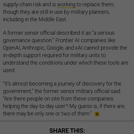
supply-chain risk and is
working
to replace them,
though they are still in use by military planners,
including in the Middle East.
A former senior official described it as “a serious
governance question.” Frontier AI companies like
OpenAI, Anthropic, Google, and xAI cannot provide the
in-depth support required for military units to
understand the conditions under which these tools are
used.
“It's almost becoming a journey of discovery for the
government,” the former senior military official said.
“Are there people on site from these companies
helping the day-to-day user? My guess is, if there are,
there may be only one or two of them.”
SHARE THIS: