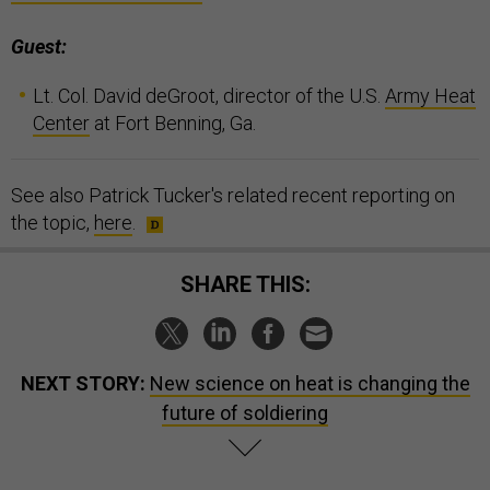
Guest:
Lt. Col. David deGroot, director of the U.S.
Army Heat
Center
at Fort Benning, Ga.
See also Patrick Tucker's related recent reporting on
the topic,
here
.
SHARE THIS:
NEXT STORY:
New science on heat is changing the
future of soldiering