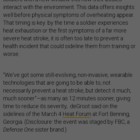
interact with the environment. This data offers insights
well before physical symptoms of overheating appear.
That timing is key: by the time a soldier experiences
heat exhaustion or the first symptoms of a far more
severe heat stroke, it is often too late to prevent a
health incident that could sideline them from training or
worse.
“We've got some still-evolving, non-invasive, wearable
technologies that are going to be able to, not
necessarily prevent a heat stroke, but detect it much,
much sooner”—as many as 12 minutes sooner, giving
time to reduce its severity, deGroot said on the
sidelines of the March 4
Heat Forum
at Fort Benning,
Georgia. (Disclosure: the event was staged by FBC, a
Defense One
sister brand.)