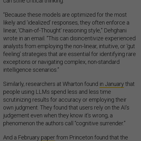
can stifle critical thinking.
“Because these models are optimized for the most
likely and ‘idealized’ responses, they often enforce a
linear, ‘Chain-of-Thought’ reasoning style,” Dehghani
wrote in an email. “This can disincentivize experienced
analysts from employing the non-linear, intuitive, or ‘gut
feeling’ strategies that are essential for identifying rare
exceptions or navigating complex, non-standard
intelligence scenarios.”
Similarly, researchers at Wharton found
in January
that
people using LLMs spend less and less time
scrutinizing results for accuracy or employing their
own judgment. They found that users rely on the AI’s
judgement even when they know it’s wrong, a
phenomenon the authors call “cognitive surrender.”
And a February
paper
from Princeton found that the