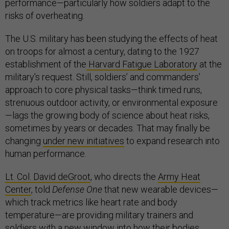
performance—particularly how soldiers adapt to the
risks of overheating.
The U.S. military has been studying the effects of heat
on troops for almost a century, dating to the 1927
establishment of the
Harvard Fatigue Laboratory
at the
military's request. Still, soldiers’ and commanders’
approach to core physical tasks—think timed runs,
strenuous outdoor activity, or environmental exposure
—lags the growing body of science about heat risks,
sometimes by years or decades. That may finally be
changing
under new initiatives
to expand research into
human performance.
Lt. Col. David deGroot
, who directs the
Army Heat
Center
, told
Defense One
that new wearable devices—
which track metrics like heart rate and body
temperature—are providing military trainers and
soldiers with a new window into how their bodies