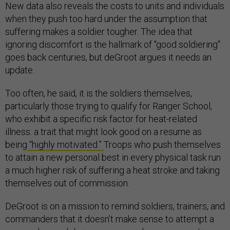
New data also reveals the costs to units and individuals
when they push too hard under the assumption that
suffering makes a soldier tougher. The idea that
ignoring discomfort is the hallmark of "good soldiering"
goes back centuries, but deGroot argues it needs an
update.
Too often, he said, it is the soldiers themselves,
particularly those trying to qualify for Ranger School,
who exhibit a specific risk factor for heat-related
illness: a trait that might look good on a resume as
being
“highly motivated.”
Troops who push themselves
to attain a new personal best in every physical task run
a much higher risk of suffering a heat stroke and taking
themselves out of commission.
DeGroot is on a mission to remind soldiers, trainers, and
commanders that it doesn’t make sense to attempt a