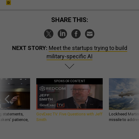
SHARE THIS:
NEXT STORY:
Meet the startups trying to build
military-specific AI
SPONSOR CONTENT
g statements,
GovExec TV: Five Questions with Jeff
Lockheed Martin 
akers’ patience,
Smith
missile to addre