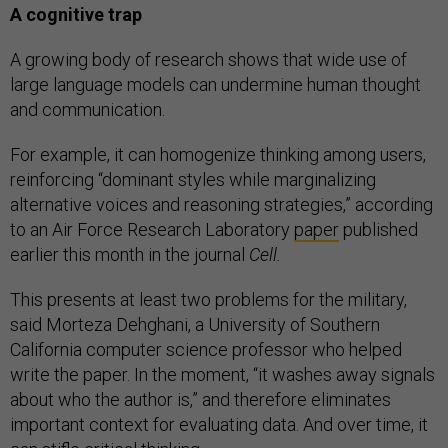
A cognitive trap
A growing body of research shows that wide use of
large language models can undermine human thought
and communication.
For example, it can homogenize thinking among users,
reinforcing “dominant styles while marginalizing
alternative voices and reasoning strategies,” according
to an Air Force Research Laboratory
paper
published
earlier this month in the journal
Cell.
This presents at least two problems for the military,
said Morteza Dehghani, a University of Southern
California computer science professor who helped
write the paper. In the moment, “it washes away signals
about who the author is,” and therefore eliminates
important context for evaluating data. And over time, it