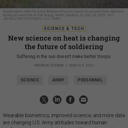
Paratroopers with the 82nd Airborne Division march to assault their objective
during an exercise at Fort Bragg, North Carolina, on July 24, 2025.
SPC.
JAYRELIZ BATISTA PRADO / U.S. ARMY
SCIENCE & TECH
New science on heat is changing
the future of soldiering
Suffering in the sun doesn’t make better troops.
PATRICK TUCKER
|
MARCH 9, 2026
SCIENCE
ARMY
PERSONNEL
Wearable biometrics, improved science, and more data
are changing U.S. Army attitudes toward human