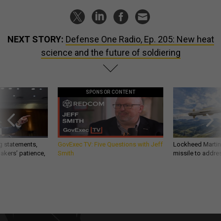
NEXT STORY:
Defense One Radio, Ep. 205: New heat
science and the future of soldiering
SPONSOR CONTENT
g statements,
GovExec TV: Five Questions with Jeff
Lockheed Martin 
akers’ patience,
Smith
missile to addre