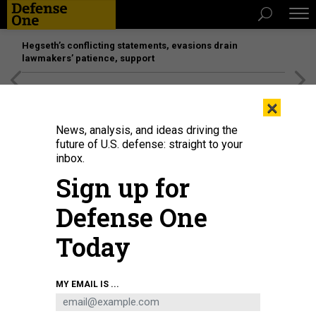
Hegseth’s conflicting statements, evasions drain
lawmakers’ patience, support
[SPONSORED]
Unmatched Performance on the Modern
×
Battlefield
News, analysis, and ideas driving the
future of U.S. defense: straight to your
inbox.
Sign up for
Defense One
Today
At the US-led Civil-Military Coordination Centre in the southern Israeli town of
MY EMAIL IS ...
Kiryat Gat, the United States and allied forces coordinate with Israeli
counterparts to monitor the truce in Gaza on November 19, 2025.
AHIKAM
SERI/AFP VIA GETTY IMAGES