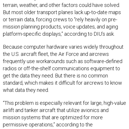
terrain, weather, and other factors could have solved.
But most older transport planes lack up-to-date maps
or terrain data, forcing crews to “rely heavily on pre-
mission planning products, voice updates, and aging
platform-specific displays,” according to DIU’s ask.
Because computer hardware varies widely throughout
the U.S. aircraft fleet, the Air Force and aircrews
frequently use workarounds such as software-defined
radios or off-the-shelf communications equipment to
get the data they need. But there is no common
standard, which makes it difficult for aircrews to know
what data they need.
“This problem is especially relevant for large, high-value
airlift and tanker aircraft that utilize avionics and
mission systems that are optimized for more
permissive operations,” according to the