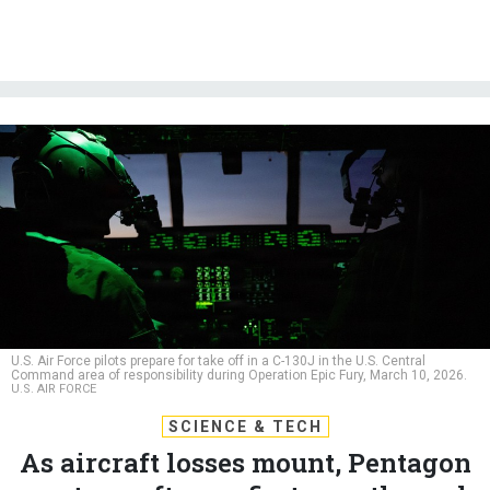
U.S. Air Force pilots prepare for take off in a C-130J in the U.S. Central
Command area of responsibility during Operation Epic Fury, March 10, 2026.
U.S. AIR FORCE
SCIENCE & TECH
As aircraft losses mount, Pentagon