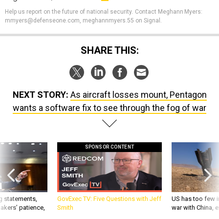
Help us report on the future of national security
.
Contact Meghann Myers:
mmyers@defenseone.com, meghannmyers.55 on Signal.
SHARE THIS:
NEXT STORY:
As aircraft losses mount, Pentagon
wants a software fix to see through the fog of war
SPONSOR CONTENT
g statements,
GovExec TV: Five Questions with Jeff
US has too few i
akers’ patience,
Smith
war with China, 