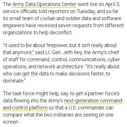
The
Army Data Operations Center
went live on April 3,
service officials told reporters on Tuesday, and so far
its small team of civilian and soldier data and software
engineers have received seven requests from different
organizations to help deconflict.
“It used to be about firepower, but it isn't really about
that anymore,” said Lt. Gen. Jeth Rey, the Army’s chief
of staff for command, control, communications, cyber
operations, and network architecture. “It's really about
who can get the data to make decisions faster, to
dominate.”
The task force might help, say, to get a partner force’s
data flowing into the Army’s
next-generation command-
and-control platform
so that a U.S. commander can
compare what the two militaries are seeing on one
screen.