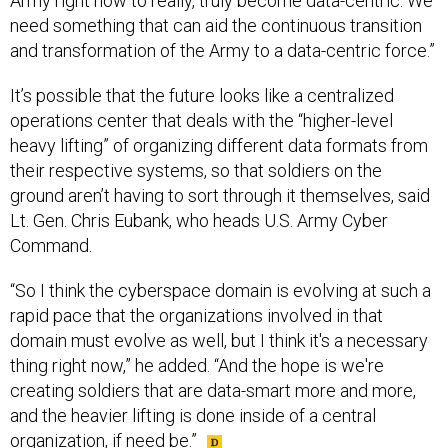
Army right now to really, truly become data-centric. We
need something that can aid the continuous transition
and transformation of the Army to a data-centric force.”
It’s possible that the future looks like a centralized
operations center that deals with the “higher-level
heavy lifting” of organizing different data formats from
their respective systems, so that soldiers on the
ground aren’t having to sort through it themselves, said
Lt. Gen. Chris Eubank, who heads U.S. Army Cyber
Command.
“So I think the cyberspace domain is evolving at such a
rapid pace that the organizations involved in that
domain must evolve as well, but I think it's a necessary
thing right now,” he added. “And the hope is we're
creating soldiers that are data-smart more and more,
and the heavier lifting is done inside of a central
organization, if need be.”