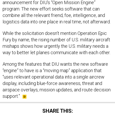
announcement for DIU’s “Open Mission Engine”
program. The new effort seeks software that can
combine all the relevant friend, foe, intelligence, and
logistics data into one place in real time, not afterward.
While the solicitation doesn’t mention Operation Epic
Fury by name, the rising number of U.S. military aircraft
mishaps shows how urgently the U.S. military needs a
way to better let planes communicate with each other.
Among the features that DIU wants the new software
“engine” to have is a “moving map” application that
“uses relevant operational data into a single aircrew
display, including blue-force awareness, threat and
airspace overlays, mission updates, and route decision
support.”
SHARE THIS: