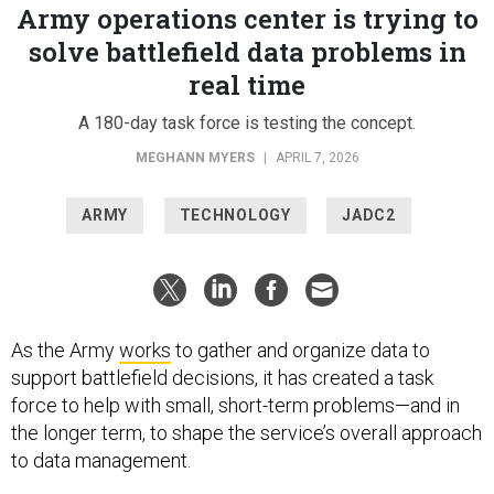
Army operations center is trying to
solve battlefield data problems in
real time
A 180-day task force is testing the concept.
MEGHANN MYERS
|
APRIL 7, 2026
ARMY
TECHNOLOGY
JADC2
As the Army
works
to gather and organize data to
support battlefield decisions, it has created a task
force to help with small, short-term problems—and in
the longer term, to shape the service’s overall approach
to data management.