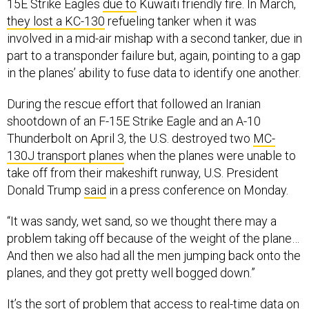
15E Strike Eagles
due to
Kuwaiti friendly fire. In March,
they lost a KC-130
refueling tanker when it was
involved in a mid-air mishap with a second tanker, due in
part to a transponder failure but, again, pointing to a gap
in the planes’ ability to fuse data to identify one another.
During the rescue effort that followed an Iranian
shootdown of an F-15E Strike Eagle and an A-10
Thunderbolt on April 3, the U.S. destroyed two
MC-
130J transport planes
when the planes were unable to
take off from their makeshift runway, U.S. President
Donald Trump
said
in a press conference on Monday.
“It was sandy, wet sand, so we thought there may a
problem taking off because of the weight of the plane…
And then we also had all the men jumping back onto the
planes, and they got pretty well bogged down.”
It’s the sort of problem that access to real-time data on