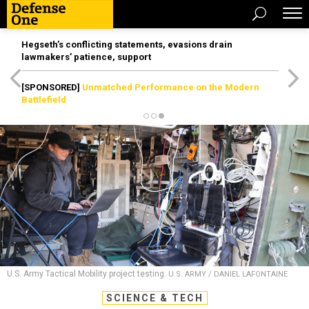
Hegseth’s conflicting statements, evasions drain
lawmakers’ patience, support
[SPONSORED]
Unmatched Performance on the Modern
Battlefield
U.S. Army Tactical Mobility project testing.
U.S. ARMY / DANIEL LAFONTAINE
SCIENCE & TECH