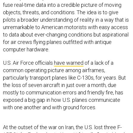
fuse real-time data into a credible picture of moving
objects, threats, and conditions. The idea is to give
pilots a broader understanding of reality in a way that is
unremarkable to American motorists with easy access
to data about ever-changing conditions but aspirational
for air crews flying planes outfitted with antique
computer hardware.
U.S. Air Force officials
have warned
of a lack of a
common operating picture among airframes,
particularly transport planes like C-130s, for years. But
the loss of seven aircraft in just over a month, due
mostly to communication errors and friendly fire, has
exposed a big gap in how U.S. planes communicate
with one another and with ground forces.
At the outset of the war on Iran, the U.S. lost three F-