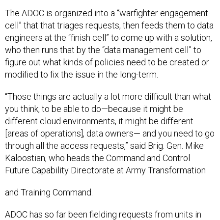
The ADOC is organized into a “warfighter engagement
cell” that that triages requests, then feeds them to data
engineers at the “finish cell” to come up with a solution,
who then runs that by the “data management cell” to
figure out what kinds of policies need to be created or
modified to fix the issue in the long-term.
“Those things are actually a lot more difficult than what
you think, to be able to do—because it might be
different cloud environments, it might be different
[areas of operations], data owners— and you need to go
through all the access requests,” said Brig. Gen. Mike
Kaloostian, who heads the Command and Control
Future Capability Directorate at Army Transformation
and Training Command.
ADOC has so far been fielding requests from units in