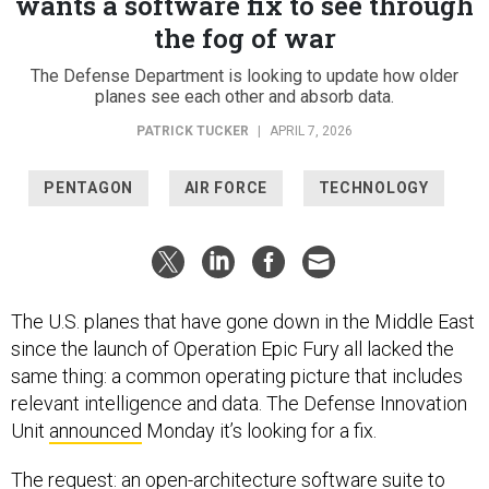
wants a software fix to see through
the fog of war
The Defense Department is looking to update how older
planes see each other and absorb data.
PATRICK TUCKER
|
APRIL 7, 2026
PENTAGON
AIR FORCE
TECHNOLOGY
The U.S. planes that have gone down in the Middle East
since the launch of Operation Epic Fury all lacked the
same thing: a common operating picture that includes
relevant intelligence and data. The Defense Innovation
Unit
announced
Monday it’s looking for a fix.
The request: an open-architecture software suite to