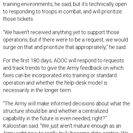
training environments, he said, but it’s technically open
to responding to troops in combat, and will prioritize
those tickets.
“We haven't received anything yet to support those
operations, but if there were to be a request, we would
surge on that and prioritize that appropriately,” he said.
For the first 180 days, ADOC will respond to requests
and track trends to give the Army feedback on which
fixes can be incorporated into training or standard
operation and whether the help-desk model is
necessarily in the longer term.
“The Army will make informed decisions about what the
structure should be and whether a centralized
capability in the future is even needed, right?”
Kaloostian said. “We just aren't mature enough as an