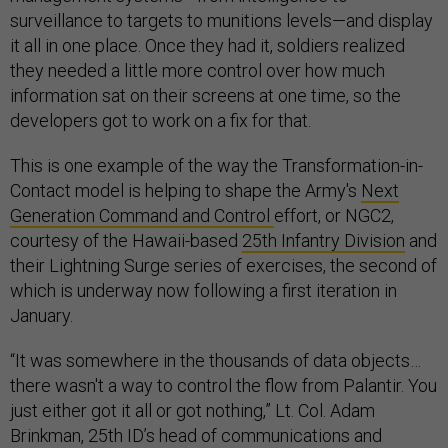
surveillance to targets to munitions levels—and display
it all in one place. Once they had it, soldiers realized
they needed a little more control over how much
information sat on their screens at one time, so the
developers got to work on a fix for that.
This is one example of the way the Transformation-in-
Contact model is helping to shape the Army's
Next
Generation Command and Control
effort, or NGC2,
courtesy of the Hawaii-based
25th Infantry Division
and
their Lightning Surge series of exercises, the second of
which is underway now following a first iteration in
January.
“It was somewhere in the thousands of data objects…
there wasn't a way to control the flow from Palantir. You
just either got it all or got nothing,” Lt. Col. Adam
Brinkman, 25th ID’s head of communications and