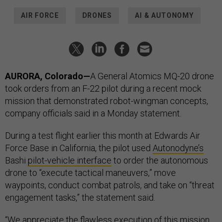
AIR FORCE
DRONES
AI & AUTONOMY
AURORA, Colorado—
A General Atomics MQ-20 drone
took orders from an F-22 pilot during a recent mock
mission that demonstrated robot-wingman concepts,
company officials said in a Monday statement.
During a test flight earlier this month at Edwards Air
Force Base in California, the pilot used
Autonodyne’s
Bashi
pilot-vehicle interface
to order the autonomous
drone to “execute tactical maneuvers,” move
waypoints, conduct combat patrols, and take on “threat
engagement tasks,” the statement said.
“We appreciate the flawless execution of this mission