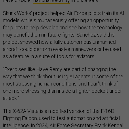
have broader
national security
implications.
Skunk Works’ project helped Air Force pilots train its AI
models while simultaneously offering an opportunity
for pilots to help develop and see how the technology
may benefit them in future fights. Sanchez said the
project showed how a fully autonomous unmanned
aircraft could perform evasive maneuvers or be used
as a feature in a suite of tools for aviators.
“Exercises like Have Remy are part of changing the
way that we think about using AI agents in some of the
most stressing human conditions, and I can't think of
one more stressing than inside a fighter cockpit under
attack.”
The X-62A Vista is a modified version of the F-16D
Fighting Falcon, used to test automation and artificial
intelligence. In 2024, Air Force Secretary Frank Kendall