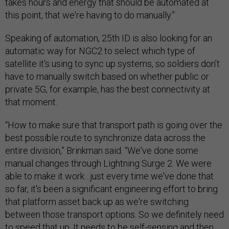
takes hours and energy that should be automated at
this point, that we're having to do manually.”
Speaking of automation, 25th ID is also looking for an
automatic way for NGC2 to select which type of
satellite it’s using to sync up systems, so soldiers don’t
have to manually switch based on whether public or
private 5G, for example, has the best connectivity at
that moment.
“How to make sure that transport path is going over the
best possible route to synchronize data across the
entire division,” Brinkman said. “We've done some
manual changes through Lightning Surge 2. We were
able to make it work…just every time we've done that
so far, it's been a significant engineering effort to bring
that platform asset back up as we're switching
between those transport options. So we definitely need
to speed that up. It needs to be self-sensing and then