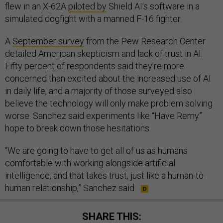
flew in an X-62A
piloted by
Shield AI’s software in a
simulated dogfight with a manned F-16 fighter.
A
September survey
from the Pew Research Center
detailed American skepticism and lack of trust in AI.
Fifty percent of respondents said they’re more
concerned than excited about the increased use of AI
in daily life, and a majority of those surveyed also
believe the technology will only make problem solving
worse. Sanchez said experiments like “Have Remy”
hope to break down those hesitations.
“We are going to have to get all of us as humans
comfortable with working alongside artificial
intelligence, and that takes trust, just like a human-to-
human relationship,” Sanchez said.
SHARE THIS: