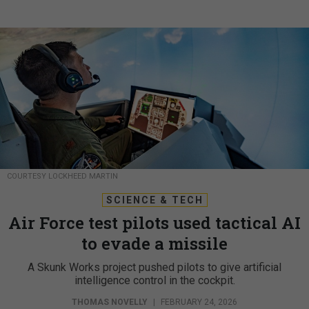
COURTESY LOCKHEED MARTIN
SCIENCE & TECH
Air Force test pilots used tactical AI
to evade a missile
A Skunk Works project pushed pilots to give artificial
intelligence control in the cockpit.
THOMAS NOVELLY
|
FEBRUARY 24, 2026