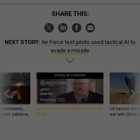
SHARE THIS:
NEXT STORY:
Air Force test pilots used tactical AI to
evade a missile
SPONSOR CONTENT
g statements,
GovExec TV: Five Questions with Jeff
US has too few i
akers’ patience,
Smith
war with China, 