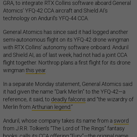
GRA, to integrate RTX Collins software aboard General
Atomics’ YFQ-42 CCA aircraft and Shield AI’s
technology on Anduril's YFQ-44 CCA.
General Atomics has since said it had logged another
semi-autonomous flight on its YFQ-42 drone wingman
with RTX Collins’ autonomy software onboard. Anduril
and Shield AI, as of last week, had not had a joint CCA
flight together. Northrop plans a first flight for its drone
wingman
this year
.
In a separate Monday statement, General Atomics said
it had given the name “Dark Merlin” to the YFQ-42—a
reference, it said, to
deadly falcons
and “the wizardry of
Merlin from
Arthurian legend.
”
Anduril, whose company takes its name from a
sword
from J.R.R. Tolkien's “The Lord of The Rings” fantasy
books, calls its CCA offering “Fury”—the
original name