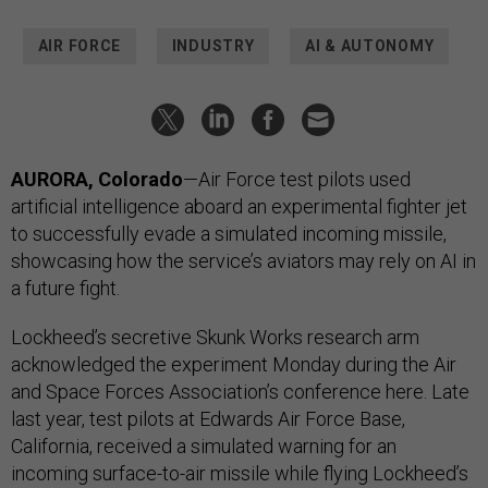
AIR FORCE
INDUSTRY
AI & AUTONOMY
AURORA, Colorado
—Air Force test pilots used
artificial intelligence aboard an experimental fighter jet
to successfully evade a simulated incoming missile,
showcasing how the service’s aviators may rely on AI in
a future fight.
Lockheed’s secretive Skunk Works research arm
acknowledged the experiment Monday during the Air
and Space Forces Association’s conference here. Late
last year, test pilots at Edwards Air Force Base,
California, received a simulated warning for an
incoming surface-to-air missile while flying Lockheed’s