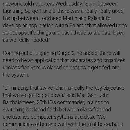
network, told reporters Wednesday. “So in between
Lightning Surge 1 and 2, there was a really, really good
link up between Lockheed Martin and Palantir to
develop an application within Palantir that allowed us to
select specific things and push those to the data layer,
as we really needed.”
Coming out of Lightning Surge 2, he added, there will
need to be an application that separates and organizes
unclassified versus classified data as it gets fed into
the system.
“Eliminating that swivel chair is really the key objective
that we've got to get down,” said Maj. Gen. John
Bartholomees, 25th ID’s commander, in a nod to
switching back and forth between classified and
unclassified computer systems at a desk. “We
communicate often and well with the joint force, but it