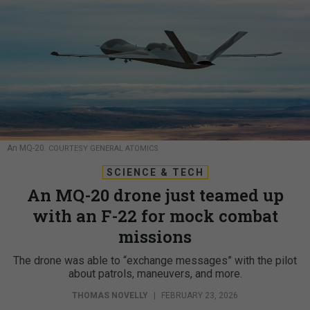
An MQ-20.
COURTESY GENERAL ATOMICS
SCIENCE & TECH
An MQ-20 drone just teamed up
with an F-22 for mock combat
missions
The drone was able to “exchange messages” with the pilot
about patrols, maneuvers, and more.
THOMAS NOVELLY
|
FEBRUARY 23, 2026