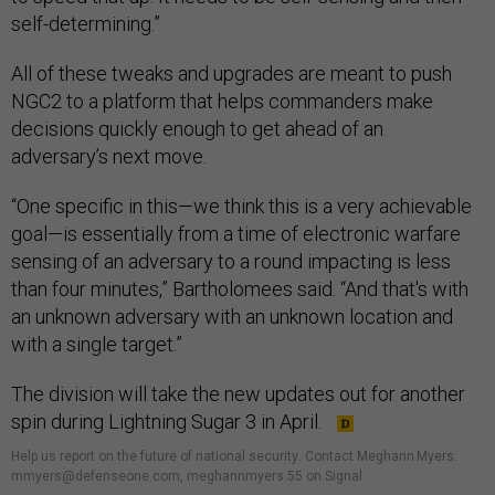
self-determining.”
All of these tweaks and upgrades are meant to push
NGC2 to a platform that helps commanders make
decisions quickly enough to get ahead of an
adversary’s next move.
“One specific in this—we think this is a very achievable
goal—is essentially from a time of electronic warfare
sensing of an adversary to a round impacting is less
than four minutes,” Bartholomees said. “And that's with
an unknown adversary with an unknown location and
with a single target.”
The division will take the new updates out for another
spin during Lightning Sugar 3 in April.
Help us report on the future of national security
.
Contact Meghann Myers:
mmyers@defenseone.com, meghannmyers.55 on Signal.