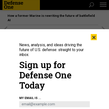
How a former Marine is rewriting the future of battlefield
AI
[SPONSORED]
Unmatched Performance on the Modern
×
Battlefield
News, analysis, and ideas driving the
future of U.S. defense: straight to your
inbox.
Sign up for
Defense One
Today
MY EMAIL IS ...
Soldiers with the 25th Infantry Division Artillery receive a fire mission at the
brigade tactical operation center as part of their experimentation to integrate
next-generation command-and-control systems at Schofield Barracks,