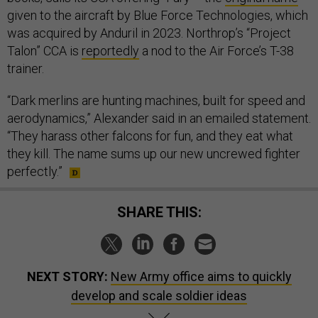
given to the aircraft by Blue Force Technologies, which
was acquired by Anduril in 2023. Northrop’s “Project
Talon” CCA is
reportedly
a nod to the Air Force’s T-38
trainer.
“Dark merlins are hunting machines, built for speed and
aerodynamics,” Alexander said in an emailed statement.
“They harass other falcons for fun, and they eat what
they kill. The name sums up our new uncrewed fighter
perfectly.”
SHARE THIS:
NEXT STORY:
New Army office aims to quickly
develop and scale soldier ideas