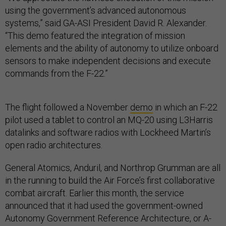
using the government’s advanced autonomous
systems,” said GA-ASI President David R. Alexander.
“This demo featured the integration of mission
elements and the ability of autonomy to utilize onboard
sensors to make independent decisions and execute
commands from the F-22.”
The flight followed a November
demo
in which an F-22
pilot used a tablet to control an MQ-20 using L3Harris
datalinks and software radios with Lockheed Martin’s
open radio architectures.
General Atomics, Anduril, and Northrop Grumman are all
in the running to build the Air Force’s first collaborative
combat aircraft. Earlier this month, the service
announced that it had used the government-owned
Autonomy Government Reference Architecture, or A-