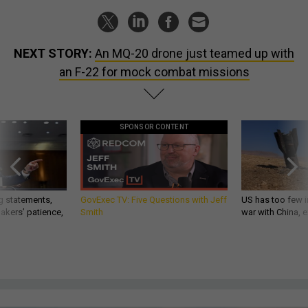
NEXT STORY:
An MQ-20 drone just teamed up with
an F-22 for mock combat missions
SPONSOR CONTENT
g statements,
GovExec TV: Five Questions with Jeff
US has too few i
akers’ patience,
Smith
war with China, 