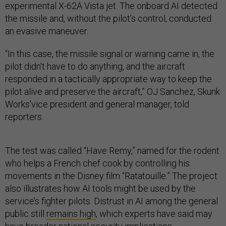
experimental X-62A Vista jet. The onboard AI detected
the missile and, without the pilot’s control, conducted
an evasive maneuver.
“In this case, the missile signal or warning came in, the
pilot didn't have to do anything, and the aircraft
responded in a tactically appropriate way to keep the
pilot alive and preserve the aircraft,” OJ Sanchez, Skunk
Works’vice president and general manager, told
reporters.
The test was called “Have Remy,” named for the rodent
who helps a French chef cook by controlling his
movements in the Disney film “Ratatouille.” The project
also illustrates how AI tools might be used by the
service’s fighter pilots. Distrust in AI among the general
public still
remains high
, which experts have said may