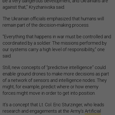
be a very dangerous development, and Ukrainians are
against that,” Kryzhanivska said.
The Ukrainian officials emphasized that humans will
remain part of the decision-making process.
“Everything that happens in war must be controlled and
coordinated by a soldier. The missions performed by
our systems carry a high level of responsibility,” one
said.
Still, new concepts of “predictive intelligence” could
enable ground drones to make more decisions as part
of a network of sensors and intelligence nodes. They
might, for example, predict where or how enemy
forces might move in order to get into position.
It’s a concept that Lt. Col. Eric Sturzinger, who leads
research and engagements at the Army’s
Artificial