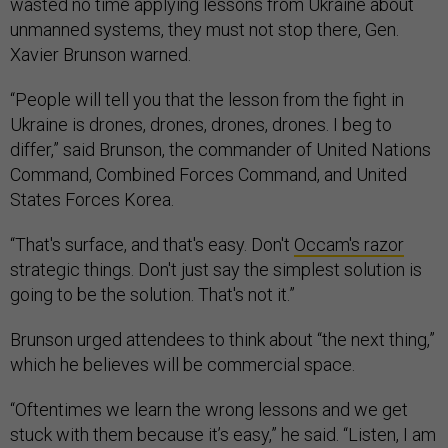
wasted no time applying lessons from Ukraine about
unmanned systems, they must not stop there, Gen.
Xavier Brunson warned.
“People will tell you that the lesson from the fight in
Ukraine is drones, drones, drones, drones. I beg to
differ,” said Brunson, the commander of United Nations
Command, Combined Forces Command, and United
States Forces Korea.
“That's surface, and that's easy. Don't
Occam's razor
strategic things. Don't just say the simplest solution is
going to be the solution. That's not it.”
Brunson urged attendees to think about “the next thing,”
which he believes will be commercial space.
“Oftentimes we learn the wrong lessons and we get
stuck with them because it’s easy,” he said. “Listen, I am