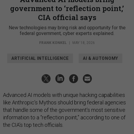
government to ‘reflection point,’
CIA official says
New technologies may bring risk and opportunity for the
federal government, cyber experts explained.
FRANK KONKEL
|
MAY 18, 2026
ARTIFICIAL INTELLIGENCE
AI & AUTONOMY
Advanced AI models with unique hacking capabilities
like Anthropic’s Mythos should bring federal agencies
that handle some of the government’s most sensitive
information to a “reflection point,” according to one of
the CIA’s top tech officials.