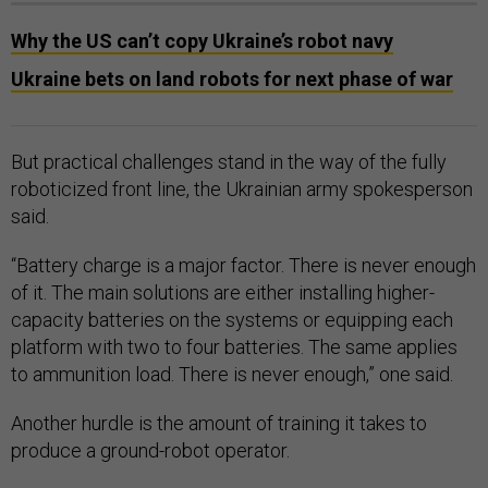
Why the US can’t copy Ukraine’s robot navy
Ukraine bets on land robots for next phase of war
But practical challenges stand in the way of the fully
roboticized front line, the Ukrainian army spokesperson
said.
“Battery charge is a major factor. There is never enough
of it. The main solutions are either installing higher-
capacity batteries on the systems or equipping each
platform with two to four batteries. The same applies
to ammunition load. There is never enough,” one said.
Another hurdle is the amount of training it takes to
produce a ground-robot operator.