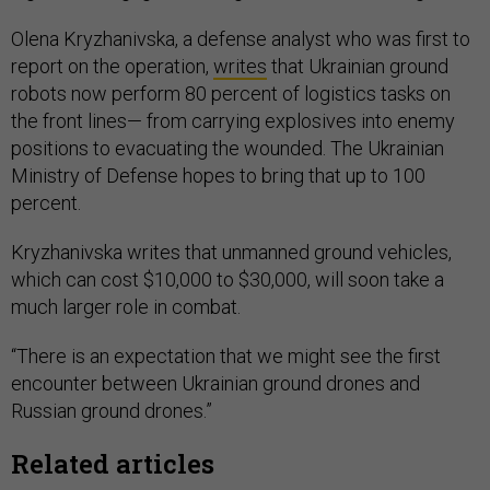
Olena Kryzhanivska, a defense analyst who was first to
report on the operation,
writes
that Ukrainian ground
robots now perform 80 percent of logistics tasks on
the front lines— from carrying explosives into enemy
positions to evacuating the wounded. The Ukrainian
Ministry of Defense hopes to bring that up to 100
percent.
Kryzhanivska writes that unmanned ground vehicles,
which can cost $10,000 to $30,000, will soon take a
much larger role in combat.
“There is an expectation that we might see the first
encounter between Ukrainian ground drones and
Russian ground drones.”
Related articles