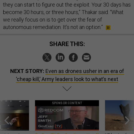
they can start to figure out the exploit. Your 30 days has
become 30 hours, or three hours,” Thakar said. “What
we really focus on is to get over the fear of
autonomous remediation. It’s not an option.”
SHARE THIS:
NEXT STORY:
Even as drones usher in an era of
‘cheap kill,’ Army leaders look to what’s next
SPONSOR CONTENT