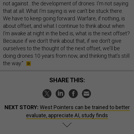
not against…the development of drones. I’m not saying
that at all. What I’m saying is we can’t be stuck there.
We have to keep going forward. Warfare, if nothing, is
about offset, and what I continue to think about when
I’m awake at night in the bed is, what is the next offset?
Because if we don’t think about that, if we don’t give
ourselves to the thought of the next offset, we’ll be
doing drones 10 years from now, and thinking that’s still
the way.”
SHARE THIS:
NEXT STORY:
West Pointers can be trained to better
evaluate, appreciate AI, study finds