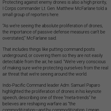
Protecting against enemy drones is also a high priority,
I Corps commander Lt. Gen. Matthew McFarlane told a
small group of reporters here.
“As we’re seeing the absolute proliferation of drones,
the importance of passive defense measures can’t be
overstated,” McFarlane said.
That includes things like putting command posts
underground, or covering them so they are not easily
detectable from the air, he said. “We’re very conscious
of making sure we’re protecting ourselves from the real
air threat that we’re seeing around the world.
Indo-Pacific Command leader Adm. Samuel Paparo
highlighted the proliferation of drones in his keynote
speech, describing one of three “meta-trends” he
believes are reshaping warfare as “the
commoditization—and by commoditization, I mean