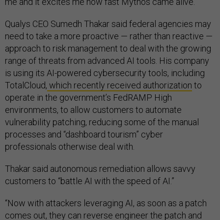
me and it excites me how fast Mythos came alive.”
Qualys CEO Sumedh Thakar said federal agencies may
need to take a more proactive — rather than reactive —
approach to risk management to deal with the growing
range of threats from advanced AI tools. His company
is using its AI-powered cybersecurity tools, including
TotalCloud,
which recently received authorization
to
operate in the government’s FedRAMP High
environments, to allow customers to automate
vulnerability patching, reducing some of the manual
processes and “dashboard tourism” cyber
professionals otherwise deal with.
Thakar said autonomous remediation allows savvy
customers to “battle AI with the speed of AI.”
“Now with attackers leveraging AI, as soon as a patch
comes out, they can reverse engineer the patch and