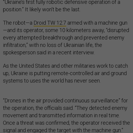
“Ukraine’s first fully robotic defensive operation of a
position.” It likely won’t be the last.
The robot—a
Droid TW 12.7
armed with a machine gun
—and its operator, some 10 kilometers away, “disrupted
every attempted breakthrough and prevented enemy
infiltration,” with no loss of Ukrainian life, the
spokesperson said in a recent interview.
As the United States and other militaries work to catch
up, Ukraine is putting remote-controlled air and ground
systems to uses the world has never seen.
“Drones in the air provided continuous surveillance” for
the operation, the officials said. “They detected enemy
movement and transmitted information in real time.
Once a threat was confirmed, the operator received the
signal and engaged the target with the machine gun.”