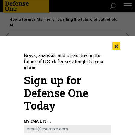
How a former Marine is rewriting the future of battlefield
AI
[SPONSORED]
Unmatched Performance on the Modern
×
Battlefield
News, analysis, and ideas driving the
future of U.S. defense: straight to your
inbox.
Sign up for
Defense One
Today
MY EMAIL IS ...
The Droid TW 12.7 armed ground robot from DevDroid.
COURTESY / DEVDROID