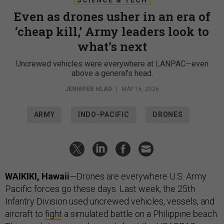
Even as drones usher in an era of
‘cheap kill,’ Army leaders look to
what’s next
Uncrewed vehicles were everywhere at LANPAC—even
above a general’s head.
JENNIFER HLAD
|
MAY 16, 2026
ARMY
INDO-PACIFIC
DRONES
WAIKIKI, Hawaii
—Drones are everywhere U.S. Army
Pacific forces go these days. Last week, the 25th
Infantry Division used uncrewed vehicles, vessels, and
aircraft to
fight
a simulated battle on a Philippine beach.