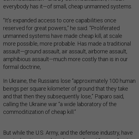
everybody has it—of small, cheap unmanned systems.
“It's expanded access to core capabilities once
reserved for great powers,” he said. “Proliferated
unmanned systems have made cheap kill, at scale
more possible, more probable. Has made a traditional
assault—ground assault, air assault, airborne assault,
amphibious assault—much more costly than is in our
formal doctrine,
In Ukraine, the Russians lose “approximately 100 human
beings per square kilometer of ground that they take
and that then they subsequently lose,” Paparo said,
calling the Ukraine war “a wide laboratory of the
commoditization of cheap kill.”
But while the U.S. Army, and the defense industry, have