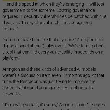
— and the speed at which they’re emerging — will test
government to the extreme. Existing governance
requires IT security vulnerabilities be patched within 30
days, and 15 days for vulnerabilities designated
“critical.”
“You don’t have time like that anymore,” Arrington said
during a panel at the Qualys event. “We’re talking about
a tool that can find every vulnerability in seconds on a
platform.”
Arrington said these kinds of advanced AI models
weren’t a discussion item even 12 months ago. At that
time, the Pentagon was just trying to improve the
speed that it could bring general AI tools into its
networks.
“It’s moving so fast, it’s scary,” Arrington said. “It scares