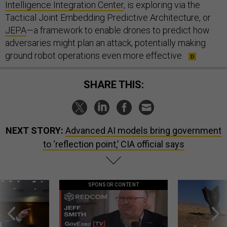
Intelligence Integration Center
, is exploring via the
Tactical Joint Embedding Predictive Architecture, or
JEPA
—a framework to enable drones to predict how
adversaries might plan an attack, potentially making
ground robot operations even more effective.
SHARE THIS:
NEXT STORY:
Advanced AI models bring government
to ‘reflection point,’ CIA official says
SPONSOR CONTENT