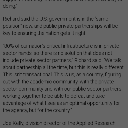
doing.”
Richard said the U.S. government is in the “same
position” now, and public-private partnerships will be
key to ensuring the nation gets it right.
“80% of our nation’s critical infrastructure is in private
sector hands, so there is no solution that does not
include private sector partners,” Richard said. “We talk
about partnership all the time, but this is really different.
This isn’t transactional. This is us, as a country, figuring
out with the academic community, with the private
sector community and with our public sector partners
working together to be able to defeat and take
advantage of what I see as an optimal opportunity for
the agency, but for the country.”
Joe Kelly, division director of the Applied Research