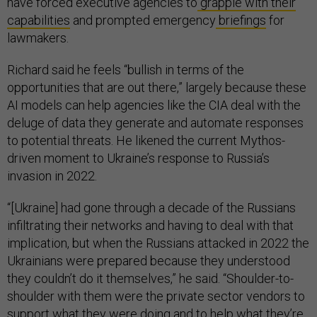
have forced executive agencies to
grapple with their
capabilities
and prompted emergency
briefings
for
lawmakers.
Richard said he feels “bullish in terms of the
opportunities that are out there,” largely because these
AI models can help agencies like the CIA deal with the
deluge of data they generate and automate responses
to potential threats. He likened the current Mythos-
driven moment to Ukraine’s response to Russia’s
invasion in 2022.
“[Ukraine] had gone through a decade of the Russians
infiltrating their networks and having to deal with that
implication, but when the Russians attacked in 2022 the
Ukrainians were prepared because they understood
they couldn’t do it themselves,” he said. “Shoulder-to-
shoulder with them were the private sector vendors to
support what they were doing and to help what they’re