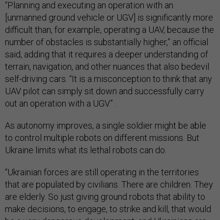
“Planning and executing an operation with an
[unmanned ground vehicle or UGV] is significantly more
difficult than, for example, operating a UAV, because the
number of obstacles is substantially higher,” an official
said, adding that it requires a deeper understanding of
terrain, navigation, and other nuances that also bedevil
self-driving cars. “It is a misconception to think that any
UAV pilot can simply sit down and successfully carry
out an operation with a UGV.” .
As autonomy improves, a single soldier might be able
to control multiple robots on different missions. But
Ukraine limits what its lethal robots can do.
“Ukrainian forces are still operating in the territories
that are populated by civilians. There are children. They
are elderly. So just giving ground robots that ability to
make decisions, to engage, to strike and kill, that would