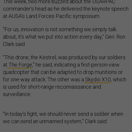
This week, two more buzzed about the USARPAC
commander’s head as he delivered the keynote speech
at AUSA’s Land Forces Pacific symposium.
“For us, innovation is not something we simply talk
about, it’s what we put into action every day,” Gen. Ron
Clark said.
“This drone, the Kestrel, was produced by our soldiers
at
The Forge
,” he said, indicating a first-person-view
quadcopter that can be adapted to drop munitions or
for one-way attack. The other was a
Skydio X10
, which
is used for short-range reconnaissance and
surveillance.
“In today’s fight, we should never send a soldier when
we can send an unmanned system,” Clark said.