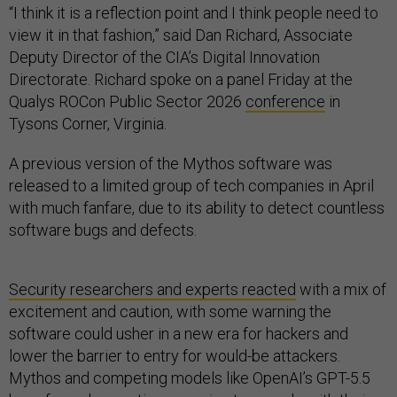
“I think it is a reflection point and I think people need to
view it in that fashion,” said Dan Richard, Associate
Deputy Director of the CIA’s Digital Innovation
Directorate. Richard spoke on a panel Friday at the
Qualys ROCon Public Sector 2026
conference
in
Tysons Corner, Virginia.
A previous version of the Mythos software was
released to a limited group of tech companies in April
with much fanfare, due to its ability to detect countless
software bugs and defects.
Security researchers and experts reacted
with a mix of
excitement and caution, with some warning the
software could usher in a new era for hackers and
lower the barrier to entry for would-be attackers.
Mythos and competing models like OpenAI’s GPT-5.5