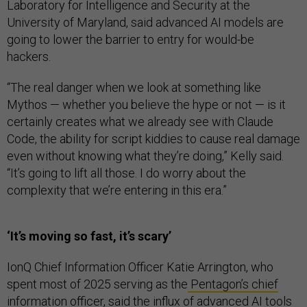
Laboratory for Intelligence and Security at the
University of Maryland, said advanced AI models are
going to lower the barrier to entry for would-be
hackers.
“The real danger when we look at something like
Mythos — whether you believe the hype or not — is it
certainly creates what we already see with Claude
Code, the ability for script kiddies to cause real damage
even without knowing what they’re doing,” Kelly said.
“It’s going to lift all those. I do worry about the
complexity that we’re entering in this era.”
‘It’s moving so fast, it’s scary’
IonQ Chief Information Officer Katie Arrington, who
spent most of 2025 serving as the
Pentagon’s chief
information officer
, said the influx of advanced AI tools