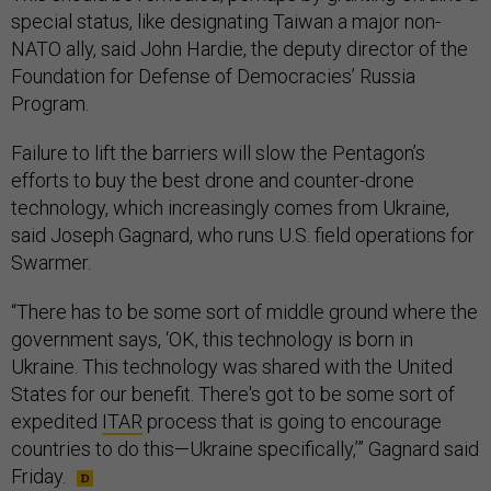
special status, like designating Taiwan a major non-
NATO ally, said John Hardie, the deputy director of the
Foundation for Defense of Democracies’ Russia
Program.
Failure to lift the barriers will slow the Pentagon’s
efforts to buy the best drone and counter-drone
technology, which increasingly comes from Ukraine,
said Joseph Gagnard, who runs U.S. field operations for
Swarmer.
“There has to be some sort of middle ground where the
government says, ‘OK, this technology is born in
Ukraine. This technology was shared with the United
States for our benefit. There's got to be some sort of
expedited
ITAR
process that is going to encourage
countries to do this—Ukraine specifically,’” Gagnard said
Friday.