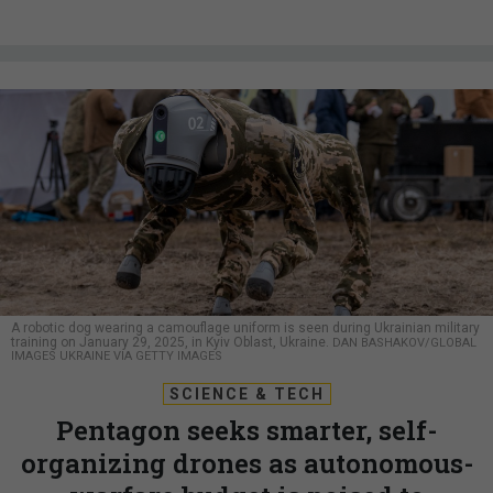
A robotic dog wearing a camouflage uniform is seen during Ukrainian military
training on January 29, 2025, in Kyiv Oblast, Ukraine.
DAN BASHAKOV/GLOBAL
IMAGES UKRAINE VIA GETTY IMAGES
SCIENCE & TECH
Pentagon seeks smarter, self-
organizing drones as autonomous-