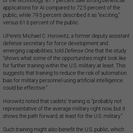
of the technology: 87.7 percent saw strong beneficial
applications for AI compared to 72.5 percent of the
public, while 79.5 percent described it as “exciting,”
versus 61.6 percent of the public.
UPenn’s Michael C. Horowitz, a former deputy assistant
defense secretary for force development and
emerging capabilities, told
Defense One
that the study
“shows what some of the opportunities might look like
for further training within the U.S. military at least. This
suggests that training to reduce the risk of automation
bias for military personnel using artificial intelligence
could be effective.”
Horowitz noted that cadets’ training is “probably not
representative of the average military right now, but it
shows the path forward, at least for the U.S. military.”
Such training might also benefit the U.S. public, which