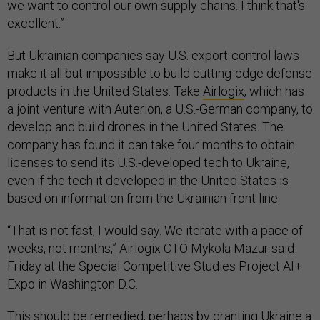
we want to control our own supply chains. I think that's
excellent.”
But Ukrainian companies say U.S. export-control laws
make it all but impossible to build cutting-edge defense
products in the United States. Take
Airlogix
, which has
a joint venture with Auterion, a U.S.-German company, to
develop and build drones in the United States. The
company has found it can take four months to obtain
licenses to send its U.S.-developed tech to Ukraine,
even if the tech it developed in the United States is
based on information from the Ukrainian front line.
“That is not fast, I would say. We iterate with a pace of
weeks, not months,” Airlogix CTO Mykola Mazur said
Friday at the Special Competitive Studies Project AI+
Expo in Washington D.C.
This should be remedied, perhaps by granting Ukraine a