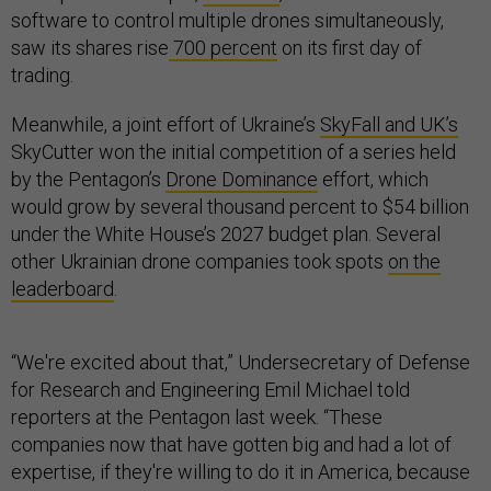
software to control multiple drones simultaneously,
saw its shares rise
700 percent
on its first day of
trading.
Meanwhile, a joint effort of Ukraine’s
SkyFall and UK’s
SkyCutter won the initial competition of a series held
by the Pentagon’s
Drone Dominance
effort, which
would grow by several thousand percent to $54 billion
under the White House’s 2027 budget plan. Several
other Ukrainian drone companies took spots
on the
leaderboard
.
“We're excited about that,” Undersecretary of Defense
for Research and Engineering Emil Michael told
reporters at the Pentagon last week. “These
companies now that have gotten big and had a lot of
expertise, if they're willing to do it in America, because