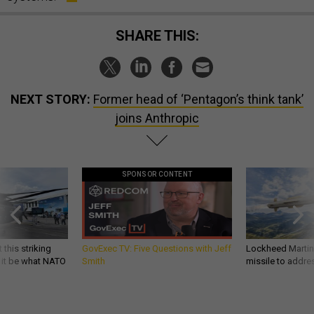
SHARE THIS:
NEXT STORY:
Former head of ‘Pentagon’s think tank’
joins Anthropic
SPONSOR CONTENT
 this striking
GovExec TV: Five Questions with Jeff
Lockheed Martin 
d it be what NATO
Smith
missile to addre