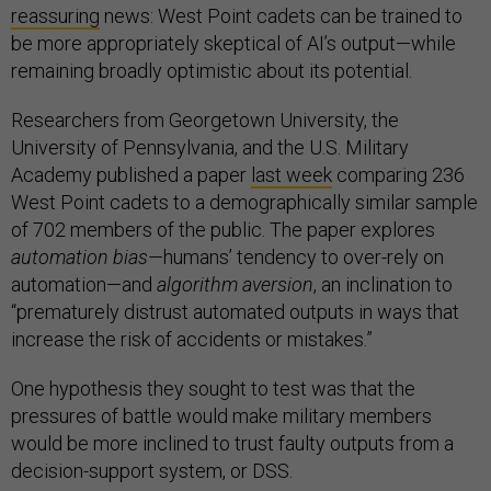
reassuring
news: West Point cadets can be trained to
be more appropriately skeptical of AI’s output—while
remaining broadly optimistic about its potential.
Researchers from Georgetown University, the
University of Pennsylvania, and the U.S. Military
Academy published a paper
last week
comparing 236
West Point cadets to a demographically similar sample
of 702 members of the public. The paper explores
automation bias—
humans’ tendency to over-rely on
automation—and
algorithm aversion
, an inclination to
“prematurely distrust automated outputs in ways that
increase the risk of accidents or mistakes.”
One hypothesis they sought to test was that the
pressures of battle would make military members
would be more inclined to trust faulty outputs from a
decision-support system, or DSS.