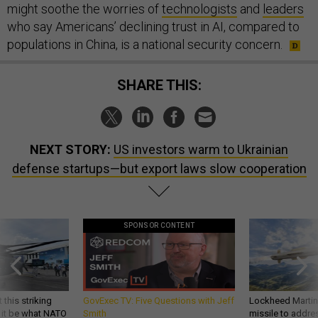
might soothe the worries of
technologists
and
leaders
who say Americans’ declining trust in AI, compared to
populations in China, is a national security concern.
SHARE THIS:
NEXT STORY:
US investors warm to Ukrainian
defense startups—but export laws slow cooperation
SPONSOR CONTENT
 this striking
GovExec TV: Five Questions with Jeff
Lockheed Martin 
d it be what NATO
Smith
missile to addre