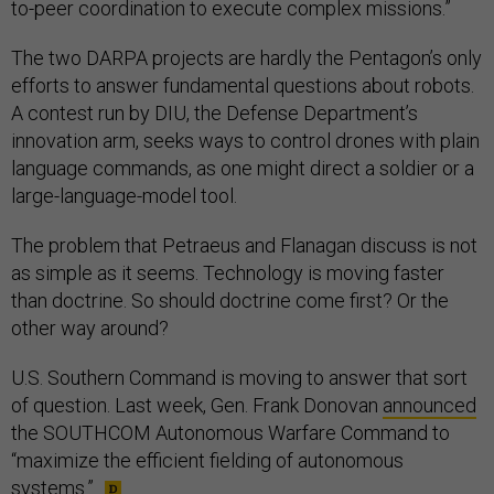
to-peer coordination to execute complex missions.”
The two DARPA projects are hardly the Pentagon’s only
efforts to answer fundamental questions about robots.
A contest run by DIU, the Defense Department’s
innovation arm, seeks ways to control drones with plain
language commands, as one might direct a soldier or a
large-language-model tool.
The problem that Petraeus and Flanagan discuss is not
as simple as it seems. Technology is moving faster
than doctrine. So should doctrine come first? Or the
other way around?
U.S. Southern Command is moving to answer that sort
of question. Last week, Gen. Frank Donovan
announced
the SOUTHCOM Autonomous Warfare Command to
“maximize the efficient fielding of autonomous
systems.”