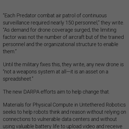
“Each Predator combat air patrol of continuous
surveillance required nearly 150 personnel,” they write.
“As demand for drone coverage surged, the limiting
factor was not the number of aircraft but of the trained
personnel and the organizational structure to enable
them.”
Until the military fixes this, they write, any new drone is
“not a weapons system at all—it is an asset on a
spreadsheet.”
The new DARPA efforts aim to help change that.
Materials for Physical Compute in Untethered Robotics
seeks to help robots think and reason without relying on
connections to vulnerable data centers and without
using valuable battery life to upload video and receive