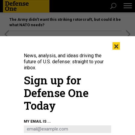
The Army didn’t want this striking rotorcraft, but could it be
what NATO needs?
[SPONSORED]
Unmatched Performance on the Modern
×
Battlefield
News, analysis, and ideas driving the
future of U.S. defense: straight to your
inbox.
Sign up for
Defense One
Today
The U.S. Military Academy's Gold Team took second at the 59th annual
MY EMAIL IS ...
Sandhurst Military Skills Competition, which ended May 2, 2026, at West
Point.
ERIC BARTELT / U.S. MILITARY ACADEMY