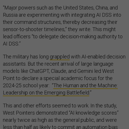
“Major powers such as the United States, China, and
Russia are experimenting with integrating AI DSS into
their command structures, thereby decreasing their
sensor-to-shooter timelines,” they write. This might
lead officers “to delegate decision-making authority to
AI DSS.”
The military has long
grappled
with AI-enabled decision
assistants. But the recent arrival of large language
models like ChatGPT, Claude, and Gemini led West
Point to declare a special academic focus for the
2024-25 school year: “
The Human and the Machine:
Leadership on the Emerging Battlefield
.”
This and other efforts seemed to work. In the study,
West Pointers demonstrated “AI knowledge scores”
nearly twice as high as the general public, and were
less than half as likely to commit an automation bias