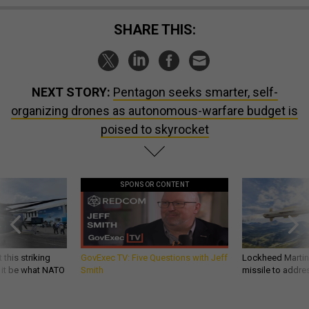
SHARE THIS:
NEXT STORY:
Pentagon seeks smarter, self-
organizing drones as autonomous-warfare budget is
poised to skyrocket
SPONSOR CONTENT
 this striking
GovExec TV: Five Questions with Jeff
Lockheed Martin 
d it be what NATO
Smith
missile to addre