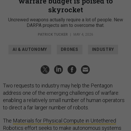
warfare budget is poised to
skyrocket
Uncrewed weapons actually require a lot of people. New
DARPA projects aim to overcome that.
PATRICK TUCKER
|
MAY 4, 2026
AI & AUTONOMY
DRONES
INDUSTRY
Two requests to industry may help the Pentagon
address one of the emerging challenges of warfare:
enabling a relatively small number of human operators
to direct a far larger number of robots.
The
Materials for Physical Compute in Untethered
Robotics
effort seeks to make autonomous systems