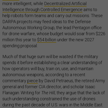
more intelligent, while
Decentralized Artificial
Intelligence through Controlled Emergence
aims to
help robots form teams and carry out missions. These
DARPA projects may feed ideas to the Defense
Autonomous Working Group, the lead Pentagon office
for drone warfare, whose budget would soar from $226
million this year to
$54 billion
under the new 2027
spending proposal.
Much of that huge sum will be wasted if the military
spends it before establishing a clear understanding of
how operators will buy, train on, use, and maintain
autonomous weapons, according to a recent
commentary
piece
by David Petraeus, the retired Army
general and former CIA director, and scholar Isaac
Flanagan. Writing for
The Hill,
they argue that the lack of
such understanding constrained the use of drones
during the past decade of U.S. wars in the Middle East.