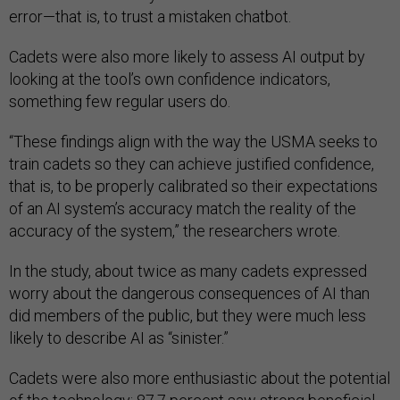
error—that is, to trust a mistaken chatbot.
Cadets were also more likely to assess AI output by
looking at the tool’s own confidence indicators,
something few regular users do.
“These findings align with the way the USMA seeks to
train cadets so they can achieve justified confidence,
that is, to be properly calibrated so their expectations
of an AI system’s accuracy match the reality of the
accuracy of the system,” the researchers wrote.
In the study, about twice as many cadets expressed
worry about the dangerous consequences of AI than
did members of the public, but they were much less
likely to describe AI as “sinister.”
Cadets were also more enthusiastic about the potential