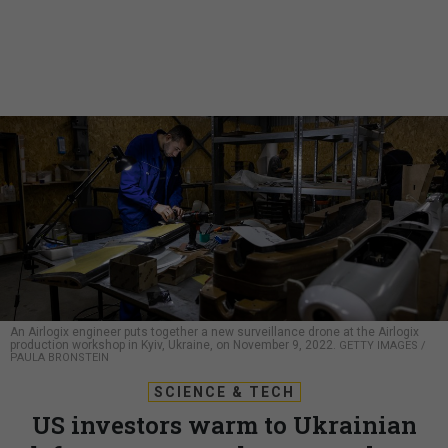
An Airlogix engineer puts together a new surveillance drone at the Airlogix
production workshop in Kyiv, Ukraine, on November 9, 2022.
GETTY IMAGES /
PAULA BRONSTEIN
SCIENCE & TECH
US investors warm to Ukrainian