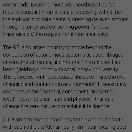
commands. Even the most advanced robotics “still
require constant internal data processing, with either
the end-users or data centers, creating delayed actions
through latency and consuming power for data
transmission,” the request for information says.
The RFI also urges industry to move beyond the
conception of autonomous systems as assemblages
of wire, metal frames, and motors. This mindset has
been “yielding a robot with small behavior diversity.
Therefore, current robot capabilities are limited in ever-
changing and contact-rich environments.” It seeks new
concepts at the “material, component, and kernel
level”—down to chemistry and physics—that can
change the very nature of machine intelligence.
DICE aims to enable machines to talk and collaborate
with each other, to “dynamically form teams using peer-