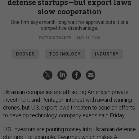
defense startups—but export laws
slow cooperation
One firm says month-long wait for approval puts it at a
competitive disadvantage.
PATRICK TUCKER
|
MAY 11, 2026
DRONES
TECHNOLOGY
INDUSTRY
Ukrainian companies are attracting American private
investment and Pentagon interest with award-winning
drones, but U.S. export laws threaten to squelch efforts
to develop technology, company execs said Friday.
U.S. investors are pouring money into Ukrainian defense
startups. For example,
Swarmer
, which makes AI