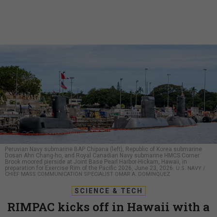
Peruvian Navy submarine BAP Chipana (left), Republic of Korea submarine
Dosan Ahn Chang-ho, and Royal Canadian Navy submarine HMCS Corner
Brook moored pierside at Joint Base Pearl Harbor-Hickam, Hawaii, in
preparation for Exercise Rim of the Pacific 2026, June 23, 2026.
U.S. NAVY /
CHIEF MASS COMMUNICATION SPECIALIST OMAR A. DOMINQUEZ
SCIENCE & TECH
RIMPAC kicks off in Hawaii with a