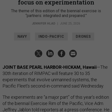
focus on experimentation
The theme of this edition of the biennial exercise is
“partners: integrated and prepared.”
JENNIFER HLAD
|
JUNE 25, 2026
NAVY
INDO-PACIFIC
DRONES
JOINT BASE PEARL HARBOR-HICKAM, Hawaii
—The
30th iteration of RIMPAC will feature 30 to 35
experiments that involve unmanned systems, the
Pacific Fleet’s second-in-command said Wednesday.
The experiments are “a major part” of this year’s edition
of the biennial Exercise Rim of the Pacific, Vice Adm.
Jeffrey Jablon told reporters at a press conference. He