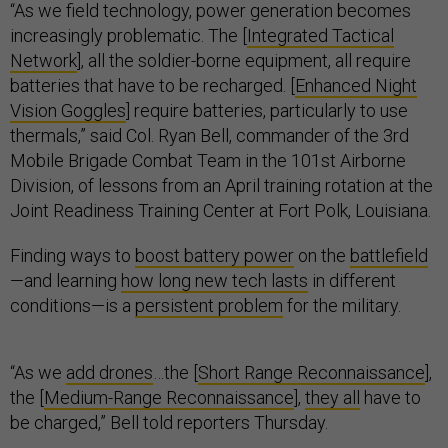
“As we field technology, power generation becomes
increasingly problematic. The [
Integrated Tactical
Network
], all the soldier-borne equipment, all require
batteries that have to be recharged. [
Enhanced Night
Vision Goggles
] require batteries, particularly to use
thermals,” said Col. Ryan Bell, commander of the 3rd
Mobile Brigade Combat Team in the 101st Airborne
Division, of lessons from an April training rotation at the
Joint Readiness Training Center at Fort Polk, Louisiana.
Finding ways to
boost battery power
on the
battlefield
—and learning
how long new tech lasts
in different
conditions—is a
persistent problem
for the military.
“As we
add drones
…the [
Short Range Reconnaissance
],
the [
Medium-Range Reconnaissance
],
they all
have to
be charged,” Bell told reporters Thursday.