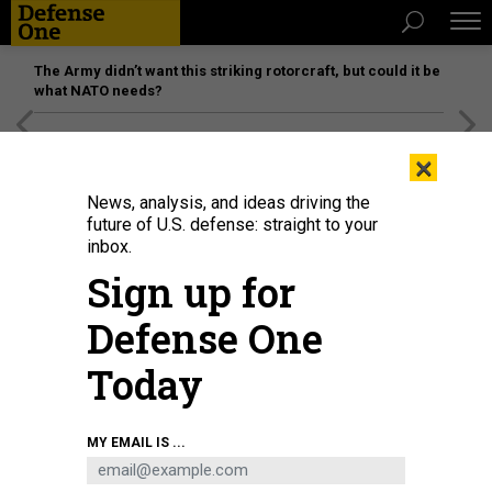
The Army didn’t want this striking rotorcraft, but could it be
what NATO needs?
[SPONSORED]
Unmatched Performance on the Modern
×
Battlefield
News, analysis, and ideas driving the
future of U.S. defense: straight to your
inbox.
Sign up for
Defense One
Today
Spc. Justin Regis launches a Skydio drone during BattleLab 26.2 near
MY EMAIL IS ...
Bozeman, Montana, June 8, 2026.
U.S. ARMY / MAJ. JONATHON BLESS
SCIENCE & TECH