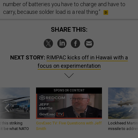
number of batteries you have to charge and have to
carry, because solder load is a real thing.”
SHARE THIS:
NEXT STORY:
RIMPAC kicks off in Hawaii with a
focus on experimentation
SPONSOR CONTENT
 this striking
GovExec TV: Five Questions with Jeff
Lockheed Martin 
d it be what NATO
Smith
missile to addre