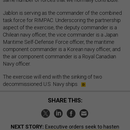
Jablon is serving as the commander of the combined
task force for RIMPAC. Underscoring the partnership
aspect of the exercise, the deputy commander is a
Chilean navy officer, the vice commander is a Japan
Maritime Self-Defense Force officer, the maritime
component commander is a Korean navy officer, and
the air component commander is a Royal Canadian
Navy officer.
The exercise will end with the sinking of two
decommissioned U.S. Navy ships.
SHARE THIS:
NEXT STORY:
Executive orders seek to hasten