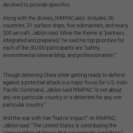
declined to provide specifics.
Along with the drones, RIMPAC also includes 30
countries, 31 surface ships, five submarines, and nearly
200 aircraft, Jablon said. While the theme is “partners:
integrated and prepared,” he said his top priorities for
each of the 30,000 participants are “safety,
environmental stewardship, and professionalism.”
Though deterring China while getting ready to defend
against a potential attack is a major focus for U.S. Indo-
Pacific Command, Jablon said RIMPAC “is not about
any one particular country or a deterrent for any one
particular country.”
And the war with Iran “had no impact” on RIMPAC,
Jablon said. “The United States is contributing the
same number of forces that we normally contribute.”