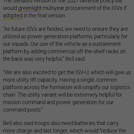
The Senate’s version of the 2027 defense policy bill
would
greenlight
multiyear procurement of the ISVs if
adopted
in the final version.
“As future ISVs are fielded, we need to ensure they are
utilized as power generation platforms, particularly for
our squads. Our use of the vehicle as a sustainment
platform by adding commercial off-the-shelf racks on
the back was very helpful,” Bell said.
“We are also excited to get the ISV-U, which will give us
more utility lift capacity. Having a single, common
platform across the formation will simplify our logistics
chain. The utility variant will be extremely helpful for
mission command and power generation for our
command posts.”
Bell also said troops also need batteries that carry
more charge and last longer, which would “reduce the