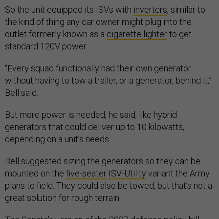
So the unit equipped its ISVs with
inverters
, similar to
the kind of thing any car owner might plug into the
outlet formerly known as a
cigarette lighter
to get
standard 120V power.
“Every squad functionally had their own generator
without having to tow a trailer, or a generator, behind it,”
Bell said.
But more power is needed, he said, like hybrid
generators that could deliver up to 10 kilowatts,
depending on a unit’s needs.
Bell suggested sizing the generators so they can be
mounted on the
five-seater
ISV-Utility
variant the Army
plans to field. They could also be towed, but that’s not a
great solution for rough terrain.