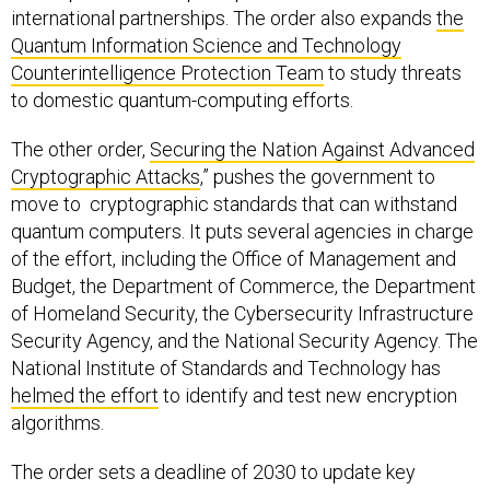
international partnerships. The order also expands
the
Quantum Information Science and Technology
Counterintelligence Protection Team
to study threats
to domestic quantum-computing efforts.
The other order,
Securing the Nation Against Advanced
Cryptographic Attacks
,” pushes the government to
move to cryptographic standards that can withstand
quantum computers. It puts several agencies in charge
of the effort, including the Office of Management and
Budget, the Department of Commerce, the Department
of Homeland Security, the Cybersecurity Infrastructure
Security Agency, and the National Security Agency. The
National Institute of Standards and Technology has
helmed the effort
to identify and test new encryption
algorithms.
The order sets a deadline of 2030 to update key