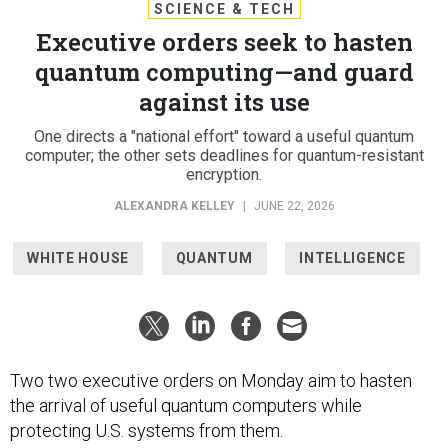
SCIENCE & TECH
Executive orders seek to hasten
quantum computing—and guard
against its use
One directs a "national effort" toward a useful quantum
computer; the other sets deadlines for quantum-resistant
encryption.
ALEXANDRA KELLEY
|
JUNE 22, 2026
WHITE HOUSE
QUANTUM
INTELLIGENCE
Two two executive orders on Monday aim to hasten
the arrival of useful quantum computers while
protecting U.S. systems from them.