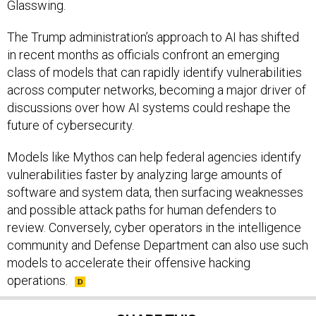
Glasswing.
The Trump administration’s approach to AI has shifted
in recent months as officials confront an emerging
class of models that can rapidly identify vulnerabilities
across computer networks, becoming a major driver of
discussions over how AI systems could reshape the
future of cybersecurity.
Models like Mythos can help federal agencies identify
vulnerabilities faster by analyzing large amounts of
software and system data, then surfacing weaknesses
and possible attack paths for human defenders to
review. Conversely, cyber operators in the intelligence
community and Defense Department can also use such
models to accelerate their offensive hacking
operations.