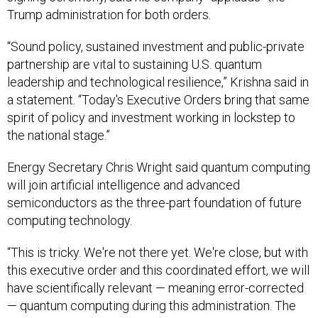
Trump administration for both orders.
“Sound policy, sustained investment and public-private
partnership are vital to sustaining U.S. quantum
leadership and technological resilience,” Krishna said in
a statement. “Today's Executive Orders bring that same
spirit of policy and investment working in lockstep to
the national stage.”
Energy Secretary Chris Wright said quantum computing
will join artificial intelligence and advanced
semiconductors as the three-part foundation of future
computing technology.
“This is tricky. We're not there yet. We're close, but with
this executive order and this coordinated effort, we will
have scientifically relevant — meaning error-corrected
— quantum computing during this administration. The