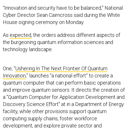
“Innovation and security have to be balanced,” National
Cyber Director Sean Cairncross said during the White
House signing ceremony on Monday.
As
expected
, the orders address different aspects of
the burgeoning quantum information sciences and
technology landscape.
One, “
Ushering In The Next Frontier Of Quantum
Innovation
,” launches “a national effort” to create a
quantum computer that can perform basic operations
and improve quantum sensors. It directs the creation of
a "Quantum Computer for Application Development and
Discovery Science Effort" at in a Department of Energy
facility, while other provisions support quantum
computing supply chains, foster workforce
development, and explore private sector and