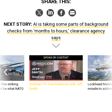
SHARE THIS:
NEXT STORY:
AI is taking some parts of background
checks from 'months to hours,' clearance agency
says
SPONSOR CONTENT
 this striking
GovExec TV: Five Questions with Jeff
Lockheed Martin 
d it be what NATO
Smith
missile to addre