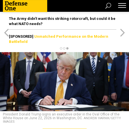
The Army didn’t want this striking rotorcraft, but could it be
what NATO needs?
[SPONSORED]
Unmatched Performance on the Modern
Battlefield
President Donald Trump signs an executive order in the Oval Office of the
White House on June 22, 2026 in Washington, DC.
ANDREW HARNIK/GETTY
IMAGES