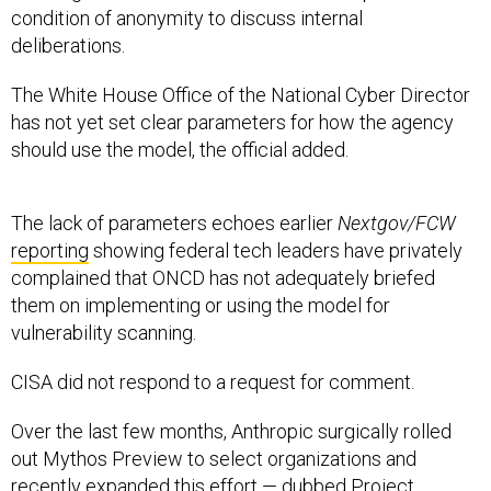
condition of anonymity to discuss internal
deliberations.
The White House Office of the National Cyber Director
has not yet set clear parameters for how the agency
should use the model, the official added.
The lack of parameters echoes earlier
Nextgov/FCW
reporting
showing federal tech leaders have privately
complained that ONCD has not adequately briefed
them on implementing or using the model for
vulnerability scanning.
CISA did not respond to a request for comment.
Over the last few months, Anthropic surgically rolled
out Mythos Preview to select organizations and
recently expanded this effort — dubbed Project