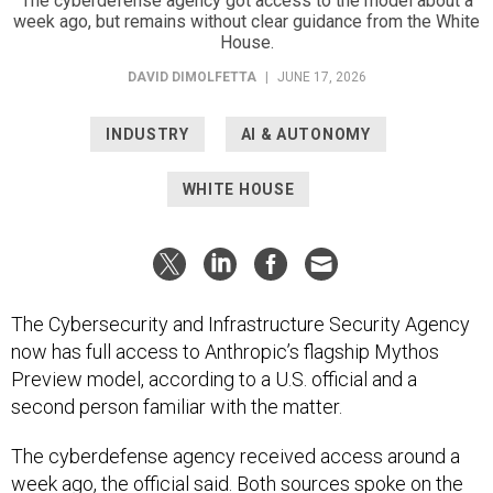
The cyberdefense agency got access to the model about a
week ago, but remains without clear guidance from the White
House.
DAVID DIMOLFETTA
|
JUNE 17, 2026
INDUSTRY
AI & AUTONOMY
WHITE HOUSE
The Cybersecurity and Infrastructure Security Agency
now has full access to Anthropic’s flagship Mythos
Preview model, according to a U.S. official and a
second person familiar with the matter.
The cyberdefense agency received access around a
week ago, the official said. Both sources spoke on the