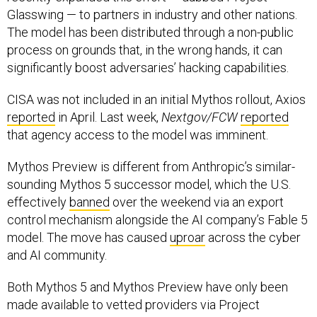
Glasswing — to partners in industry and other nations.
The model has been distributed through a non-public
process on grounds that, in the wrong hands, it can
significantly boost adversaries’ hacking capabilities.
CISA was not included in an initial Mythos rollout, Axios
reported
in April. Last week,
Nextgov/FCW
reported
that agency access to the model was imminent.
Mythos Preview is different from Anthropic’s similar-
sounding Mythos 5 successor model, which the U.S.
effectively
banned
over the weekend via an export
control mechanism alongside the AI company’s Fable 5
model. The move has caused
uproar
across the cyber
and AI community.
Both Mythos 5 and Mythos Preview have only been
made available to vetted providers via Project