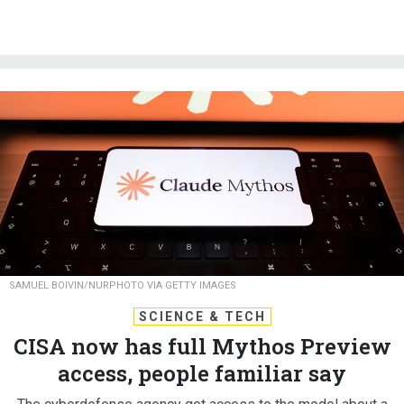
SAMUEL BOIVIN/NURPHOTO VIA GETTY IMAGES
SCIENCE & TECH
CISA now has full Mythos Preview
access, people familiar say