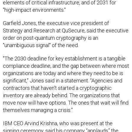
elements of critical infrastructure, and of 2031 for
"high-impact environments."
Garfield Jones, the executive vice president of
Strategy and Research at QuSecure, said the executive
order on post-quantum cryptography is an
"unambiguous signal" of the need.
"The 2030 deadline for key establishment is a tangible
compliance deadline, and the gap between where most
organizations are today and where they need to be is
significant,” Jones said in a statement. “Agencies and
contractors that haven't started a cryptographic
inventory are already behind. The organizations that
move now will have options. The ones that wait will find
themselves managing a crisis.”
IBM CEO Arvind Krishna, who was present at the
signing ceremony, said his company “applauds” the