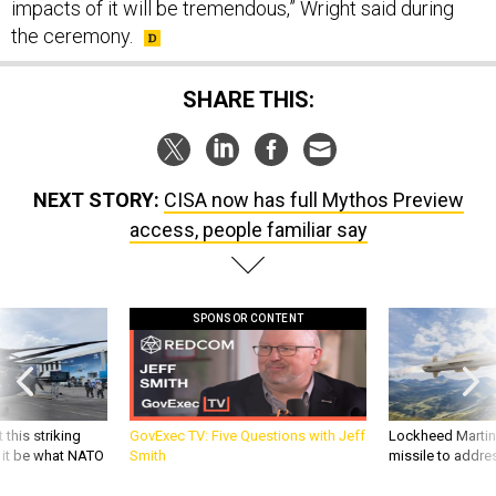
impacts of it will be tremendous,” Wright said during
the ceremony.
SHARE THIS:
NEXT STORY:
CISA now has full Mythos Preview
access, people familiar say
SPONSOR CONTENT
 this striking
GovExec TV: Five Questions with Jeff
Lockheed Martin 
d it be what NATO
Smith
missile to addre