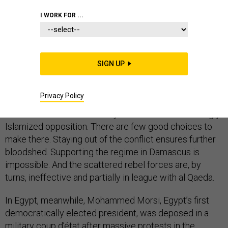
I WORK FOR ...
This summer, Syria and Egypt turned into nightmares
for U.S. foreign policy that now present very difficult
choices for U.S. policymakers.
SIGN UP
In Syria, where over 100,000 people have been killed
since 2011, Hezbollah is fighting on behalf of President
Privacy Policy
Bashar al-Assad’s regime while the al Qaeda affiliated
al-Nusra front became a major force in the increasingly
Islamized opposition. There are few good choices to
make there. Staying out of the conflict ensures further
bloodshed. Supporting the regime in Damascus is
impossible. And the scattered rebel forces are, by
turns, ineffective and partially in league with al Qaeda.
In Egypt, meanwhile, Mohammed Morsi, Egypt’s first
democratically elected president, was deposed in a
military coup d’état after massive protests in the