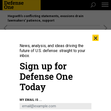
Hegseth’s conflicting statements, evasions drain
lawmakers’ patience, support
[SPONSORED]
Unmatched Performance on the Modern
×
Battlefield
News, analysis, and ideas driving the
future of U.S. defense: straight to your
THREATS
inbox.
Egypt vs. Syria
Sign up for
Obama has to choose which crises matter most. By Joshua
Defense One
Foust
JOSHUA FOUST
|
JULY 17, 2013
Today
SYRIA
EGYPT
MIDDLE EAST
MY EMAIL IS ...