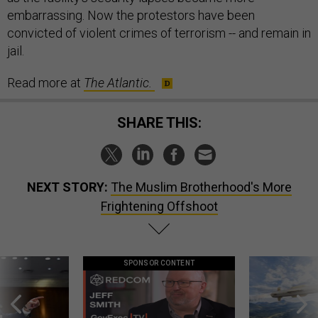
embarrassing. Now the protestors have been
convicted of violent crimes of terrorism -- and remain in
jail.
Read more at
The Atlantic.
SHARE THIS:
NEXT STORY:
The Muslim Brotherhood's More
Frightening Offshoot
SPONSOR CONTENT