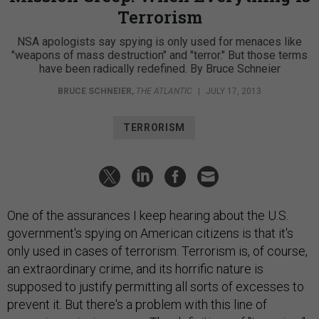
Terrorism
NSA apologists say spying is only used for menaces like
"weapons of mass destruction" and "terror." But those terms
have been radically redefined. By Bruce Schneier
BRUCE SCHNEIER
,
THE ATLANTIC
|
JULY 17, 2013
TERRORISM
One of the assurances I keep hearing about the U.S.
government's spying on American citizens is that it's
only used in cases of terrorism. Terrorism is, of course,
an extraordinary crime, and its horrific nature is
supposed to justify permitting all sorts of excesses to
prevent it. But there's a problem with this line of