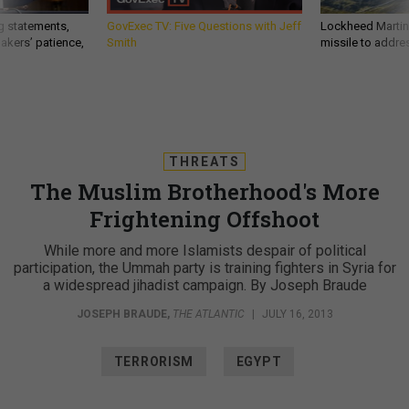
g statements,
GovExec TV: Five Questions with Jeff
Lockheed Martin 
akers’ patience,
Smith
missile to addre
THREATS
The Muslim Brotherhood's More
Frightening Offshoot
While more and more Islamists despair of political
participation, the Ummah party is training fighters in Syria for
a widespread jihadist campaign. By Joseph Braude
JOSEPH BRAUDE
,
THE ATLANTIC
|
JULY 16, 2013
TERRORISM
EGYPT