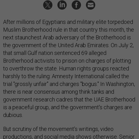
After millions of Egyptians and military elite torpedoed
Muslim Brotherhood rule in that country this month, the
next staunchest Arab adversary of the Brotherhood is
the government of the United Arab Emirates. On July 2,
that small Gulf nation sentenced 69 alleged
Brotherhood activists to prison on charges of plotting
to overthrow the state. Human rights groups reacted
harshly to the ruling: Amnesty International called the
trial "grossly unfair" and charges "bogus." In Washington,
there is near consensus among think tanks and
government research cadres that the UAE Brotherhood
is a peaceful group, and the government's charges are
dubious.
But scrutiny of the movement's writings, video
productions, and social media shows otherwise. Senior