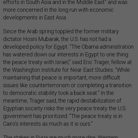
efforts in South Asia and in the Middle East” and was
more concerned in the long run with economic
developments in East Asia.
Since the Arab spring toppled the former military
dictator Hosni Mubarak, the U.S. has not had a
developed policy for Egypt. “The Obama administration
has watered down our interests in Egypt to one thing:
the peace treaty with Israel,” said Eric Trager, fellow at
the Washington Institute for Near East Studies. “While
maintaining that peace is important, more difficult
issues like counterterrorism or completing a transition
to democratic stability took a back seat.” In the
meantime, Trager said, the rapid destabilization of
Egyptian society risks the very peace treaty the U.S.
government has prioritized. “The peace treaty is in
Cairo’s interests as much as it is ours.”
The stakes in Syria are much more dire. Western