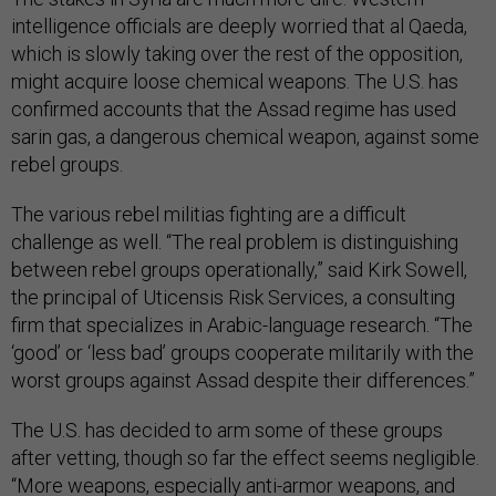
intelligence officials are deeply worried that al Qaeda,
which is slowly taking over the rest of the opposition,
might acquire loose chemical weapons. The U.S. has
confirmed accounts that the Assad regime has used
sarin gas, a dangerous chemical weapon, against some
rebel groups.
The various rebel militias fighting are a difficult
challenge as well. “The real problem is distinguishing
between rebel groups operationally,” said Kirk Sowell,
the principal of Uticensis Risk Services, a consulting
firm that specializes in Arabic-language research. “The
‘good’ or ‘less bad’ groups cooperate militarily with the
worst groups against Assad despite their differences.”
The U.S. has decided to arm some of these groups
after vetting, though so far the effect seems negligible.
“More weapons, especially anti-armor weapons, and