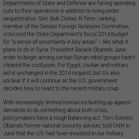
Departments of State and Defense are facing spending
cuts to their operations in addition to living under
sequestration. Sen. Bob Corker, R-Tenn., ranking
member of the Senate Foreign Relations Committee,
criticized the State Department’s fiscal 2014 budget
for “a sense of uncertainty in key areas” -- like what it
plans to do in Syria. President Barack Obama’s June
order to begin arming certain Syrian rebel groups hasn’t
cleared the confusion. For Egypt, civilian and military
aid is unchanged in the 2014 request, but it’s also
unclear if it will continue as the U.S. government
decides how to react to the recent military coup.
With increasingly limited resources butting up against
demands to do something about both crisis,
policymakers have a tough balancing act. Tom Donilon,
Obama’s former national security adviser, told CNN in
June that the U.S. had “over-invested in our military