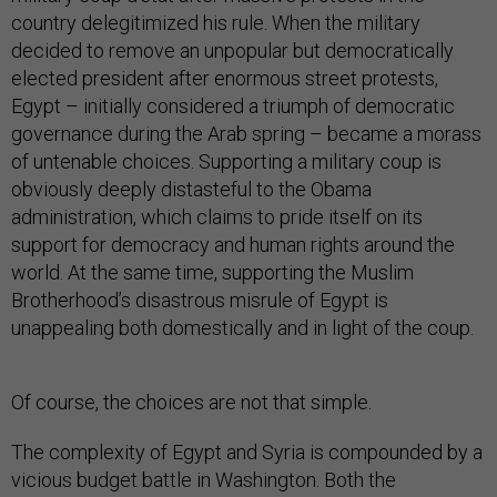
country delegitimized his rule. When the military
decided to remove an unpopular but democratically
elected president after enormous street protests,
Egypt – initially considered a triumph of democratic
governance during the Arab spring – became a morass
of untenable choices. Supporting a military coup is
obviously deeply distasteful to the Obama
administration, which claims to pride itself on its
support for democracy and human rights around the
world. At the same time, supporting the Muslim
Brotherhood’s disastrous misrule of Egypt is
unappealing both domestically and in light of the coup.
Of course, the choices are not that simple.
The complexity of Egypt and Syria is compounded by a
vicious budget battle in Washington. Both the