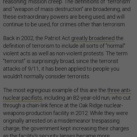
reasoning: mission creep. The definitions of "terrorism"
and "weapon of mass destruction" are broadening, and
these extraordinary powers are being used, and will
continue to be used, for crimes other than terrorism.
Back in 2002, the Patriot Act
greatly broadened
the
definition of terrorism to include all sorts of "normal"
violent acts as well as non-violent protests. The term
"terrorist" is surprisingly broad; since the terrorist
attacks of 9/11, it has been applied to people you
wouldn't normally consider terrorists.
The most egregious example of this are the
three anti-
nuclear pacifists
, including an 82-year-old nun, who cut
through a chain-link fence at the Oak Ridge nuclear-
weapons-production facility in 2012. While they were
originally arrested on a misdemeanor trespassing
charge, the government kept increasing their charges
as the facility's security lapses became more