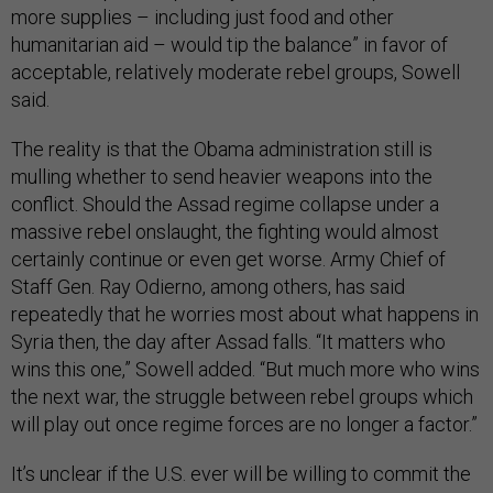
more supplies – including just food and other
humanitarian aid – would tip the balance” in favor of
acceptable, relatively moderate rebel groups, Sowell
said.
The reality is that the Obama administration still is
mulling whether to send heavier weapons into the
conflict. Should the Assad regime collapse under a
massive rebel onslaught, the fighting would almost
certainly continue or even get worse. Army Chief of
Staff Gen. Ray Odierno, among others, has said
repeatedly that he worries most about what happens in
Syria then, the day after Assad falls. “It matters who
wins this one,” Sowell added. “But much more who wins
the next war, the struggle between rebel groups which
will play out once regime forces are no longer a factor.”
It’s unclear if the U.S. ever will be willing to commit the