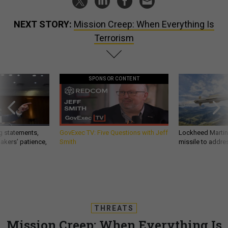
NEXT STORY:
Mission Creep: When Everything Is
Terrorism
SPONSOR CONTENT
g statements,
GovExec TV: Five Questions with Jeff
Lockheed Martin 
akers’ patience,
Smith
missile to addre
THREATS
Mission Creep: When Everything Is