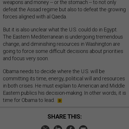
weapons and money -- or the stomach -- to not only
defeat the Assad regime but also to defeat the growing
forces aligned with al Qaeda.
But it is also unclear what the U.S. could do in Egypt.
The Eastern Mediterranean is undergoing tremendous
change, and diminishing resources in Washington are
going to force some difficult decisions about priorities
and focus very soon.
Obama needs to decide where the U.S. will be
committing its time, energy, political will and resources
in both crises. He must explain to American and Middle
Eastern publics his decision-making. In other words, it is
time for Obama to lead.
SHARE THIS: