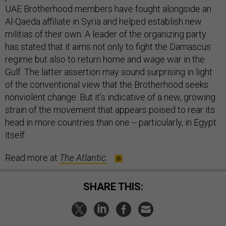
UAE Brotherhood members have fought alongside an
Al-Qaeda affiliate in Syria and helped establish new
militias of their own. A leader of the organizing party
has stated that it aims not only to fight the Damascus
regime but also to return home and wage war in the
Gulf. The latter assertion may sound surprising in light
of the conventional view that the Brotherhood seeks
nonviolent change. But it's indicative of a new, growing
strain of the movement that appears poised to rear its
head in more countries than one -- particularly, in Egypt
itself.
Read more at
The Atlantic
.
SHARE THIS: