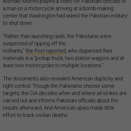
Michael Morrell played a video for Pakistani officials of
a man on a motorcycle arriving at a bomb-making
center that Washington had asked the Pakistani military
to shut down.
“Rather than launching raids, the Pakistanis were
suspected of tipping off the
militants,”
the
Post
reported
, who dispersed their
materials in a “pickup truck, two station wagons and at
least two motorcycles to multiple locations.”
The documents also revealed American duplicity and
tight control. Though the Pakistanis choose some
targets, the CIA decides when and where all strikes are
carried out and informs Pakistani officials about the
results afterward. And America’s spies made little
effort to track civilian deaths.