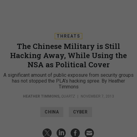
THREATS
The Chinese Military is Still
Hacking Away, While Using the
NSA as Political Cover
A significant amount of public exposure from security groups
has not stopped the PLA's hacking spree. By Heather
Timmons
HEATHER TIMMONS
,
QUARTZ
|
NOVEMBER 7, 2013
CHINA
CYBER