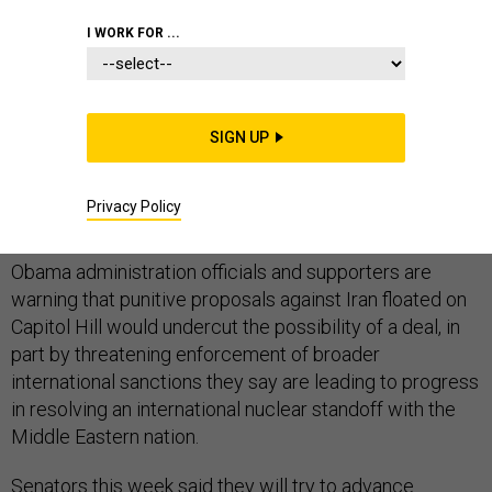
I WORK FOR ...
U.S. senators' stalled attempts to advance legislation
creating new sanctions on Iran illustrate deep divides in
SIGN UP
Washington over whether such economic punishment
would compel Tehran to curtail its atomic activities,
Privacy Policy
analysts said.
Obama administration officials and supporters are
warning that punitive proposals against Iran floated on
Capitol Hill would undercut the possibility of a deal, in
part by threatening enforcement of broader
international sanctions they say are leading to progress
in resolving an international nuclear standoff with the
Middle Eastern nation.
Senators this week said they will try to advance