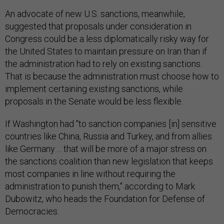
An advocate of new U.S. sanctions, meanwhile,
suggested that proposals under consideration in
Congress could be a less diplomatically risky way for
the United States to maintain pressure on Iran than if
the administration had to rely on existing sanctions.
That is because the administration must choose how to
implement certaining existing sanctions, while
proposals in the Senate would be less flexible.
If Washington had "to sanction companies [in] sensitive
countries like China, Russia and Turkey, and from allies
like Germany ... that will be more of a major stress on
the sanctions coalition than new legislation that keeps
most companies in line without requiring the
administration to punish them," according to Mark
Dubowitz, who heads the Foundation for Defense of
Democracies.