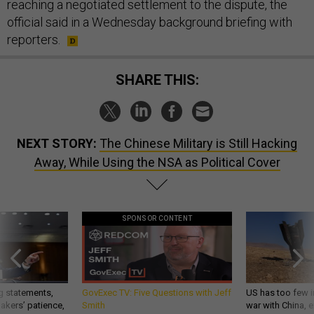
reaching a negotiated settlement to the dispute, the
official said in a Wednesday background briefing with
reporters.
SHARE THIS:
NEXT STORY:
The Chinese Military is Still Hacking
Away, While Using the NSA as Political Cover
SPONSOR CONTENT
g statements,
GovExec TV: Five Questions with Jeff
US has too few i
akers’ patience,
Smith
war with China, 