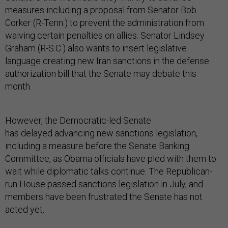
measures including a proposal from Senator Bob
Corker (R-Tenn.) to prevent the administration from
waiving certain penalties on allies. Senator Lindsey
Graham (R-S.C.) also wants to insert legislative
language creating new Iran sanctions in the defense
authorization bill that the Senate may debate this
month.
However, the Democratic-led Senate
has delayed advancing new sanctions legislation,
including a measure before the Senate Banking
Committee, as Obama officials have pled with them to
wait while diplomatic talks continue. The Republican-
run House passed sanctions legislation in July, and
members have been frustrated the Senate has not
acted yet.