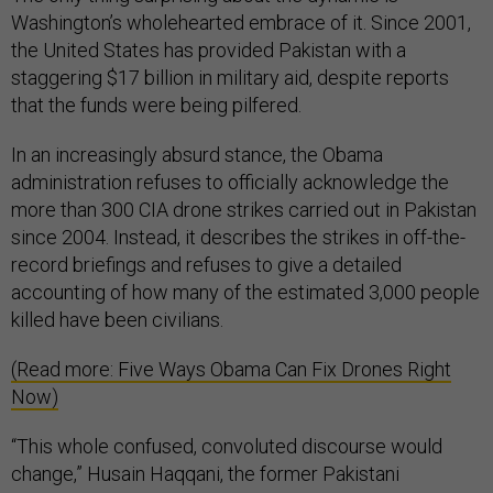
Washington’s wholehearted embrace of it. Since 2001,
the United States has provided Pakistan with a
staggering $17 billion in military aid, despite reports
that the funds were being pilfered.
In an increasingly absurd stance, the Obama
administration refuses to officially acknowledge the
more than 300 CIA drone strikes carried out in Pakistan
since 2004. Instead, it describes the strikes in off-the-
record briefings and refuses to give a detailed
accounting of how many of the estimated 3,000 people
killed have been civilians.
(Read more: Five Ways Obama Can Fix Drones Right
Now)
“This whole confused, convoluted discourse would
change,” Husain Haqqani, the former Pakistani