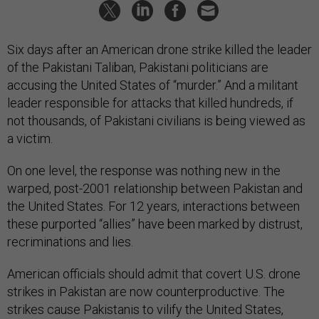
Six days after an American drone strike killed the leader
of the Pakistani Taliban, Pakistani politicians are
accusing the United States of “murder.” And a militant
leader responsible for attacks that killed hundreds, if
not thousands, of Pakistani civilians is being viewed as
a victim.
On one level, the response was nothing new in the
warped, post-2001 relationship between Pakistan and
the United States. For 12 years, interactions between
these purported “allies” have been marked by distrust,
recriminations and lies.
American officials should admit that covert U.S. drone
strikes in Pakistan are now counterproductive. The
strikes cause Pakistanis to vilify the United States,