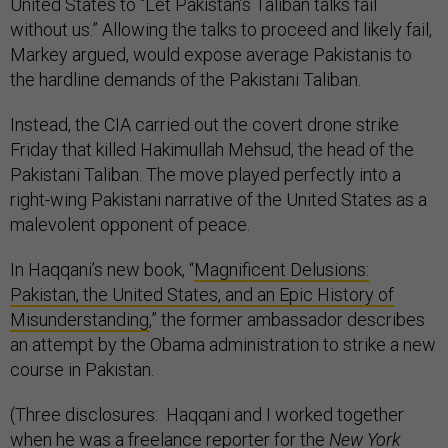
United States to “Let Pakistan’s Taliban talks fail
without us.” Allowing the talks to proceed and likely fail,
Markey argued, would expose average Pakistanis to
the hardline demands of the Pakistani Taliban.
Instead, the CIA carried out the covert drone strike
Friday that killed Hakimullah Mehsud, the head of the
Pakistani Taliban. The move played perfectly into a
right-wing Pakistani narrative of the United States as a
malevolent opponent of peace.
In Haqqani’s new book, “
Magnificent Delusions:
Pakistan, the United States, and an Epic History of
Misunderstanding
,” the former ambassador describes
an attempt by the Obama administration to strike a new
course in Pakistan.
(Three disclosures: Haqqani and I worked together
when he was a freelance reporter for the
New York