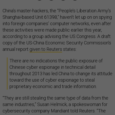
China’s master-hackers, the “People’s Liberation Army’s
Shanghai-based Unit 61398,” haven’t let up on on spying
into foreign companies’ computer networks, even after
these activities were made public earlier this year,
according to a group advising the US Congress. A draft
copy of the US-China Economic Security Commission’s
annual report
given to Reuters
states:
There are no indications the public exposure of
Chinese cyber espionage in technical detail
throughout 2013 has led China to change its attitude
toward the use of cyber espionage to steal
proprietary economic and trade information.
“They are still stealing the same type of data from the
same industries,” Susan Helmick, a spokeswoman for
cybersecurity company Mandiant told Reuters. ”The