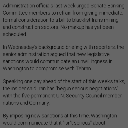
Administration officials last week urged Senate Banking
Committee members to refrain from giving immediate,
formal consideration to a bill to blacklist Iran's mining
and construction sectors. No markup has yet been
scheduled.
In Wednesday's background briefing with reporters, the
senior administration argued that new legislative
sanctions would communicate an unwillingness in
Washington to compromise with Tehran.
Speaking one day ahead of the start of this week's talks,
the insider said Iran has "begun serious negotiations"
with the five permanent U.N. Security Council member
nations and Germany.
By imposing new sanctions at this time, Washington
would communicate that it "isn’t serious" about