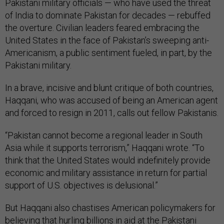
Pakistani military officials — who have used the threat
of India to dominate Pakistan for decades — rebuffed
the overture. Civilian leaders feared embracing the
United States in the face of Pakistan’s sweeping anti-
Americanism, a public sentiment fueled, in part, by the
Pakistani military.
In a brave, incisive and blunt critique of both countries,
Haqqani, who was accused of being an American agent
and forced to resign in 2011, calls out fellow Pakistanis.
“Pakistan cannot become a regional leader in South
Asia while it supports terrorism,” Haqqani wrote. “To
think that the United States would indefinitely provide
economic and military assistance in return for partial
support of U.S. objectives is delusional.”
But Haqqani also chastises American policymakers for
believing that hurling billions in aid at the Pakistani