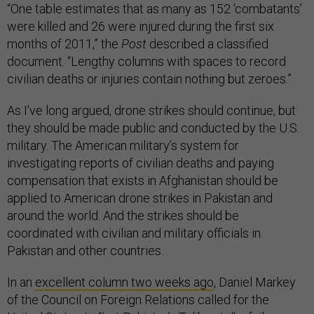
“One table estimates that as many as 152 ‘combatants’
were killed and 26 were injured during the first six
months of 2011,” the
Post
described a classified
document. “Lengthy columns with spaces to record
civilian deaths or injuries contain nothing but zeroes.”
As I’ve long argued, drone strikes should continue, but
they should be made public and conducted by the U.S.
military. The American military’s system for
investigating reports of civilian deaths and paying
compensation that exists in Afghanistan should be
applied to American drone strikes in Pakistan and
around the world. And the strikes should be
coordinated with civilian and military officials in
Pakistan and other countries.
In an
excellent column two weeks ago
, Daniel Markey
of the Council on Foreign Relations called for the