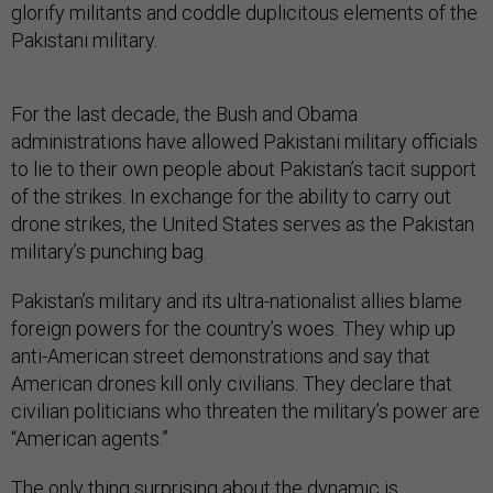
glorify militants and coddle duplicitous elements of the
Pakistani military.
For the last decade, the Bush and Obama
administrations have allowed Pakistani military officials
to lie to their own people about Pakistan’s tacit support
of the strikes. In exchange for the ability to carry out
drone strikes, the United States serves as the Pakistan
military’s punching bag.
Pakistan’s military and its ultra-nationalist allies blame
foreign powers for the country’s woes. They whip up
anti-American street demonstrations and say that
American drones kill only civilians. They declare that
civilian politicians who threaten the military’s power are
“American agents.”
The only thing surprising about the dynamic is