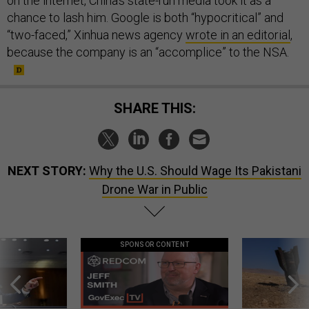
on the internet, China’s state-run media took it as a
chance to lash him. Google is both “hypocritical” and
“two-faced,” Xinhua news agency
wrote in an editorial
,
because the company is an “accomplice” to the NSA.
SHARE THIS:
NEXT STORY:
Why the U.S. Should Wage Its Pakistani
Drone War in Public
SPONSOR CONTENT