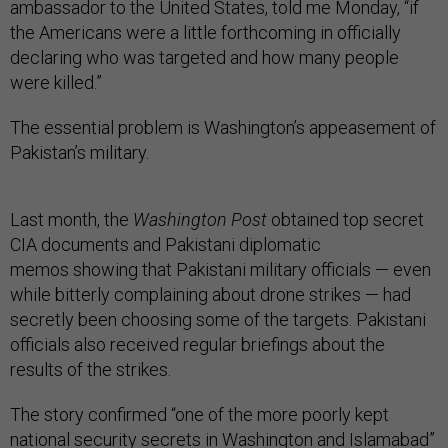
ambassador to the United States, told me Monday, “if
the Americans were a little forthcoming in officially
declaring who was targeted and how many people
were killed.”
The essential problem is Washington’s appeasement of
Pakistan’s military.
Last month, the
Washington Post
obtained top secret
CIA documents and Pakistani diplomatic
memos showing that Pakistani military officials — even
while bitterly complaining about drone strikes — had
secretly been choosing some of the targets. Pakistani
officials also received regular briefings about the
results of the strikes.
The story confirmed “one of the more poorly kept
national security secrets in Washington and Islamabad”