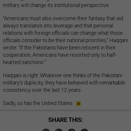
military will change its institutional perspective.
“Americans must also overcome their fantasy that aid
always translates into leverage and that personal
relations with foreign officials can change what those
officials consider to be their national priorities,” Haqqani
wrote. “If the Pakistanis have been reticent in their
cooperation, Americans have resorted only to half-
hearted sanctions.”
Haqqani is right. Whatever one thinks of the Pakistani
military’s duplicity, they have behaved with remarkable
consistency over the last 12 years.
Sadly, so has the United States.
SHARE THIS: