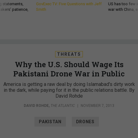
g statements,
GovExec TV: Five Questions with Jeff
US has too few i
akers’ patience,
Smith
war with China, 
THREATS
Why the U.S. Should Wage Its
Pakistani Drone War in Public
America is getting a raw deal by doing Islamabad's dirty work
in the dark, while paying for it in the public relations battle. By
David Rohde
DAVID ROHDE
,
THE ATLANTIC
|
NOVEMBER 7, 2013
PAKISTAN
DRONES