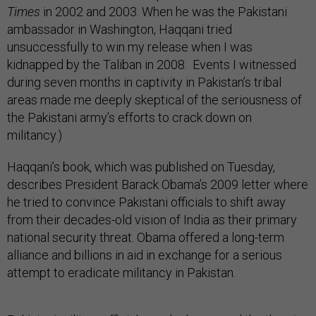
Times
in 2002 and 2003. When he was the Pakistani
ambassador in Washington, Haqqani tried
unsuccessfully to win my release when I was
kidnapped by the Taliban in 2008. Events I witnessed
during seven months in captivity in Pakistan’s tribal
areas made me deeply skeptical of the seriousness of
the Pakistani army’s efforts to crack down on
militancy.)
Haqqani’s book, which was published on Tuesday,
describes President Barack Obama’s 2009 letter where
he tried to convince Pakistani officials to shift away
from their decades-old vision of India as their primary
national security threat. Obama offered a long-term
alliance and billions in aid in exchange for a serious
attempt to eradicate militancy in Pakistan.