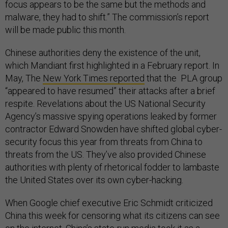
focus appears to be the same but the methods and
malware, they had to shift.” The commission’s report
will be made public this month.
Chinese authorities deny the existence of the unit,
which Mandiant first highlighted in a February report. In
May, The
New York Times reported
that the PLA group
“appeared to have resumed” their attacks after a brief
respite. Revelations about the US National Security
Agency’s massive spying operations leaked by former
contractor Edward Snowden have shifted global cyber-
security focus this year from threats from China to
threats from the US. They’ve also provided Chinese
authorities with plenty of rhetorical fodder to lambaste
the United States over its own cyber-hacking.
When Google chief executive Eric Schmidt criticized
China this week for censoring what its citizens can see