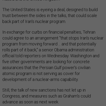
The United States is eyeing a deal, designed to build
trust between the sides in the talks, that could scale
back part of Iran's nuclear program.
In exchange for curbs on financial penalties, Tehran
could agree to an arrangement "that stops Iran’s nuclear
program from moving forward ... and that potentially
rolls part of it back," a senior Obama administration
official told reporters on Wednesday. Washington and
five other governments are looking for concrete
assurances that the Persian Gulf power's civilian
atomic program is not serving as cover for
development of a nuclear-arms capability.
Still, the talk of new sanctions has not let up in
Congress, and measures such as Graham's could
advance as soon as next week.