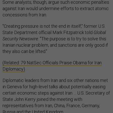
Some analysts, though, argue such economic penalties
against Iran would undermine efforts to extract atomic
concessions from Iran.
"Creating pressure is not the end in itself," former U.S.
State Department official Mark Fitzpatrick told
Global
Security Newswire
. "The purpose is to try to solve this
Iranian nuclear problem, and sanctions are only good if
they also can be lifted."
(Related: 79 NatSec Officials Praise Obama for Iran
Diplomacy)
Diplomatic leaders from Iran and six other nations met
in Geneva for high-level talks about potentially easing
certain economic steps against Iran … U.S. Secretary of
State John Kerry joined the meeting with
representatives from Iran, China, France, Germany,
Russia and the United Kingdom.