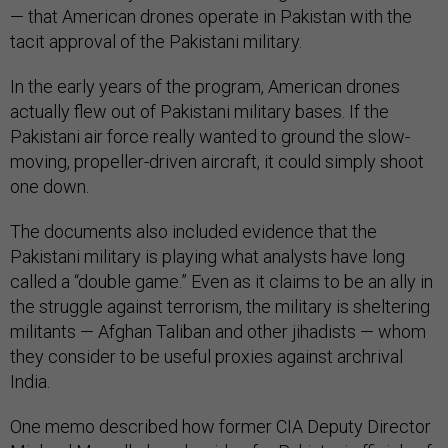
— that American drones operate in Pakistan with the
tacit approval of the Pakistani military.
In the early years of the program, American drones
actually flew out of Pakistani military bases. If the
Pakistani air force really wanted to ground the slow-
moving, propeller-driven aircraft, it could simply shoot
one down.
The documents also included evidence that the
Pakistani military is playing what analysts have long
called a “double game.” Even as it claims to be an ally in
the struggle against terrorism, the military is sheltering
militants — Afghan Taliban and other jihadists — whom
they consider to be useful proxies against archrival
India.
One memo described how former CIA Deputy Director