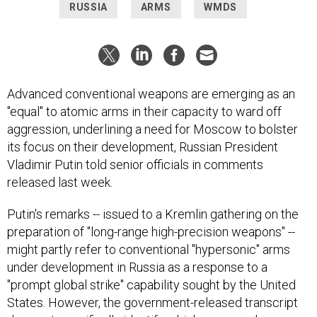
RUSSIA
ARMS
WMDS
Advanced conventional weapons are emerging as an
"equal" to atomic arms in their capacity to ward off
aggression, underlining a need for Moscow to bolster
its focus on their development, Russian President
Vladimir Putin told senior officials in comments
released last week.
Putin's remarks -- issued to a Kremlin gathering on the
preparation of "long-range high-precision weapons" --
might partly refer to conventional "hypersonic" arms
under development in Russia as a response to a
"prompt global strike" capability sought by the United
States. However, the government-released transcript