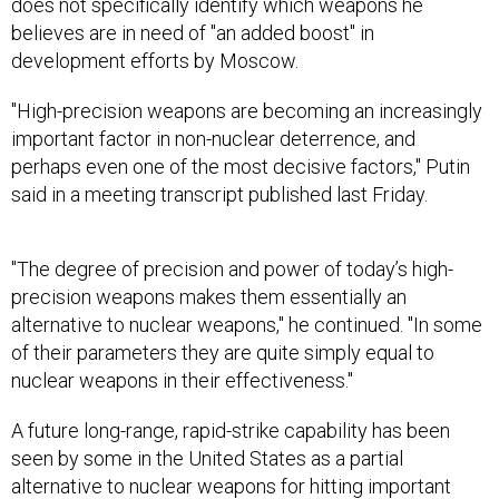
does not specifically identify which weapons he
believes are in need of "an added boost" in
development efforts by Moscow.
"High-precision weapons are becoming an increasingly
important factor in non-nuclear deterrence, and
perhaps even one of the most decisive factors," Putin
said in a meeting transcript published last Friday.
"The degree of precision and power of today’s high-
precision weapons makes them essentially an
alternative to nuclear weapons," he continued. "In some
of their parameters they are quite simply equal to
nuclear weapons in their effectiveness."
A future long-range, rapid-strike capability has been
seen by some in the United States as a partial
alternative to nuclear weapons for hitting important