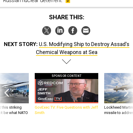
Russian nuclear deterrent.
SHARE THIS:
NEXT STORY:
U.S. Modifying Ship to Destroy Assad's
Chemical Weapons at Sea
SPONSOR CONTENT
 this striking
GovExec TV: Five Questions with Jeff
Lockheed Martin 
d it be what NATO
Smith
missile to addre