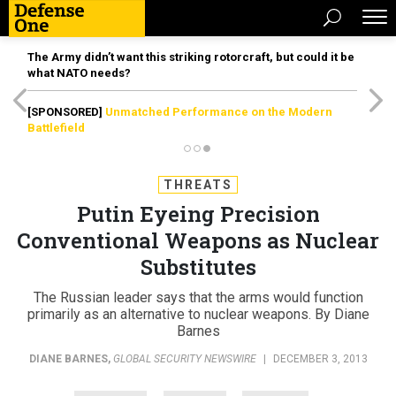
The Army didn’t want this striking rotorcraft, but could it be
what NATO needs?
[SPONSORED]
Unmatched Performance on the Modern
Battlefield
THREATS
Putin Eyeing Precision
Conventional Weapons as Nuclear
Substitutes
The Russian leader says that the arms would function
primarily as an alternative to nuclear weapons. By Diane
Barnes
DIANE BARNES
,
GLOBAL SECURITY NEWSWIRE
|
DECEMBER 3, 2013