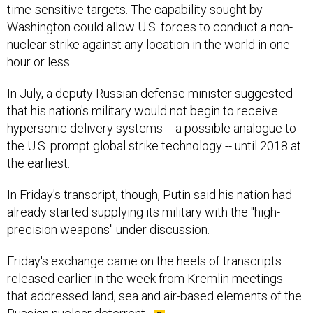
time-sensitive targets. The capability sought by
Washington could allow U.S. forces to conduct a non-
nuclear strike against any location in the world in one
hour or less.
In July, a deputy Russian defense minister suggested
that his nation's military would not begin to receive
hypersonic delivery systems -- a possible analogue to
the U.S. prompt global strike technology -- until 2018 at
the earliest.
In Friday's transcript, though, Putin said his nation had
already started supplying its military with the "high-
precision weapons" under discussion.
Friday's exchange came on the heels of transcripts
released earlier in the week from Kremlin meetings
that addressed land, sea and air-based elements of the