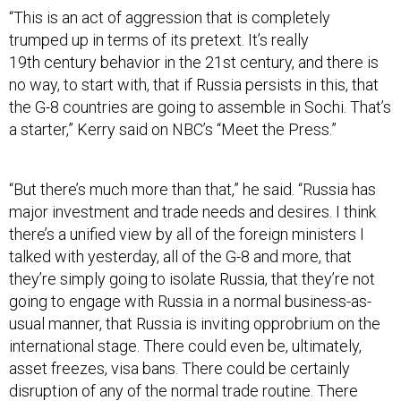
“This is an act of aggression that is completely
trumped up in terms of its pretext. It’s really
19th century behavior in the 21st century, and there is
no way, to start with, that if Russia persists in this, that
the G-8 countries are going to assemble in Sochi. That’s
a starter,” Kerry said on NBC’s “Meet the Press.”
“But there’s much more than that,” he said. “Russia has
major investment and trade needs and desires. I think
there’s a unified view by all of the foreign ministers I
talked with yesterday, all of the G-8 and more, that
they’re simply going to isolate Russia, that they’re not
going to engage with Russia in a normal business-as-
usual manner, that Russia is inviting opprobrium on the
international stage. There could even be, ultimately,
asset freezes, visa bans. There could be certainly
disruption of any of the normal trade routine. There