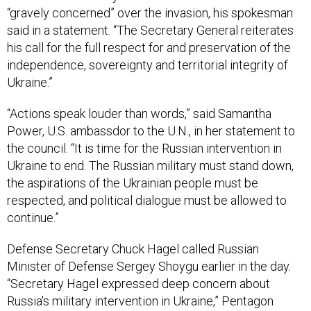
“gravely concerned” over the invasion, his spokesman
said in a statement. “The Secretary General reiterates
his call for the full respect for and preservation of the
independence, sovereignty and territorial integrity of
Ukraine.”
“Actions speak louder than words,” said Samantha
Power, U.S. ambassdor to the U.N., in her statement to
the council. “It is time for the Russian intervention in
Ukraine to end. The Russian military must stand down,
the aspirations of the Ukrainian people must be
respected, and political dialogue must be allowed to
continue.”
Defense Secretary Chuck Hagel called Russian
Minister of Defense Sergey Shoygu earlier in the day.
“Secretary Hagel expressed deep concern about
Russia's military intervention in Ukraine,” Pentagon