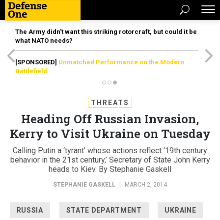
The Army didn’t want this striking rotorcraft, but could it be
what NATO needs?
[SPONSORED]
Unmatched Performance on the Modern
Battlefield
THREATS
Heading Off Russian Invasion,
Kerry to Visit Ukraine on Tuesday
Calling Putin a ‘tyrant’ whose actions reflect ‘19th century
behavior in the 21st century,’ Secretary of State John Kerry
heads to Kiev. By Stephanie Gaskell
STEPHANIE GASKELL
|
MARCH 2, 2014
RUSSIA
STATE DEPARTMENT
UKRAINE