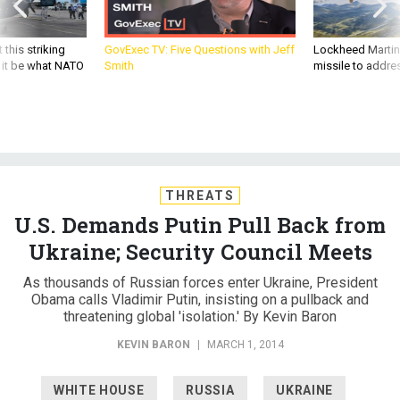
 this striking
GovExec TV: Five Questions with Jeff
Lockheed Martin 
d it be what NATO
Smith
missile to addre
THREATS
U.S. Demands Putin Pull Back from
Ukraine; Security Council Meets
As thousands of Russian forces enter Ukraine, President
Obama calls Vladimir Putin, insisting on a pullback and
threatening global 'isolation.' By Kevin Baron
KEVIN BARON
|
MARCH 1, 2014
WHITE HOUSE
RUSSIA
UKRAINE