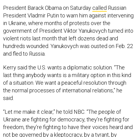
President Barack Obama on Saturday
called
Russian
President Vladmir Putin to warn him against intervening
in Ukraine, where months of protests over the
government of President Viktor Yanukovych turned into
violent riots last month that left dozens dead and
hundreds wounded. Yanukovych was ousted on Feb. 22
and fled to Russia.
Kerry said the U.S. wants a diplomatic solution. “The
last thing anybody wants is a military option in this kind
of a situation. We want a peaceful resolution through
the normal processes of international relations,” he
said.
“Let me make it clear,” he told NBC. “The people of
Ukraine are fighting for democracy, they’re fighting for
freedom, they’re fighting to have their voices heard and
not be governed by a kleptocracy, by a tyrant, by