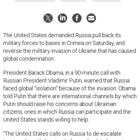
The United States demanded Russia pull back its
military forces to bases in Crimea on Saturday, and
reverse the military invasion of Ukraine that has caused
global condemnation.
President Barack Obama, in a 90-minute call with
Russian President Vladimir Putin, warned that Russia
faced global “isolation” because of the invasion. Obama
told Putin that there are international channels by which
Putin should raise his concerns about Ukrainian
citizens, ones in which Russia can participate and the
United States stands willing to help.
“The United States calls on Russia to de-escalate