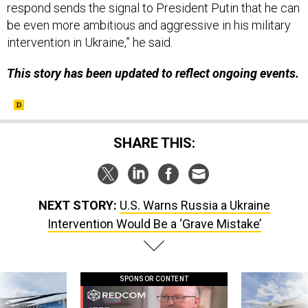
respond sends the signal to President Putin that he can
be even more ambitious and aggressive in his military
intervention in Ukraine,” he said.
This story has been updated to reflect ongoing events.
SHARE THIS:
NEXT STORY:
U.S. Warns Russia a Ukraine
Intervention Would Be a ‘Grave Mistake’
SPONSOR CONTENT