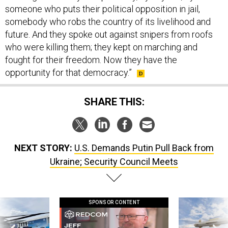
someone who puts their political opposition in jail,
somebody who robs the country of its livelihood and
future. And they spoke out against snipers from roofs
who were killing them; they kept on marching and
fought for their freedom. Now they have the
opportunity for that democracy.”
SHARE THIS:
NEXT STORY:
U.S. Demands Putin Pull Back from
Ukraine; Security Council Meets
SPONSOR CONTENT