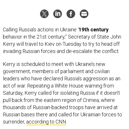
Calling Russia’s actions in Ukraine ‘
19th century
behavior in the 21st century,” Secretary of State John
Kerry will travel to Kiev on Tuesday to try to head off
invading Russian forces and de-escalate the conflict.
Kerry is scheduled to meet with Ukraine’s new
government, members of parliament and civilian
leaders who have declared Russia’s aggression as an
act of war. Repeating a White House warning from
Saturday, Kerry called for isolating Russia if it doesn’t
pull back from the eastern region of Crimea, where
thousands of Russian-backed troops have arrived at
Russian bases there and called for Ukrainian forces to
surrender,
according to CNN
.