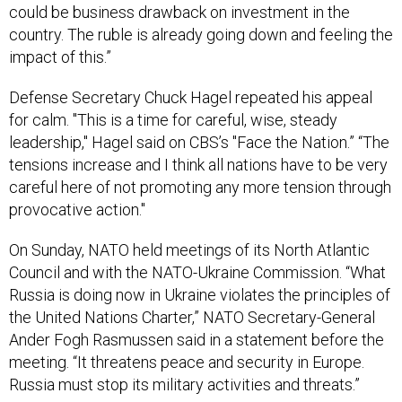
could be business drawback on investment in the
country. The ruble is already going down and feeling the
impact of this.”
Defense Secretary Chuck Hagel repeated his appeal
for calm. "This is a time for careful, wise, steady
leadership," Hagel said on CBS’s "Face the Nation.” “The
tensions increase and I think all nations have to be very
careful here of not promoting any more tension through
provocative action."
On Sunday, NATO held meetings of its North Atlantic
Council and with the NATO-Ukraine Commission. “What
Russia is doing now in Ukraine violates the principles of
the United Nations Charter,” NATO Secretary-General
Ander Fogh Rasmussen said in a statement before the
meeting. “It threatens peace and security in Europe.
Russia must stop its military activities and threats.”