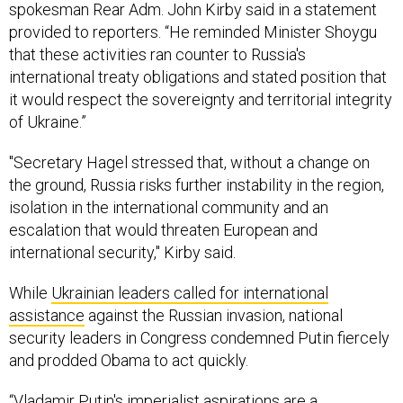
spokesman Rear Adm. John Kirby said in a statement
provided to reporters. “He reminded Minister Shoygu
that these activities ran counter to Russia's
international treaty obligations and stated position that
it would respect the sovereignty and territorial integrity
of Ukraine.”
"Secretary Hagel stressed that, without a change on
the ground, Russia risks further instability in the region,
isolation in the international community and an
escalation that would threaten European and
international security," Kirby said.
While
Ukrainian leaders called for international
assistance
against the Russian invasion, national
security leaders in Congress condemned Putin fiercely
and prodded Obama to act quickly.
“Vladamir Putin's imperialist aspirations are a