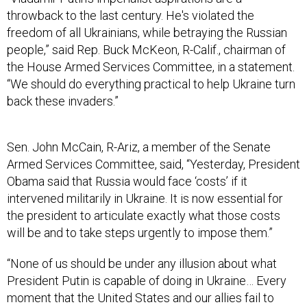
throwback to the last century. He's violated the
freedom of all Ukrainians, while betraying the Russian
people,” said Rep. Buck McKeon, R-Calif., chairman of
the House Armed Services Committee, in a statement.
“We should do everything practical to help Ukraine turn
back these invaders.”
Sen. John McCain, R-Ariz, a member of the Senate
Armed Services Committee, said, “Yesterday, President
Obama said that Russia would face ‘costs’ if it
intervened militarily in Ukraine. It is now essential for
the president to articulate exactly what those costs
will be and to take steps urgently to impose them.”
“None of us should be under any illusion about what
President Putin is capable of doing in Ukraine… Every
moment that the United States and our allies fail to