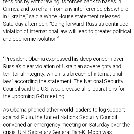
tensions by withdrawing its forces back to bases in
Crimea and to refrain from any interference elsewhere
in Ukraine,” said a White House statement released
Saturday afternoon. “Going forward, Russia’s continued
violation of international law will lead to greater political
and economic isolation.”
“President Obama expressed his deep concern over
Russia’s clear violation of Ukrainian sovereignty and
territorial integrity, which is a breach of international
law,” according the statement. The National Security
Council said the U.S. would cease all preparations for
the upcoming G-8 meeting.
As Obama phoned other world leaders to log support
against Putin, the United Nations Security Council
convened an emergency meeting on Saturday over the
crisis. U.N. Secretary General Ban-Ki Moon was