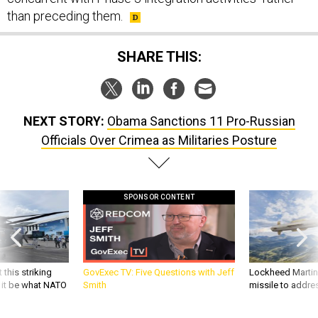
than preceding them.
SHARE THIS:
NEXT STORY:
Obama Sanctions 11 Pro-Russian
Officials Over Crimea as Militaries Posture
SPONSOR CONTENT
 this striking
GovExec TV: Five Questions with Jeff
Lockheed Martin 
d it be what NATO
Smith
missile to addre