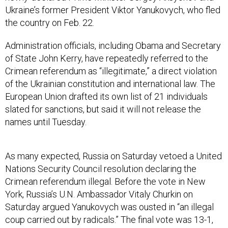
Ukraine’s former President Viktor Yanukovych, who fled
the country on Feb. 22.
Administration officials, including Obama and Secretary
of State John Kerry, have repeatedly referred to the
Crimean referendum as “illegitimate,” a direct violation
of the Ukrainian constitution and international law. The
European Union drafted its own list of 21 individuals
slated for sanctions, but said it will not release the
names until Tuesday.
As many expected, Russia on Saturday vetoed a United
Nations Security Council resolution declaring the
Crimean referendum illegal. Before the vote in New
York, Russia’s U.N. Ambassador Vitaly Churkin on
Saturday argued Yanukovych was ousted in “an illegal
coup carried out by radicals.” The final vote was 13-1,