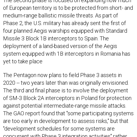
The second phase is focused on expanding how much
of European territory is to be protected from short- and
medium-range ballistic missile threats. As part of
Phase 2, the U.S. military has already sent the first of
four planned Aegis warships equipped with Standard
Missile 3 Block 1B interceptors to Spain. The
deployment of a land-based version of the Aegis
system equipped with 1B interceptors in Romania has
yet to take place
The Pentagon now plans to field Phase 3 assets in
2020 -- two years later than was originally envisioned.
The third and final phase is to involve the deployment
of SM-3 Block 2A interceptors in Poland for protection
against potential intermediate-range missile attacks.
The GAO report found that "some participating systems
are too early in development to assess risks," but that
"development schedules for some systems are
concurrent with Phase 3 integration activities" rather