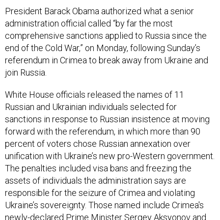
President Barack Obama authorized what a senior
administration official called “by far the most
comprehensive sanctions applied to Russia since the
end of the Cold War,” on Monday, following Sunday’s
referendum in Crimea to break away from Ukraine and
join Russia.
White House officials released the names of 11
Russian and Ukrainian individuals selected for
sanctions in response to Russian insistence at moving
forward with the referendum, in which more than 90
percent of voters chose Russian annexation over
unification with Ukraine’s new pro-Western government.
The penalties included visa bans and freezing the
assets of individuals the administration says are
responsible for the seizure of Crimea and violating
Ukraine’s sovereignty. Those named include Crimea's
newly-declared Prime Minister Sergey Aksyonov and