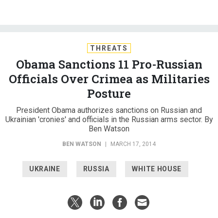
THREATS
Obama Sanctions 11 Pro-Russian
Officials Over Crimea as Militaries
Posture
President Obama authorizes sanctions on Russian and
Ukrainian 'cronies' and officials in the Russian arms sector. By
Ben Watson
BEN WATSON
|
MARCH 17, 2014
UKRAINE
RUSSIA
WHITE HOUSE