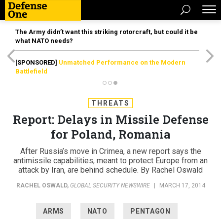
The Army didn’t want this striking rotorcraft, but could it be
what NATO needs?
[SPONSORED]
Unmatched Performance on the Modern
Battlefield
THREATS
Report: Delays in Missile Defense
for Poland, Romania
After Russia’s move in Crimea, a new report says the
antimissile capabilities, meant to protect Europe from an
attack by Iran, are behind schedule. By Rachel Oswald
RACHEL OSWALD
,
GLOBAL SECURITY NEWSWIRE
|
MARCH 17, 2014
ARMS
NATO
PENTAGON