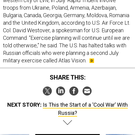
western city of Lviv, in July. Rapid Trident involve
troops from Ukraine, Poland, Armenia, Azerbaijan,
Bulgaria, Canada, Georgia, Germany, Moldova, Romania
and the United Kingdom, according to U.S. Air Force Lt.
Col. David Westover, a spokesman for U.S. European
Command. “Exercise planning will continue until we are
told otherwise,” he said. The U.S. has halted talks with
Russian officials who were planning a second July
military exercise called Atlas Vision.
SHARE THIS:
NEXT STORY:
Is This the Start of a ‘Cool War’ With
Russia?