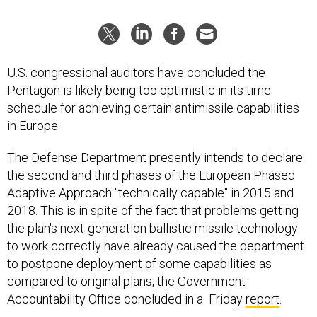
U.S. congressional auditors have concluded the
Pentagon is likely being too optimistic in its time
schedule for achieving certain antimissile capabilities
in Europe.
The Defense Department presently intends to declare
the second and third phases of the European Phased
Adaptive Approach "technically capable" in 2015 and
2018. This is in spite of the fact that problems getting
the plan's next-generation ballistic missile technology
to work correctly have already caused the department
to postpone deployment of some capabilities as
compared to original plans, the Government
Accountability Office concluded in a Friday
report
.