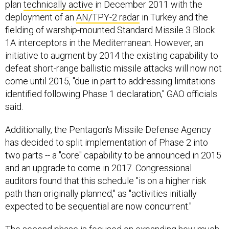
plan
technically active
in December 2011 with the
deployment of an
AN/TPY-2 radar
in Turkey and the
fielding of warship-mounted Standard Missile 3 Block
1A interceptors in the Mediterranean. However, an
initiative to augment by 2014 the existing capability to
defeat short-range ballistic missile attacks will now not
come until 2015, "due in part to addressing limitations
identified following Phase 1 declaration," GAO officials
said.
Additionally, the Pentagon's Missile Defense Agency
has decided to split implementation of Phase 2 into
two parts -- a "core" capability to be announced in 2015
and an upgrade to come in 2017. Congressional
auditors found that this schedule "is on a higher risk
path than originally planned," as "activities initially
expected to be sequential are now concurrent."