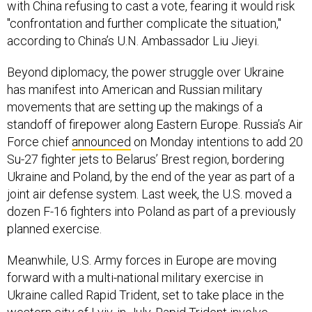
with China refusing to cast a vote, fearing it would risk
"confrontation and further complicate the situation,"
according to China’s U.N. Ambassador Liu Jieyi.
Beyond diplomacy, the power struggle over Ukraine
has manifest into American and Russian military
movements that are setting up the makings of a
standoff of firepower along Eastern Europe. Russia’s Air
Force chief
announced
on Monday intentions to add 20
Su-27 fighter jets to Belarus’ Brest region, bordering
Ukraine and Poland, by the end of the year as part of a
joint air defense system. Last week, the U.S. moved a
dozen F-16 fighters into Poland as part of a previously
planned exercise.
Meanwhile, U.S. Army forces in Europe are moving
forward with a multi-national military exercise in
Ukraine called Rapid Trident, set to take place in the