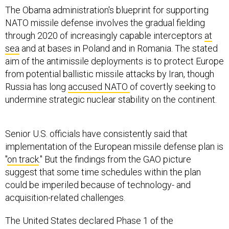
The Obama administration's blueprint for supporting
NATO missile defense involves the gradual fielding
through 2020 of increasingly capable interceptors
at
sea
and at bases in Poland and in Romania. The stated
aim of the antimissile deployments is to protect Europe
from potential ballistic missile attacks by Iran, though
Russia has long
accused NATO
of covertly seeking to
undermine strategic nuclear stability on the continent.
Senior U.S. officials have consistently said that
implementation of the European missile defense plan is
"
on track
." But the findings from the GAO picture
suggest that some time schedules within the plan
could be imperiled because of technology- and
acquisition-related challenges.
The United States declared Phase 1 of the