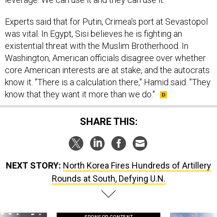
Experts said that for Putin, Crimea's port at Sevastopol
was vital. In Egypt, Sisi believes he is fighting an
existential threat with the Muslim Brotherhood. In
Washington, American officials disagree over whether
core American interests are at stake, and the autocrats
know it. "There is a calculation there," Hamid said. "They
know that they want it more than we do."
SHARE THIS:
NEXT STORY:
North Korea Fires Hundreds of Artillery
Rounds at South, Defying U.N.
SPONSOR CONTENT