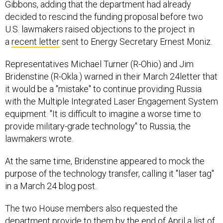
Gibbons, adding that the department had already
decided to rescind the funding proposal before two
U.S. lawmakers raised objections to the project in
a
recent letter
sent to Energy Secretary Ernest Moniz.
Representatives Michael Turner (R-Ohio) and Jim
Bridenstine (R-Okla.) warned in their March 24letter that
it would be a "mistake" to continue providing Russia
with the Multiple Integrated Laser Engagement System
equipment. "It is difficult to imagine a worse time to
provide military-grade technology" to Russia, the
lawmakers wrote.
At the same time, Bridenstine appeared to mock the
purpose of the technology transfer, calling it "laser tag"
in a March 24 blog post.
The two House members also requested the
department provide to them by the end of April a list of