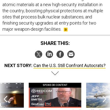
the country; boosting physical protections at multiple
sites that process bulk nuclear substances; and
finishing security upgrades at entry points for two
major weapon-design facilities.
SHARE THIS:
NEXT STORY:
Can the U.S. Still Confront Autocrats?
SPONSOR CONTENT
g statements,
GovExec TV: Five Questions with Jeff
Lockheed Martin 