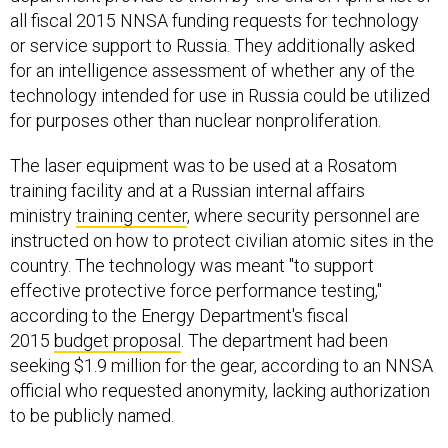
all fiscal 2015 NNSA funding requests for technology
or service support to Russia. They additionally asked
for an intelligence assessment of whether any of the
technology intended for use in Russia could be utilized
for purposes other than nuclear nonproliferation.
The laser equipment was to be used at a Rosatom
training facility and at a Russian internal affairs
ministry
training center
, where security personnel are
instructed on how to protect civilian atomic sites in the
country. The technology was meant "to support
effective protective force performance testing,"
according to the Energy Department's fiscal
2015
budget proposal
. The department had been
seeking $1.9 million for the gear, according to an NNSA
official who requested anonymity, lacking authorization
to be publicly named.