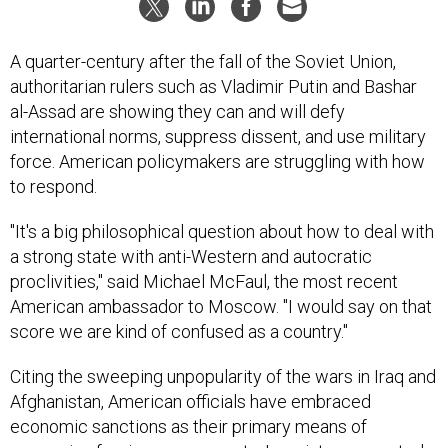
A quarter-century after the fall of the Soviet Union,
authoritarian rulers such as Vladimir Putin and Bashar
al-Assad are showing they can and will defy
international norms, suppress dissent, and use military
force. American policymakers are struggling with how
to respond.
"It's a big philosophical question about how to deal with
a strong state with anti-Western and autocratic
proclivities," said Michael McFaul, the most recent
American ambassador to Moscow. "I would say on that
score we are kind of confused as a country."
Citing the sweeping unpopularity of the wars in Iraq and
Afghanistan, American officials have embraced
economic sanctions as their primary means of
pressuring foreign governments. In an interconnected,