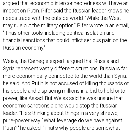
impact on Putin. Pifer said the Russian leader knows he
needs trade with the outside world. "While the West
may rule out the military option," Pifer wrote in an email,
"it has other tools, including political isolation and
financial sanctions that could inflict serious pain on the
Russian economy."
Weiss, the Carnegie expert, argued that Russia and
Syria represent vastly different situations. Russia is far
more economically connected to the world than Syria,
he said. And Putin is not accused of killing thousands of
his people and displacing millions in a bid to hold onto
power, like Assad. But Weiss said he was unsure that
economic sanctions alone would stop the Russian
leader. "He's thinking about things in a very shrewd,
pure-power way. "What leverage do we have against
Putin?" he asked. "That's why people are somewhat
stumped about what to do."