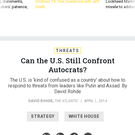
akers’ patience,
Smith
missile to addre
THREATS
Can the U.S. Still Confront
Autocrats?
The U.S. is ‘kind of confused as a country’ about how to
respond to threats from leaders like Putin and Assad. By
David Rohde
DAVID ROHDE
,
THE ATLANTIC
|
APRIL 1, 2014
STRATEGY
WHITE HOUSE