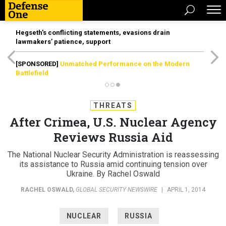
Hegseth’s conflicting statements, evasions drain
lawmakers’ patience, support
[SPONSORED]
Unmatched Performance on the Modern
Battlefield
THREATS
After Crimea, U.S. Nuclear Agency
Reviews Russia Aid
The National Nuclear Security Administration is reassessing
its assistance to Russia amid continuing tension over
Ukraine. By Rachel Oswald
RACHEL OSWALD
,
GLOBAL SECURITY NEWSWIRE
|
APRIL 1, 2014
NUCLEAR
RUSSIA