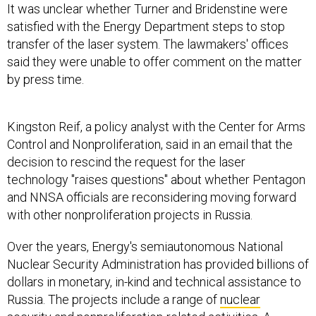
It was unclear whether Turner and Bridenstine were
satisfied with the Energy Department steps to stop
transfer of the laser system. The lawmakers' offices
said they were unable to offer comment on the matter
by press time.
Kingston Reif, a policy analyst with the Center for Arms
Control and Nonproliferation, said in an email that the
decision to rescind the request for the laser
technology "raises questions" about whether Pentagon
and NNSA officials are reconsidering moving forward
with other nonproliferation projects in Russia.
Over the years, Energy's semiautonomous National
Nuclear Security Administration has provided billions of
dollars in monetary, in-kind and technical assistance to
Russia. The projects include a range of
nuclear
security
and nonproliferation-related activities. A