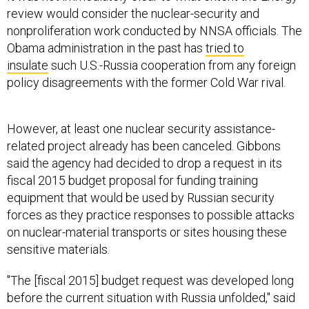
review would consider the nuclear-security and
nonproliferation work conducted by NNSA officials. The
Obama administration in the past has
tried to
insulate
such U.S.-Russia cooperation from any foreign
policy disagreements with the former Cold War rival.
However, at least one nuclear security assistance-
related project already has been canceled. Gibbons
said the agency had decided to drop a request in its
fiscal 2015 budget proposal for funding training
equipment that would be used by Russian security
forces as they practice responses to possible attacks
on nuclear-material transports or sites housing these
sensitive materials.
"The [fiscal 2015] budget request was developed long
before the current situation with Russia unfolded," said