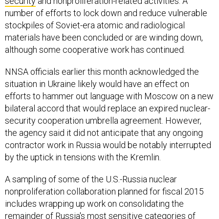
number of efforts to lock down and reduce vulnerable
stockpiles of Soviet-era atomic and radiological
materials have been concluded or are winding down,
although some cooperative work has continued.
NNSA officials earlier this month acknowledged the
situation in Ukraine likely would have an effect on
efforts to hammer out language with Moscow on a new
bilateral accord that would replace an expired nuclear-
security cooperation umbrella agreement. However,
the agency said it did not anticipate that any ongoing
contractor work in Russia would be notably interrupted
by the uptick in tensions with the Kremlin.
A sampling of some of the U.S.-Russia nuclear
nonproliferation collaboration planned for fiscal 2015
includes wrapping up work on consolidating the
remainder of Russia's most sensitive categories of
atomic materials at a new high-security installation in