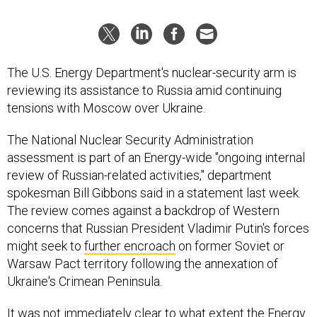
The U.S. Energy Department's nuclear-security arm is
reviewing its assistance to Russia amid continuing
tensions with Moscow over Ukraine.
The National Nuclear Security Administration
assessment is part of an Energy-wide "ongoing internal
review of Russian-related activities," department
spokesman Bill Gibbons said in a statement last week.
The review comes against a backdrop of Western
concerns that Russian President Vladimir Putin's forces
might seek to
further encroach
on former Soviet or
Warsaw Pact territory following the annexation of
Ukraine's Crimean Peninsula.
It was not immediately clear to what extent the Energy