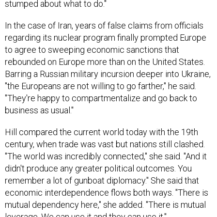
In the case of Iran, years of false claims from officials
regarding its nuclear program finally prompted Europe
to agree to sweeping economic sanctions that
rebounded on Europe more than on the United States.
Barring a Russian military incursion deeper into Ukraine,
"the Europeans are not willing to go farther," he said.
"They're happy to compartmentalize and go back to
business as usual."
Hill compared the current world today with the 19th
century, when trade was vast but nations still clashed.
"The world was incredibly connected," she said. "And it
didn't produce any greater political outcomes. You
remember a lot of gunboat diplomacy." She said that
economic interdependence flows both ways. "There is
mutual dependency here," she added. "There is mutual
leverage. We can use it and they can use it."