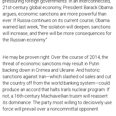
21st-century global economy, President Barack Obama
argues, economic sanctions are more powerful than
ever. If Russia continues on its current course, Obama
warned last week, "the isolation will deepen, sanctions
will increase, and there will be more consequences for
the Russian economy."
He may be proven right. Over the course of 2014, the
threat of economic sanctions may result in Putin
backing down in Crimea and Ukraine. And historic
sanctions against Iran—which slashed oil sales and cut
the country off from the world banking system—could
produce an accord that halts Iran's nuclear program. If
not, a 16th-century Machiavellian truism will reassert
its dominance: The party most willing to decisively use
force will prevail over a noncommittal opponent.
"What we've seen with Assad and Putin is a willingness