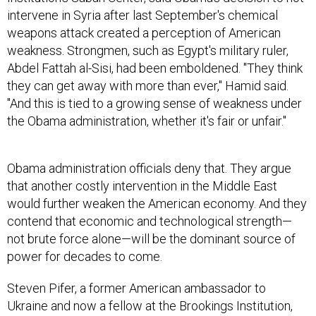
weapons attack created a perception of American
weakness. Strongmen, such as Egypt's military ruler,
Abdel Fattah al-Sisi, had been emboldened. "They think
they can get away with more than ever," Hamid said.
"And this is tied to a growing sense of weakness under
the Obama administration, whether it's fair or unfair."
Obama administration officials deny that. They argue
that another costly intervention in the Middle East
would further weaken the American economy. And they
contend that economic and technological strength—
not brute force alone—will be the dominant source of
power for decades to come.
Steven Pifer, a former American ambassador to
Ukraine and now a fellow at the Brookings Institution,
argued that economic interconnectedness will have an