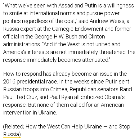
to smile at international norms and pursue power
politics regardless of the cost," said Andrew Weiss, a
Russia expert at the Carnegie Endowment and former
official in the George H.W. Bush and Clinton
administrations. "And if the West is not united and
America's interests are not immediately threatened, the
response immediately becomes attenuated."
How to respond has already become an issue in the
2016 presidential race. In the weeks since Putin sent
Russian troops into Crimea, Republican senators Rand
Paul, Ted Cruz, and Paul Ryan all criticized Obama's
response. But none of them called for an American
intervention in Ukraine.
(Related; How the West Can Help Ukraine — and Stop
Russia)