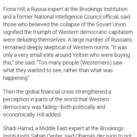
Fiona Hill, a Russia expert at the Brookings Institution
and a former National Intelligence Council official, said
those who believed the collapse of the Soviet Union
signified the triumph of Western democratic capitalism
were deluding themselves. A large number of Russians
remained deeply skeptical of Western norms. "It was
only a very small elite around Yeltsin who were buying
this," she said. "Too many people (Westerners) saw
what they wanted to see, rather than what was
happening."
Then the global financial crisis strengthened a
perception in parts of the world that Western
democracy was failing—both politically and
economically, Hill added.
Shadi Hamid, a Middle East expert at the Brookings
Institution's Saban Center, said Obama's decision to not
intervene in Syria after last September's chemical