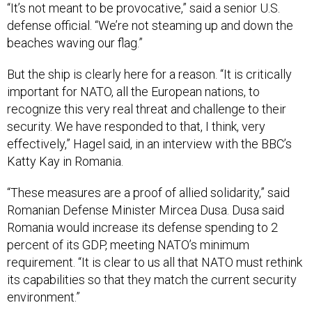
“It’s not meant to be provocative,” said a senior U.S.
defense official. “We’re not steaming up and down the
beaches waving our flag.”
But the ship is clearly here for a reason. “It is critically
important for NATO, all the European nations, to
recognize this very real threat and challenge to their
security. We have responded to that, I think, very
effectively,” Hagel said, in an interview with the BBC’s
Katty Kay in Romania.
“These measures are a proof of allied solidarity,” said
Romanian Defense Minister Mircea Dusa. Dusa said
Romania would increase its defense spending to 2
percent of its GDP, meeting NATO’s minimum
requirement. “It is clear to us all that NATO must rethink
its capabilities so that they match the current security
environment.”