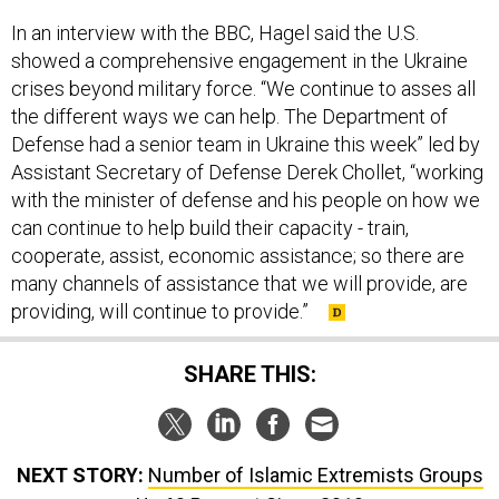
In an interview with the BBC, Hagel said the U.S.
showed a comprehensive engagement in the Ukraine
crises beyond military force. “We continue to asses all
the different ways we can help. The Department of
Defense had a senior team in Ukraine this week” led by
Assistant Secretary of Defense Derek Chollet, “working
with the minister of defense and his people on how we
can continue to help build their capacity - train,
cooperate, assist, economic assistance; so there are
many channels of assistance that we will provide, are
providing, will continue to provide.”
SHARE THIS:
NEXT STORY:
Number of Islamic Extremists Groups