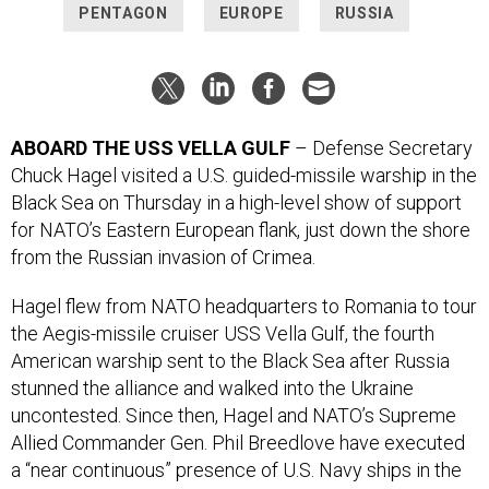
PENTAGON
EUROPE
RUSSIA
ABOARD THE USS VELLA GULF
– Defense Secretary
Chuck Hagel visited a U.S. guided-missile warship in the
Black Sea on Thursday in a high-level show of support
for NATO’s Eastern European flank, just down the shore
from the Russian invasion of Crimea.
Hagel flew from NATO headquarters to Romania to tour
the Aegis-missile cruiser USS Vella Gulf, the fourth
American warship sent to the Black Sea after Russia
stunned the alliance and walked into the Ukraine
uncontested. Since then, Hagel and NATO’s Supreme
Allied Commander Gen. Phil Breedlove have executed
a “near continuous” presence of U.S. Navy ships in the