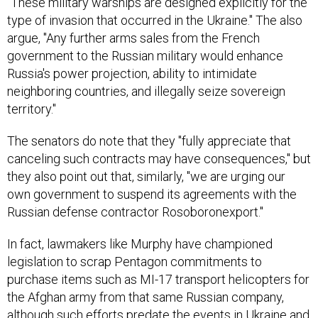
"These military warships are designed explicitly for the
type of invasion that occurred in the Ukraine." The also
argue, "Any further arms sales from the French
government to the Russian military would enhance
Russia's power projection, ability to intimidate
neighboring countries, and illegally seize sovereign
territory."
The senators do note that they "fully appreciate that
canceling such contracts may have consequences," but
they also point out that, similarly, "we are urging our
own government to suspend its agreements with the
Russian defense contractor Rosoboronexport."
In fact, lawmakers like Murphy have championed
legislation to scrap Pentagon commitments to
purchase items such as MI-17 transport helicopters for
the Afghan army from that same Russian company,
although such efforts predate the events in Ukraine and