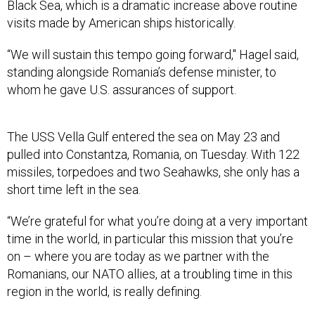
Black Sea, which is a dramatic increase above routine
visits made by American ships historically.
“We will sustain this tempo going forward," Hagel said,
standing alongside Romania’s defense minister, to
whom he gave U.S. assurances of support.
The USS Vella Gulf entered the sea on May 23 and
pulled into Constantza, Romania, on Tuesday. With 122
missiles, torpedoes and two Seahawks, she only has a
short time left in the sea.
“We’re grateful for what you’re doing at a very important
time in the world, in particular this mission that you’re
on – where you are today as we partner with the
Romanians, our NATO allies, at a troubling time in this
region in the world, is really defining.