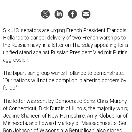
Six U.S. senators are urging French President Francois
Hollande to cancel delivery of two French warships to
the Russian navy, in a letter on Thursday appealing for a
unified stand against Russian President Vladimir Putin's
aggression.
The bipartisan group wants Hollande to demonstrate,
"Our nations will not be complicit in altering borders by
force."
The letter was sent by Democratic Sens. Chris Murphy
of Connecticut; Dick Durbin of Illinois, the majority whip;
Jeanne Shaheen of New Hampshire; Amy Klobuchar of
Minnesota; and Edward Markey of Massachusetts. Sen.
Ron Johnson of Wisconsin, a Republican, also signed