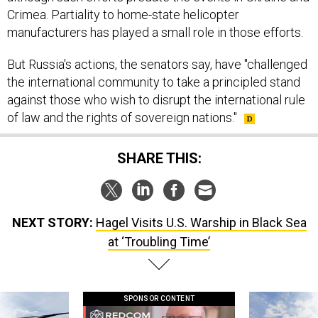
Crimea. Partiality to home-state helicopter
manufacturers has played a small role in those efforts.
But Russia's actions, the senators say, have "challenged
the international community to take a principled stand
against those who wish to disrupt the international rule
of law and the rights of sovereign nations."
SHARE THIS:
NEXT STORY:
Hagel Visits U.S. Warship in Black Sea
at ‘Troubling Time’
SPONSOR CONTENT