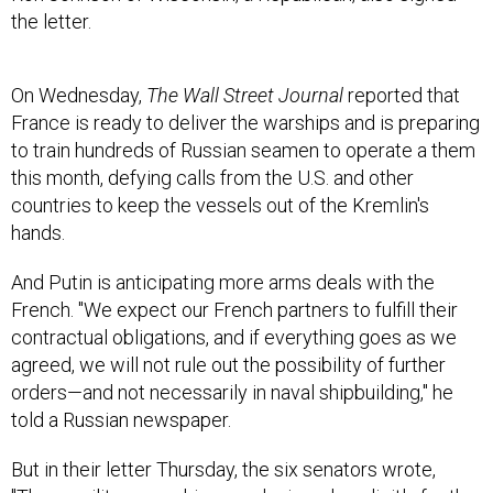
the letter.
On Wednesday,
The Wall Street Journal
reported that
France is ready to deliver the warships and is preparing
to train hundreds of Russian seamen to operate a them
this month, defying calls from the U.S. and other
countries to keep the vessels out of the Kremlin's
hands.
And Putin is anticipating more arms deals with the
French. "We expect our French partners to fulfill their
contractual obligations, and if everything goes as we
agreed, we will not rule out the possibility of further
orders—and not necessarily in naval shipbuilding," he
told a Russian newspaper.
But in their letter Thursday, the six senators wrote,