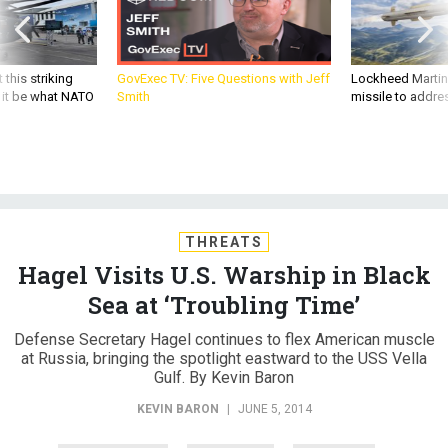
 this striking
GovExec TV: Five Questions with Jeff
Lockheed Martin 
d it be what NATO
Smith
missile to addre
THREATS
Hagel Visits U.S. Warship in Black
Sea at ‘Troubling Time’
Defense Secretary Hagel continues to flex American muscle
at Russia, bringing the spotlight eastward to the USS Vella
Gulf. By Kevin Baron
KEVIN BARON
|
JUNE 5, 2014