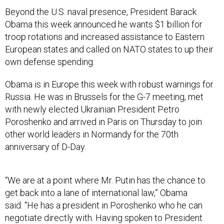
Beyond the U.S. naval presence, President Barack
Obama this week announced he wants $1 billion for
troop rotations and increased assistance to Eastern
European states and called on NATO states to up their
own defense spending.
Obama is in Europe this week with robust warnings for
Russia. He was in Brussels for the G-7 meeting, met
with newly elected Ukrainian President Petro
Poroshenko and arrived in Paris on Thursday to join
other world leaders in Normandy for the 70th
anniversary of D-Day.
“We are at a point where Mr. Putin has the chance to
get back into a lane of international law,” Obama
said. “He has a president in Poroshenko who he can
negotiate directly with. Having spoken to President