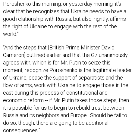
Poroshenko this morning, or yesterday morning, it's
clear that he recognizes that Ukraine needs to have a
good relationship with Russia, but also, rightly, affirms
the right of Ukraine to engage with the rest of the
world.”
“And the steps that [British Prime Minister David
Cameron] outlined earlier and that the G7 unanimously
agrees with, which is for Mr. Putin to seize this
moment, recognize Poroshenko is the legitimate leader
of Ukraine, cease the support of separatists and the
flow of arms, work with Ukraine to engage those in the
east during this process of constitutional and
economic reform -- if Mr. Putin takes those steps, then
it is possible for us to begin to rebuild trust between
Russia and its neighbors and Europe. Should he fail to
do so, though, there are going to be additional
consequences.”