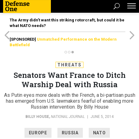
The Army didn’t want this striking rotorcraft, but could it be
what NATO needs?
[SPONSORED]
Unmatched Performance on the Modern
Battlefield
THREATS
Senators Want France to Ditch
Warship Deal with Russia
As Putin eyes more deals with the French, a bi-partisan push
has emerged from U.S. lawmakers fearful of enabling more
Russian intervention. By Billy House
BILLY HOUSE
,
NATIONAL JOURNAL
|
JUNE 5, 2014
EUROPE
RUSSIA
NATO