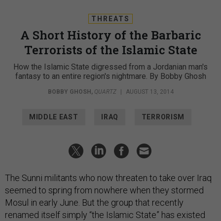
THREATS
A Short History of the Barbaric
Terrorists of the Islamic State
How the Islamic State digressed from a Jordanian man's
fantasy to an entire region's nightmare. By Bobby Ghosh
BOBBY GHOSH
,
QUARTZ
|
AUGUST 13, 2014
MIDDLE EAST
IRAQ
TERRORISM
The Sunni militants who now threaten to take over Iraq
seemed to spring from nowhere when they stormed
Mosul in early June. But the group that recently
renamed itself simply “the Islamic State” has existed