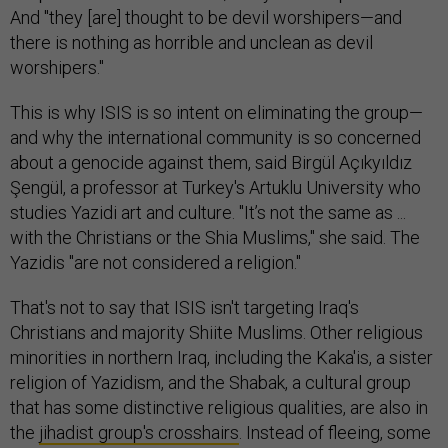
And "they [are] thought to be devil worshipers—and
there is nothing as horrible and unclean as devil
worshipers."
This is why ISIS is so intent on eliminating the group—
and why the international community is so concerned
about a genocide against them, said Birgül Açıkyıldız
Şengül, a professor at Turkey's Artuklu University who
studies Yazidi art and culture. "It’s not the same as ...
with the Christians or the Shia Muslims," she said. The
Yazidis "are not considered a religion."
That's not to say that ISIS isn't targeting Iraq's
Christians and majority Shiite Muslims. Other religious
minorities in northern Iraq, including the Kaka'is, a sister
religion of Yazidism, and the Shabak, a cultural group
that has some distinctive religious qualities, are also in
the
jihadist group's crosshairs
. Instead of fleeing, some