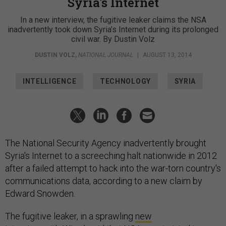
Syria's Internet
In a new interview, the fugitive leaker claims the NSA
inadvertently took down Syria’s Internet during its prolonged
civil war. By Dustin Volz
DUSTIN VOLZ
,
NATIONAL JOURNAL
|
AUGUST 13, 2014
INTELLIGENCE
TECHNOLOGY
SYRIA
The National Security Agency inadvertently brought
Syria's Internet to a screeching halt nationwide in 2012
after a failed attempt to hack into the war-torn country's
communications data, according to a new claim by
Edward Snowden.
The fugitive leaker, in a sprawling
new