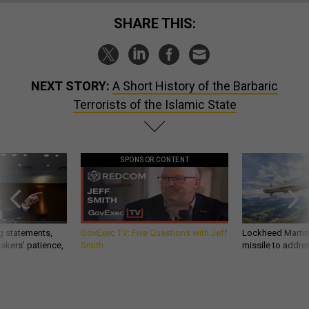
SHARE THIS:
NEXT STORY:
A Short History of the Barbaric
Terrorists of the Islamic State
SPONSOR CONTENT
g statements,
GovExec TV: Five Questions with Jeff
Lockheed Martin 
akers’ patience,
Smith
missile to addre