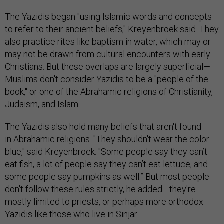
The Yazidis began "using Islamic words and concepts
to refer to their ancient beliefs," Kreyenbroek said. They
also practice rites like baptism in water, which may or
may not be drawn from cultural encounters with early
Christians. But these overlaps are largely superficial—
Muslims don't consider Yazidis to be a "people of the
book," or one of the Abrahamic religions of Christianity,
Judaism, and Islam.
The Yazidis also hold many beliefs that aren't found
in Abrahamic religions. "They shouldn't wear the color
blue," said Kreyenbroek. "Some people say they can’t
eat fish, a lot of people say they can’t eat lettuce, and
some people say pumpkins as well.” But most people
don't follow these rules strictly, he added—they're
mostly limited to priests, or perhaps more orthodox
Yazidis like those who live in Sinjar.