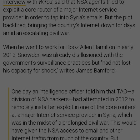
interview
with
Wired
, said that NSA agents tried to
exploit a core router of a major Internet service
provider in order to tap into Syria's emails. But the plot
backfired, bringing the country's Internet down for days
amid an escalating civil war.
When he went to work for Booz Allen Hamilton in early
2013, Snowden was already disillusioned with the
government's surveillance practices but "had not lost
his capacity for shock," writes James Bamford:
One day an intelligence officer told him that TAO—a
division of NSA hackers—had attempted in 2012 to
remotely install an exploit in one of the core routers
at a major Internet service provider in Syria, which
was in the midst of a prolonged civil war. This would
have given the NSA access to email and other
Internet traffic from much of the country. But