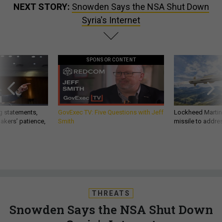
NEXT STORY:
Snowden Says the NSA Shut Down
Syria's Internet
SPONSOR CONTENT
g statements,
GovExec TV: Five Questions with Jeff
Lockheed Martin 
akers’ patience,
Smith
missile to addre
THREATS
Snowden Says the NSA Shut Down