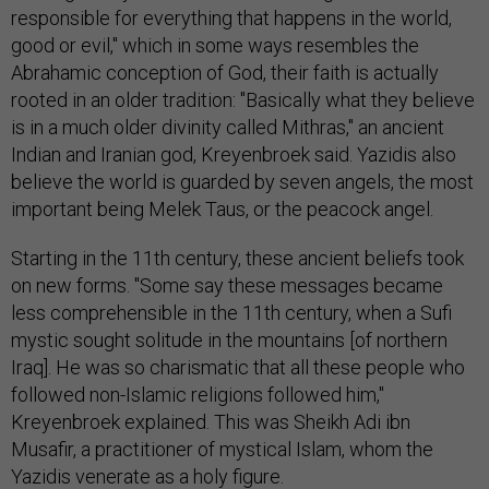
responsible for everything that happens in the world,
good or evil," which in some ways resembles the
Abrahamic conception of God, their faith is actually
rooted in an older tradition: "Basically what they believe
is in a much older divinity called Mithras," an ancient
Indian and Iranian god, Kreyenbroek said. Yazidis also
believe the world is guarded by seven angels, the most
important being Melek Taus, or the peacock angel.
Starting in the 11th century, these ancient beliefs took
on new forms. "Some say these messages became
less comprehensible in the 11th century, when a Sufi
mystic sought solitude in the mountains [of northern
Iraq]. He was so charismatic that all these people who
followed non-Islamic religions followed him,"
Kreyenbroek explained. This was Sheikh Adi ibn
Musafir, a practitioner of mystical Islam, whom the
Yazidis venerate as a holy figure.