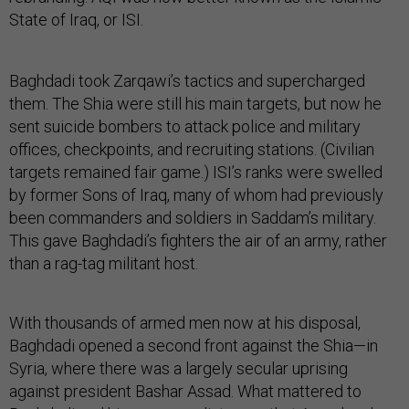
State of Iraq, or ISI.
Baghdadi took Zarqawi’s tactics and supercharged
them. The Shia were still his main targets, but now he
sent suicide bombers to attack police and military
offices, checkpoints, and recruiting stations. (Civilian
targets remained fair game.) ISI’s ranks were swelled
by former Sons of Iraq, many of whom had previously
been commanders and soldiers in Saddam’s military.
This gave Baghdadi’s fighters the air of an army, rather
than a rag-tag militant host.
With thousands of armed men now at his disposal,
Baghdadi opened a second front against the Shia—in
Syria, where there was a largely secular uprising
against president Bashar Assad. What mattered to