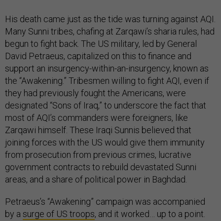
His death came just as the tide was turning against AQI.
Many Sunni tribes, chafing at Zarqawi’s sharia rules, had
begun to fight back. The US military, led by General
David Petraeus, capitalized on this to finance and
support an insurgency-within-an-insurgency, known as
the “Awakening.” Tribesmen willing to fight AQI, even if
they had previously fought the Americans, were
designated “Sons of Iraq,” to underscore the fact that
most of AQI’s commanders were foreigners, like
Zarqawi himself. These Iraqi Sunnis believed that
joining forces with the US would give them immunity
from prosecution from previous crimes, lucrative
government contracts to rebuild devastated Sunni
areas, and a share of political power in Baghdad.
Petraeus’s “Awakening” campaign was accompanied
by a
surge of US troops
, and it worked… up to a point.