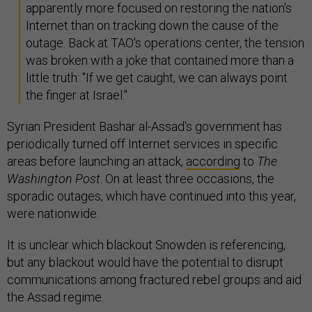
apparently more focused on restoring the nation's
Internet than on tracking down the cause of the
outage. Back at TAO's operations center, the tension
was broken with a joke that contained more than a
little truth: "If we get caught, we can always point
the finger at Israel."
Syrian President Bashar al-Assad's government has
periodically turned off Internet services in specific
areas before launching an attack,
according
to
The
Washington Post
. On at least three occasions, the
sporadic outages, which have continued into this year,
were nationwide.
It is unclear which blackout Snowden is referencing,
but any blackout would have the potential to disrupt
communications among fractured rebel groups and aid
the Assad regime.