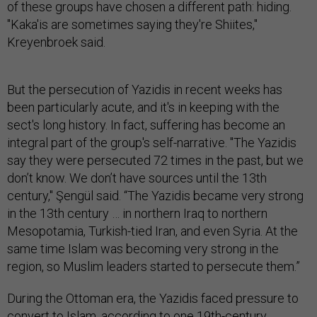
of these groups have chosen a different path: hiding.
"Kaka'is are sometimes saying they're Shiites,"
Kreyenbroek said.
But the persecution of Yazidis in recent weeks has
been particularly acute, and it's in keeping with the
sect's long history. In fact, suffering has become an
integral part of the group's self-narrative. "The Yazidis
say they were persecuted 72 times in the past, but we
don’t know. We don’t have sources until the 13th
century," Şengül said. “The Yazidis became very strong
in the 13th century … in northern Iraq to northern
Mesopotamia, Turkish-tied Iran, and even Syria. At the
same time Islam was becoming very strong in the
region, so Muslim leaders started to persecute them.”
During the Ottoman era, the Yazidis faced pressure to
convert to Islam, according
to one 19th-century