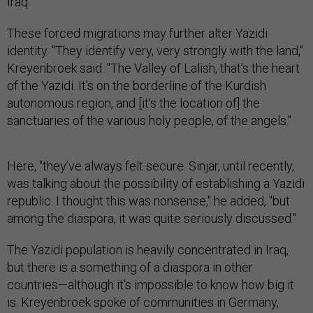
Iraq.
These forced migrations may further alter Yazidi
identity. "They identify very, very strongly with the land,"
Kreyenbroek said. "The Valley of Lalish, that’s the heart
of the Yazidi. It’s on the borderline of the Kurdish
autonomous region, and [it's the location of] the
sanctuaries of the various holy people, of the angels."
Here, "they’ve always felt secure. Sinjar, until recently,
was talking about the possibility of establishing a Yazidi
republic. I thought this was nonsense," he added, "but
among the diaspora, it was quite seriously discussed."
The Yazidi population is heavily concentrated in Iraq,
but there is a something of a diaspora in other
countries—although it's impossible to know how big it
is. Kreyenbroek spoke of communities in Germany,