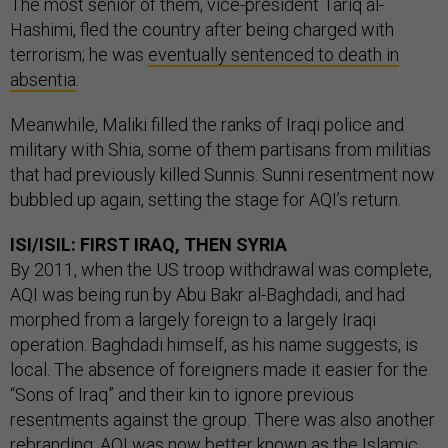
The most senior of them, vice-president Tariq al-
Hashimi, fled the country after being charged with
terrorism; he was
eventually sentenced to death in
absentia
.
Meanwhile, Maliki filled the ranks of Iraqi police and
military with Shia, some of them partisans from militias
that had previously killed Sunnis. Sunni resentment now
bubbled up again, setting the stage for AQI’s return.
ISI/ISIL: FIRST IRAQ, THEN SYRIA
By 2011, when the US troop withdrawal was complete,
AQI was being run by Abu Bakr al-Baghdadi, and had
morphed from a largely foreign to a largely Iraqi
operation. Baghdadi himself, as his name suggests, is
local. The absence of foreigners made it easier for the
“Sons of Iraq” and their kin to ignore previous
resentments against the group. There was also another
rebranding: AQI was now better known as the Islamic