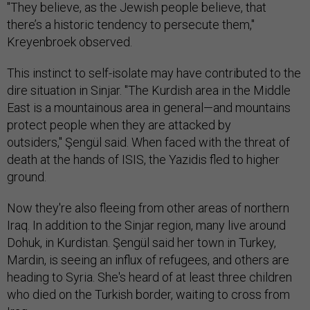
"They believe, as the Jewish people believe, that
there’s a historic tendency to persecute them,"
Kreyenbroek observed.
This instinct to self-isolate may have contributed to the
dire situation in Sinjar. "The Kurdish area in the Middle
East is a mountainous area in general—and mountains
protect people when they are attacked by
outsiders," Şengül said. When faced with the threat of
death at the hands of ISIS, the Yazidis fled to higher
ground.
Now they're also fleeing from other areas of northern
Iraq. In addition to the Sinjar region, many live around
Dohuk, in Kurdistan. Şengül said her town in Turkey,
Mardin, is seeing an influx of refugees, and others are
heading to Syria. She's heard of at least three children
who died on the Turkish border, waiting to cross from