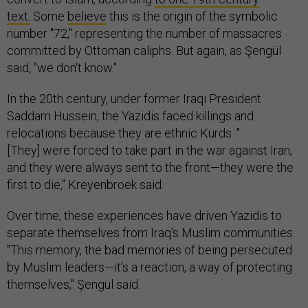
text.
Some
believe
this is the origin of the symbolic
number "72," representing the number of massacres
committed by Ottoman caliphs. But again, as Şengül
said, "we don't know."
In the 20th century, under former Iraqi President
Saddam Hussein, the Yazidis faced killings and
relocations because they are ethnic Kurds. "
[They] were forced to take part in the war against Iran,
and they were always sent to the front—they were the
first to die," Kreyenbroek said.
Over time, these experiences have driven Yazidis to
separate themselves from Iraq's Muslim communities.
"This memory, the bad memories of being persecuted
by Muslim leaders—it’s a reaction, a way of protecting
themselves," Şengül said.