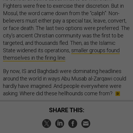
Fighters were free to exercise their discretion. But in
Mosul, the word came down from the “caliph”: Non-
believers must either pay a special tax, leave, convert,
or face death. The last two options were preferred. The
city’s ancient Christian community was the first to be
targeted, and thousands fled. Then, as the Islamic
State widened its operations,
smaller groups found
themselves in the firing line
.
By now, IS and Baghdadi were dominating headlines
around the world in ways Abu Musab al-Zarqawi could
hardly have imagined. And people everywhere were
asking: Where did these hellhounds come from?
SHARE THIS: