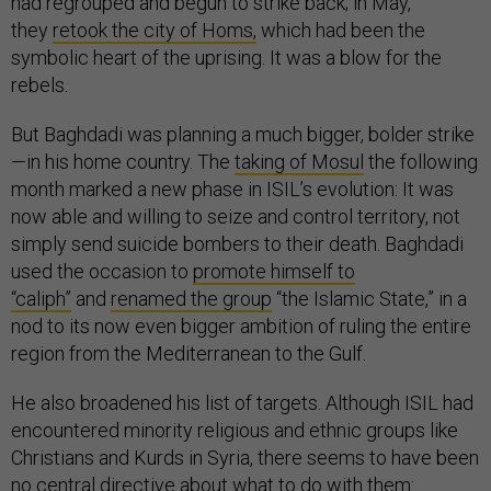
had regrouped and begun to strike back; in May,
they
retook the city of Homs,
which had been the
symbolic heart of the uprising. It was a blow for the
rebels.
But Baghdadi was planning a much bigger, bolder strike
—in his home country. The
taking of Mosul
the following
month marked a new phase in ISIL’s evolution: It was
now able and willing to seize and control territory, not
simply send suicide bombers to their death. Baghdadi
used the occasion to
promote himself to
“caliph”
and
renamed the group
“the Islamic State,” in a
nod to its now even bigger ambition of ruling the entire
region from the Mediterranean to the Gulf.
He also broadened his list of targets. Although ISIL had
encountered minority religious and ethnic groups like
Christians and Kurds in Syria, there seems to have been
no central directive about what to do with them: