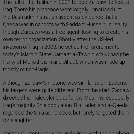
The fall of the Taliban in 2001 forced Zarqawi to flee to
Iraq. There his presence went largely unnoticed until
the Bush administration used it as evidence that al-
Qaeda was in cahoots with Saddam Hussein. In reality,
though, Zarqawi was a free agent, looking to create his
own terror organization. Shortly after the US-led
invasion of Iraq in 2003, he set up the forerunner to
today’s Islamic State: Jama’at al-Tawhid w’al-Jihad (the
Party of Monotheism and Jihad), which was made up
mostly of non-Iraqis.
Although Zarqawi’s rhetoric was similar to bin Laden’s,
his targets were quite different. From the start, Zarqawi
directed his malevolence at fellow Muslims, especially
Iraq’s majority Shia population. Bin Laden and al-Qaeda
regarded the Shia as heretics, but rarely targeted them
for slaughter.
Zarqawi’s intentions were underlined with the bombing