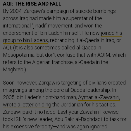
AQI: THE RISE AND FALL
By 2004, Zarqawi’s campaign of suicide bombings
across Iraq had made him a superstar of the
international “jihadi” movement, and won the
endorsement of bin Laden himself. He now
joined his
group to bin Laden’s
, rebranding it al-Qaeda in Iraq, or
AQI. (It is also sometimes called al-Qaeda in
Mesopotamia, but don’t confuse that with AQIM, which
refers to the Algerian franchise, al-Qaeda in the
Maghreb.)
Soon, however, Zarqawi’s targeting of civilians created
misgivings among the core al-Qaeda leadership. In
2005, bin Laden’s right-hand man,
Ayman al-Zawahiri,
wrote a letter chiding
the Jordanian for his tactics.
Zarqawi paid it no heed. Last year Zawahiri likewise
took ISIL’s new leader, Abu Bakr al-Baghdadi, to task for
his excessive ferocity—and was again ignored.