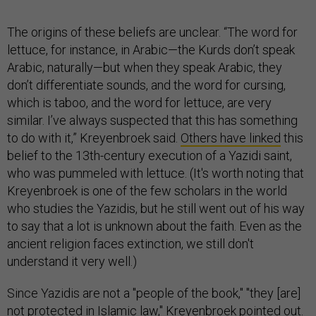
The origins of these beliefs are unclear. “The word for
lettuce, for instance, in Arabic—the Kurds don’t speak
Arabic, naturally—but when they speak Arabic, they
don’t differentiate sounds, and the word for cursing,
which is taboo, and the word for lettuce, are very
similar. I’ve always suspected that this has something
to do with it,” Kreyenbroek said.
Others have linked
this
belief to the 13th-century execution of a Yazidi saint,
who was pummeled with lettuce. (It's worth noting that
Kreyenbroek is one of the few scholars in the world
who studies the Yazidis, but he still went out of his way
to say that a lot is unknown about the faith. Even as the
ancient religion faces extinction, we still don't
understand it very well.)
Since Yazidis are not a "people of the book," "they [are]
not protected in Islamic law," Kreyenbroek pointed out.