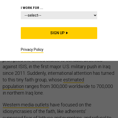
I WORK FOR ...
Last week
, tens of thousands of Yazidis fled from the
northern Iraqi town of Sinjar into nearby mountains,
SIGN UP
escaping violence from the Sunni militant group that
calls itself the Islamic State of Iraq and Syria, or ISIS.
Privacy Policy
Their plight—stranded, and dying of hunger and thirst—
prompted the United States to conduct airstrikes
against ISIS, in the first major U.S. military push in Iraq
since 2011. Suddenly, international attention has turned
to this tiny faith group, whose
estimated
population
ranges from 300,000 worldwide to 700,000
in northern Iraq lone.
Western media outlets
have focused on the
idiosyncrasies of the faith, like adherents'
supposed fear of lettuce and pumpkins, and refusal to