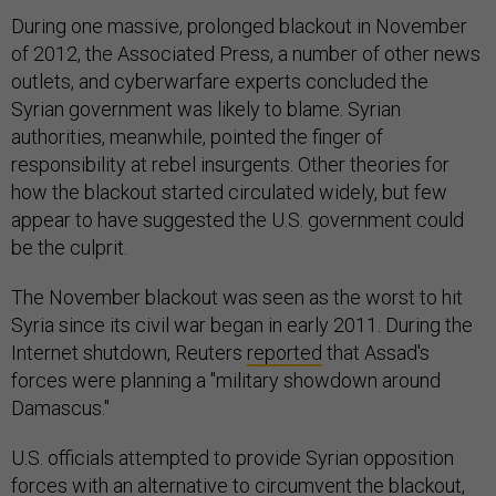
During one massive, prolonged blackout in November
of 2012, the Associated Press, a number of other news
outlets, and cyberwarfare experts concluded the
Syrian government was likely to blame. Syrian
authorities, meanwhile, pointed the finger of
responsibility at rebel insurgents. Other theories for
how the blackout started circulated widely, but few
appear to have suggested the U.S. government could
be the culprit.
The November blackout was seen as the worst to hit
Syria since its civil war began in early 2011. During the
Internet shutdown, Reuters
reported
that Assad's
forces were planning a "military showdown around
Damascus."
U.S. officials attempted to provide Syrian opposition
forces with an alternative to circumvent the blackout,