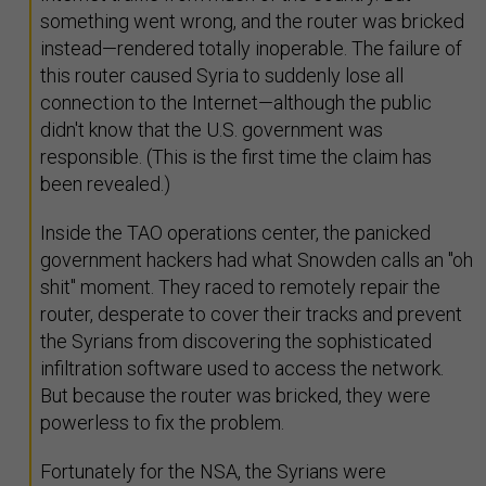
something went wrong, and the router was bricked
instead—rendered totally inoperable. The failure of
this router caused Syria to suddenly lose all
connection to the Internet—although the public
didn't know that the U.S. government was
responsible. (This is the first time the claim has
been revealed.)
Inside the TAO operations center, the panicked
government hackers had what Snowden calls an "oh
shit" moment. They raced to remotely repair the
router, desperate to cover their tracks and prevent
the Syrians from discovering the sophisticated
infiltration software used to access the network.
But because the router was bricked, they were
powerless to fix the problem.
Fortunately for the NSA, the Syrians were