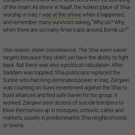
of the Imam Ali shrine in Najaf, the holiest place of Shia
worship in Iraq. I
was at the shrine
when it happened,
and remember many survivors asking, “Why us? Why,
when there are so many Americans around, bomb us?”
One reason: sheer convenience. The Shia were easier
targets because they didn’t yet have the ability to fight
back. But there was also a political calculation. After
Saddam was toppled, Shia politicians replaced the
Sunnis who had long dominated power in Iraq. Zarqawi
was counting on Sunni resentment against the Shia to
build alliances and find safe haven for his group. It
worked: Zarqawi sent dozens of suicide bombers to
blow themselves up in mosques, schools, cafes and
markets, usually in predominantly Shia neighborhoods
or towns.