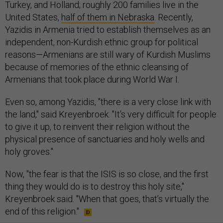
Turkey, and Holland; roughly 200 families live in the
United States,
half of them in Nebraska
. Recently,
Yazidis in Armenia tried to establish themselves as an
independent, non-Kurdish ethnic group for political
reasons—Armenians are still wary of Kurdish Muslims
because of memories of the ethnic cleansing of
Armenians that took place during World War I.
Even so, among Yazidis, "there is a very close link with
the land," said Kreyenbroek. "It's very difficult for people
to give it up, to reinvent their religion without the
physical presence of sanctuaries and holy wells and
holy groves."
Now, "the fear is that the ISIS is so close, and the first
thing they would do is to destroy this holy site,"
Kreyenbroek said. "When that goes, that’s virtually the
end of this religion."