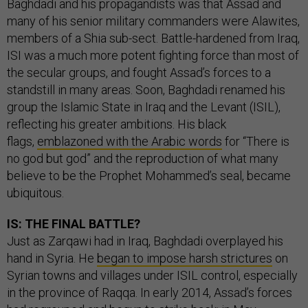
Baghdadi and his propagandists was that Assad and
many of his senior military commanders were Alawites,
members of a Shia sub-sect. Battle-hardened from Iraq,
ISI was a much more potent fighting force than most of
the secular groups, and fought Assad’s forces to a
standstill in many areas. Soon, Baghdadi renamed his
group the Islamic State in Iraq and the Levant (ISIL),
reflecting his greater ambitions. His black
flags,
emblazoned with the Arabic words
for “There is
no god but god” and the reproduction of what many
believe to be the Prophet Mohammed’s seal, became
ubiquitous.
IS: THE FINAL BATTLE?
Just as Zarqawi had in Iraq, Baghdadi overplayed his
hand in Syria. He
began to impose harsh strictures
on
Syrian towns and villages under ISIL control, especially
in the province of Raqqa. In early 2014, Assad’s forces