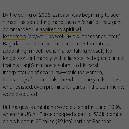
By the spring of 2006, Zarqawi was beginning to see
himself as something more than an “emir” or insurgent
commander: He
aspired to spiritual
leadership
(paywall) as well. (His successor as “emir,”
Baghdadi, would make the same transformation,
appointing himself “caliph” after taking Mosul.) No
longer content merely with alliances, he began to insist
that his Iraqi Sunni hosts submit to his harsh
interpretation of sharia law—veils for women,
beheadings for criminals, the whole nine yards. Those
who resisted, even prominent figures in the community,
were executed.
But Zarqawi’s ambitions were cut short in June, 2006,
when the US Air Force dropped a pair of 500lb bombs
on his hideout, 20 miles (32 km) north of Baghdad.