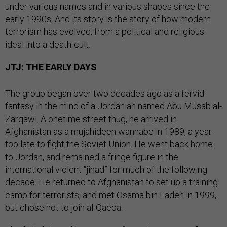
under various names and in various shapes since the
early 1990s. And its story is the story of how modern
terrorism has evolved, from a political and religious
ideal into a death-cult.
JTJ: THE EARLY DAYS
The group began over two decades ago as a fervid
fantasy in the mind of a Jordanian named Abu Musab al-
Zarqawi. A onetime street thug, he arrived in
Afghanistan as a mujahideen wannabe in 1989, a year
too late to fight the Soviet Union. He went back home
to Jordan, and remained a fringe figure in the
international violent “jihad” for much of the following
decade. He returned to Afghanistan to set up a training
camp for terrorists, and met Osama bin Laden in 1999,
but chose not to join al-Qaeda.