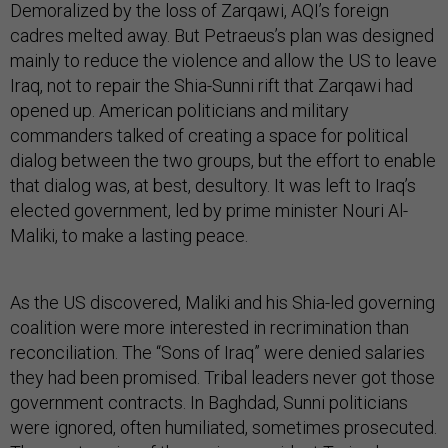
Demoralized by the loss of Zarqawi, AQI’s foreign
cadres melted away. But Petraeus’s plan was designed
mainly to reduce the violence and allow the US to leave
Iraq, not to repair the Shia-Sunni rift that Zarqawi had
opened up. American politicians and military
commanders talked of creating a space for political
dialog between the two groups, but the effort to enable
that dialog was, at best, desultory. It was left to Iraq’s
elected government, led by prime minister Nouri Al-
Maliki, to make a lasting peace.
As the US discovered, Maliki and his Shia-led governing
coalition were more interested in recrimination than
reconciliation. The “Sons of Iraq” were denied salaries
they had been promised. Tribal leaders never got those
government contracts. In Baghdad, Sunni politicians
were ignored, often humiliated, sometimes prosecuted.