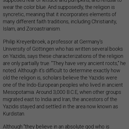
wear the color blue. And supposedly, the religion is
syncretic, meaning that it incorporates elements of
many different faith traditions, including Christianity,
Islam, and Zoroastrianism.
Philip Kreyenbroek, a professor at Germany's
University of Göttingen who has written several books
on Yazidis, says these characterizations of the religion
are only partially true. "They have very ancient roots," he
noted. Although it's difficult to determine exactly how
old the religion is, scholars believe the Yazidis were
one of the Indo-European peoples who lived in ancient
Mesopotamia. Around 3,000 B.C.E, when other groups
migrated east to India and Iran, the ancestors of the
Yazidis stayed and settled in the area now known as
Kurdistan.
Although "they believe in an absolute god who is