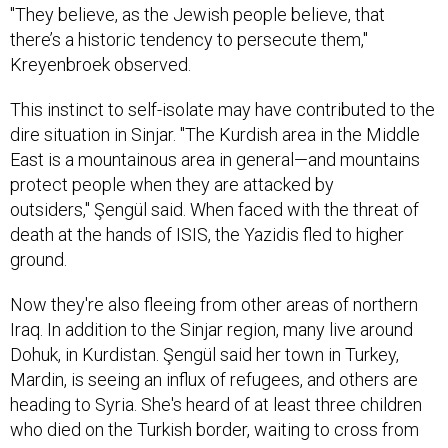
"They believe, as the Jewish people believe, that
there’s a historic tendency to persecute them,"
Kreyenbroek observed.
This instinct to self-isolate may have contributed to the
dire situation in Sinjar. "The Kurdish area in the Middle
East is a mountainous area in general—and mountains
protect people when they are attacked by
outsiders," Şengül said. When faced with the threat of
death at the hands of ISIS, the Yazidis fled to higher
ground.
Now they're also fleeing from other areas of northern
Iraq. In addition to the Sinjar region, many live around
Dohuk, in Kurdistan. Şengül said her town in Turkey,
Mardin, is seeing an influx of refugees, and others are
heading to Syria. She's heard of at least three children
who died on the Turkish border, waiting to cross from