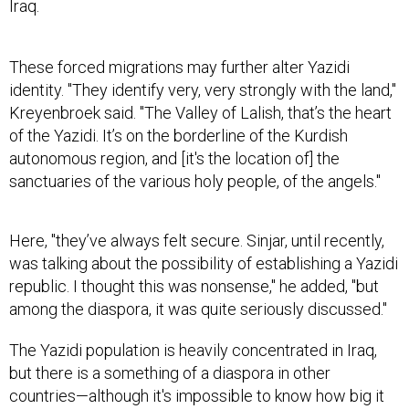
Iraq.
These forced migrations may further alter Yazidi
identity. "They identify very, very strongly with the land,"
Kreyenbroek said. "The Valley of Lalish, that’s the heart
of the Yazidi. It’s on the borderline of the Kurdish
autonomous region, and [it's the location of] the
sanctuaries of the various holy people, of the angels."
Here, "they’ve always felt secure. Sinjar, until recently,
was talking about the possibility of establishing a Yazidi
republic. I thought this was nonsense," he added, "but
among the diaspora, it was quite seriously discussed."
The Yazidi population is heavily concentrated in Iraq,
but there is a something of a diaspora in other
countries—although it's impossible to know how big it