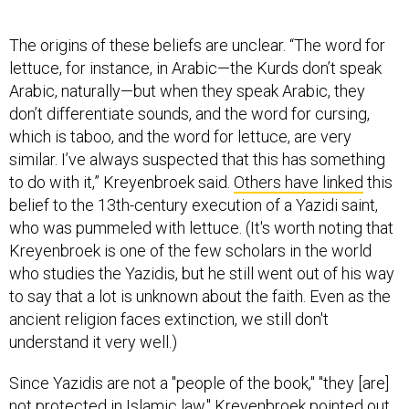
The origins of these beliefs are unclear. “The word for
lettuce, for instance, in Arabic—the Kurds don’t speak
Arabic, naturally—but when they speak Arabic, they
don’t differentiate sounds, and the word for cursing,
which is taboo, and the word for lettuce, are very
similar. I’ve always suspected that this has something
to do with it,” Kreyenbroek said.
Others have linked
this
belief to the 13th-century execution of a Yazidi saint,
who was pummeled with lettuce. (It's worth noting that
Kreyenbroek is one of the few scholars in the world
who studies the Yazidis, but he still went out of his way
to say that a lot is unknown about the faith. Even as the
ancient religion faces extinction, we still don't
understand it very well.)
Since Yazidis are not a "people of the book," "they [are]
not protected in Islamic law," Kreyenbroek pointed out.