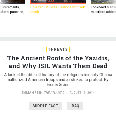
g statements,
GovExec TV: Five Questions with Jeff
Lockheed Martin 
akers’ patience,
Smith
missile to addre
THREATS
The Ancient Roots of the Yazidis,
and Why ISIL Wants Them Dead
A look at the difficult history of the religious minority Obama
authorized American troops and airstrikes to protect. By
Emma Green
EMMA GREEN
,
THE ATLANTIC
|
AUGUST 13, 2014
MIDDLE EAST
IRAQ