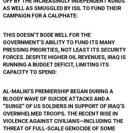
OFF BY THE INCREASINGLY INDEPENDENT KURDS
AS WELL AS SMUGGLED BY ISIL TO FUND THEIR
CAMPAIGN FOR A CALIPHATE:
THIS DOESN’T BODE WELL FOR THE
GOVERNMENT’S ABILITY TO FUND ITS MANY
PRESSING PRIORITIES, NOT LEAST ITS SECURITY
FORCES. DESPITE HIGHER OIL REVENUES, IRAQ IS
RUNNING A BUDGET DEFICIT, LIMITING ITS
CAPACITY TO SPEND:
AL-MALIKI’S PREMIERSHIP BEGAN DURING A
BLOODY WAVE OF SUICIDE ATTACKS AND A
“SURGE” OF US SOLDIERS IN SUPPORT OF IRAQ’S
OVERWHELMED TROOPS. THE RECENT RISE IN
VIOLENCE AGAINST CIVILIANS—INCLUDING THE
THREAT OF FULL-SCALE GENOCIDE OF SOME