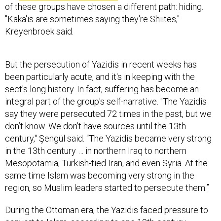
of these groups have chosen a different path: hiding.
"Kaka'is are sometimes saying they're Shiites,"
Kreyenbroek said.
But the persecution of Yazidis in recent weeks has
been particularly acute, and it's in keeping with the
sect's long history. In fact, suffering has become an
integral part of the group's self-narrative. "The Yazidis
say they were persecuted 72 times in the past, but we
don’t know. We don’t have sources until the 13th
century," Şengül said. “The Yazidis became very strong
in the 13th century … in northern Iraq to northern
Mesopotamia, Turkish-tied Iran, and even Syria. At the
same time Islam was becoming very strong in the
region, so Muslim leaders started to persecute them.”
During the Ottoman era, the Yazidis faced pressure to