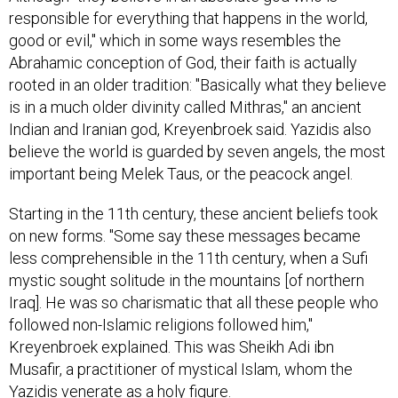
responsible for everything that happens in the world,
good or evil," which in some ways resembles the
Abrahamic conception of God, their faith is actually
rooted in an older tradition: "Basically what they believe
is in a much older divinity called Mithras," an ancient
Indian and Iranian god, Kreyenbroek said. Yazidis also
believe the world is guarded by seven angels, the most
important being Melek Taus, or the peacock angel.
Starting in the 11th century, these ancient beliefs took
on new forms. "Some say these messages became
less comprehensible in the 11th century, when a Sufi
mystic sought solitude in the mountains [of northern
Iraq]. He was so charismatic that all these people who
followed non-Islamic religions followed him,"
Kreyenbroek explained. This was Sheikh Adi ibn
Musafir, a practitioner of mystical Islam, whom the
Yazidis venerate as a holy figure.