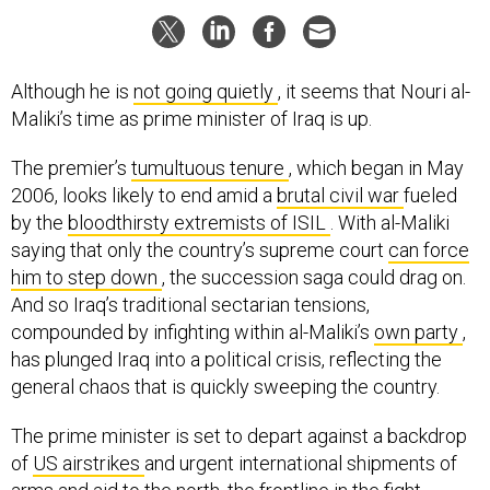
Although he is
not going quietly
, it seems that Nouri al-
Maliki’s time as prime minister of Iraq is up.
The premier’s
tumultuous tenure
, which began in May
2006, looks likely to end amid a
brutal civil war
fueled
by the
bloodthirsty extremists of ISIL
. With al-Maliki
saying that only the country’s supreme court
can force
him to step down
, the succession saga could drag on.
And so Iraq’s traditional sectarian tensions,
compounded by infighting within al-Maliki’s
own party
,
has plunged Iraq into a political crisis, reflecting the
general chaos that is quickly sweeping the country.
The prime minister is set to depart against a backdrop
of
US airstrikes
and urgent international shipments of