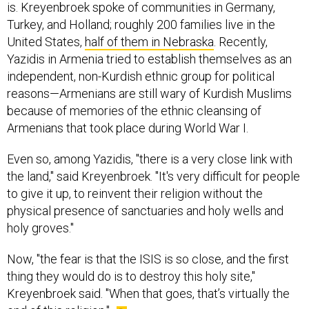
is. Kreyenbroek spoke of communities in Germany,
Turkey, and Holland; roughly 200 families live in the
United States,
half of them in Nebraska
. Recently,
Yazidis in Armenia tried to establish themselves as an
independent, non-Kurdish ethnic group for political
reasons—Armenians are still wary of Kurdish Muslims
because of memories of the ethnic cleansing of
Armenians that took place during World War I.
Even so, among Yazidis, "there is a very close link with
the land," said Kreyenbroek. "It's very difficult for people
to give it up, to reinvent their religion without the
physical presence of sanctuaries and holy wells and
holy groves."
Now, "the fear is that the ISIS is so close, and the first
thing they would do is to destroy this holy site,"
Kreyenbroek said. "When that goes, that’s virtually the