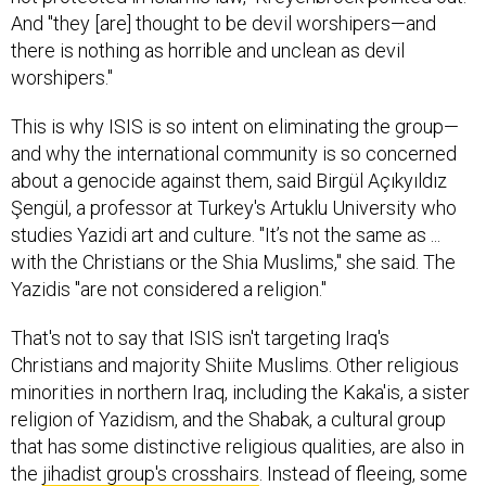
And "they [are] thought to be devil worshipers—and
there is nothing as horrible and unclean as devil
worshipers."
This is why ISIS is so intent on eliminating the group—
and why the international community is so concerned
about a genocide against them, said Birgül Açıkyıldız
Şengül, a professor at Turkey's Artuklu University who
studies Yazidi art and culture. "It’s not the same as ...
with the Christians or the Shia Muslims," she said. The
Yazidis "are not considered a religion."
That's not to say that ISIS isn't targeting Iraq's
Christians and majority Shiite Muslims. Other religious
minorities in northern Iraq, including the Kaka'is, a sister
religion of Yazidism, and the Shabak, a cultural group
that has some distinctive religious qualities, are also in
the
jihadist group's crosshairs
. Instead of fleeing, some