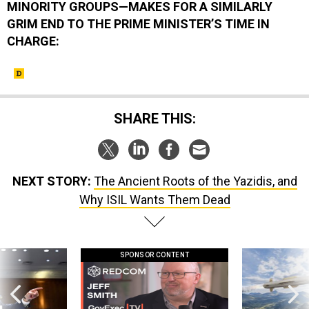
MINORITY GROUPS—MAKES FOR A SIMILARLY
GRIM END TO THE PRIME MINISTER’S TIME IN
CHARGE:
SHARE THIS:
NEXT STORY:
The Ancient Roots of the Yazidis, and
Why ISIL Wants Them Dead
SPONSOR CONTENT