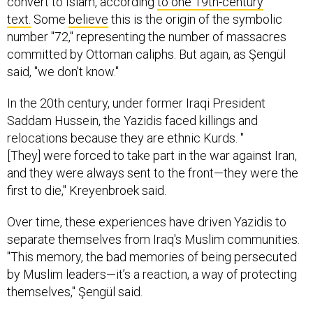
convert to Islam, according
to one 19th-century
text.
Some
believe
this is the origin of the symbolic
number "72," representing the number of massacres
committed by Ottoman caliphs. But again, as Şengül
said, "we don't know."
In the 20th century, under former Iraqi President
Saddam Hussein, the Yazidis faced killings and
relocations because they are ethnic Kurds. "
[They] were forced to take part in the war against Iran,
and they were always sent to the front—they were the
first to die," Kreyenbroek said.
Over time, these experiences have driven Yazidis to
separate themselves from Iraq's Muslim communities.
"This memory, the bad memories of being persecuted
by Muslim leaders—it’s a reaction, a way of protecting
themselves," Şengül said.