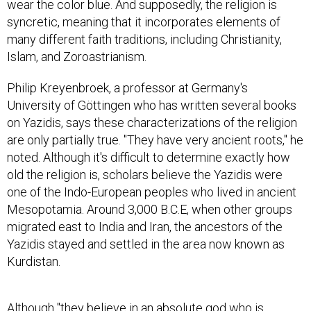
wear the color blue. And supposedly, the religion is
syncretic, meaning that it incorporates elements of
many different faith traditions, including Christianity,
Islam, and Zoroastrianism.
Philip Kreyenbroek, a professor at Germany's
University of Göttingen who has written several books
on Yazidis, says these characterizations of the religion
are only partially true. "They have very ancient roots," he
noted. Although it's difficult to determine exactly how
old the religion is, scholars believe the Yazidis were
one of the Indo-European peoples who lived in ancient
Mesopotamia. Around 3,000 B.C.E, when other groups
migrated east to India and Iran, the ancestors of the
Yazidis stayed and settled in the area now known as
Kurdistan.
Although "they believe in an absolute god who is