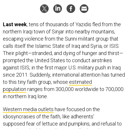
Last week
, tens of thousands of Yazidis fled from the
northern Iraqi town of Sinjar into nearby mountains,
escaping violence from the Sunni militant group that
calls itself the Islamic State of Iraq and Syria, or ISIS.
Their plight—stranded, and dying of hunger and thirst—
prompted the United States to conduct airstrikes
against ISIS, in the first major U.S. military push in Iraq
since 2011. Suddenly, international attention has turned
to this tiny faith group, whose
estimated
population
ranges from 300,000 worldwide to 700,000
in northern Iraq lone.
Western media outlets
have focused on the
idiosyncrasies of the faith, like adherents'
supposed fear of lettuce and pumpkins, and refusal to