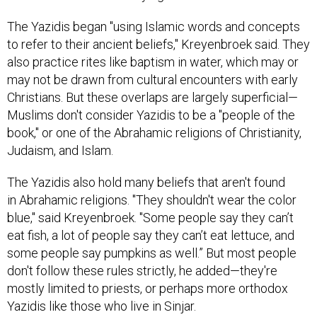
The Yazidis began "using Islamic words and concepts
to refer to their ancient beliefs," Kreyenbroek said. They
also practice rites like baptism in water, which may or
may not be drawn from cultural encounters with early
Christians. But these overlaps are largely superficial—
Muslims don't consider Yazidis to be a "people of the
book," or one of the Abrahamic religions of Christianity,
Judaism, and Islam.
The Yazidis also hold many beliefs that aren't found
in Abrahamic religions. "They shouldn't wear the color
blue," said Kreyenbroek. "Some people say they can’t
eat fish, a lot of people say they can’t eat lettuce, and
some people say pumpkins as well.” But most people
don't follow these rules strictly, he added—they're
mostly limited to priests, or perhaps more orthodox
Yazidis like those who live in Sinjar.