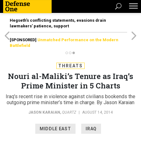
Hegseth’s conflicting statements, evasions drain
lawmakers’ patience, support
[SPONSORED]
Unmatched Performance on the Modern
Battlefield
THREATS
Nouri al-Maliki’s Tenure as Iraq’s
Prime Minister in 5 Charts
Iraq's recent rise in violence against civilians bookends the
outgoing prime minister’s time in charge. By Jason Karaian
JASON KARAIAN
,
QUARTZ
|
AUGUST 14, 2014
MIDDLE EAST
IRAQ