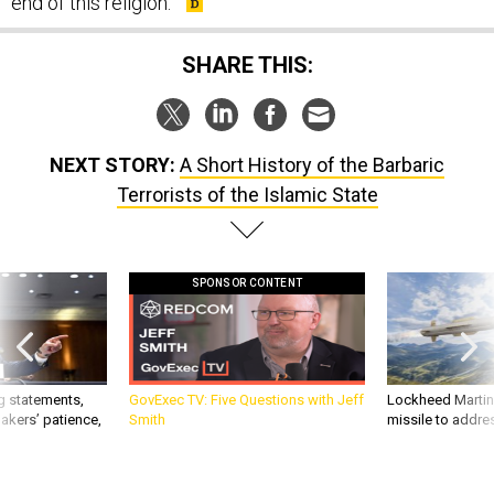
end of this religion."
SHARE THIS:
NEXT STORY:
A Short History of the Barbaric
Terrorists of the Islamic State
SPONSOR CONTENT
g statements,
GovExec TV: Five Questions with Jeff
Lockheed Martin 
akers’ patience,
Smith
missile to addre