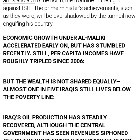
arms and aid
to the north, the frontline in the fight
against ISIL. The prime minister’s achievements, such
as they were, will be overshadowed by the turmoil now
engulfing his country.
ECONOMIC GROWTH UNDER AL-MALIKI
ACCELERATED EARLY ON, BUT HAS STUMBLED
RECENTLY. STILL, PER CAPITA INCOMES HAVE
ROUGHLY TRIPLED SINCE 2006:
BUT THE WEALTH IS NOT SHARED EQUALLY—
ALMOST ONE IN FIVE IRAQIS STILL LIVES BELOW
THE POVERTY LINE:
IRAQ’S OIL PRODUCTION HAS STEADILY
RECOVERED, ALTHOUGH THE CENTRAL
GOVERNMENT HAS SEEN REVENUES SIPHONED