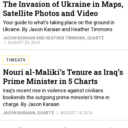
The Invasion of Ukraine in Maps,
Satellite Photos and Video
Your guide to what's taking place on the ground in
Ukraine. By Jason Karaian and Heather Timmons
JASON KARAIAN AND HEATHER TIMMONS
, QUARTZ
AUGUST 29, 2014
THREATS
Nouri al-Maliki’s Tenure as Iraq’s
Prime Minister in 5 Charts
Iraq's recent rise in violence against civilians
bookends the outgoing prime minister’s time in
charge. By Jason Karaian
JASON KARAIAN
, QUARTZ
AUGUST 14, 2014