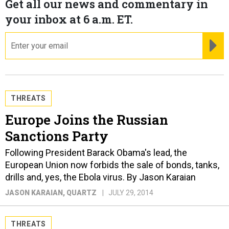
Get all our news and commentary in
your inbox at 6 a.m. ET.
email
RE
THREATS
Europe Joins the Russian
Sanctions Party
Following President Barack Obama's lead, the
European Union now forbids the sale of bonds, tanks,
drills and, yes, the Ebola virus. By Jason Karaian
JASON KARAIAN
, QUARTZ
JULY 29, 2014
THREATS