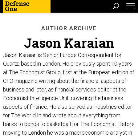
AUTHOR ARCHIVE
Jason Karaian
Jason Karaian is Senior Europe Correspondent for
Quartz, based in London. He previously spent 10 years
at The Economist Group, first at the European edition of
CFO magazine writing about the financial aspects of
business and later, as financial services editor at the
Economist Intelligence Unit, covering the business
aspects of finance. He also served as industries editor
for The World In and wrote about everything from
banks to bonds to basketball for The Economist. Before
moving to London he was a macroeconomic analyst in