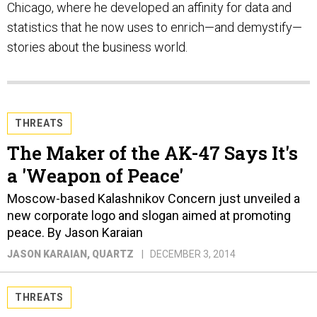
Chicago, where he developed an affinity for data and
statistics that he now uses to enrich—and demystify—
stories about the business world.
THREATS
The Maker of the AK-47 Says It's
a 'Weapon of Peace'
Moscow-based Kalashnikov Concern just unveiled a
new corporate logo and slogan aimed at promoting
peace. By Jason Karaian
JASON KARAIAN
, QUARTZ
DECEMBER 3, 2014
THREATS