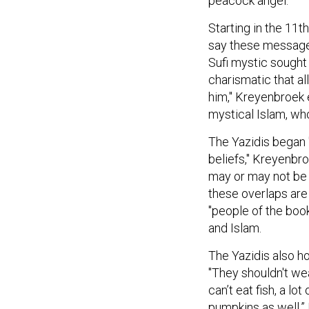
peacock angel.
Starting in the 11t
say these message
Sufi mystic sought 
charismatic that a
him," Kreyenbroek e
mystical Islam, who
The Yazidis began 
beliefs," Kreyenbro
may or may not be 
these overlaps are
"people of the book
and Islam.
The Yazidis also ho
"They shouldn't we
can’t eat fish, a l
pumpkins as well.” 