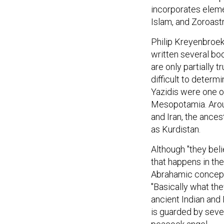
incorporates elemen
Islam, and Zoroast
Philip Kreyenbroek
written several boo
are only partially t
difficult to determ
Yazidis were one o
Mesopotamia. Aroun
and Iran, the ances
as Kurdistan.
Although "they bel
that happens in th
Abrahamic conceptio
"Basically what the
ancient Indian and 
is guarded by seve