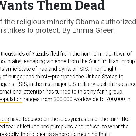
Wants Them Dead
y of the religious minority Obama authorize
rstrikes to protect. By Emma Green
f thousands of Yazidis fled from the northern Iraqi town of
mountains, escaping violence from the Sunni militant group
e Islamic State of Iraq and Syria, or ISIS. Their plight—
g of hunger and thirst—prompted the United States to
gainst ISIS, in the first major U.S. military push in Iraq sinc
rnational attention has turned to this tiny faith group,
population
ranges from 300,000 worldwide to 700,000 in
lets
have focused on the idiosyncrasies of the faith, like
d fear of lettuce and pumpkins, and refusal to wear the
posedly, the religion is syncretic, meaning that it