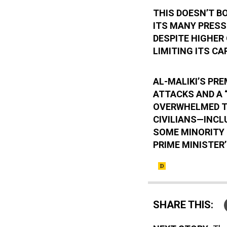
THIS DOESN’T B
ITS MANY PRESSI
DESPITE HIGHER 
LIMITING ITS CA
AL-MALIKI’S PRE
ATTACKS AND A “
OVERWHELMED TR
CIVILIANS—INCL
SOME MINORITY 
PRIME MINISTER’
SHARE THIS: