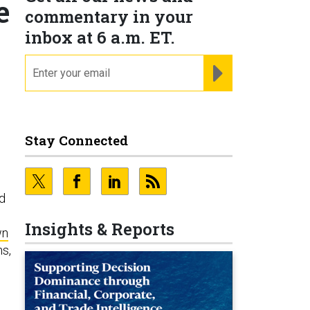
e
commentary in your
inbox at 6 a.m. ET.
email
REGISTER FOR NE
Stay Connected
nd
Insights & Reports
wn
ns,