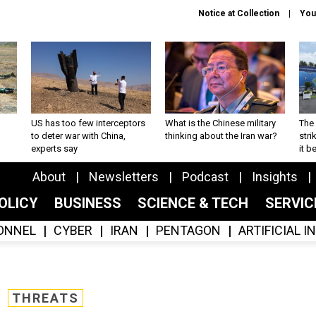
Notice at Collection
You
US has too few interceptors
What is the Chinese military
The 
to deter war with China,
thinking about the Iran war?
stri
experts say
it 
About
Newsletters
Podcast
Insights
OLICY
BUSINESS
SCIENCE & TECH
SERVI
ONNEL
CYBER
IRAN
PENTAGON
ARTIFICIAL 
THREATS