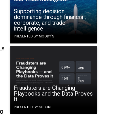
Supporting decision
e
dominance through financial,
corporate, and trade
intelligence
PRESENTED BY MOODY'S
LY
Fraudsters are Changing
Playbooks and the Data Proves
It
PRESENTED BY SOCURE
TO