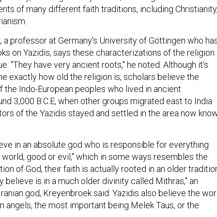
ts of many different faith traditions, including Christianity
rianism.
, a professor at Germany's University of Göttingen who ha
ks on Yazidis, says these characterizations of the religion
rue. "They have very ancient roots," he noted. Although it's
ine exactly how old the religion is, scholars believe the
f the Indo-European peoples who lived in ancient
d 3,000 B.C.E, when other groups migrated east to India
tors of the Yazidis stayed and settled in the area now kno
ieve in an absolute god who is responsible for everything
e world, good or evil," which in some ways resembles the
n of God, their faith is actually rooted in an older traditio
y believe is in a much older divinity called Mithras," an
Iranian god, Kreyenbroek said. Yazidis also believe the wor
n angels, the most important being Melek Taus, or the