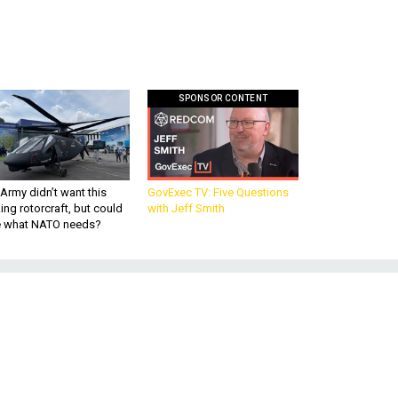
SPONSOR CONTENT
Army didn’t want this
GovExec TV: Five Questions
king rotorcraft, but could
with Jeff Smith
be what NATO needs?