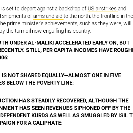
 is set to depart against a backdrop of
US airstrikes
and
al shipments of
arms and aid
to the north, the frontline in th
 The prime minister’s achievements, such as they were, will
 the turmoil now engulfing his country.
H UNDER AL-MALIKI ACCELERATED EARLY ON, BUT
ECENTLY. STILL, PER CAPITA INCOMES HAVE ROUGH
006:
 IS NOT SHARED EQUALLY—ALMOST ONE IN FIVE
VES BELOW THE POVERTY LINE:
DUCTION HAS STEADILY RECOVERED, ALTHOUGH THE
NMENT HAS SEEN REVENUES SIPHONED OFF BY THE
NDEPENDENT KURDS AS WELL AS SMUGGLED BY ISIL 
PAIGN FOR A CALIPHATE: