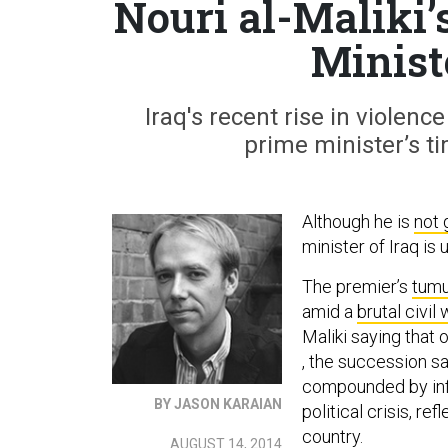
Nouri al-Maliki’
Minist
Iraq's recent rise in violen
prime minister’s t
Although he is
not 
minister of Iraq is 
The premier’s
tumu
amid a
brutal civil
Maliki saying that
, the succession sa
compounded by infi
BY JASON KARAIAN
political crisis, r
country.
AUGUST 14, 2014