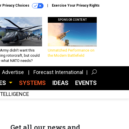
r Privacy Choices
Exercise Your Privacy Rights
SPONSOR CONTENT
Army didn’t want this
Unmatched Performance on
king rotorcraft, but could
the Modern Battlefield
be what NATO needs?
Advertise
Forecast International
CES
SYSTEMS
IDEAS
EVENTS
INTELLIGENCE
Get all our news and