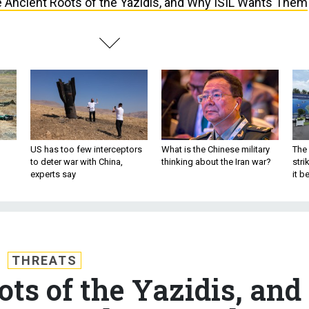
 Ancient Roots of the Yazidis, and Why ISIL Wants Them
US has too few interceptors
What is the Chinese military
The 
to deter war with China,
thinking about the Iran war?
stri
experts say
it 
THREATS
ts of the Yazidis, and