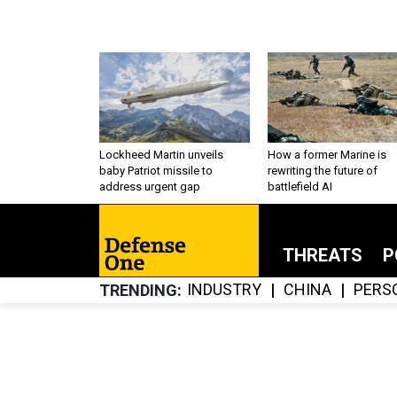
Lockheed Martin unveils
How a former Marine is
baby Patriot missile to
rewriting the future of
address urgent gap
battlefield AI
THREATS
P
INDUSTRY
CHINA
PERS
TRENDING