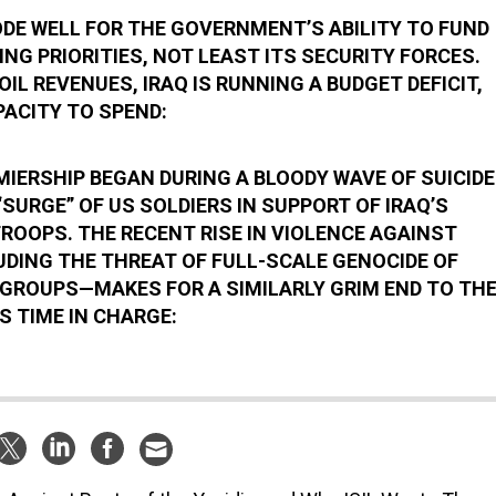
ODE WELL FOR THE GOVERNMENT’S ABILITY TO FUND
NG PRIORITIES, NOT LEAST ITS SECURITY FORCES.
OIL REVENUES, IRAQ IS RUNNING A BUDGET DEFICIT,
PACITY TO SPEND:
MIERSHIP BEGAN DURING A BLOODY WAVE OF SUICIDE
SURGE” OF US SOLDIERS IN SUPPORT OF IRAQ’S
OOPS. THE RECENT RISE IN VIOLENCE AGAINST
UDING THE THREAT OF FULL-SCALE GENOCIDE OF
GROUPS—MAKES FOR A SIMILARLY GRIM END TO TH
S TIME IN CHARGE: