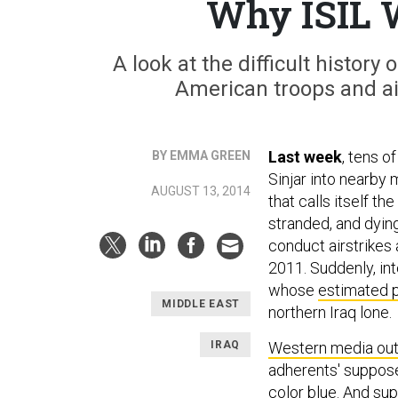
Why ISIL 
A look at the difficult histor
American troops and ai
Last week
, tens o
BY EMMA GREEN
Sinjar into nearby 
AUGUST 13, 2014
that calls itself th
stranded, and dyin
conduct airstrikes a
2011. Suddenly, inte
whose
estimated 
MIDDLE EAST
northern Iraq lone.
IRAQ
Western media out
adherents' suppose
color blue. And sup