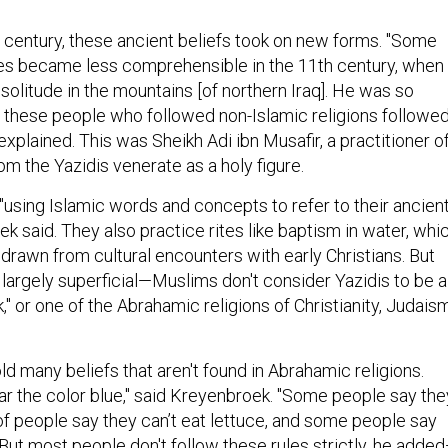
h century, these ancient beliefs took on new forms. "Some
s became less comprehensible in the 11th century, when
solitude in the mountains [of northern Iraq]. He was so
ll these people who followed non-Islamic religions followe
xplained. This was Sheikh Adi ibn Musafir, a practitioner o
m the Yazidis venerate as a holy figure.
"using Islamic words and concepts to refer to their ancien
ek said. They also practice rites like baptism in water, whi
drawn from cultural encounters with early Christians. But
 largely superficial—Muslims don't consider Yazidis to be a
," or one of the Abrahamic religions of Christianity, Judaism
ld many beliefs that aren't found in Abrahamic religions.
ar the color blue," said Kreyenbroek. "Some people say the
ot of people say they can’t eat lettuce, and some people say
But most people don't follow these rules strictly, he adde