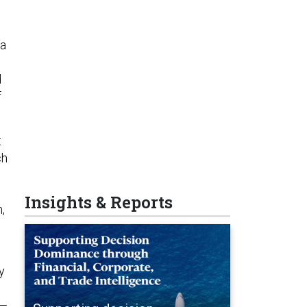
 a
d
f
t
ch
Insights & Reports
,
y
d—