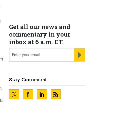
,
s
Get all our news and
commentary in your
inbox at 6 a.m. ET.
email
REGISTER FOR NE
wn
Stay Connected
n:
ld