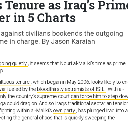
s Tenure as Iraq’s Prim
er in 5 Charts
ce against civilians bookends the outgoing
ime in charge. By Jason Karaian
going quietly
, it seems that Nouri al-Maliki’s time as prime
up.
ltuous tenure
, which began in May 2006, looks likely to e
 war
fueled by the
bloodthirsty extremists of ISIL
. With al-
 only the country’s supreme court
can force him to step do
ga could drag on. And so Iraq’s traditional sectarian tensio
ghting within al-Maliki’s
own party
, has plunged Iraq into a
eflecting the general chaos that is quickly sweeping the