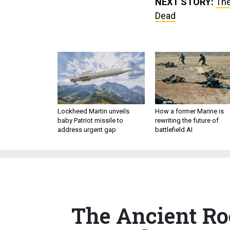
NEXT STORY:
The
Dead
Lockheed Martin unveils
How a former Marine is
baby Patriot missile to
rewriting the future of
address urgent gap
battlefield AI
The Ancient Roo