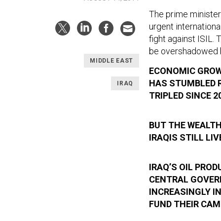
The prime minister
urgent internation
fight against ISIL.
be overshadowed by
MIDDLE EAST
ECONOMIC GROWT
HAS STUMBLED R
IRAQ
TRIPLED SINCE 2
BUT THE WEALTH
IRAQIS STILL LI
IRAQ’S OIL PRO
CENTRAL GOVER
INCREASINGLY I
FUND THEIR CAM