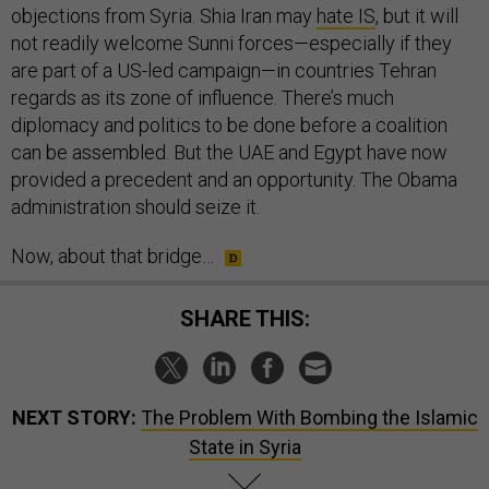
not readily welcome Sunni forces—especially if they
are part of a US-led campaign—in countries Tehran
regards as its zone of influence. There’s much
diplomacy and politics to be done before a coalition
can be assembled. But the UAE and Egypt have now
provided a precedent and an opportunity. The Obama
administration should seize it.
Now, about that bridge…
SHARE THIS:
NEXT STORY:
The Problem With Bombing the Islamic
State in Syria