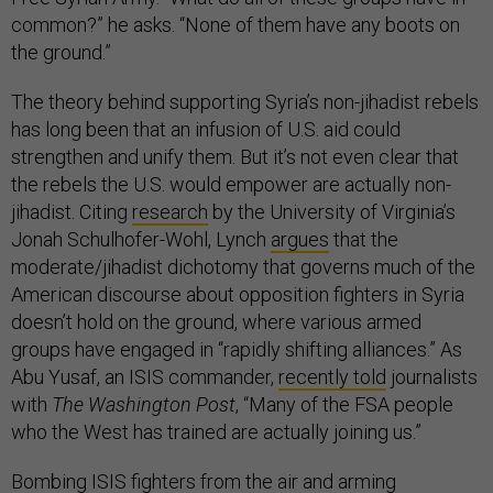
common?” he asks. “None of them have any boots on
the ground.”
The theory behind supporting Syria’s non-jihadist rebels
has long been that an infusion of U.S. aid could
strengthen and unify them. But it’s not even clear that
the rebels the U.S. would empower are actually non-
jihadist. Citing
research
by the University of Virginia’s
Jonah Schulhofer-Wohl, Lynch
argues
that the
moderate/jihadist dichotomy that governs much of the
American discourse about opposition fighters in Syria
doesn’t hold on the ground, where various armed
groups have engaged in “rapidly shifting alliances.” As
Abu Yusaf, an ISIS commander,
recently told
journalists
with
The Washington Post
, “Many of the FSA people
who the West has trained are actually joining us.”
Bombing ISIS fighters from the air and arming
moderate rebels to attack them from the ground may