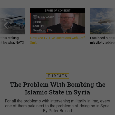
SPONSOR CONTENT
 this striking
GovExec TV: Five Questions with Jeff
Lockheed Martin 
d it be what NATO
Smith
missile to addre
THREATS
The Problem With Bombing the
Islamic State in Syria
For all the problems with intervening militarily in Iraq, every
one of them pale next to the problems of doing so in Syria.
By Peter Beinart
PETER BEINART
,
THE ATLANTIC
|
AUGUST 25, 2014