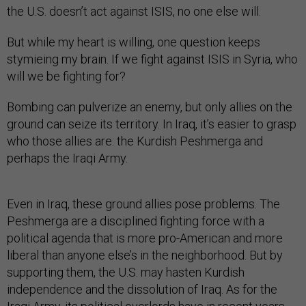
But while my heart is willing, one question keeps
stymieing my brain. If we fight against ISIS in Syria, who
will we be fighting for?
Bombing can pulverize an enemy, but only allies on the
ground can seize its territory. In Iraq, it’s easier to grasp
who those allies are: the Kurdish Peshmerga and
perhaps the Iraqi Army.
Even in Iraq, these ground allies pose problems. The
Peshmerga are a disciplined fighting force with a
political agenda that is more pro-American and more
liberal than anyone else’s in the neighborhood. But by
supporting them, the U.S. may hasten Kurdish
independence and the dissolution of Iraq. As for the
Iraqi Army, its political overlords have in recent years