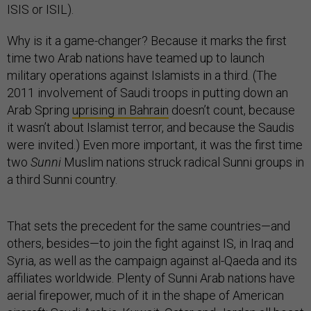
ISIS or ISIL).
Why is it a game-changer? Because it marks the first
time two Arab nations have teamed up to launch
military operations against Islamists in a third. (The
2011 involvement of Saudi troops in putting down an
Arab Spring
uprising in Bahrain
doesn’t count, because
it wasn’t about Islamist terror, and because the Saudis
were invited.) Even more important, it was the first time
two
Sunni
Muslim nations struck radical Sunni groups in
a third Sunni country.
That sets the precedent for the same countries—and
others, besides—to join the fight against IS, in Iraq and
Syria, as well as the campaign against al-Qaeda and its
affiliates worldwide. Plenty of Sunni Arab nations have
aerial firepower, much of it in the shape of American
aircraft: Saudi Arabia, Kuwait, Qatar and Jordan all boast