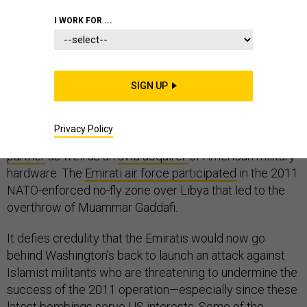
I WORK FOR ...
If you believe the Obama administration
had no
idea
that the United Arab Emirates and Egypt were
SIGN UP
about to launch airstrikes in Libya last week, I have a
bridge you may want to buy. Egypt’s reliability as a US
Privacy Policy
ally may wax and wane, but the UAE has been
a steady
partner
as well as an
avid acquirer
of American military
hardware. The
Emirati air force participated
in the 2011
NATO-enforced no-fly zone over Libya that led to the
overthrow of Muammar Gaddafi.
It defies credulity that the Emiratis would now go
behind Washington’s back to launch an attack against
Islamist militants who are threatening to undermine the
success of the 2011 operation—especially since these
latest bombings serve US interests. Some of the