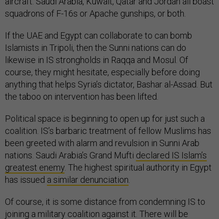
squadrons of F-16s or Apache gunships, or both.
If the UAE and Egypt can collaborate to can bomb
Islamists in Tripoli, then the Sunni nations can do
likewise in IS strongholds in Raqqa and Mosul. Of
course, they might hesitate, especially before doing
anything that helps Syria’s dictator, Bashar al-Assad. But
the taboo on intervention has been lifted.
Political space is beginning to open up for just such a
coalition. IS’s barbaric treatment of fellow Muslims has
been greeted with alarm and revulsion in Sunni Arab
nations. Saudi Arabia’s Grand Mufti
declared IS Islam’s
greatest enemy
. The highest spiritual authority in Egypt
has issued
a similar denunciation
.
Of course, it is some distance from condemning IS to
joining a military coalition against it. There will be
objections from Syria. Shia Iran may
hate IS
, but it will