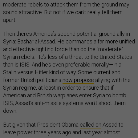
sound attractive. But not if we can’t really tell them
apart.
Then there’s America’s second potential ground ally in
Syria: Bashar al-Assad. He commands a far more unified
and effective fighting force than do the “moderate”
Syrian rebels. He’s less of a threat to the United States
than is ISIS. And he’s even preferable morally—in a
Stalin versus Hitler kind of way. Some current and
former British politicians
now propose
allying with the
Syrian regime, at least in order to ensure that if
American and British warplanes enter Syria to bomb
ISIS, Assad’s anti-missile systems won’t shoot them
down.
But given that President Obama
called on
Assad to
leave power three years ago and last year almost
bombed him for using chemical weapons, even a tacit