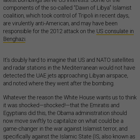
components of the so-called “Dawn of Libya” Islamist
coalition, which took control of Tripoli in recent days,
are virulently anti-American, and may have been
responsible for the 2012 attack on the
US consulate in
Benghazi
.
It’s doubly hard to imagine that US and NATO satellites
and radar stations in the Mediterranean would not have
detected the UAE jets approaching Libyan airspace,
and noted where they went after the bombing.
Whatever the reason the White House wants us to think
it was shocked—shocked!—that the Emiratis and
Egyptians did this, the Obama administration should
now move swiftly to capitalize on what could be a
game-changer in the war against Islamist terror, and
specifically against the Islamic State (IS, also known as