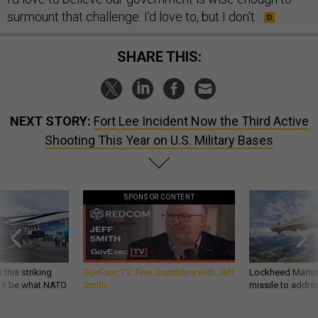
surmount that challenge. I’d love to, but I don’t.
SHARE THIS:
NEXT STORY:
Fort Lee Incident Now the Third Active
Shooting This Year on U.S. Military Bases
SPONSOR CONTENT
 this striking
GovExec TV: Five Questions with Jeff
Lockheed Martin 
d it be what NATO
Smith
missile to addre