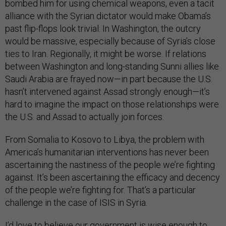
alliance with the Syrian dictator would make Obama’s
past flip-flops look trivial. In Washington, the outcry
would be massive, especially because of Syria’s close
ties to Iran. Regionally, it might be worse. If relations
between Washington and long-standing Sunni allies like
Saudi Arabia are frayed now—in part because the U.S.
hasn’t intervened against Assad strongly enough—it’s
hard to imagine the impact on those relationships were
the U.S. and Assad to actually join forces.
From Somalia to Kosovo to Libya, the problem with
America’s humanitarian interventions has never been
ascertaining the nastiness of the people we’re fighting
against. It’s been ascertaining the efficacy and decency
of the people we’re fighting for. That’s a particular
challenge in the case of ISIS in Syria.
I’d love to believe our government is wise enough to