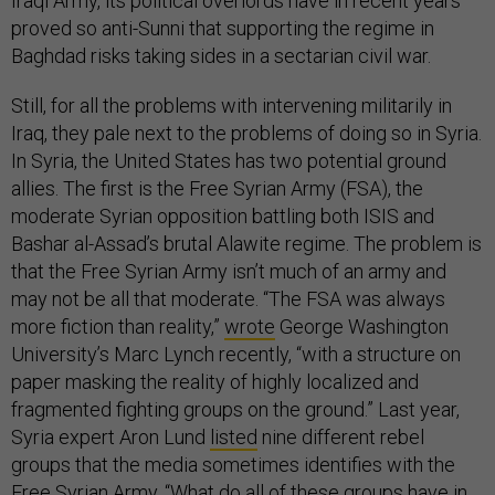
proved so anti-Sunni that supporting the regime in
Baghdad risks taking sides in a sectarian civil war.
Still, for all the problems with intervening militarily in
Iraq, they pale next to the problems of doing so in Syria.
In Syria, the United States has two potential ground
allies. The first is the Free Syrian Army (FSA), the
moderate Syrian opposition battling both ISIS and
Bashar al-Assad’s brutal Alawite regime. The problem is
that the Free Syrian Army isn’t much of an army and
may not be all that moderate. “The FSA was always
more fiction than reality,”
wrote
George Washington
University’s Marc Lynch recently, “with a structure on
paper masking the reality of highly localized and
fragmented fighting groups on the ground.” Last year,
Syria expert Aron Lund
listed
nine different rebel
groups that the media sometimes identifies with the
Free Syrian Army. “What do all of these groups have in