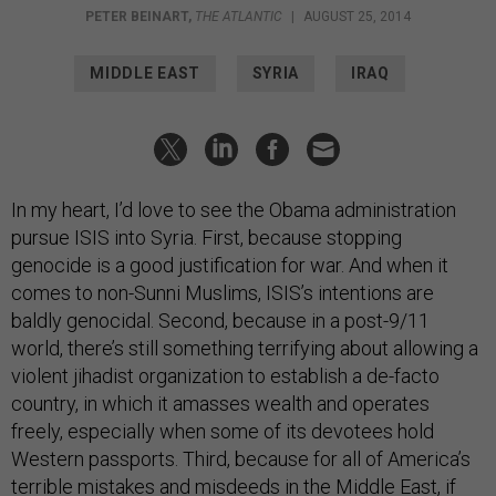
MIDDLE EAST
SYRIA
IRAQ
In my heart, I’d love to see the Obama administration
pursue ISIS into Syria. First, because stopping
genocide is a good justification for war. And when it
comes to non-Sunni Muslims, ISIS’s intentions are
baldly genocidal. Second, because in a post-9/11
world, there’s still something terrifying about allowing a
violent jihadist organization to establish a de-facto
country, in which it amasses wealth and operates
freely, especially when some of its devotees hold
Western passports. Third, because for all of America’s
terrible mistakes and misdeeds in the Middle East, if
the U.S. doesn’t act against ISIS, no one else will.