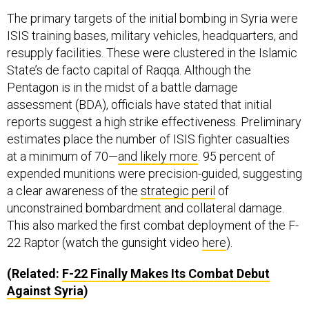
The primary targets of the initial bombing in Syria were
ISIS training bases, military vehicles, headquarters, and
resupply facilities. These were clustered in the Islamic
State’s de facto capital of Raqqa. Although the
Pentagon is in the midst of a battle damage
assessment (BDA), officials have stated that initial
reports suggest a high strike effectiveness. Preliminary
estimates place the number of ISIS fighter casualties
at a minimum of 70—
and likely more
. 95 percent of
expended munitions were precision-guided, suggesting
a clear awareness of the
strategic peril
of
unconstrained bombardment and collateral damage.
This also marked the first combat deployment of the F-
22 Raptor (watch the gunsight video
here
).
(Related:
F-22 Finally Makes Its Combat Debut
Against Syria
)
It is important to distinguish the “hard target” strikes