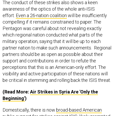
awareness of the optics of the whole anti-ISIS
effort.
Even a 26-nation coalition
will be insufficiently
compelling if it remains constrained to paper. The
Pentagon was careful about not revealing exactly
which regional nation conducted what parts of the
military operation, saying that it will be up to each
partner nation to make such announcements. Regional
partners should be as open as possible about their
support and contributions in order to refute the
perceptions that this is an American-only effort. The
visibility and active participation of these nations will
be critical in stemming and rolling back the ISIS threat.
(Read More:
Air Strikes in Syria Are 'Only the
Beginning'
)
Domestically, there is now
broad-based American
public support
for strikes against ISIS, likely prompted