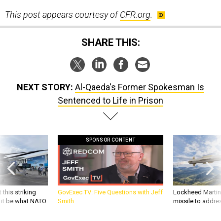
This post appears courtesy of
CFR.org
.
SHARE THIS:
NEXT STORY:
Al-Qaeda's Former Spokesman Is
Sentenced to Life in Prison
SPONSOR CONTENT
 this striking
GovExec TV: Five Questions with Jeff
Lockheed Martin 
d it be what NATO
Smith
missile to addre