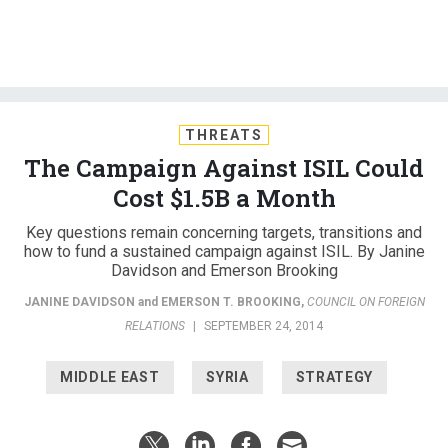
THREATS
The Campaign Against ISIL Could
Cost $1.5B a Month
Key questions remain concerning targets, transitions and
how to fund a sustained campaign against ISIL. By Janine
Davidson and Emerson Brooking
JANINE DAVIDSON
and
EMERSON T. BROOKING
,
COUNCIL ON FOREIGN
RELATIONS
|
SEPTEMBER 24, 2014
MIDDLE EAST
SYRIA
STRATEGY