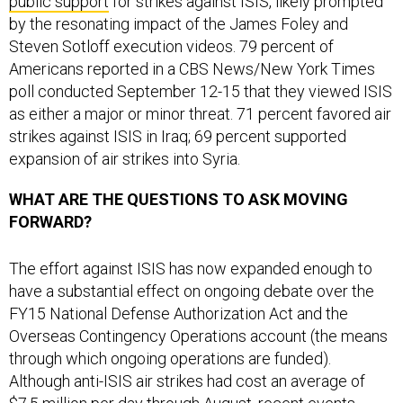
by the resonating impact of the James Foley and
Steven Sotloff execution videos. 79 percent of
Americans reported in a CBS News/New York Times
poll conducted September 12-15 that they viewed ISIS
as either a major or minor threat. 71 percent favored air
strikes against ISIS in Iraq; 69 percent supported
expansion of air strikes into Syria.
WHAT ARE THE QUESTIONS TO ASK MOVING
FORWARD?
The effort against ISIS has now expanded enough to
have a substantial effect on ongoing debate over the
FY15 National Defense Authorization Act and the
Overseas Contingency Operations account (the means
through which ongoing operations are funded).
Although anti-ISIS air strikes had cost an average of
$7.5 million per day through August, recent events