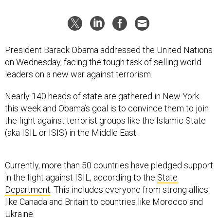
President Barack Obama addressed the United Nations
on Wednesday, facing the tough task of selling world
leaders on a new war against terrorism.
Nearly 140 heads of state are gathered in New York
this week and Obama’s goal is to convince them to join
the fight against terrorist groups like the Islamic State
(aka ISIL or ISIS) in the Middle East.
Currently, more than 50 countries have pledged support
in the fight against ISIL, according to the
State
Department
. This includes everyone from strong allies
like Canada and Britain to countries like Morocco and
Ukraine.