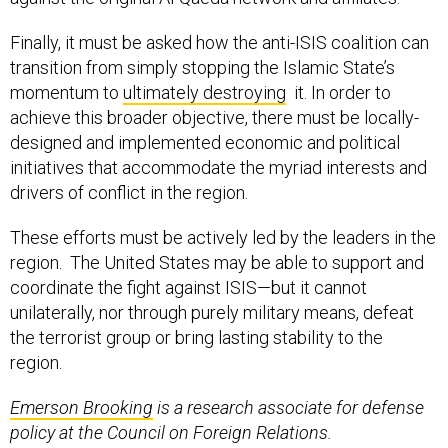
Finally, it must be asked how the anti-ISIS coalition can
transition from simply stopping the Islamic State’s
momentum to
ultimately destroying
it. In order to
achieve this broader objective, there must be locally-
designed and implemented economic and political
initiatives that accommodate the myriad interests and
drivers of conflict in the region.
These efforts must be actively led by the leaders in the
region. The United States may be able to support and
coordinate the fight against ISIS—but it cannot
unilaterally, nor through purely military means, defeat
the terrorist group or bring lasting stability to the
region.
Emerson
Brooking
is a research associate for defense
policy at the Council on Foreign Relations.