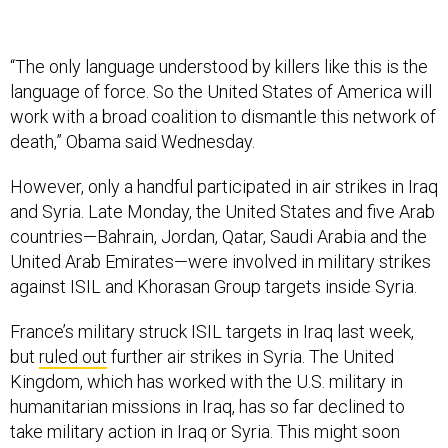
“The only language understood by killers like this is the
language of force. So the United States of America will
work with a broad coalition to dismantle this network of
death,” Obama said Wednesday.
However, only a handful participated in air strikes in Iraq
and Syria. Late Monday, the United States and five Arab
countries—Bahrain, Jordan, Qatar, Saudi Arabia and the
United Arab Emirates—were involved in military strikes
against ISIL and Khorasan Group targets inside Syria.
France’s military struc­k ISIL targets in Iraq last week,
but
ruled out
further air strikes in Syria. The United
Kingdom, which has worked with the U.S. military in
humanitarian missions in Iraq, has so far declined to
take military action in Iraq or Syria. This might soon
change: lawmakers in London could vote this week on a