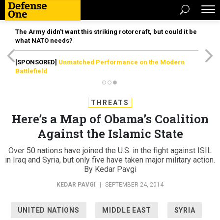
The Army didn’t want this striking rotorcraft, but could it be
what NATO needs?
[SPONSORED]
Unmatched Performance on the Modern
Battlefield
THREATS
Here’s a Map of Obama’s Coalition
Against the Islamic State
Over 50 nations have joined the U.S. in the fight against ISIL
in Iraq and Syria, but only five have taken major military action.
By Kedar Pavgi
KEDAR PAVGI
|
SEPTEMBER 24, 2014
UNITED NATIONS
MIDDLE EAST
SYRIA