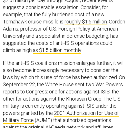
suggest a considerable escalation. Consider, for
example, that the fully burdened cost of a new
Tomahawk cruise missile is
roughly $1.6 million
. Gordon
Adams, professor of U.S. Foreign Policy at American
University and a specialist in defense budgeting, has
suggested the costs of anti-ISIS operations could
climb as high
as $1.5 billion monthly
.
If the anti-ISIS coalition’s mission enlarges further, it will
also become increasingly necessary to consider the
laws by which this use of force has been authorized. On
September 22, the White House sent two War Powers
reports to Congress: one for actions against ISIS, the
other for actions against the Khorasan Group. The U.S.
military is currently operating against ISIS under the
powers granted by the
2001 Authorization for Use of
Military Force
(AUMF) that authorized operations
against the original Al-Qaeda network and affiliates.