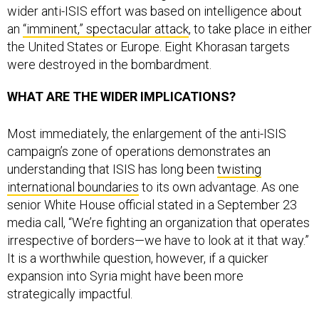
an
“imminent,” spectacular attack
, to take place in either
the United States or Europe. Eight Khorasan targets
were destroyed in the bombardment.
WHAT ARE THE WIDER IMPLICATIONS?
Most immediately, the enlargement of the anti-ISIS
campaign’s zone of operations demonstrates an
understanding that ISIS has long been
twisting
international boundaries
to its own advantage. As one
senior White House official stated in a September 23
media call, “We’re fighting an organization that operates
irrespective of borders—we have to look at it that way.”
It is a worthwhile question, however, if a quicker
expansion into Syria might have been more
strategically impactful.
The conduct of these strikes also shows a keen