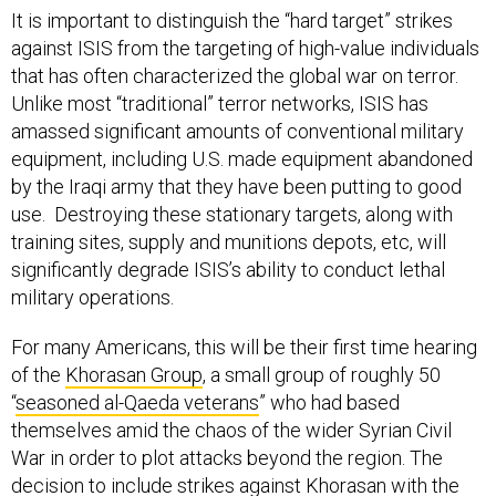
against ISIS from the targeting of high-value individuals
that has often characterized the global war on terror.
Unlike most “traditional” terror networks, ISIS has
amassed significant amounts of conventional military
equipment, including U.S. made equipment abandoned
by the Iraqi army that they have been putting to good
use. Destroying these stationary targets, along with
training sites, supply and munitions depots, etc, will
significantly degrade ISIS’s ability to conduct lethal
military operations.
For many Americans, this will be their first time hearing
of the
Khorasan Group
, a small group of roughly 50
“
seasoned al-Qaeda veterans
” who had based
themselves amid the chaos of the wider Syrian Civil
War in order to plot attacks beyond the region. The
decision to include strikes against Khorasan with the
wider anti-ISIS effort was based on intelligence about