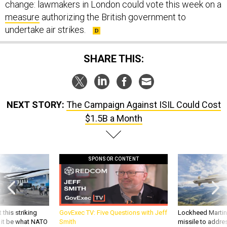
measure
authorizing the British government to
undertake air strikes.
SHARE THIS:
NEXT STORY:
The Campaign Against ISIL Could Cost
$1.5B a Month
SPONSOR CONTENT
 this striking
GovExec TV: Five Questions with Jeff
Lockheed Martin 
d it be what NATO
Smith
missile to addre