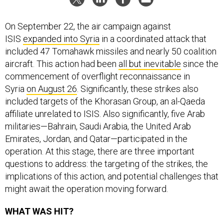
On September 22, the air campaign against
ISIS
expanded into Syria
in a coordinated attack that
included 47 Tomahawk missiles and nearly 50 coalition
aircraft. This action had been
all but inevitable
since the
commencement of overflight reconnaissance in
Syria
on August 26
. Significantly, these strikes also
included targets of the Khorasan Group, an al-Qaeda
affiliate unrelated to ISIS. Also significantly, five Arab
militaries—Bahrain, Saudi Arabia, the United Arab
Emirates, Jordan, and Qatar—participated in the
operation. At this stage, there are three important
questions to address: the targeting of the strikes, the
implications of this action, and potential challenges that
might await the operation moving forward.
WHAT WAS HIT?