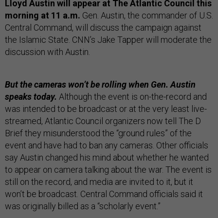
Lloyd Austin will appear at The Atlantic Council this
morning at 11 a.m.
Gen. Austin, the commander of U.S.
Central Command, will discuss the campaign against
the Islamic State. CNN’s Jake Tapper will moderate the
discussion with Austin.
But the cameras won’t be rolling when Gen. Austin
speaks today.
Although the event is on-the-record and
was intended to be broadcast or at the very least live-
streamed, Atlantic Council organizers now tell The D
Brief they misunderstood the “ground rules” of the
event and have had to ban any cameras. Other officials
say Austin changed his mind about whether he wanted
to appear on camera talking about the war. The event is
still on the record, and media are invited to it, but it
won’t be broadcast. Central Command officials said it
was originally billed as a “scholarly event.”