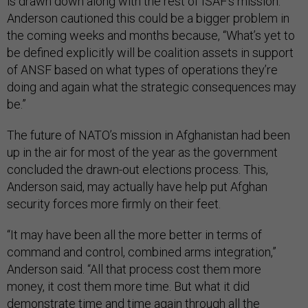
is drawn down along with the rest of ISAF’s mission.
Anderson cautioned this could be a bigger problem in
the coming weeks and months because, “What’s yet to
be defined explicitly will be coalition assets in support
of ANSF based on what types of operations they’re
doing and again what the strategic consequences may
be.”
The future of NATO’s mission in Afghanistan had been
up in the air for most of the year as the government
concluded the drawn-out elections process. This,
Anderson said, may actually have help put Afghan
security forces more firmly on their feet.
“It may have been all the more better in terms of
command and control, combined arms integration,”
Anderson said. “All that process cost them more
money, it cost them more time. But what it did
demonstrate time and time again through all the