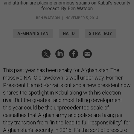
and attrition are placing enormous strains on Kabul’s security
forecast. By Ben Watson
BEN WATSON
|
NOVEMBER 5, 2014
AFGHANISTAN
NATO
STRATEGY
This past year has been shaky for Afghanistan. The
massive NATO drawdown is well under way. Former
President Hamid Karzai is out and a new president now
shares the spotlight in Kabul along with his election
rival. But the greatest and most telling development
this year could be the unprecedented scale of
casualties that Afghan army and police are taking as
they transition from “in the lead to full responsibility” for
Afghanistan’s security in 2015. It’s the sort of pressure