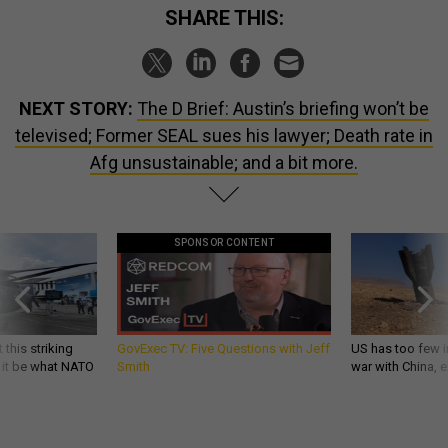
SHARE THIS:
NEXT STORY:
The D Brief: Austin’s briefing won’t be
televised; Former SEAL sues his lawyer; Death rate in
Afg unsustainable; and a bit more.
SPONSOR CONTENT
 this striking
GovExec TV: Five Questions with Jeff
US has too few i
d it be what NATO
Smith
war with China, 