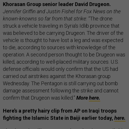
Khorasan Group senior leader David Drugeon.
Jennifer Griffin and Justin Fishel for Fox News on the
known-knowns so far from that strike:
“The drone
struck a vehicle traveling in Syria's Idlib province that
was believed to be carrying Drugeon. The driver of the
vehicle is thought to have lost a leg and was expected
to die, according to sources with knowledge of the
operation. A second person thought to be Drugeon was
killed, according to well-placed military sources. U.S.
defense officials would only confirm that the US had
carried out airstrikes against the Khorasan group
Wednesday. The Pentagon is still carrying out bomb
damage assessment following the strike and cannot
confirm that Drugeon was killed.”
More
here.
Here’s a pretty hairy clip from AP on Iraqi troops
fighting the Islamic State in Baiji earlier today,
here.