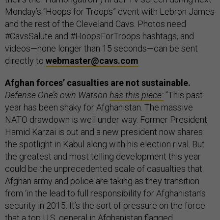
Monday’s “Hoops for Troops” event with Lebron James
and the rest of the Cleveland Cavs. Photos need
#CavsSalute and #HoopsForTroops hashtags, and
videos—none longer than 15 seconds—can be sent
directly to
webmaster@cavs.com
Afghan forces’ casualties are not sustainable.
Defense One’s own Watson
has this piece:
“This past
year has been shaky for Afghanistan. The massive
NATO drawdown is well under way. Former President
Hamid Karzai is out and a new president now shares
the spotlight in Kabul along with his election rival. But
the greatest and most telling development this year
could be the unprecedented scale of casualties that
Afghan army and police are taking as they transition
from ‘in the lead to full responsibility for Afghanistan’s
security in 2015. It’s the sort of pressure on the force
that a top U.S. general in Afghanistan flagged