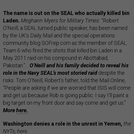
The name is out on the SEAL who actually killed bin
Laden.
Meghann Myers for Military Times:
“Robert
O’Neill, a SEAL turned public speaker, has been named
by the UK’s Daily Mail and the special operations
community blog SOFrep.com as the member of SEAL
Team 6 who fired the shots that killed bin Laden in a
May 2011 raid on his compound in Abottabad,
Pakistan.”…
O’Neill and his family decided to reveal his
role in the Navy SEAL’s most storied raid
despite the
risks. Tom O’Neill, Robert’s father, told the Mail Online,
“People are asking if we are worried that ISIS will come
and get us because Rob is going public. I say I’ll paint a
big target on my front door and say come and get us.”
More
here.
Washington denies a role in the unrest in Yemen,
the
NYTs,
here.