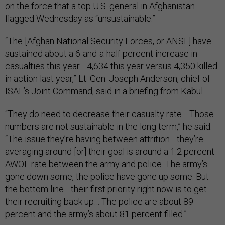
on the force that a top U.S. general in Afghanistan
flagged Wednesday as “unsustainable.”
“The [Afghan National Security Forces, or ANSF] have
sustained about a 6-and-a-half percent increase in
casualties this year—4,634 this year versus 4,350 killed
in action last year,” Lt. Gen. Joseph Anderson, chief of
ISAF’s Joint Command, said in a briefing from Kabul.
“They do need to decrease their casualty rate… Those
numbers are not sustainable in the long term,” he said.
“The issue they’re having between attrition—they’re
averaging around [or] their goal is around a 1.2 percent
AWOL rate between the army and police. The army’s
gone down some, the police have gone up some. But
the bottom line—their first priority right now is to get
their recruiting back up… The police are about 89
percent and the army’s about 81 percent filled.”