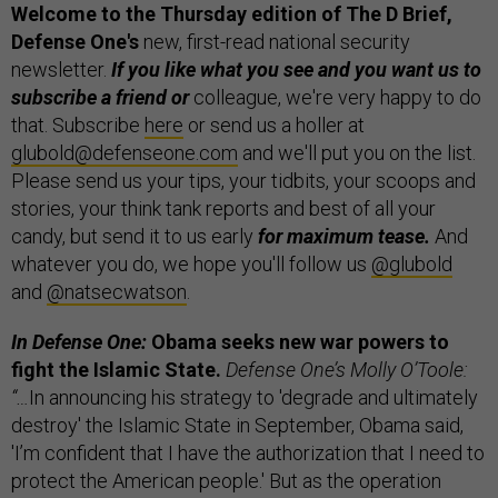
Welcome to the Thursday edition of The D Brief,
Defense One's
new, first-read national security
newsletter.
If you like what you see and you want us to
subscribe a friend or
colleague, we're very happy to do
that. Subscribe
here
or send us a holler at
glubold@defenseone.com
and we'll put you on the list.
Please send us your tips, your tidbits, your scoops and
stories, your think tank reports and best of all your
candy, but send it to us early
for maximum tease.
And
whatever you do, we hope you'll follow us
@glubold
and
@natsecwatson
.
In Defense One:
Obama seeks new war powers to
fight the Islamic State.
Defense One’s Molly O’Toole:
“…
In announcing his strategy to 'degrade and ultimately
destroy' the Islamic State in September, Obama said,
'I’m confident that I have the authorization that I need to
protect the American people.' But as the operation