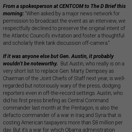
From a spokesperson at CENTCOM to The D Brief this
morning:
“When asked by a major news network for
permission to broadcast the event as an interview, we
respectfully declined to preserve the original intent of
the Atlantic Council's invitation and foster a thoughtful
and scholarly think tank discussion off-camera."
If it was anyone else but Gen. Austin, it probably
wouldn’t be noteworthy.
But Austin, who really is on a
very short list to replace Gen. Marty Dempsey as
Chairman of the Joint Chiefs of Staff next year, is well-
regarded but notoriously wary of the press, dodging
reporters even in off-the-record settings. Austin, who
did his first press briefing as Central Command
commander last month at the Pentagon, is also the
defacto commander of a war in Iraq and Syria that is
costing American taxpayers more than $8 million per
day. But it’s a war for which Obama administration