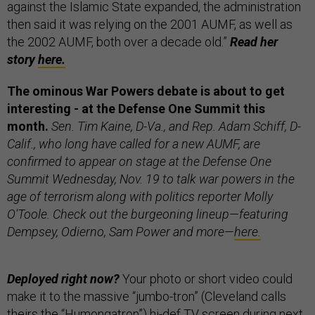
against the Islamic State expanded, the administration
then said it was relying on the 2001 AUMF, as well as
the 2002 AUMF, both over a decade old.”
Read her
story
here.
The ominous War Powers debate is about to get
interesting - at the Defense One Summit this
month.
Sen. Tim Kaine, D-Va., and Rep. Adam Schiff, D-
Calif., who long have called for a new AUMF, are
confirmed to appear on stage at the Defense One
Summit Wednesday, Nov. 19 to talk war powers in the
age of terrorism along with politics reporter Molly
O'Toole. Check out the burgeoning lineup—featuring
Dempsey, Odierno, Sam Power and more—
here.
Deployed right now?
Your photo or short video could
make it to the massive “jumbo-tron” (Cleveland calls
theirs the “Humongatron”) hi-def TV screen during next