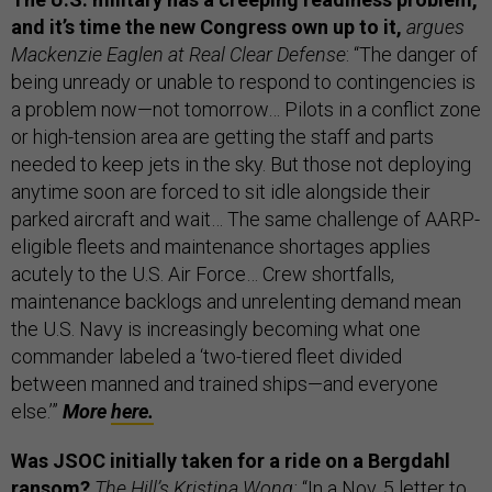
and it’s time the new Congress own up to it,
argues
Mackenzie Eaglen at Real Clear Defense
: “The danger of
being unready or unable to respond to contingencies is
a problem now—not tomorrow… Pilots in a conflict zone
or high-tension area are getting the staff and parts
needed to keep jets in the sky. But those not deploying
anytime soon are forced to sit idle alongside their
parked aircraft and wait… The same challenge of AARP-
eligible fleets and maintenance shortages applies
acutely to the U.S. Air Force… Crew shortfalls,
maintenance backlogs and unrelenting demand mean
the U.S. Navy is increasingly becoming what one
commander labeled a ‘two-tiered fleet divided
between manned and trained ships—and everyone
else.’”
More
here.
Was JSOC initially taken for a ride on a Bergdahl
ransom?
The Hill’s Kristina Wong:
“In a Nov. 5 letter to