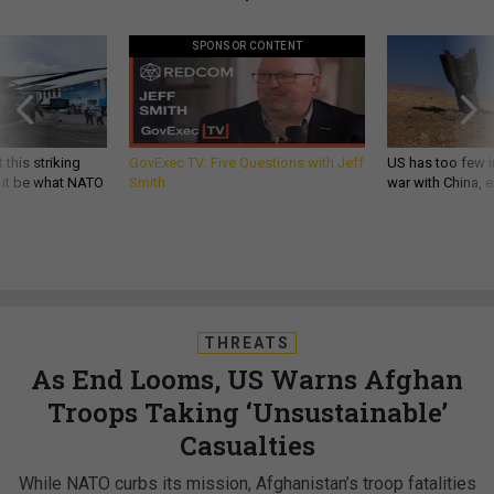
SPONSOR CONTENT
 this striking
GovExec TV: Five Questions with Jeff
US has too few i
d it be what NATO
Smith
war with China, 
THREATS
As End Looms, US Warns Afghan
Troops Taking ‘Unsustainable’
Casualties
While NATO curbs its mission, Afghanistan’s troop fatalities