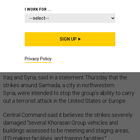
I WORK FOR ...
The U.S. military launched airstrikes late Wednesday
night against five Khorasan Group targets, the second
SIGN UP
time it has bombed the group since it started
operations in Syria in late September.
Privacy Policy
Central Command, which oversees military activities in
Iraq and Syria, said in a statement Thursday that the
strikes around Sarmada, a city in northwestern
Syria, were intended to stop the group's ability to carry
out a terrorist attack in the United States or Europe.
Central Command said it believes the strikes severely
damaged "several Khorasan Group vehicles and
buildings assessed to be meeting and staging areas,
IED-making facilities, and training facilities."