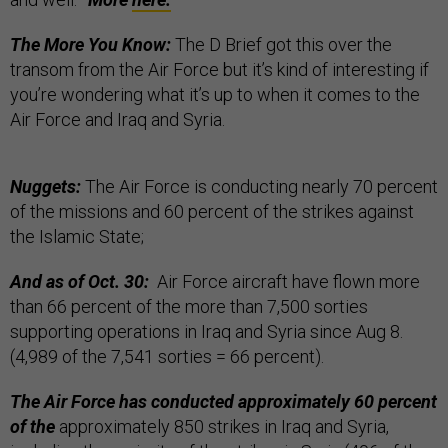
The More You Know:
The D Brief got this over the
transom from the Air Force but it’s kind of interesting if
you’re wondering what it’s up to when it comes to the
Air Force and Iraq and Syria.
Nuggets:
The Air Force is conducting nearly 70 percent
of the missions and 60 percent of the strikes against
the Islamic State;
And as of Oct. 30:
Air Force aircraft have flown more
than 66 percent of the more than 7,500 sorties
supporting operations in Iraq and Syria since Aug 8.
(4,989 of the 7,541 sorties = 66 percent).
The Air Force has conducted approximately 60 percent
of the
approximately 850 strikes in Iraq and Syria,