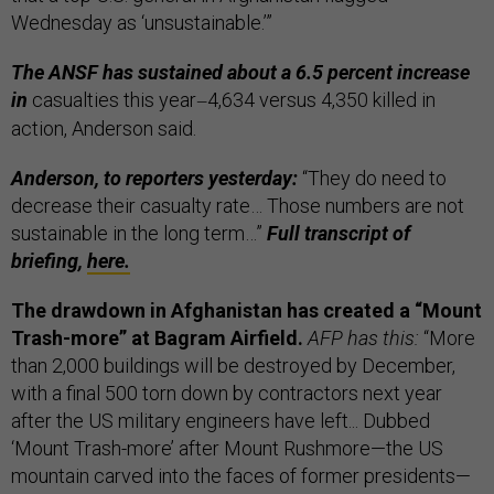
Wednesday as ‘unsustainable.’”
The ANSF has sustained about a 6.5 percent increase
in
casualties this year
4,634 versus 4,350 killed in
—
action, Anderson said.
Anderson, to reporters yesterday:
“They do need to
decrease their casualty rate… Those numbers are not
sustainable in the long term…”
Full transcript of
briefing,
here.
The drawdown in Afghanistan has created a “Mount
Trash-more” at Bagram Airfield.
AFP has this:
“More
than 2,000 buildings will be destroyed by December,
with a final 500 torn down by contractors next year
after the US military engineers have left... Dubbed
‘Mount Trash-more’ after Mount Rushmore—the US
mountain carved into the faces of former presidents—