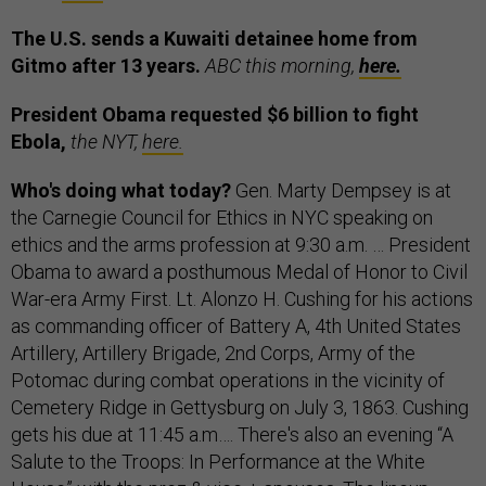
The U.S. sends a Kuwaiti detainee home from
Gitmo after 13 years.
ABC this morning,
here.
President Obama requested $6 billion to fight
Ebola,
the NYT,
here.
Who's doing what today?
Gen. Marty Dempsey is at
the Carnegie Council for Ethics in NYC speaking on
ethics and the arms profession at 9:30 a.m. … President
Obama to award a posthumous Medal of Honor to Civil
War-era Army First. Lt. Alonzo H. Cushing for his actions
as commanding officer of Battery A, 4th United States
Artillery, Artillery Brigade, 2nd Corps, Army of the
Potomac during combat operations in the vicinity of
Cemetery Ridge in Gettysburg on July 3, 1863. Cushing
gets his due at 11:45 a.m…. There's also an evening “A
Salute to the Troops: In Performance at the White