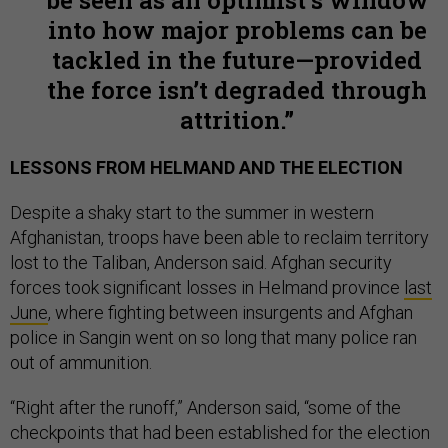
be seen as an optimist’s window
into how major problems can be
tackled in the future—provided
the force isn’t degraded through
attrition.
LESSONS FROM HELMAND AND THE ELECTION
Despite a shaky start to the summer in western
Afghanistan, troops have been able to reclaim territory
lost to the Taliban, Anderson said. Afghan security
forces took significant losses in Helmand province
last
June
, where fighting between insurgents and Afghan
police in Sangin went on so long that many police ran
out of ammunition.
“Right after the runoff,” Anderson said, “some of the
checkpoints that had been established for the election