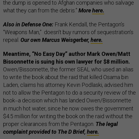
the dump is opened to Afghan companies who salvage
what they can from the debris.”
More
here.
Also in Defense One:
Frank Kendall, the Pentagon’s
“Weapons Man,” doesn’t buy rumors of sequestration’s
repeal.
Our own Marcus Weisgerber,
here.
Meantime, “No Easy Day” author Mark Owen/Matt
Bissonnette is suing his own lawyer for $8 million.
Owen/Bissonnette, the former SEAL who used an alias
to write the book about the raid that killed Osama bin
Laden, claims his attorney Kevin Podlaski, advised him
not to allow the Pentagon to do a security review of the
book
a decision which has landed Owen/Bissonnette
—
in much hot water, since he now owes the government
$4.5 million for writing the book on the raid without the
proper clearances from the Pentagon.
The legal
complaint provided to The D Brief,
here.