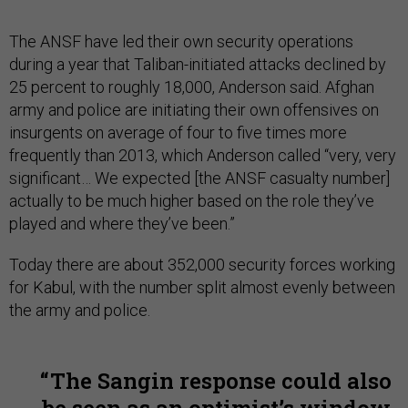
The ANSF have led their own security operations
during a year that Taliban-initiated attacks declined by
25 percent to roughly 18,000, Anderson said. Afghan
army and police are initiating their own offensives on
insurgents on average of four to five times more
frequently than 2013, which Anderson called “very, very
significant… We expected [the ANSF casualty number]
actually to be much higher based on the role they’ve
played and where they’ve been.”
Today there are about 352,000 security forces working
for Kabul, with the number split almost evenly between
the army and police.
The Sangin response could also