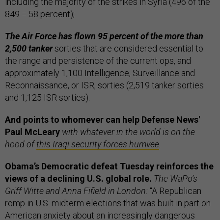
including the majority of the strikes in Syria (496 of the
849 = 58 percent);
The Air Force has flown 95 percent of the more than
2,500 tanker
sorties that are considered essential to
the range and persistence of the current ops, and
approximately 1,100 Intelligence, Surveillance and
Reconnaissance, or ISR, sorties (2,519 tanker sorties
and 1,125 ISR sorties).
And points to whomever can help Defense News'
Paul McLeary
with whatever in the world is on the
hood of
this Iraqi security forces humvee
.
Obama’s Democratic defeat Tuesday reinforces the
views of a declining U.S. global role.
The WaPo’s
Griff Witte and Anna Fifield in London:
“A Republican
romp in U.S. midterm elections that was built in part on
American anxiety about an increasingly dangerous