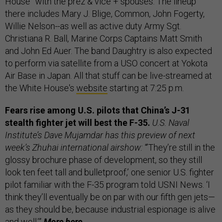
House” with the prez & vice + spouses. The lineup
there includes Mary J. Blige, Common, John Fogerty,
Willie Nelson--as well as active duty Army Sgt.
Christiana R. Ball, Marine Corps Captains Matt Smith
and John Ed Auer. The band Daughtry is also expected
to perform via satellite from a USO concert at Yokota
Air Base in Japan. All that stuff can be live-streamed at
the White House's
website
starting at 7:25 p.m.
Fears rise among U.S. pilots that China’s J-31
stealth fighter jet will best the F-35.
U.S. Naval
Institute’s Dave Mujamdar has this preview of next
week’s Zhuhai international airshow:
“’They’re still in the
glossy brochure phase of development, so they still
look ten feet tall and bulletproof,’ one senior U.S. fighter
pilot familiar with the F-35 program told USNI News. ‘I
think they’ll eventually be on par with our fifth gen jets—
as they should be, because industrial espionage is alive
and well.’”
More
here.