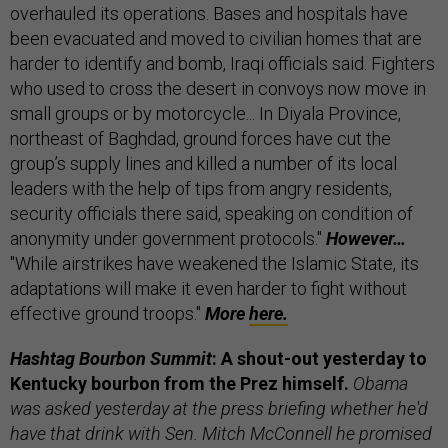
overhauled its operations. Bases and hospitals have
been evacuated and moved to civilian homes that are
harder to identify and bomb, Iraqi officials said. Fighters
who used to cross the desert in convoys now move in
small groups or by motorcycle... In Diyala Province,
northeast of Baghdad, ground forces have cut the
group’s supply lines and killed a number of its local
leaders with the help of tips from angry residents,
security officials there said, speaking on condition of
anonymity under government protocols."
However…
"While airstrikes have weakened the Islamic State, its
adaptations will make it even harder to fight without
effective ground troops."
More
here.
Hashtag Bourbon Summit
: A shout-out yesterday to
Kentucky bourbon from the Prez himself.
Obama
was asked yesterday at the press briefing whether he'd
have that drink with Sen. Mitch McConnell he promised