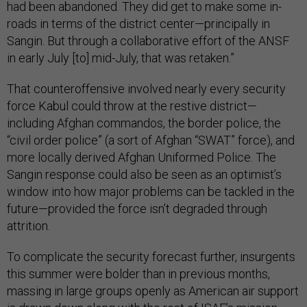
had been abandoned. They did get to make some in-
roads in terms of the district center—principally in
Sangin. But through a collaborative effort of the ANSF
in early July [to] mid-July, that was retaken.”
That counteroffensive involved nearly every security
force Kabul could throw at the restive district—
including Afghan commandos, the border police, the
“civil order police” (a sort of Afghan “SWAT” force), and
more locally derived Afghan Uniformed Police. The
Sangin response could also be seen as an optimist’s
window into how major problems can be tackled in the
future—provided the force isn’t degraded through
attrition.
To complicate the security forecast further, insurgents
this summer were bolder than in previous months,
massing in large groups openly as American air support