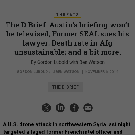
THREATS
The D Brief: Austin’s briefing won’t
be televised; Former SEAL sues his
lawyer; Death rate in Afg
unsustainable; and a bit more.
By Gordon Lubold with Ben Watson
GORDON LUBOLD
and
BEN WATSON
|
NOVEMBER 6, 2014
THE D BRIEF
A U.S. drone attack in northwestern Syria last night
targeted alleged former French intel officer and