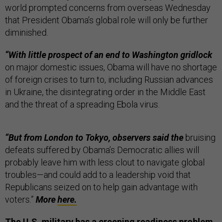
world prompted concerns from overseas Wednesday
that President Obama’s global role will only be further
diminished.
“With little prospect of an end to Washington gridlock
on major domestic issues, Obama will have no shortage
of foreign crises to turn to, including Russian advances
in Ukraine, the disintegrating order in the Middle East
and the threat of a spreading Ebola virus.
“But from London to Tokyo, observers said the
bruising
defeats suffered by Obama’s Democratic allies will
probably leave him with less clout to navigate global
troubles—and could add to a leadership void that
Republicans seized on to help gain advantage with
voters.”
More
here.
The U.S. military has a creeping readiness problem,