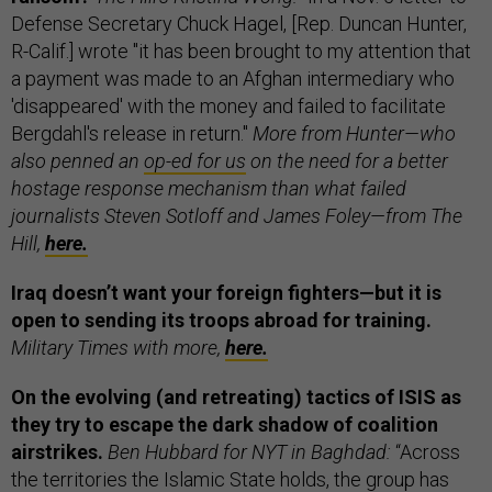
Defense Secretary Chuck Hagel, [Rep. Duncan Hunter,
R-Calif.] wrote "it has been brought to my attention that
a payment was made to an Afghan intermediary who
'disappeared' with the money and failed to facilitate
Bergdahl's release in return."
More from Hunter—who
also penned an
op-ed for us
on the need for a better
hostage response mechanism than what failed
journalists Steven Sotloff and James Foley—from The
Hill,
here.
Iraq doesn’t want your foreign fighters—but it is
open to sending its troops abroad for training.
Military Times with more,
here.
On the evolving (and retreating) tactics of ISIS as
they try to escape the dark shadow of coalition
airstrikes.
Ben Hubbard for NYT in Baghdad:
“Across
the territories the Islamic State holds, the group has