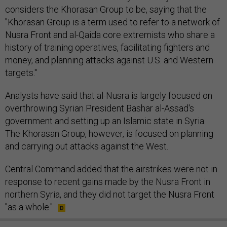
considers the Khorasan Group to be, saying that the
"Khorasan Group is a term used to refer to a network of
Nusra Front and al-Qaida core extremists who share a
history of training operatives, facilitating fighters and
money, and planning attacks against U.S. and Western
targets."
Analysts have said that al-Nusra is largely focused on
overthrowing Syrian President Bashar al-Assad's
government and setting up an Islamic state in Syria.
The Khorasan Group, however, is focused on planning
and carrying out attacks against the West.
Central Command added that the airstrikes were not in
response to recent gains made by the Nusra Front in
northern Syria, and they did not target the Nusra Front
"as a whole."