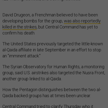
David Drugeon, a Frenchman believed to have been
developing bombs for the group,
was also reportedly
killed in the strikes
, but Central Command has yet to
confirm his death.
The United States previously targeted the little-known
al-Qaida affiliate in late September in an effort to stop
an "imminent attack."
The Syrian Observatory for Human Rights, a monitoring
group, said U.S. airstrikes also targeted the Nusra Front,
another group linked to al-Qaida.
How the Pentagon distinguishes between the two al-
Qaida backed groups has at times been unclear.
Central Command tried to clarify Thursday who it