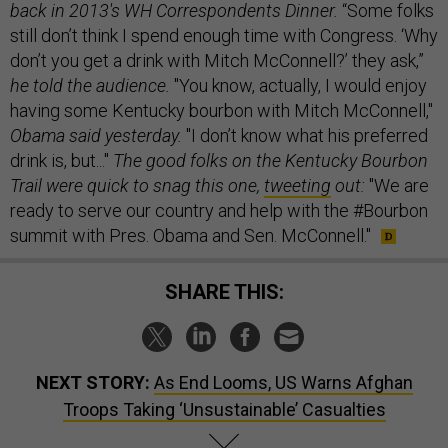
back in 2013's WH Correspondents Dinner.
“Some folks
still don’t think I spend enough time with Congress. ‘Why
don’t you get a drink with Mitch McConnell?’ they ask,”
he told the audience.
"You know, actually, I would enjoy
having some Kentucky bourbon with Mitch McConnell,"
Obama said yesterday.
"I don’t know what his preferred
drink is, but..."
The good folks on the Kentucky Bourbon
Trail were quick to snag this one,
twe
eting
out:
"We are
ready to serve our country and help with the #Bourbon
summit with Pres. Obama and Sen. McConnell."
SHARE THIS:
NEXT STORY:
As End Looms, US Warns Afghan
Troops Taking ‘Unsustainable’ Casualties