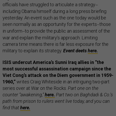
officials have struggled to articulate a strategy
—
including Obama himself during a long press briefing
yesterday. An event such as the one today would be
seen normally as an opportunity for the experts
those
—
in uniform
to provide the public an assessment of the
—
war and explain the military’s approach. Limiting
camera time means there is far less exposure for the
military to explain its strategy.
Event deets
here.
ISIS undercut America’s Sunni Iraq allies in “the
most successful assassination campaign since the
Viet Cong’s attack on the Diem government in 1959-
1960,”
writes Craig Whiteside in an intriguing two-part
series over at War on the Rocks.
Part one on the
counter “awakening,”
here.
Part two on Baghdadi & Co.’s
path from prison to rulers went live today, and you can
find that
here.