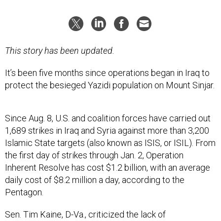
This story has been updated.
It’s been five months since operations began in Iraq to
protect the besieged Yazidi population on Mount Sinjar.
Since Aug. 8, U.S. and coalition forces have carried out
1,689 strikes in Iraq and Syria against more than 3,200
Islamic State targets (also known as ISIS, or ISIL). From
the first day of strikes through Jan. 2, Operation
Inherent Resolve has cost $1.2 billion, with an average
daily cost of $8.2 million a day, according to the
Pentagon.
Sen. Tim Kaine, D-Va., criticized the lack of