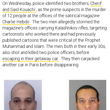
On Wednesday, police identified two brothers,
Cherif
and Said Kouachi
, as the prime suspects in the murder
of 12 people at the offices of the satirical magazine
Charlie Hebdo
. The two men allegedly stormed the
magazine's offices carrying Kalashnikov rifles, targeting
cartoonists who worked there and had previously
published cartoons that were critical of the Prophet
Muhammad and Islam. The men, both in their early 30s,
also shot and killed two police officers, before
escaping in their getaway car
. They then carjacked
another car in Paris before disappearing.