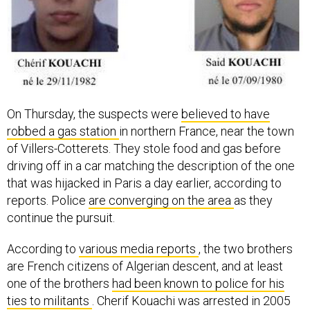
On Thursday, the suspects were
believed to have
robbed a gas station
in northern France, near the town
of Villers-Cotterets. They stole food and gas before
driving off in a car matching the description of the one
that was hijacked in Paris a day earlier, according to
reports. Police
are converging on the area
as they
continue the pursuit.
According to
various media reports
, the two brothers
are French citizens of Algerian descent, and at least
one of the brothers
had been known to police for his
ties to militants
. Cherif Kouachi was arrested in 2005