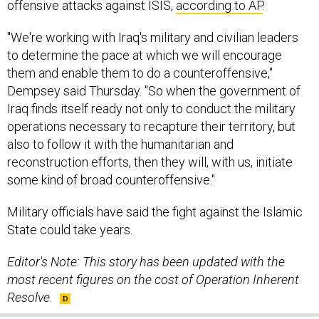
offensive attacks against ISIS,
according to AP
.
"We're working with Iraq's military and civilian leaders
to determine the pace at which we will encourage
them and enable them to do a counteroffensive,"
Dempsey said Thursday. "So when the government of
Iraq finds itself ready not only to conduct the military
operations necessary to recapture their territory, but
also to follow it with the humanitarian and
reconstruction efforts, then they will, with us, initiate
some kind of broad counteroffensive."
Military officials have said the fight against the Islamic
State could take years.
Editor's Note: This story has been updated with the
most recent figures on the cost of Operation Inherent
Resolve.