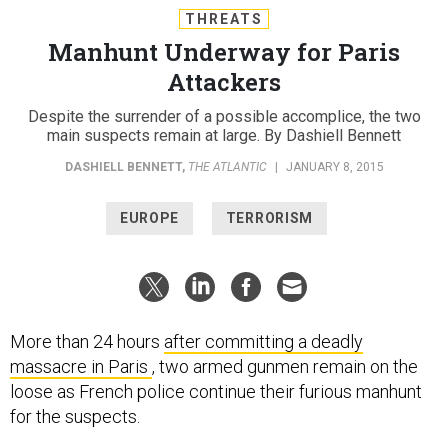
THREATS
Manhunt Underway for Paris
Attackers
Despite the surrender of a possible accomplice, the two
main suspects remain at large. By Dashiell Bennett
DASHIELL BENNETT
,
THE ATLANTIC
|
JANUARY 8, 2015
EUROPE
TERRORISM
More than 24 hours
after committing a deadly
massacre in Paris
, two armed gunmen remain on the
loose as French police continue their furious manhunt
for the suspects.