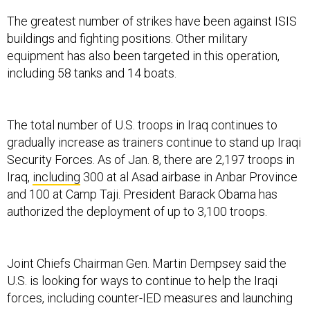
The greatest number of strikes have been against ISIS
buildings and fighting positions. Other military
equipment has also been targeted in this operation,
including 58 tanks and 14 boats.
The total number of U.S. troops in Iraq continues to
gradually increase as trainers continue to stand up Iraqi
Security Forces. As of Jan. 8, there are 2,197 troops in
Iraq,
including
300 at al Asad airbase in Anbar Province
and 100 at Camp Taji. President Barack Obama has
authorized the deployment of up to 3,100 troops.
Joint Chiefs Chairman Gen. Martin Dempsey said the
U.S. is looking for ways to continue to help the Iraqi
forces, including counter-IED measures and launching