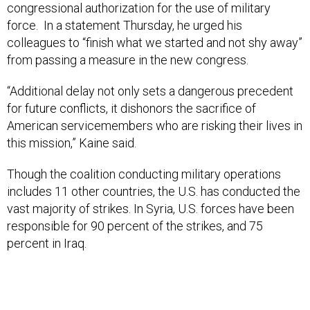
congressional authorization for the use of military
force. In a statement Thursday, he urged his
colleagues to “finish what we started and not shy away”
from passing a measure in the new congress.
“Additional delay not only sets a dangerous precedent
for future conflicts, it dishonors the sacrifice of
American servicemembers who are risking their lives in
this mission,” Kaine said.
Though the coalition conducting military operations
includes 11 other countries, the U.S. has conducted the
vast majority of strikes. In Syria, U.S. forces have been
responsible for 90 percent of the strikes, and 75
percent in Iraq.