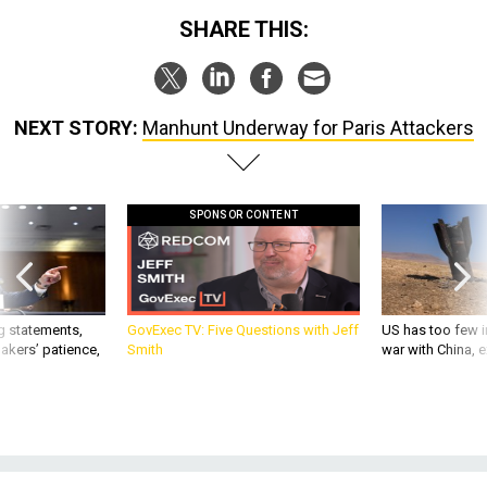
SHARE THIS:
NEXT STORY:
Manhunt Underway for Paris Attackers
SPONSOR CONTENT
g statements,
GovExec TV: Five Questions with Jeff
US has too few i
akers’ patience,
Smith
war with China, 