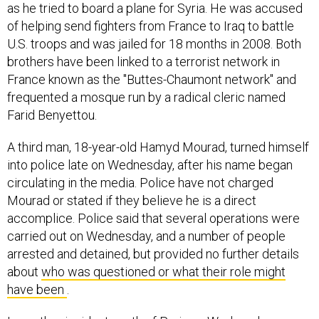
as he tried to board a plane for Syria. He was accused
of helping send fighters from France to Iraq to battle
U.S. troops and was jailed for 18 months in 2008. Both
brothers have been linked to a terrorist network in
France known as the "Buttes-Chaumont network" and
frequented a mosque run by a radical cleric named
Farid Benyettou.
A third man, 18-year-old Hamyd Mourad, turned himself
into police late on Wednesday, after his name began
circulating in the media. Police have not charged
Mourad or stated if they believe he is a direct
accomplice. Police said that several operations were
carried out on Wednesday, and a number of people
arrested and detained, but provided no further details
about
who was questioned or what their role might
have been
.