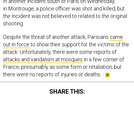
In another incident south of Paris on Wednesday,
in Montrouge, a police officer was shot and killed, but
the incident was not believed to related to the original
shooting.
Despite the threat of another attack, Parisians
came
out in force
to show their support for the victims of the
attack. Unfortunately, there were some reports of
attacks and vandalism at mosques
in a few corner of
France, presumably as some form or retaliation, but
there were no reports of injuries or deaths.
SHARE THIS:
NEXT STORY:
Europe Under Siege