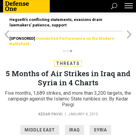
Hegseth’s conflicting statements, evasions drain
lawmakers’ patience, support
[SPONSORED]
Unmatched Performance on the Modern
Battlefield
THREATS
5 Months of Air Strikes in Iraq and
Syria in 4 Charts
Five months, 1,689 strikes, and more than 3,200 targets, the
campaign against the Islamic State rumbles on. By Kedar
Pavgi
KEDAR PAVGI
|
JANUARY 8, 2015
MIDDLE EAST
IRAQ
SYRIA