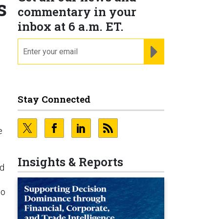
s
commentary in your
inbox at 6 a.m. ET.
email
REGISTER FOR NE
Stay Connected
e
Insights & Reports
nd
wo