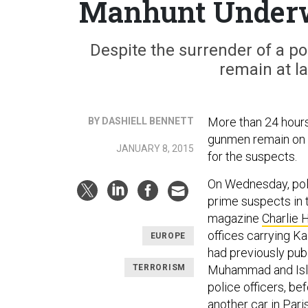
Manhunt Underwa
Despite the surrender of a p
remain at la
More than 24 hour
BY DASHIELL BENNETT
gunmen remain on t
JANUARY 8, 2015
for the suspects.
On Wednesday, poli
prime suspects in t
magazine
Charlie
offices carrying Ka
EUROPE
had previously pub
TERRORISM
Muhammad and Islam
police officers, be
another car in Pari