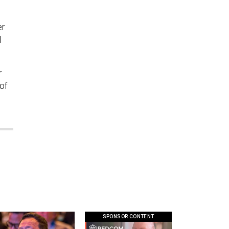
er
l
r
of
SPONSOR CONTENT