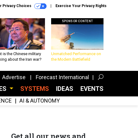
r Privacy Choices
Exercise Your Privacy Rights
SPONSOR CONTENT
 is the Chinese military
Unmatched Performance on
king about the Iran war?
the Modern Battlefield
Advertise
Forecast International
CES
SYSTEMS
IDEAS
EVENTS
GENCE
AI & AUTONOMY
Get all our news and