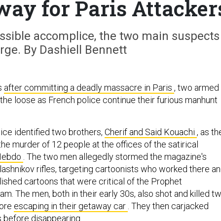
y for Paris Attacker
ossible accomplice, the two main suspects
rge. By Dashiell Bennett
s
after committing a deadly massacre in Paris
, two armed
he loose as French police continue their furious manhunt
ce identified two brothers,
Cherif and Said Kouachi
, as th
he murder of 12 people at the offices of the satirical
 Hebdo
. The two men allegedly stormed the magazine's
lashnikov rifles, targeting cartoonists who worked there a
lished cartoons that were critical of the Prophet
. The men, both in their early 30s, also shot and killed t
fore
escaping in their getaway car
. They then carjacked
s before disappearing.