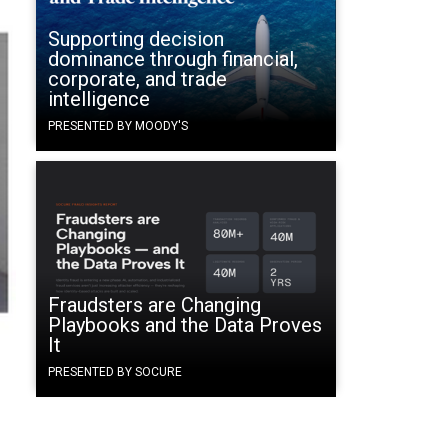
Supporting decision
dominance through financial,
corporate, and trade
intelligence
PRESENTED BY MOODY'S
Fraudsters are Changing
Playbooks and the Data Proves
It
PRESENTED BY SOCURE