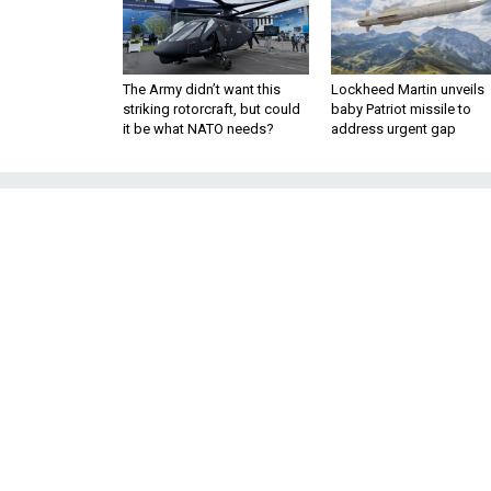
The Army didn’t want this
Lockheed Martin unveils
striking rotorcraft, but could
baby Patriot missile to
it be what NATO needs?
address urgent gap
Europe
The view from Brussels, wher
come to represent an attack on
By 