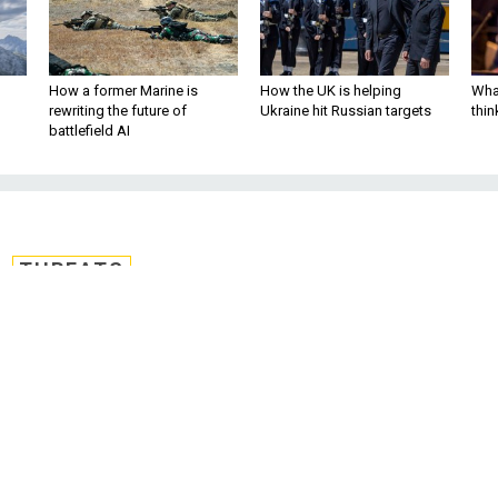
How a former Marine is
How the UK is helping
What
rewriting the future of
Ukraine hit Russian targets
thin
battlefield AI
THREATS
 Under Siege
e the Charlie Hebdo massacre has quickl
 the entire region's security and freedom
Jeffrey Goldberg