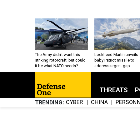
The Army didn’t want this
Lockheed Martin unveils
striking rotorcraft, but could
baby Patriot missile to
it be what NATO needs?
address urgent gap
THREATS
P
CYBER
CHINA
PERSONN
TRENDING