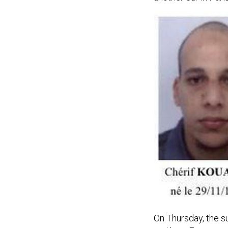
On Thursday, the 