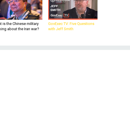
 is the Chinese military
GovExec TV: Five Questions
king about the Iran war?
with Jeff Smith
y
.