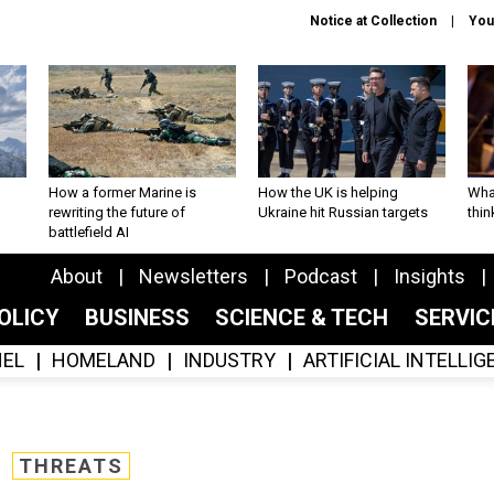
Notice at Collection
You
How a former Marine is
How the UK is helping
What
rewriting the future of
Ukraine hit Russian targets
thin
battlefield AI
About
Newsletters
Podcast
Insights
OLICY
BUSINESS
SCIENCE & TECH
SERVI
EL
HOMELAND
INDUSTRY
ARTIFICIAL INTELLI
THREATS