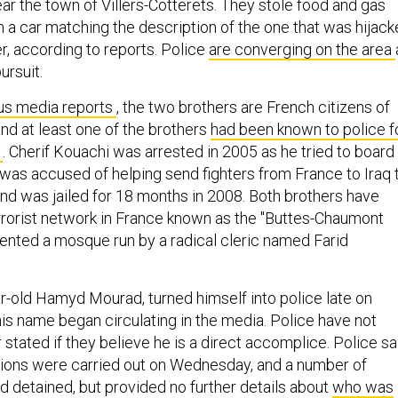
ar the town of Villers-Cotterets. They stole food and gas
in a car matching the description of the one that was hijac
ier, according to reports. Police
are converging on the area
ursuit.
us media reports
, the two brothers are French citizens of
nd at least one of the brothers
had been known to police f
s
. Cherif Kouachi was arrested in 2005 as he tried to board
 was accused of helping send fighters from France to Iraq 
and was jailed for 18 months in 2008. Both brothers have
errorist network in France known as the "Buttes-Chaumont
ented a mosque run by a radical cleric named Farid
ar-old Hamyd Mourad, turned himself into police late on
is name began circulating in the media. Police have not
tated if they believe he is a direct accomplice. Police sa
tions were carried out on Wednesday, and a number of
d detained, but provided no further details about
who was