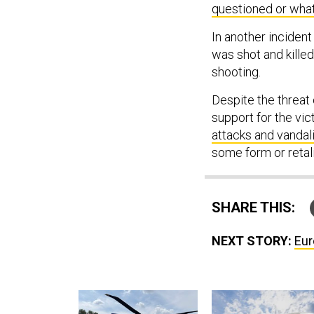
questioned or what
In another incident
was shot and killed
shooting.
Despite the threat 
support for the vic
attacks and vanda
some form or retali
SHARE THIS:
NEXT STORY:
Eur