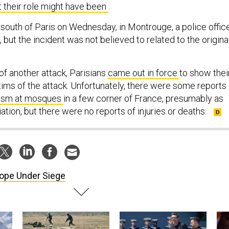
 their role might have been
.
 south of Paris on Wednesday, in Montrouge, a police offic
, but the incident was not believed to related to the origina
of another attack, Parisians
came out in force
to show thei
tims of the attack. Unfortunately, there were some reports 
lism at mosques
in a few corner of France, presumably as
ation, but there were no reports of injuries or deaths.
ope Under Siege