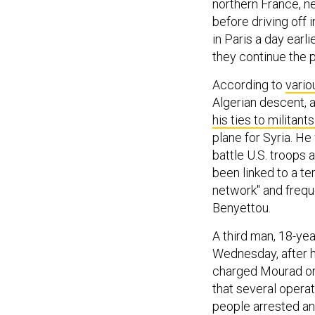
northern France, ne
before driving off 
in Paris a day earl
they continue the p
According to
vario
Algerian descent, a
his ties to militant
plane for Syria. He
battle U.S. troops 
been linked to a t
network" and frequ
Benyettou.
A third man, 18-ye
Wednesday, after h
charged Mourad or s
that several opera
people arrested an