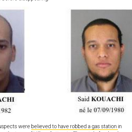
suspects were
believed to have robbed a gas station
in