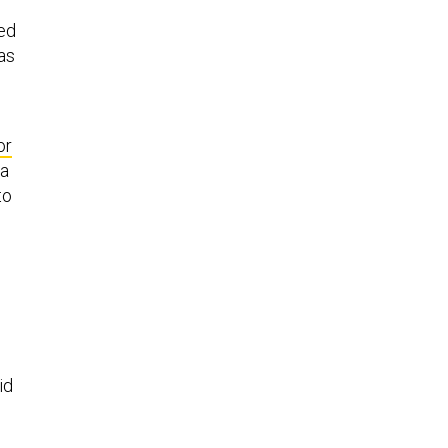
ked
as
or
 a
to
id